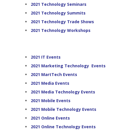
2021 Technology Seminars
2021 Technology Summits
2021 Technology Trade Shows
2021 Technology Workshops
2021 IT Events
2021 Marketing Technology Events
2021 MartTech Events
2021 Media Events
2021 Media Technology Events
2021 Mobile Events
2021 Mobile Technology Events
2021 Online Events
2021 Online Technology Events