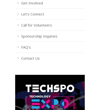
Get Involved
Let’s Connect
Call for Volunteers
Sponsorship Inquiries
FAQ’s
Contact Us