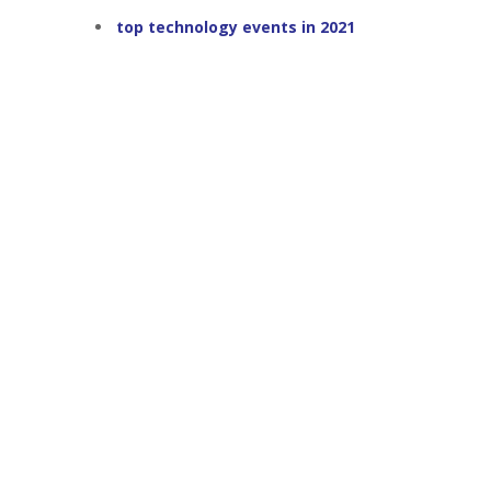
top technology events in 2021