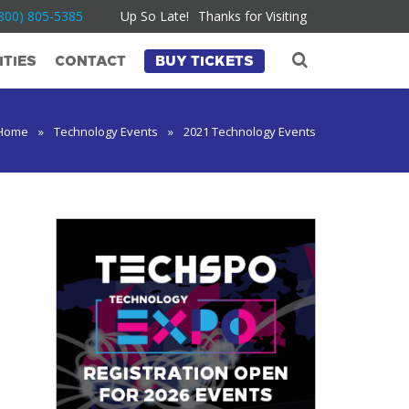
800) 805-5385
Up So Late!
Thanks for Visiting
TIES
CONTACT
BUY TICKETS
Home
»
Technology Events
»
2021 Technology Events