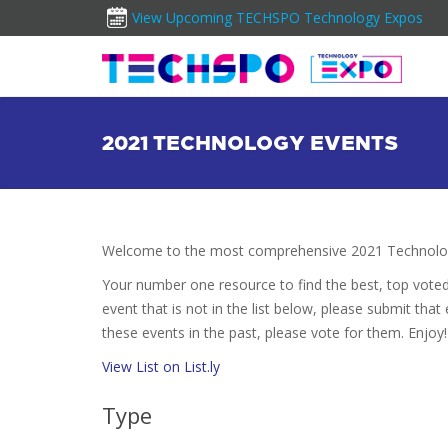
View Upcoming TECHSPO Technology Expos
2021 TECHNOLOGY EVENTS
Welcome to the most comprehensive 2021 Technolog
Your number one resource to find the best, top vote
event that is not in the list below, please submit that
these events in the past, please vote for them. Enjoy!
View List on List.ly
Type