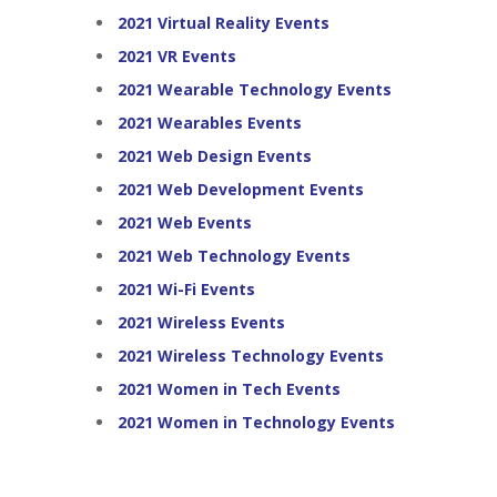
2021 Virtual Reality Events
2021 VR Events
2021 Wearable Technology Events
2021 Wearables Events
2021 Web Design Events
2021 Web Development Events
2021 Web Events
2021 Web Technology Events
2021 Wi-Fi Events
2021 Wireless Events
2021 Wireless Technology Events
2021 Women in Tech Events
2021 Women in Technology Events