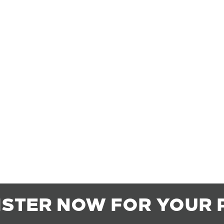
ISTER NOW FOR YOUR 