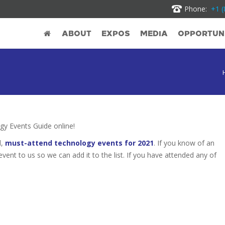
Phone:
+1 (
ABOUT
EXPOS
MEDIA
OPPORTUNI
y Events Guide online!
d,
must-attend technology events for 2021
. If you know of an
 event to us so we can add it to the list. If you have attended any of