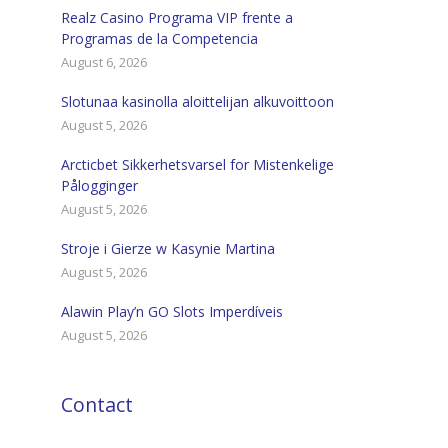
Realz Casino Programa VIP frente a
Programas de la Competencia
August 6, 2026
Slotunaa kasinolla aloittelijan alkuvoittoon
August 5, 2026
Arcticbet Sikkerhetsvarsel for Mistenkelige
Pålogginger
August 5, 2026
Stroje i Gierze w Kasynie Martina
August 5, 2026
Alawin Play’n GO Slots Imperdíveis
August 5, 2026
Contact