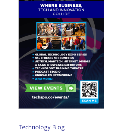
Technology Blog