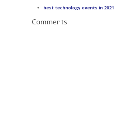
best technology events in 2021
Comments