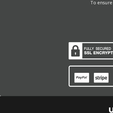
To ensure 