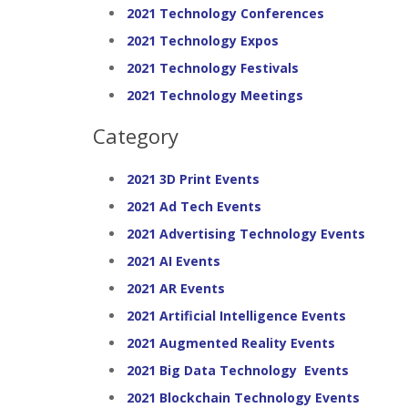
2021 Technology Conferences
2021 Technology Expos
2021 Technology Festivals
2021 Technology Meetings
Category
2021 3D Print Events
2021 Ad Tech Events
2021 Advertising Technology Events
2021 AI Events
2021 AR Events
2021 Artificial Intelligence Events
2021 Augmented Reality Events
2021 Big Data Technology Events
2021 Blockchain Technology Events