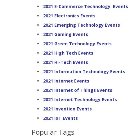
2021 E-Commerce Technology Events
2021 Electronics Events
2021 Emerging Technology Events
2021 Gaming Events
2021 Green Technology Events
2021 High Tech Events
2021 Hi-Tech Events
2021 Information Technology Events
2021 Internet Events
2021 Internet of Things Events
2021 Internet Technology Events
2021 Invention Events
2021 IoT Events
Popular Tags