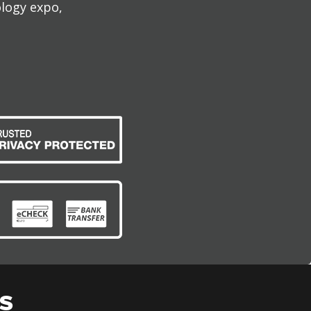
ology expo,
S