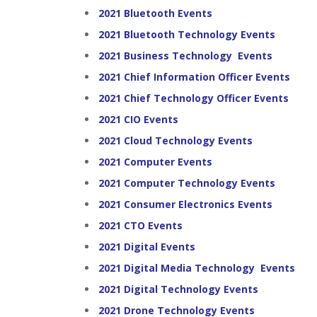
2021 Bluetooth Events
2021 Bluetooth Technology Events
2021 Business Technology Events
2021 Chief Information Officer Events
2021 Chief Technology Officer Events
2021 CIO Events
2021 Cloud Technology Events
2021 Computer Events
2021 Computer Technology Events
2021 Consumer Electronics Events
2021 CTO Events
2021 Digital Events
2021 Digital Media Technology Events
2021 Digital Technology Events
2021 Drone Technology Events