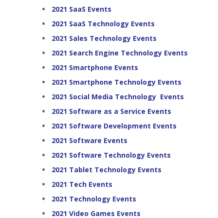
2021 SaaS Events
2021 SaaS Technology Events
2021 Sales Technology Events
2021 Search Engine Technology Events
2021 Smartphone Events
2021 Smartphone Technology Events
2021 Social Media Technology Events
2021 Software as a Service Events
2021 Software Development Events
2021 Software Events
2021 Software Technology Events
2021 Tablet Technology Events
2021 Tech Events
2021 Technology Events
2021 Video Games Events