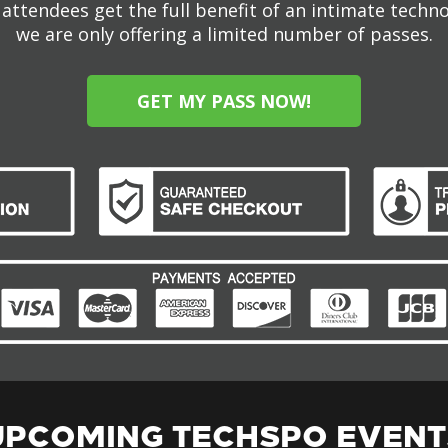
attendees get the full benefit of an intimate techn
we are only offering a limited number of passes.
GET MY PASS NOW!
UPCOMING TECHSPO EVENT