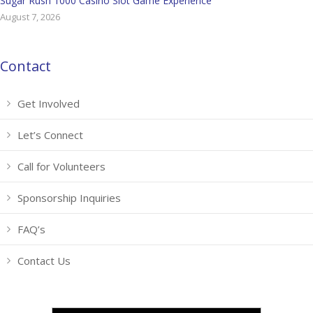
Sugar Rush 1000 Casino Slot Game Experience
August 7, 2026
Contact
Get Involved
Let’s Connect
Call for Volunteers
Sponsorship Inquiries
FAQ’s
Contact Us