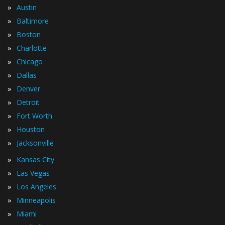
»
Austin
»
Baltimore
»
Boston
»
Charlotte
»
Chicago
»
Dallas
»
Denver
»
Detroit
»
Fort Worth
»
Houston
»
Jacksonville
»
Kansas City
»
Las Vegas
»
Los Angeles
»
Minneapolis
»
Miami