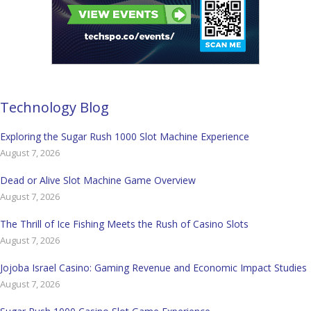
Technology Blog
Exploring the Sugar Rush 1000 Slot Machine Experience
August 7, 2026
Dead or Alive Slot Machine Game Overview
August 7, 2026
The Thrill of Ice Fishing Meets the Rush of Casino Slots
August 7, 2026
Jojoba Israel Casino: Gaming Revenue and Economic Impact Studies
August 7, 2026