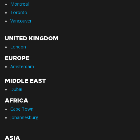
»
Montreal
»
Toronto
»
Vancouver
UNITED KINGDOM
»
London
EUROPE
»
Amsterdam
MIDDLE EAST
»
Dubai
AFRICA
»
Cape Town
»
Johannesburg
ASIA