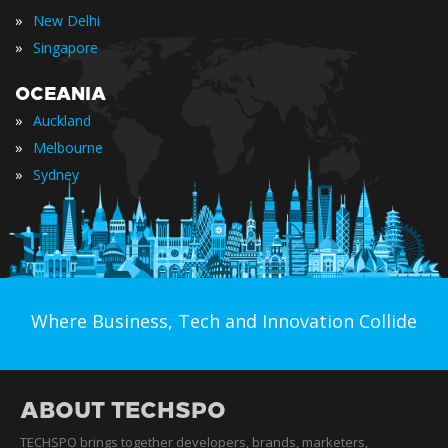
»
New Delhi
»
Singapore
OCEANIA
»
Auckland
»
Melbourne
»
Sydney
Where Business, Tech and Innovation Collide
ABOUT TECHSPO
TECHSPO brings together developers, brands, marketers,