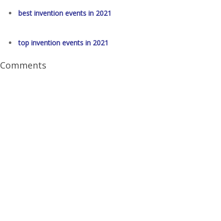
best invention events in 2021
top invention events in 2021
Comments