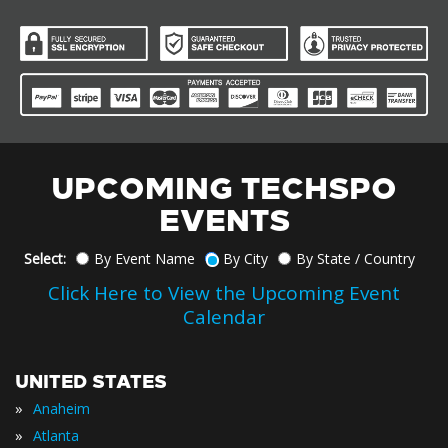
UPCOMING TECHSPO
EVENTS
Select:
By Event Name
By City
By State / Country
Click Here to View the Upcoming Event
Calendar
UNITED STATES
»
Anaheim
»
Atlanta