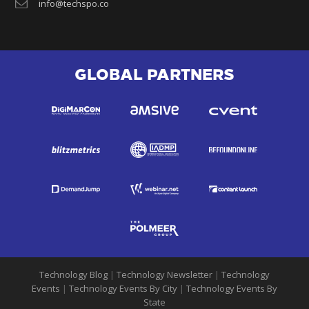
info@techspo.co
GLOBAL PARTNERS
Technology Blog
|
Technology Newsletter
|
Technology
Events
|
Technology Events By City
|
Technology Events By
State