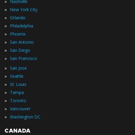
»
Nashville
»
New York City
»
Orlando
»
Philadelphia
»
Phoenix
»
San Antonio
»
San Diego
»
San Francisco
»
San Jose
»
Seattle
»
St. Louis
»
Tampa
»
Toronto
»
Vancouver
»
Washington DC
CANADA