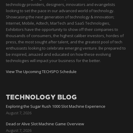
technology providers, designers, innovators and evangelists
looking to set the pace in our advanced world of technology.
Showcasing the next generation of technology & innovation;
Internet, Mobile, Adtech, MarTech and SaaS Technologies,
Exhibitors have the opportunity to show off their companies to
thousands of consumers, the highest caliber investors, hordes of
press, the most sought after talent, and the greatest pool of tech
enthusiasts looking to celebrate emerging venture. Be prepared to
be inspired, amazed and educated on how these evolving
technologies will impact your business for the better.
View The Upcoming TECHSPO Schedule
TECHNOLOGY BLOG
Exploring the Sugar Rush 1000 Slot Machine Experience
August 7, 2026
Dead or Alive Slot Machine Game Overview
August 7, 2026