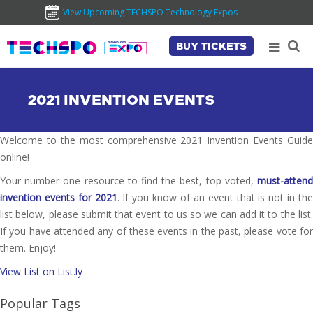
View Upcoming TECHSPO Technology Expos
BUY TICKETS
2021 INVENTION EVENTS
Welcome to the most comprehensive 2021 Invention Events Guide
online!
Your number one resource to find the best, top voted,
must-attend
invention events for 2021
. If you know of an event that is not in th
list below, please submit that event to us so we can add it to the list.
If you have attended any of these events in the past, please vote for
them. Enjoy!
View List on List.ly
Popular Tags