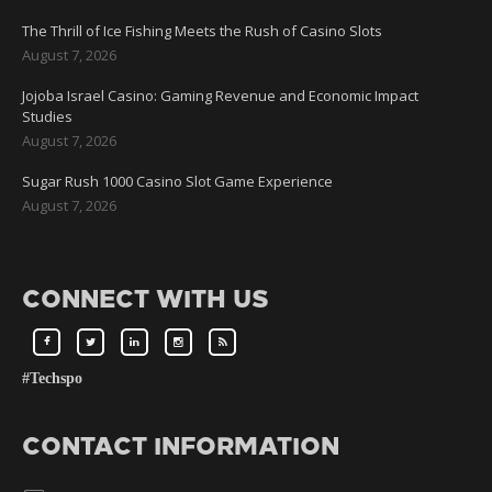
The Thrill of Ice Fishing Meets the Rush of Casino Slots
August 7, 2026
Jojoba Israel Casino: Gaming Revenue and Economic Impact
Studies
August 7, 2026
Sugar Rush 1000 Casino Slot Game Experience
August 7, 2026
CONNECT WITH US
#Techspo
CONTACT INFORMATION