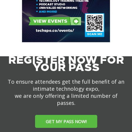
REGISTER NOW FOR
YOUR PASS
To ensure attendees get the full benefit of an
intimate technology expo,
we are only offering a limited number of
passes.
GET MY PASS NOW!