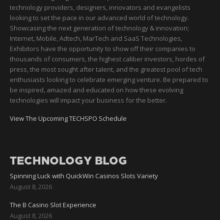
technology providers, designers, innovators and evangelists
looking to set the pace in our advanced world of technology.
Showcasing the next generation of technology & innovation;
Internet, Mobile, Adtech, MarTech and SaaS Technologies,
Exhibitors have the opportunity to show off their companies to
thousands of consumers, the highest caliber investors, hordes of
press, the most sought after talent, and the greatest pool of tech
enthusiasts looking to celebrate emerging venture. Be prepared to
be inspired, amazed and educated on how these evolving
technologies will impact your business for the better.
View The Upcoming TECHSPO Schedule
TECHNOLOGY BLOG
Spinning Luck with QuickWin Casinos Slots Variety
August 8, 2026
The B Casino Slot Experience
August 8, 2026