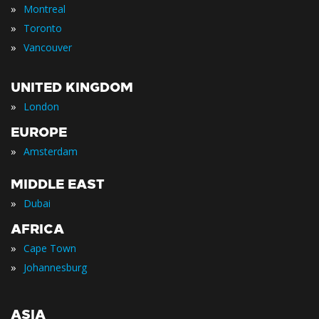
»
Montreal
»
Toronto
»
Vancouver
UNITED KINGDOM
»
London
EUROPE
»
Amsterdam
MIDDLE EAST
»
Dubai
AFRICA
»
Cape Town
»
Johannesburg
ASIA