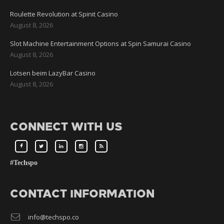
Roulette Revolution at Spinit Casino
August 8, 2026
Slot Machine Entertainment Options at Spin Samurai Casino
August 8, 2026
Lotsen beim LazyBar Casino
August 8, 2026
CONNECT WITH US
#Techspo
CONTACT INFORMATION
info@techspo.co