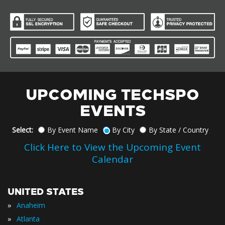
UPCOMING TECHSPO
EVENTS
Select:
By Event Name
By City
By State / Country
Click Here to View the Upcoming Event
Calendar
UNITED STATES
»
Anaheim
»
Atlanta