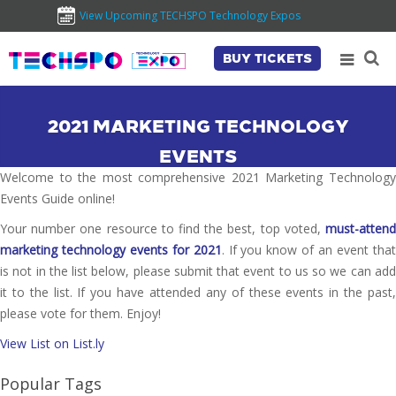
View Upcoming TECHSPO Technology Expos
BUY TICKETS
2021 MARKETING TECHNOLOGY
EVENTS
Welcome to the most comprehensive 2021 Marketing Technology
Events Guide online!
Your number one resource to find the best, top voted,
must-attend
marketing technology events for 2021
. If you know of an event tha
is not in the list below, please submit that event to us so we can add
it to the list. If you have attended any of these events in the past,
please vote for them. Enjoy!
View List on List.ly
Popular Tags