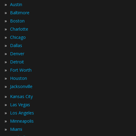
»
Austin
»
Baltimore
»
Boston
»
Charlotte
»
Chicago
»
Dallas
»
Denver
»
Detroit
»
Fort Worth
»
Houston
»
Jacksonville
»
Kansas City
»
Las Vegas
»
Los Angeles
»
Minneapolis
»
Miami