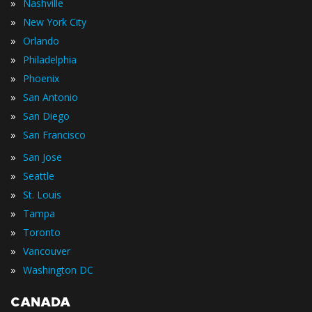
»
Nashville
»
New York City
»
Orlando
»
Philadelphia
»
Phoenix
»
San Antonio
»
San Diego
»
San Francisco
»
San Jose
»
Seattle
»
St. Louis
»
Tampa
»
Toronto
»
Vancouver
»
Washington DC
CANADA