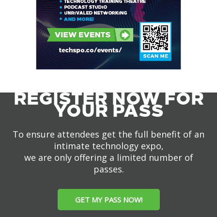
REGISTER NOW FOR
YOUR PASS
To ensure attendees get the full benefit of an
intimate technology expo,
we are only offering a limited number of
passes.
GET MY PASS NOW!