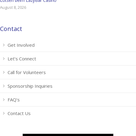
Lotsen beim LazyBar Casino
August 8, 2026
Contact
Get Involved
Let’s Connect
Call for Volunteers
Sponsorship Inquiries
FAQ’s
Contact Us