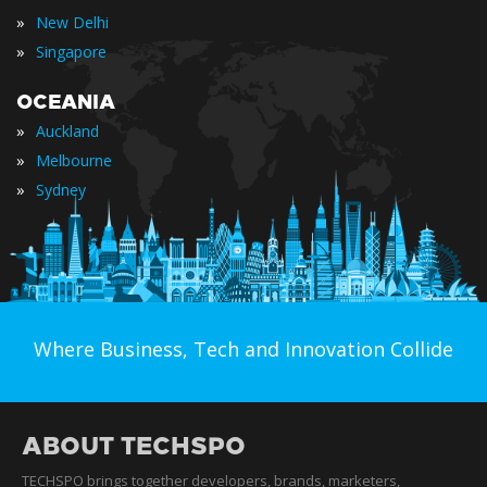
»
New Delhi
»
Singapore
OCEANIA
»
Auckland
»
Melbourne
»
Sydney
Where Business, Tech and Innovation Collide
ABOUT TECHSPO
TECHSPO brings together developers, brands, marketers,