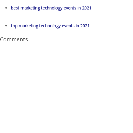
best marketing technology events in 2021
top marketing technology events in 2021
Comments