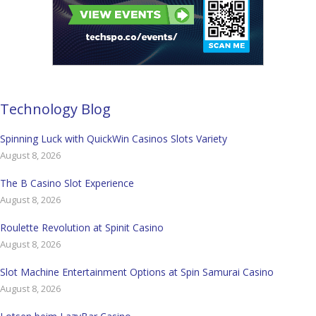
Technology Blog
Spinning Luck with QuickWin Casinos Slots Variety
August 8, 2026
The B Casino Slot Experience
August 8, 2026
Roulette Revolution at Spinit Casino
August 8, 2026
Slot Machine Entertainment Options at Spin Samurai Casino
August 8, 2026