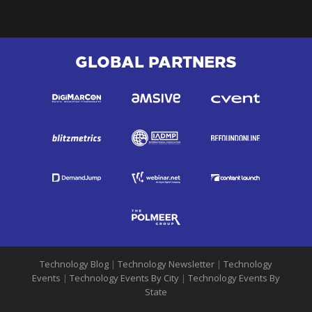
GLOBAL PARTNERS
Technology Blog
|
Technology Newsletter
|
Technology
Events
|
Technology Events By City
|
Technology Events By
State