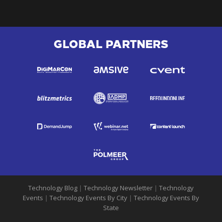
GLOBAL PARTNERS
Technology Blog
|
Technology Newsletter
|
Technology
Events
|
Technology Events By City
|
Technology Events By
State