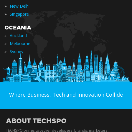
»
New Delhi
»
Singapore
OCEANIA
»
Auckland
»
Melbourne
»
Sydney
Where Business, Tech and Innovation Collide
ABOUT TECHSPO
TECHSPO brings together developers, brands, marketers,