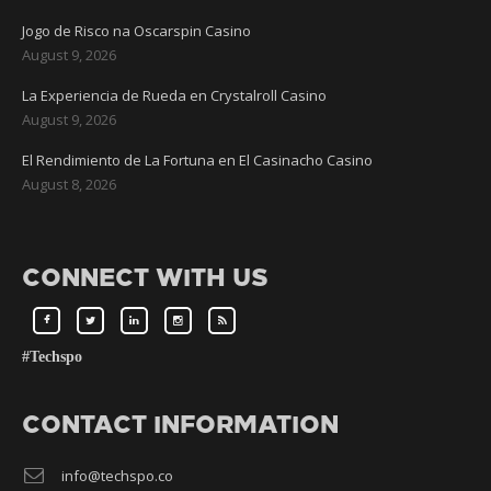
Jogo de Risco na Oscarspin Casino
August 9, 2026
La Experiencia de Rueda en Crystalroll Casino
August 9, 2026
El Rendimiento de La Fortuna en El Casinacho Casino
August 8, 2026
CONNECT WITH US
#Techspo
CONTACT INFORMATION
info@techspo.co