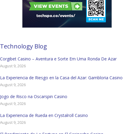
Technology Blog
Corgibet Casino – Aventura e Sorte Em Uma Ronda De Azar
August 9, 2026
La Experiencia de Riesgo en la Casa del Azar: Gambloria Casino
August 9, 2026
Jogo de Risco na Oscarspin Casino
August 9, 2026
La Experiencia de Rueda en Crystalroll Casino
August 9, 2026