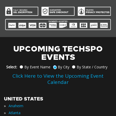
UPCOMING TECHSPO
EVENTS
Select:
By Event Name
By City
By State / Country
Click Here to View the Upcoming Event
Calendar
UNITED STATES
»
Anaheim
»
Atlanta