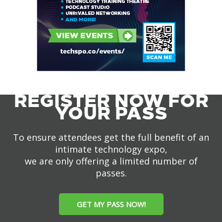
REGISTER NOW FOR
YOUR PASS
To ensure attendees get the full benefit of an
intimate technology expo,
we are only offering a limited number of
passes.
GET MY PASS NOW!