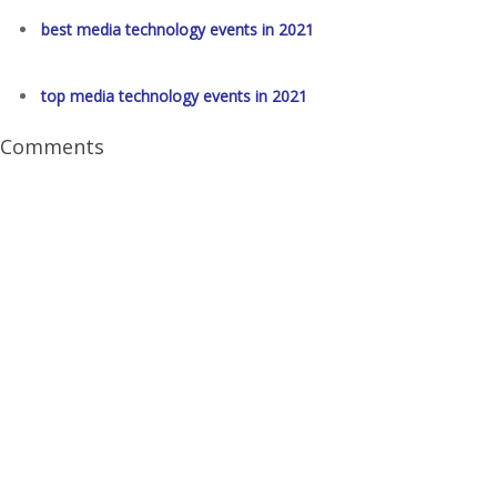
best media technology events in 2021
top media technology events in 2021
Comments