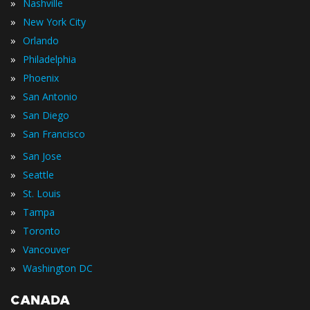
»
Nashville
»
New York City
»
Orlando
»
Philadelphia
»
Phoenix
»
San Antonio
»
San Diego
»
San Francisco
»
San Jose
»
Seattle
»
St. Louis
»
Tampa
»
Toronto
»
Vancouver
»
Washington DC
CANADA