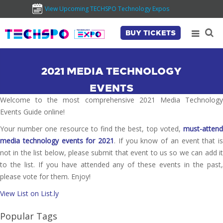
View Upcoming TECHSPO Technology Expos
BUY TICKETS
2021 MEDIA TECHNOLOGY
EVENTS
Welcome to the most comprehensive 2021 Media Technology
Events Guide online!
Your number one resource to find the best, top voted,
must-attend
media technology events for 2021
. If you know of an event that is
not in the list below, please submit that event to us so we can add it
to the list. If you have attended any of these events in the past,
please vote for them. Enjoy!
View List on List.ly
Popular Tags