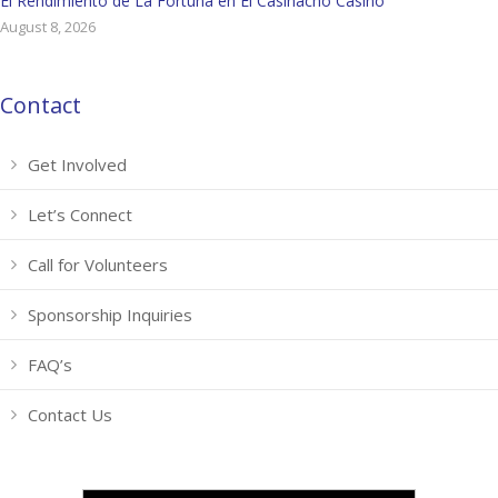
El Rendimiento de La Fortuna en El Casinacho Casino
August 8, 2026
Contact
Get Involved
Let’s Connect
Call for Volunteers
Sponsorship Inquiries
FAQ’s
Contact Us