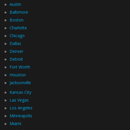
»
Austin
»
Baltimore
»
Boston
»
Charlotte
»
Chicago
»
Dallas
»
Denver
»
Detroit
»
Fort Worth
»
Houston
»
Jacksonville
»
Kansas City
»
Las Vegas
»
Los Angeles
»
Minneapolis
»
Miami