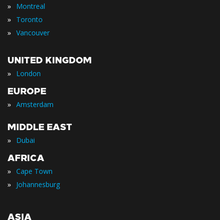
»
Montreal
»
Toronto
»
Vancouver
UNITED KINGDOM
»
London
EUROPE
»
Amsterdam
MIDDLE EAST
»
Dubai
AFRICA
»
Cape Town
»
Johannesburg
ASIA