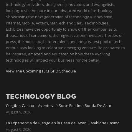
technology providers, designers, innovators and evangelists
looking to set the pace in our advanced world of technology.
Showcasing the next generation of technology & innovation;
Internet, Mobile, Adtech, MarTech and SaaS Technologies,
Exhibitors have the opportunity to show off their companies to
thousands of consumers, the highest caliber investors, hordes of
press, the most sought after talent, and the greatest pool of tech
enthusiasts looking to celebrate emerging venture. Be prepared to
be inspired, amazed and educated on how these evolving
technologies will impact your business for the better.
View The Upcoming TECHSPO Schedule
TECHNOLOGY BLOG
Corgibet Casino – Aventura e Sorte Em Uma Ronda De Azar
August 9, 2026
La Experiencia de Riesgo en la Casa del Azar: Gambloria Casino
August 9, 2026