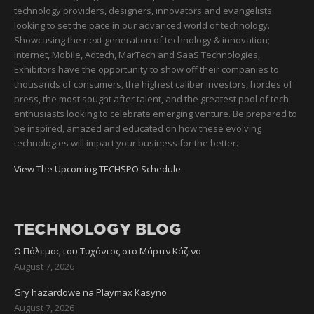
technology providers, designers, innovators and evangelists
looking to set the pace in our advanced world of technology.
Showcasing the next generation of technology & innovation;
Internet, Mobile, Adtech, MarTech and SaaS Technologies,
Exhibitors have the opportunity to show off their companies to
thousands of consumers, the highest caliber investors, hordes of
press, the most sought after talent, and the greatest pool of tech
enthusiasts looking to celebrate emerging venture. Be prepared to
be inspired, amazed and educated on how these evolving
technologies will impact your business for the better.
View The Upcoming TECHSPO Schedule
TECHNOLOGY BLOG
Ο Πόλεμος του Τυχόντος στο Μάρτιν Κάζινο
August 7, 2026
Gry hazardowe na Playmax Kasyno
August 7, 2026