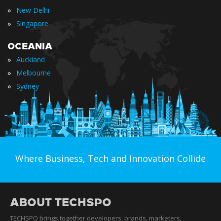
»
New Delhi
»
Singapore
OCEANIA
»
Auckland
»
Melbourne
»
Sydney
Where Business, Tech and Innovation Collide
ABOUT TECHSPO
TECHSPO brings together developers, brands, marketers,