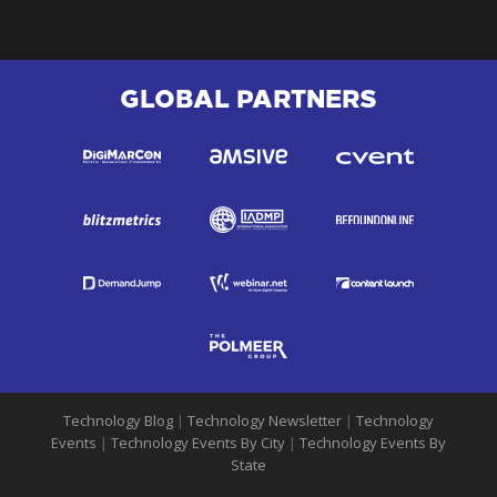
GLOBAL PARTNERS
Technology Blog
|
Technology Newsletter
|
Technology
Events
|
Technology Events By City
|
Technology Events By
State