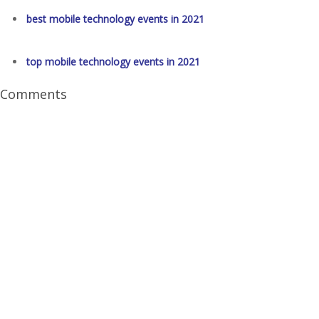
best mobile technology events in 2021
top mobile technology events in 2021
Comments