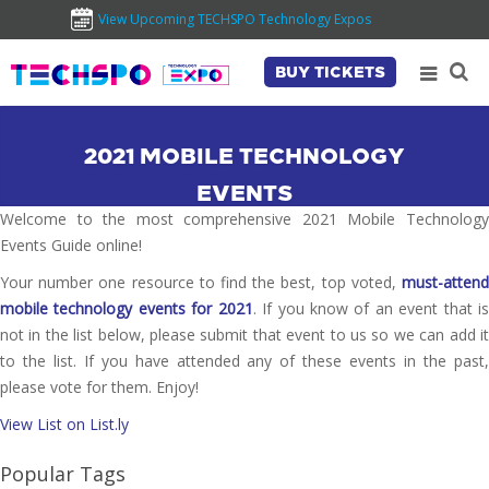
View Upcoming TECHSPO Technology Expos
BUY TICKETS
2021 MOBILE TECHNOLOGY
EVENTS
Welcome to the most comprehensive 2021 Mobile Technology
Events Guide online!
Your number one resource to find the best, top voted,
must-attend
mobile technology events for 2021
. If you know of an event that i
not in the list below, please submit that event to us so we can add it
to the list. If you have attended any of these events in the past,
please vote for them. Enjoy!
View List on List.ly
Popular Tags