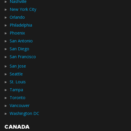
»
Nashville
»
New York City
»
Orlando
»
Philadelphia
»
Phoenix
»
San Antonio
»
San Diego
»
San Francisco
»
San Jose
»
Seattle
»
St. Louis
»
Tampa
»
Toronto
»
Vancouver
»
Washington DC
CANADA