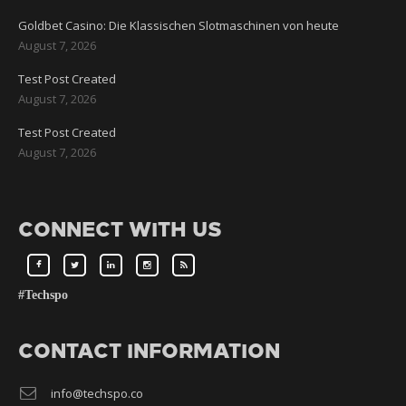
Goldbet Casino: Die Klassischen Slotmaschinen von heute
August 7, 2026
Test Post Created
August 7, 2026
Test Post Created
August 7, 2026
CONNECT WITH US
#Techspo
CONTACT INFORMATION
info@techspo.co