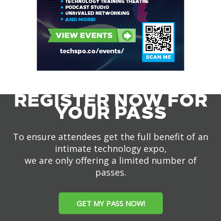
REGISTER NOW FOR
YOUR PASS
To ensure attendees get the full benefit of an
intimate technology expo,
we are only offering a limited number of
passes.
GET MY PASS NOW!