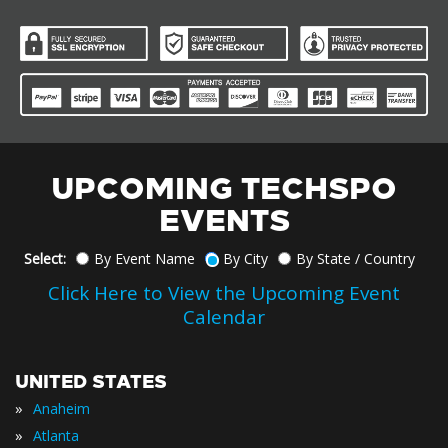
UPCOMING TECHSPO
EVENTS
Select:
By Event Name
By City
By State / Country
Click Here to View the Upcoming Event
Calendar
UNITED STATES
»
Anaheim
»
Atlanta