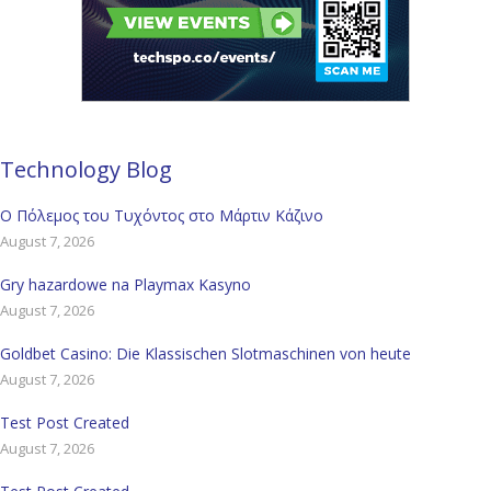
Technology Blog
Ο Πόλεμος του Τυχόντος στο Μάρτιν Κάζινο
August 7, 2026
Gry hazardowe na Playmax Kasyno
August 7, 2026
Goldbet Casino: Die Klassischen Slotmaschinen von heute
August 7, 2026
Test Post Created
August 7, 2026