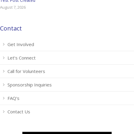
Test Post Created
August 7, 2026
Contact
Get Involved
Let’s Connect
Call for Volunteers
Sponsorship Inquiries
FAQ’s
Contact Us