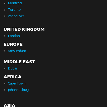
»
Montreal
»
Toronto
»
Vancouver
UNITED KINGDOM
»
London
EUROPE
»
Amsterdam
MIDDLE EAST
»
Dubai
AFRICA
»
Cape Town
»
Johannesburg
ASIA