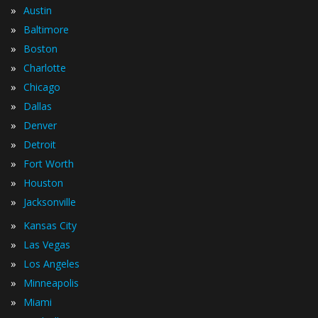
»
Austin
»
Baltimore
»
Boston
»
Charlotte
»
Chicago
»
Dallas
»
Denver
»
Detroit
»
Fort Worth
»
Houston
»
Jacksonville
»
Kansas City
»
Las Vegas
»
Los Angeles
»
Minneapolis
»
Miami