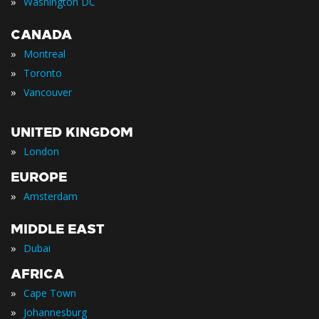
»
Washington DC
CANADA
»
Montreal
»
Toronto
»
Vancouver
UNITED KINGDOM
»
London
EUROPE
»
Amsterdam
MIDDLE EAST
»
Dubai
AFRICA
»
Cape Town
»
Johannesburg