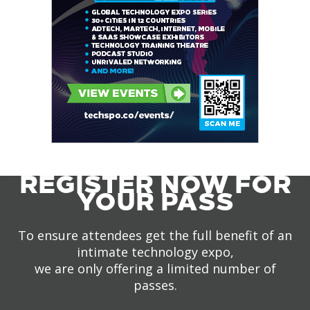
REGISTER NOW FOR
YOUR PASS
To ensure attendees get the full benefit of an
intimate technology expo,
we are only offering a limited number of
passes.