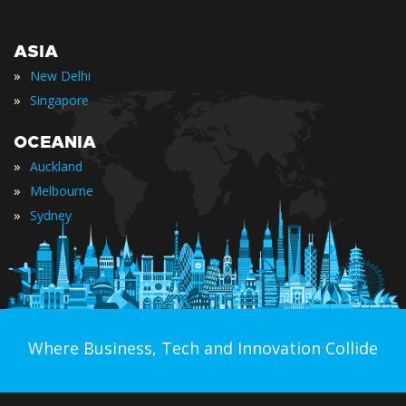
ASIA
»
New Delhi
»
Singapore
OCEANIA
»
Auckland
»
Melbourne
»
Sydney
Where Business, Tech and Innovation Collide