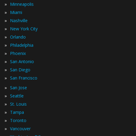
»
Minneapolis
»
Miami
»
Nashville
»
New York City
»
Orlando
»
Philadelphia
»
Phoenix
»
San Antonio
»
San Diego
»
San Francisco
»
San Jose
»
Seattle
»
St. Louis
»
Tampa
»
Toronto
»
Vancouver