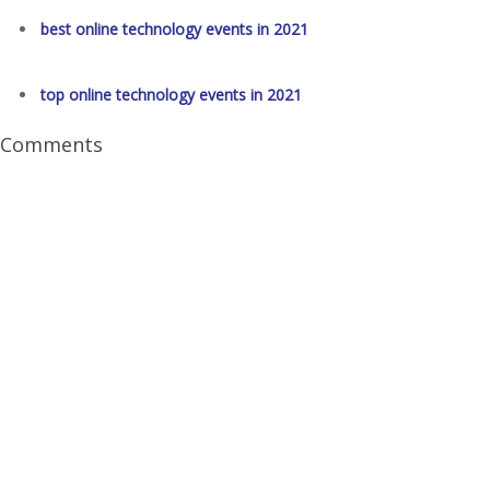
best online technology events in 2021
top online technology events in 2021
Comments