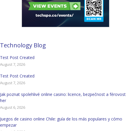
Technology Blog
Test Post Created
August 7, 2026
Test Post Created
August 7, 2026
Jak poznat spolehlivé online casino: licence, bezpečnost a férovost
her
August 6, 2026
Juegos de casino online Chile: guía de los más populares y cómo
empezar