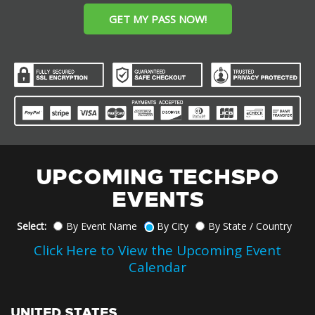
GET MY PASS NOW!
UPCOMING TECHSPO
EVENTS
Select:
By Event Name
By City
By State / Country
Click Here to View the Upcoming Event
Calendar
UNITED STATES