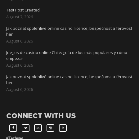
Test Post Created
August 7, 2026
Jak poznat spolehlivé online casino: licence, bezpečnost a férovost
her
August 6, 2026
Juegos de casino online Chile: guía de los más populares y cómo
empezar
August 6, 2026
Jak poznat spolehlivé online casino: licence, bezpečnost a férovost
her
August 6, 2026
CONNECT WITH US
#Techspo