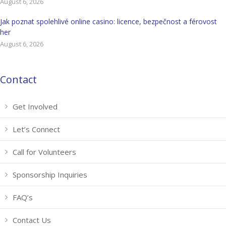
August 6, 2026
Jak poznat spolehlivé online casino: licence, bezpečnost a férovost
her
August 6, 2026
Contact
Get Involved
Let’s Connect
Call for Volunteers
Sponsorship Inquiries
FAQ’s
Contact Us