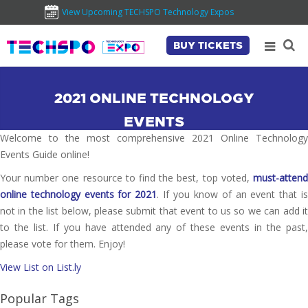
View Upcoming TECHSPO Technology Expos
BUY TICKETS
2021 ONLINE TECHNOLOGY
EVENTS
Welcome to the most comprehensive 2021 Online Technology
Events Guide online!
Your number one resource to find the best, top voted,
must-attend
online technology events for 2021
. If you know of an event that i
not in the list below, please submit that event to us so we can add it
to the list. If you have attended any of these events in the past,
please vote for them. Enjoy!
View List on List.ly
Popular Tags