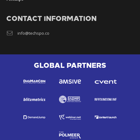
CONTACT INFORMATION
info@techspo.co
GLOBAL PARTNERS