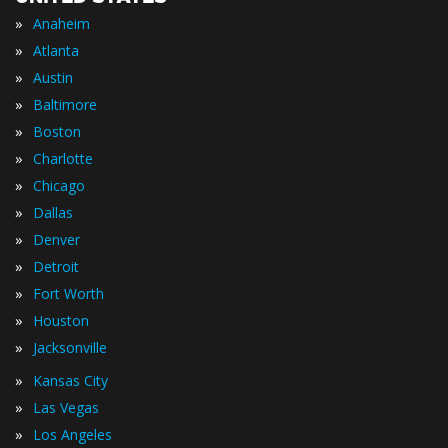
»
Anaheim
»
Atlanta
»
Austin
»
Baltimore
»
Boston
»
Charlotte
»
Chicago
»
Dallas
»
Denver
»
Detroit
»
Fort Worth
»
Houston
»
Jacksonville
»
Kansas City
»
Las Vegas
»
Los Angeles