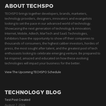
ABOUT TECHSPO
TECHSPO brings together developers, brands, marketers,
technology providers, designers, innovators and evangelists
looking to set the pace in our advanced world of technology.
Showcasing the next generation of technology & innovation;
Internet, Mobile, Adtech, MarTech and SaaS Technologies,
Exhibitors have the opportunity to show off their companies to
thousands of consumers, the highest caliber investors, hordes of
press, the most sought after talent, and the greatest pool of tech
enthusiasts looking to celebrate emerging venture. Be prepared to
be inspired, amazed and educated on how these evolving
technologies will impact your business for the better.
View The Upcoming TECHSPO Schedule
TECHNOLOGY BLOG
Test Post Created
August 7, 2026