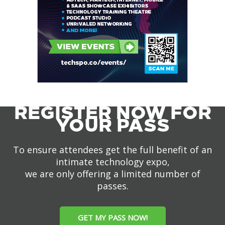
REGISTER NOW FOR
YOUR PASS
To ensure attendees get the full benefit of an
intimate technology expo,
we are only offering a limited number of
passes.
GET MY PASS NOW!