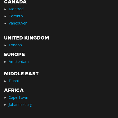
CANADA
»
Montreal
»
Toronto
»
Vancouver
UNITED KINGDOM
»
London
EUROPE
»
Amsterdam
MIDDLE EAST
»
Dubai
AFRICA
»
Cape Town
»
Johannesburg