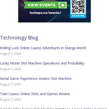
Technology Blog
Rolling Luck Online Casino Adventures in Manga World
August 7, 2026
Lucky Mister Slot Machine Operations and Probability
August 7, 2026
Aerial Game Experience: Aviator Slot Machine
August 7, 2026
Twin Casino Online Slots and Games Review
August 7, 2026