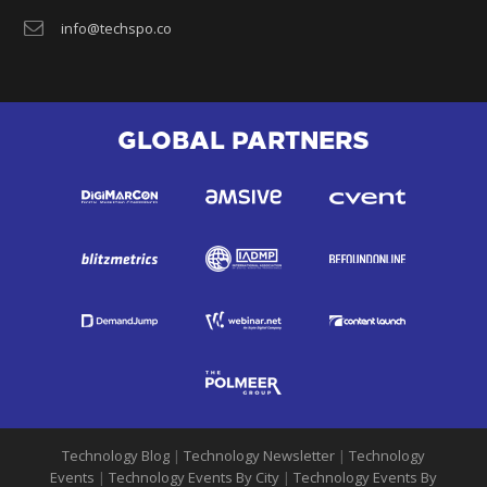
info@techspo.co
GLOBAL PARTNERS
Technology Blog
|
Technology Newsletter
|
Technology
Events
|
Technology Events By City
|
Technology Events By