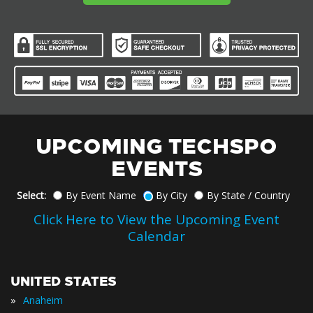
UPCOMING TECHSPO
EVENTS
Select:
By Event Name
By City
By State / Country
Click Here to View the Upcoming Event
Calendar
UNITED STATES
»
Anaheim