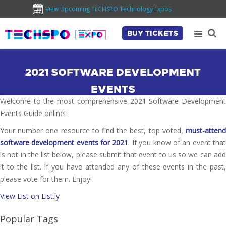
View Upcoming TECHSPO Technology Expos
BUY TICKETS
2021 SOFTWARE DEVELOPMENT
EVENTS
Welcome to the most comprehensive 2021 Software Development
Events Guide online!
Your number one resource to find the best, top voted,
must-attend
software development events for 2021
. If you know of an event tha
is not in the list below, please submit that event to us so we can add
it to the list. If you have attended any of these events in the past,
please vote for them. Enjoy!
View List on List.ly
Popular Tags