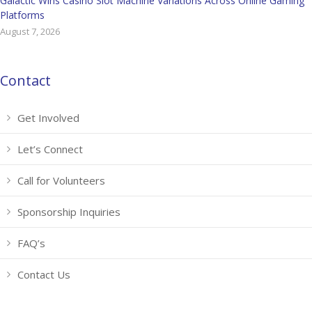
Galactic Wins Casino Slot Machine Variations Across Online Gaming
Platforms
August 7, 2026
Contact
Get Involved
Let’s Connect
Call for Volunteers
Sponsorship Inquiries
FAQ’s
Contact Us