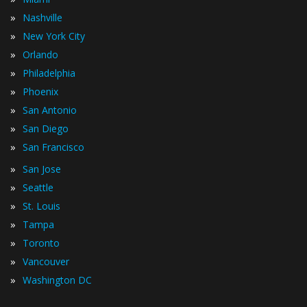
»
Nashville
»
New York City
»
Orlando
»
Philadelphia
»
Phoenix
»
San Antonio
»
San Diego
»
San Francisco
»
San Jose
»
Seattle
»
St. Louis
»
Tampa
»
Toronto
»
Vancouver
»
Washington DC