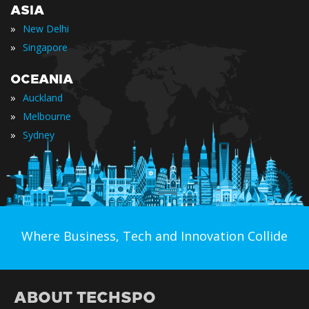
ASIA
»
New Delhi
»
Singapore
OCEANIA
»
Auckland
»
Melbourne
»
Sydney
Where Business, Tech and Innovation Collide
ABOUT TECHSPO