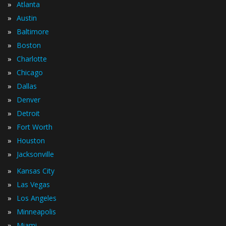
»
Atlanta
»
Austin
»
Baltimore
»
Boston
»
Charlotte
»
Chicago
»
Dallas
»
Denver
»
Detroit
»
Fort Worth
»
Houston
»
Jacksonville
»
Kansas City
»
Las Vegas
»
Los Angeles
»
Minneapolis
»
Miami