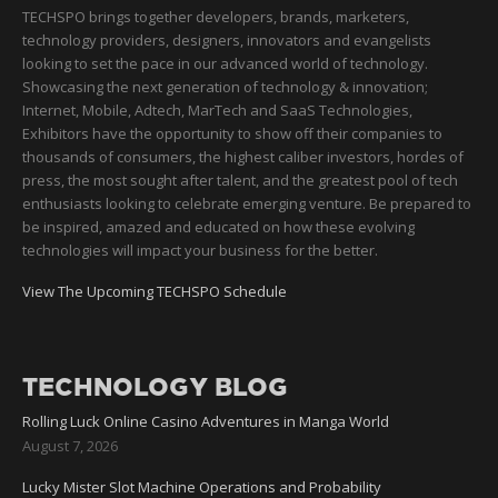
TECHSPO brings together developers, brands, marketers,
technology providers, designers, innovators and evangelists
looking to set the pace in our advanced world of technology.
Showcasing the next generation of technology & innovation;
Internet, Mobile, Adtech, MarTech and SaaS Technologies,
Exhibitors have the opportunity to show off their companies to
thousands of consumers, the highest caliber investors, hordes of
press, the most sought after talent, and the greatest pool of tech
enthusiasts looking to celebrate emerging venture. Be prepared to
be inspired, amazed and educated on how these evolving
technologies will impact your business for the better.
View The Upcoming TECHSPO Schedule
TECHNOLOGY BLOG
Rolling Luck Online Casino Adventures in Manga World
August 7, 2026
Lucky Mister Slot Machine Operations and Probability