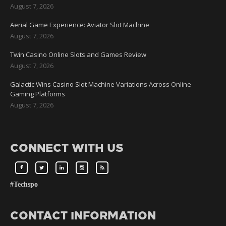
August 7, 2026
Aerial Game Experience: Aviator Slot Machine
August 7, 2026
Twin Casino Online Slots and Games Review
August 7, 2026
Galactic Wins Casino Slot Machine Variations Across Online
Gaming Platforms
August 7, 2026
CONNECT WITH US
#Techspo
CONTACT INFORMATION