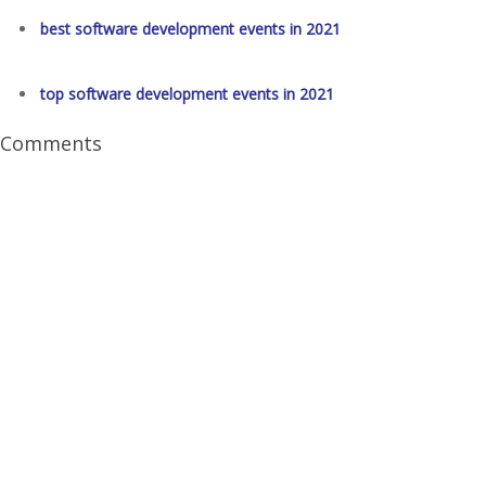
best software development events in 2021
top software development events in 2021
Comments