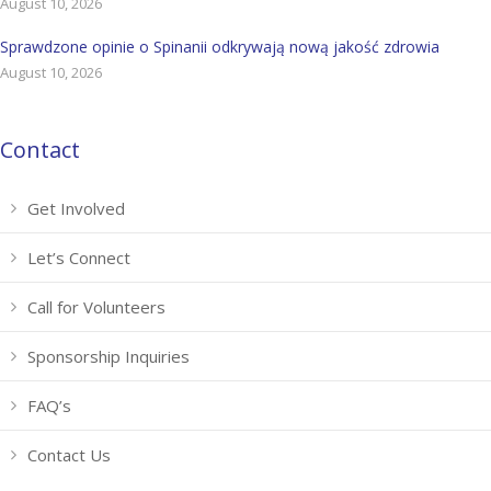
August 10, 2026
Sprawdzone opinie o Spinanii odkrywają nową jakość zdrowia
August 10, 2026
Contact
Get Involved
Let’s Connect
Call for Volunteers
Sponsorship Inquiries
FAQ’s
Contact Us