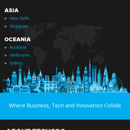
ASIA
»
New Delhi
»
Singapore
OCEANIA
»
Auckland
»
Melbourne
»
Sydney
Where Business, Tech and Innovation Collide