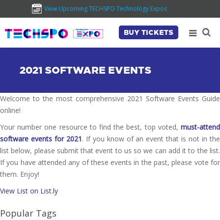
View Upcoming TECHSPO Technology Expos
BUY TICKETS
2021 SOFTWARE EVENTS
Welcome to the most comprehensive 2021 Software Events Guide
online!
Your number one resource to find the best, top voted,
must-attend
software events for 2021
. If you know of an event that is not in th
list below, please submit that event to us so we can add it to the list.
If you have attended any of these events in the past, please vote for
them. Enjoy!
View List on List.ly
Popular Tags