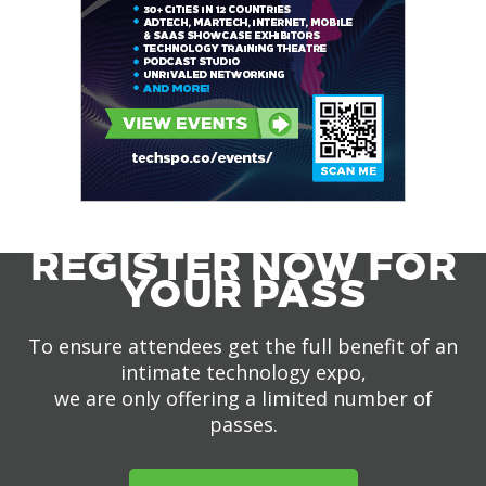
REGISTER NOW FOR
YOUR PASS
To ensure attendees get the full benefit of an
intimate technology expo,
we are only offering a limited number of
passes.