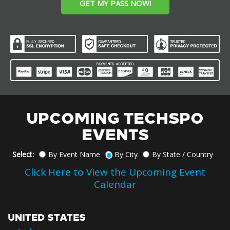
GET MY PASS NOW!
UPCOMING TECHSPO
EVENTS
Select:
By Event Name
By City
By State / Country
Click Here to View the Upcoming Event
Calendar
UNITED STATES