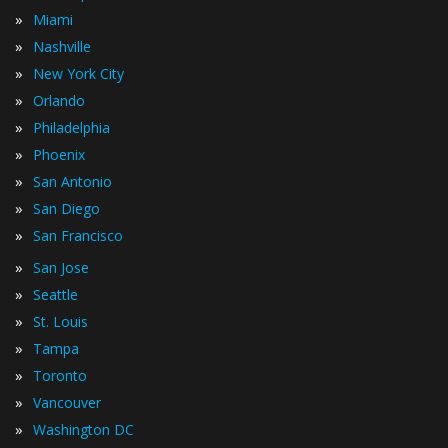
»
Miami
»
Nashville
»
New York City
»
Orlando
»
Philadelphia
»
Phoenix
»
San Antonio
»
San Diego
»
San Francisco
»
San Jose
»
Seattle
»
St. Louis
»
Tampa
»
Toronto
»
Vancouver
»
Washington DC