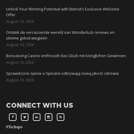
Unlock Your Winning Potential with Betriot’s Exclusive Welcome
Offer
August 10, 2026
Ontdek de verrassende wereld van Wonderluck reviews en
slimme gokstrategieën
August 10, 2026
Bonuskong Casino entfesselt das Glück mit königlichen Gewinnen
August 10, 2026
Sprawdzone opinie o Spinanii odkrywają nową jakość zdrowia
August 10, 2026
CONNECT WITH US
#Techspo