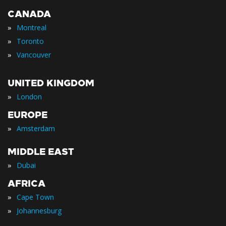
CANADA
»
Montreal
»
Toronto
»
Vancouver
UNITED KINGDOM
»
London
EUROPE
»
Amsterdam
MIDDLE EAST
»
Dubai
AFRICA
»
Cape Town
»
Johannesburg