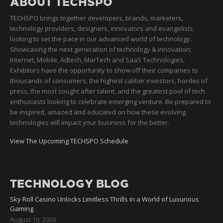
ABOUT TECHSPO
TECHSPO brings together developers, brands, marketers,
technology providers, designers, innovators and evangelists
looking to set the pace in our advanced world of technology.
Showcasing the next generation of technology & innovation;
Internet, Mobile, Adtech, MarTech and SaaS Technologies,
Exhibitors have the opportunity to show off their companies to
thousands of consumers, the highest caliber investors, hordes of
press, the most sought after talent, and the greatest pool of tech
enthusiasts looking to celebrate emerging venture. Be prepared to
be inspired, amazed and educated on how these evolving
technologies will impact your business for the better.
View The Upcoming TECHSPO Schedule
TECHNOLOGY BLOG
Sky Roll Casino Unlocks Limitless Thrills in a World of Luxurious
Gaming
August 10, 2026