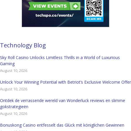
Technology Blog
Sky Roll Casino Unlocks Limitless Thrills in a World of Luxurious
Gaming
August 10, 2026
Unlock Your Winning Potential with Betriot’s Exclusive Welcome Offer
August 10, 2026
Ontdek de verrassende wereld van Wonderluck reviews en slimme
gokstrategieën
August 10, 2026
Bonuskong Casino entfesselt das Glück mit königlichen Gewinnen