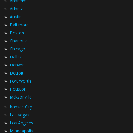
»
Anaheim
»
Atlanta
»
Austin
»
Baltimore
»
Boston
»
Charlotte
»
Chicago
»
Dallas
»
Denver
»
Detroit
»
Fort Worth
»
Houston
»
Jacksonville
»
Kansas City
»
Las Vegas
»
Los Angeles
»
Minneapolis