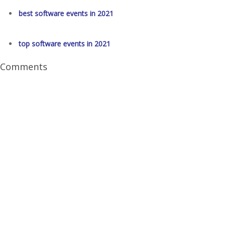
best software events in 2021
top software events in 2021
Comments