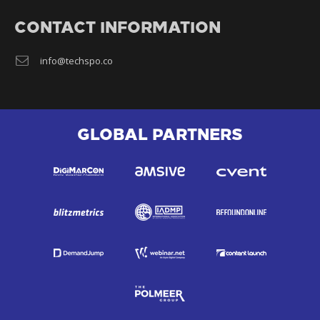
CONTACT INFORMATION
info@techspo.co
GLOBAL PARTNERS