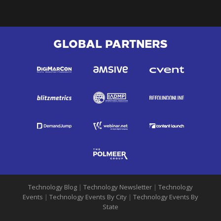
GLOBAL PARTNERS
Technology Blog
|
Technology Newsletter
|
Technology
Events
|
Technology Events By City
|
Technology Events By
State