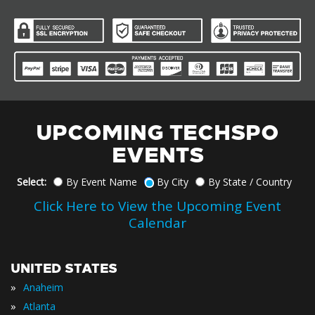
UPCOMING TECHSPO
EVENTS
Select:
By Event Name
By City
By State / Country
Click Here to View the Upcoming Event
Calendar
UNITED STATES
»
Anaheim
»
Atlanta