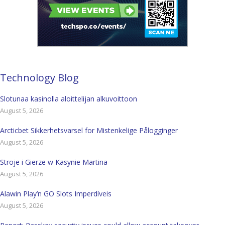
Technology Blog
Slotunaa kasinolla aloittelijan alkuvoittoon
August 5, 2026
Arcticbet Sikkerhetsvarsel for Mistenkelige Pålogginger
August 5, 2026
Stroje i Gierze w Kasynie Martina
August 5, 2026
Alawin Play’n GO Slots Imperdíveis
August 5, 2026