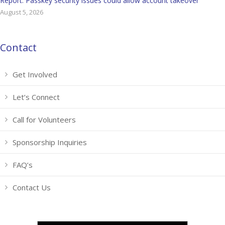
Report: Passkey security issues could allow account takeover
August 5, 2026
Contact
Get Involved
Let’s Connect
Call for Volunteers
Sponsorship Inquiries
FAQ’s
Contact Us