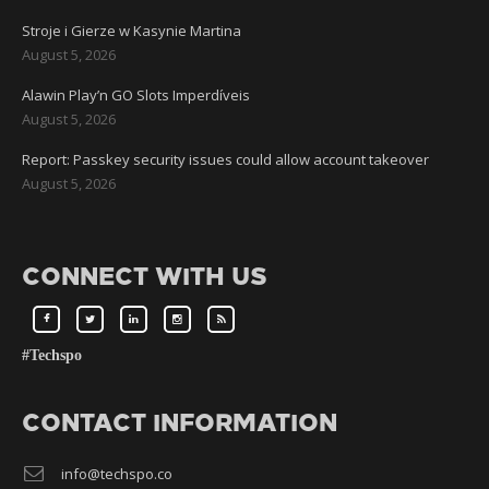
Stroje i Gierze w Kasynie Martina
August 5, 2026
Alawin Play’n GO Slots Imperdíveis
August 5, 2026
Report: Passkey security issues could allow account takeover
August 5, 2026
CONNECT WITH US
#Techspo
CONTACT INFORMATION
info@techspo.co