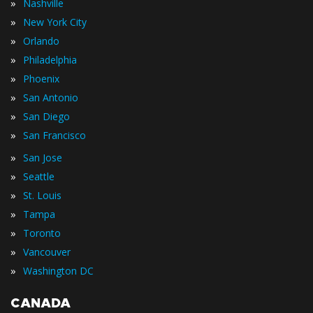
»
Nashville
»
New York City
»
Orlando
»
Philadelphia
»
Phoenix
»
San Antonio
»
San Diego
»
San Francisco
»
San Jose
»
Seattle
»
St. Louis
»
Tampa
»
Toronto
»
Vancouver
»
Washington DC
CANADA