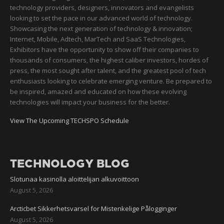
technology providers, designers, innovators and evangelists
looking to set the pace in our advanced world of technology.
Showcasing the next generation of technology & innovation;
Internet, Mobile, Adtech, MarTech and SaaS Technologies,
Exhibitors have the opportunity to show off their companies to
thousands of consumers, the highest caliber investors, hordes of
press, the most sought after talent, and the greatest pool of tech
enthusiasts looking to celebrate emerging venture. Be prepared to
be inspired, amazed and educated on how these evolving
technologies will impact your business for the better.
View The Upcoming TECHSPO Schedule
TECHNOLOGY BLOG
Slotunaa kasinolla aloittelijan alkuvoittoon
August 5, 2026
Arcticbet Sikkerhetsvarsel for Mistenkelige Pålogginger
August 5, 2026