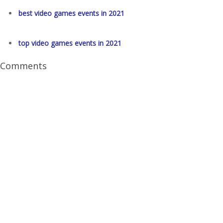
best video games events in 2021
top video games events in 2021
Comments