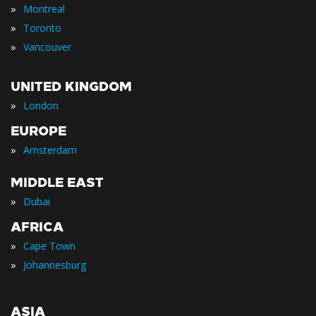
»
Montreal
»
Toronto
»
Vancouver
UNITED KINGDOM
»
London
EUROPE
»
Amsterdam
MIDDLE EAST
»
Dubai
AFRICA
»
Cape Town
»
Johannesburg
ASIA