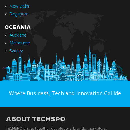
»
New Delhi
»
Singapore
OCEANIA
»
Auckland
»
Melbourne
»
Sydney
Where Business, Tech and Innovation Collide
ABOUT TECHSPO
TECHSPO brings together developers, brands, marketers,