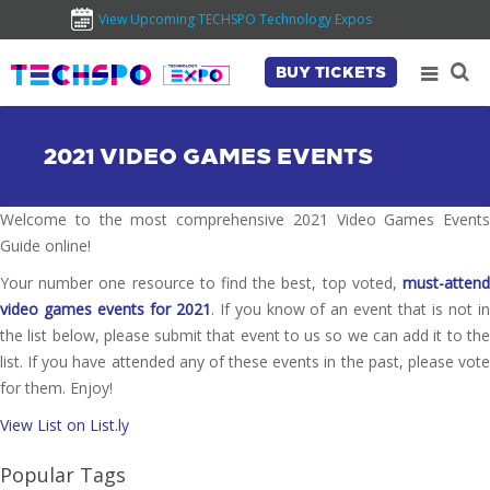
View Upcoming TECHSPO Technology Expos
BUY TICKETS
2021 VIDEO GAMES EVENTS
Welcome to the most comprehensive 2021 Video Games Events
Guide online!
Your number one resource to find the best, top voted,
must-attend
video games events for 2021
. If you know of an event that is not i
the list below, please submit that event to us so we can add it to the
list. If you have attended any of these events in the past, please vote
for them. Enjoy!
View List on List.ly
Popular Tags