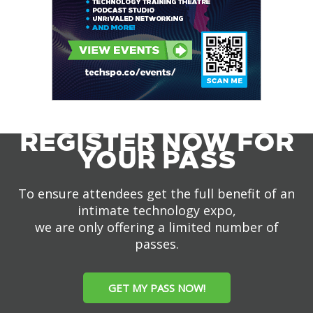
REGISTER NOW FOR
YOUR PASS
To ensure attendees get the full benefit of an
intimate technology expo,
we are only offering a limited number of
passes.
GET MY PASS NOW!