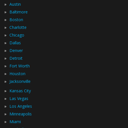
»
Austin
»
Baltimore
»
Boston
»
Charlotte
»
Chicago
»
Dallas
»
Denver
»
Detroit
»
Fort Worth
»
Houston
»
Jacksonville
»
Kansas City
»
Las Vegas
»
Los Angeles
»
Minneapolis
»
Miami