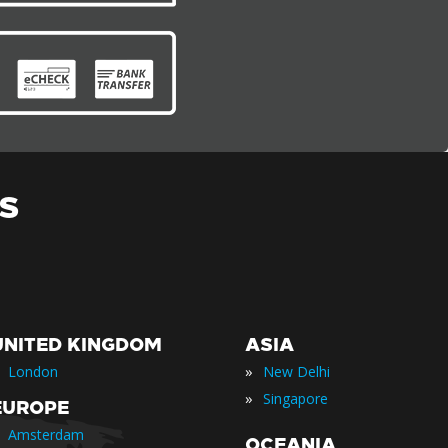
S
UNITED KINGDOM
ASIA
»
London
New Delhi
»
Singapore
EUROPE
Amsterdam
OCEANIA