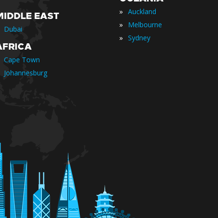
»
Auckland
MIDDLE EAST
»
Melbourne
Dubai
»
Sydney
AFRICA
Cape Town
Johannesburg