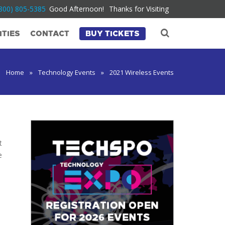
800) 805-5385
Good Afternoon!
Thanks for Visiting
TIES
CONTACT
BUY TICKETS
Home
»
Technology Events
»
2021 Wireless Events
t
e