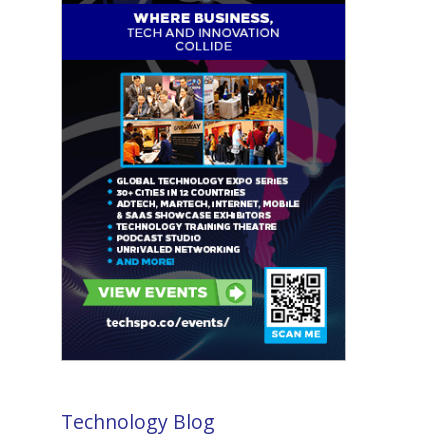
Technology Blog