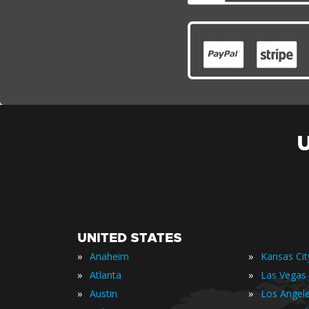
UNITED STATES
»
»
Anaheim
Kansas Cit
»
»
Atlanta
Las Vegas
»
»
Austin
Los Angel