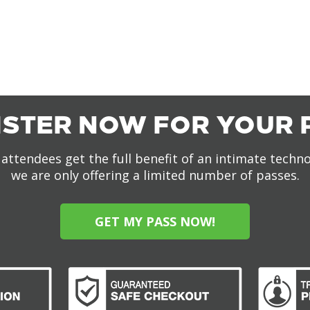
ISTER NOW FOR YOUR 
attendees get the full benefit of an intimate techn
we are only offering a limited number of passes.
GET MY PASS NOW!