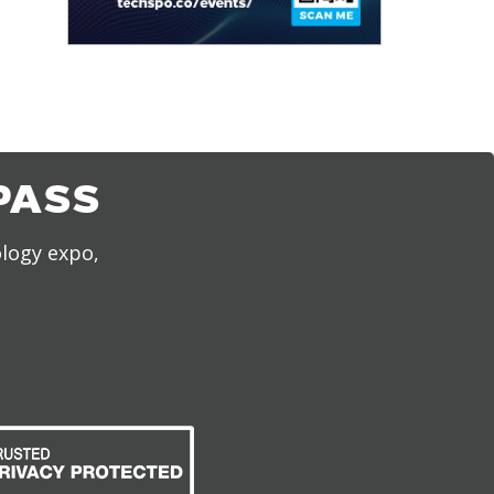
PASS
ology expo,