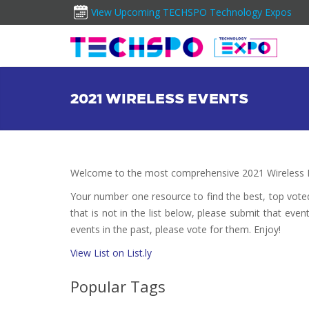
View Upcoming TECHSPO Technology Expos
2021 WIRELESS EVENTS
Welcome to the most comprehensive 2021 Wireless E
Your number one resource to find the best, top vote
that is not in the list below, please submit that even
events in the past, please vote for them. Enjoy!
View List on List.ly
Popular Tags