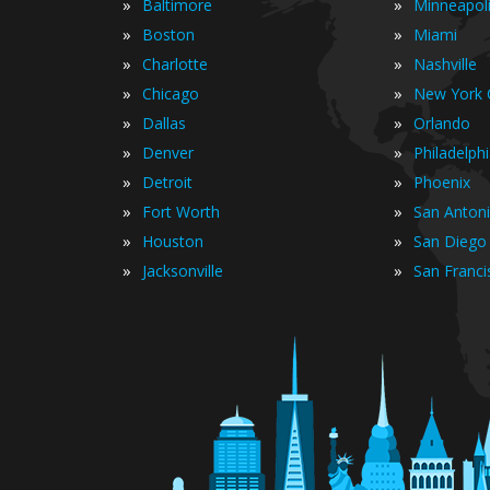
»
»
Baltimore
Minneapol
»
»
Boston
Miami
»
»
Charlotte
Nashville
»
»
Chicago
New York C
»
»
Dallas
Orlando
»
»
Denver
Philadelph
»
»
Detroit
Phoenix
»
»
Fort Worth
San Anton
»
»
Houston
San Diego
»
»
Jacksonville
San Franci