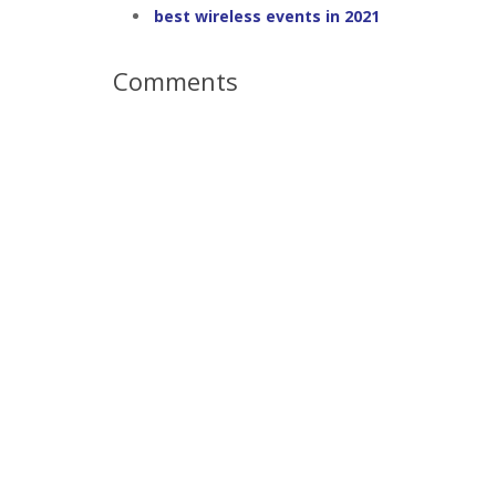
best wireless events in 2021
Comments