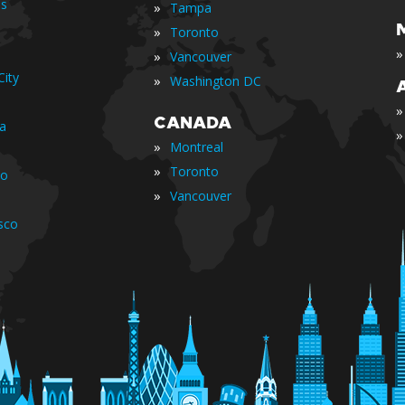
is
»
Tampa
»
Toronto
»
»
Vancouver
ity
»
Washington DC
»
CANADA
ia
»
»
Montreal
»
Toronto
io
»
Vancouver
sco