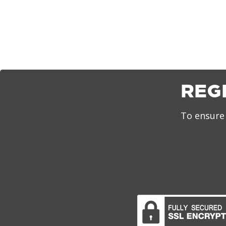
REG
To ensure 