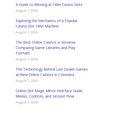
A Guide to Winning at 1Win Casino Slots
August 7, 2026
Exploring the Mechanics of a Popular
Casino Slot 1Win Machine
August 7, 2026
The Best Online Casinos in Slovenia:
Comparing Game Libraries and Play
Formats
August 7, 2026
The Technology Behind Live Dealer Games
at New Online Casinos in Colombia
August 7, 2026
Online Slot Magic Mirror Interface Guide:
Menus, Controls, and Session Flow
August 7, 2026