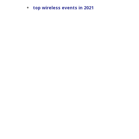
top wireless events in 2021