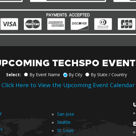
UPCOMING TECHSPO EVENT
Select:
By Event Name
By City
By State / Country
Click Here to View the Upcoming Event Calendar
»
y
»
San Jose
»
Seattle
es
»
St. Louis
»