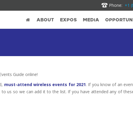
Phone:
+1 (
ABOUT
EXPOS
MEDIA
OPPORTUNI
vents Guide online!
d,
must-attend wireless events for 2021
. If you know of an even
t to us so we can add it to the list. If you have attended any of thes