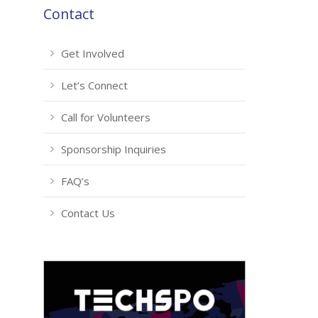
Contact
Get Involved
Let’s Connect
Call for Volunteers
Sponsorship Inquiries
FAQ’s
Contact Us