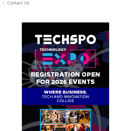
Contact Us