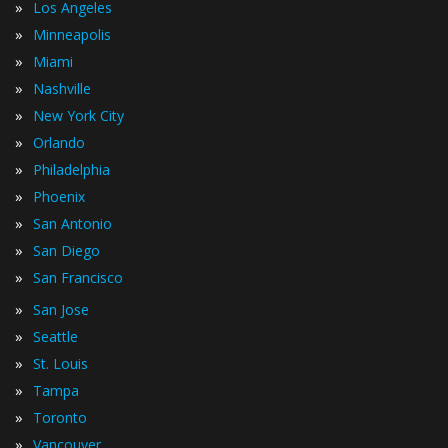
»
Los Angeles
»
Minneapolis
»
Miami
»
Nashville
»
New York City
»
Orlando
»
Philadelphia
»
Phoenix
»
San Antonio
»
San Diego
»
San Francisco
»
San Jose
»
Seattle
»
St. Louis
»
Tampa
»
Toronto
»
Vancouver