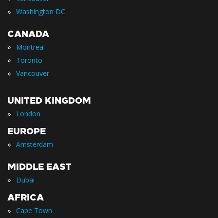
»
Washington DC
CANADA
»
Montreal
»
Toronto
»
Vancouver
UNITED KINGDOM
»
London
EUROPE
»
Amsterdam
MIDDLE EAST
»
Dubai
AFRICA
»
Cape Town