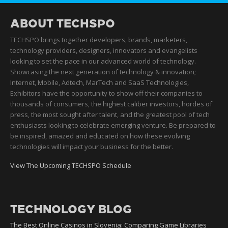
ABOUT TECHSPO
TECHSPO brings together developers, brands, marketers,
technology providers, designers, innovators and evangelists
looking to set the pace in our advanced world of technology.
Showcasing the next generation of technology & innovation;
Internet, Mobile, Adtech, MarTech and SaaS Technologies,
Exhibitors have the opportunity to show off their companies to
thousands of consumers, the highest caliber investors, hordes of
press, the most sought after talent, and the greatest pool of tech
enthusiasts looking to celebrate emerging venture. Be prepared to
be inspired, amazed and educated on how these evolving
technologies will impact your business for the better.
View The Upcoming TECHSPO Schedule
TECHNOLOGY BLOG
The Best Online Casinos in Slovenia: Comparing Game Libraries