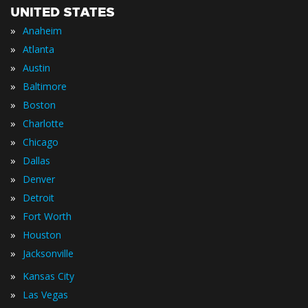
UNITED STATES
»
Anaheim
»
Atlanta
»
Austin
»
Baltimore
»
Boston
»
Charlotte
»
Chicago
»
Dallas
»
Denver
»
Detroit
»
Fort Worth
»
Houston
»
Jacksonville
»
Kansas City
»
Las Vegas