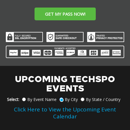
GET MY PASS NOW!
UPCOMING TECHSPO
EVENTS
Select:
By Event Name
By City
By State / Country
Click Here to View the Upcoming Event
Calendar