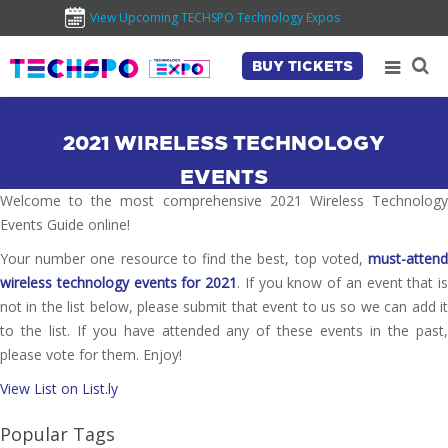
View Upcoming TECHSPO Technology Expos
BUY TICKETS
2021 WIRELESS TECHNOLOGY
EVENTS
Welcome to the most comprehensive 2021 Wireless Technology
Events Guide online!
Your number one resource to find the best, top voted,
must-attend
wireless technology events for 2021
. If you know of an event that is
not in the list below, please submit that event to us so we can add it
to the list. If you have attended any of these events in the past,
please vote for them. Enjoy!
View List on List.ly
Popular Tags