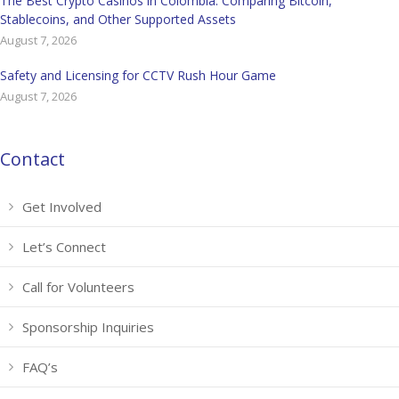
The Best Crypto Casinos in Colombia: Comparing Bitcoin,
Stablecoins, and Other Supported Assets
August 7, 2026
Safety and Licensing for CCTV Rush Hour Game
August 7, 2026
Contact
Get Involved
Let’s Connect
Call for Volunteers
Sponsorship Inquiries
FAQ’s