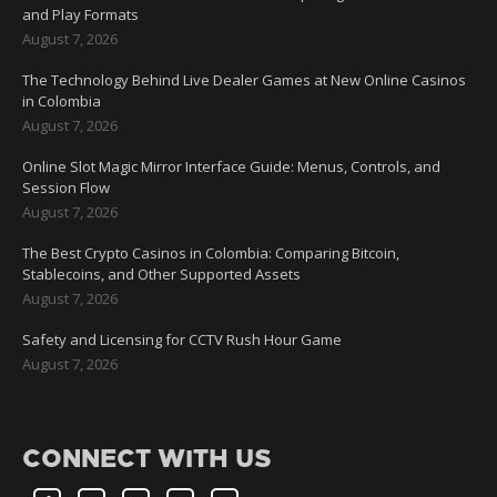
and Play Formats
August 7, 2026
The Technology Behind Live Dealer Games at New Online Casinos
in Colombia
August 7, 2026
Online Slot Magic Mirror Interface Guide: Menus, Controls, and
Session Flow
August 7, 2026
The Best Crypto Casinos in Colombia: Comparing Bitcoin,
Stablecoins, and Other Supported Assets
August 7, 2026
Safety and Licensing for CCTV Rush Hour Game
August 7, 2026
CONNECT WITH US