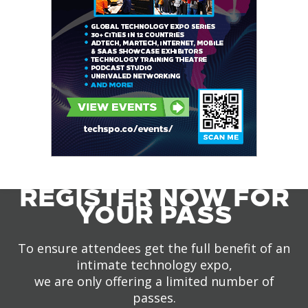
REGISTER NOW FOR
YOUR PASS
To ensure attendees get the full benefit of an
intimate technology expo,
we are only offering a limited number of
passes.