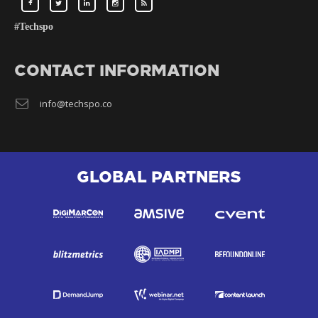
#Techspo
CONTACT INFORMATION
info@techspo.co
GLOBAL PARTNERS