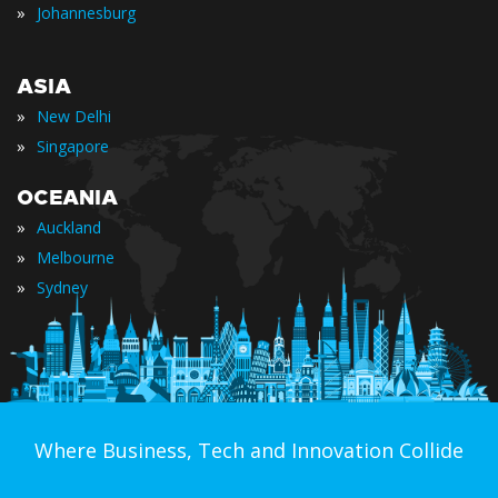
»
Johannesburg
ASIA
»
New Delhi
»
Singapore
OCEANIA
»
Auckland
»
Melbourne
»
Sydney
Where Business, Tech and Innovation Collide