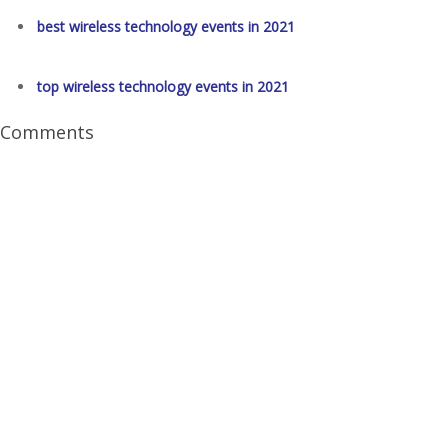
best wireless technology events in 2021
top wireless technology events in 2021
Comments