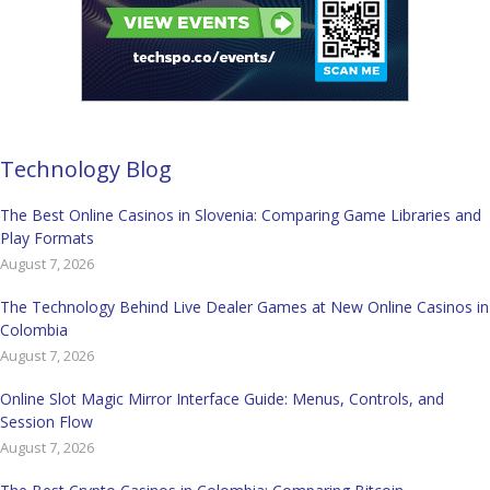
Technology Blog
The Best Online Casinos in Slovenia: Comparing Game Libraries and
Play Formats
August 7, 2026
The Technology Behind Live Dealer Games at New Online Casinos in
Colombia
August 7, 2026
Online Slot Magic Mirror Interface Guide: Menus, Controls, and
Session Flow
August 7, 2026