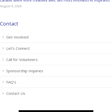
Larabet libère votre créativité avec des mots innovants et inspirants
August 9, 2026
Contact
Get Involved
Let’s Connect
Call for Volunteers
Sponsorship Inquiries
FAQ’s
Contact Us