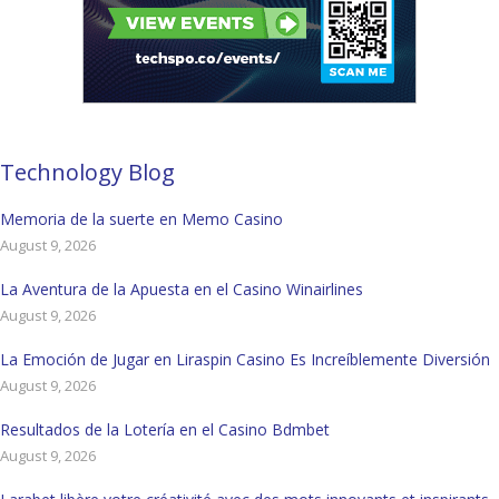
Technology Blog
Memoria de la suerte en Memo Casino
August 9, 2026
La Aventura de la Apuesta en el Casino Winairlines
August 9, 2026
La Emoción de Jugar en Liraspin Casino Es Increíblemente Diversión
August 9, 2026
Resultados de la Lotería en el Casino Bdmbet
August 9, 2026