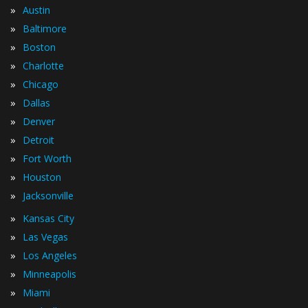
»
Austin
»
Baltimore
»
Boston
»
Charlotte
»
Chicago
»
Dallas
»
Denver
»
Detroit
»
Fort Worth
»
Houston
»
Jacksonville
»
Kansas City
»
Las Vegas
»
Los Angeles
»
Minneapolis
»
Miami