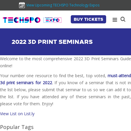
View Upcoming TECHSPO Technology Expos
BUY TICKETS
2022 3D PRINT SEMINARS
Welcome to the most comprehensive 2022 3D Print Seminars Guide
online!
Your number one resource to find the best, top voted,
must-attend
3d print seminars for 2022
. If you know of a seminar that is not i
the list below, please submit that seminar to us so we can add it to
the list. If you have attended any of these seminars in the past,
please vote for them. Enjoy!
View List on List.ly
Popular Tags