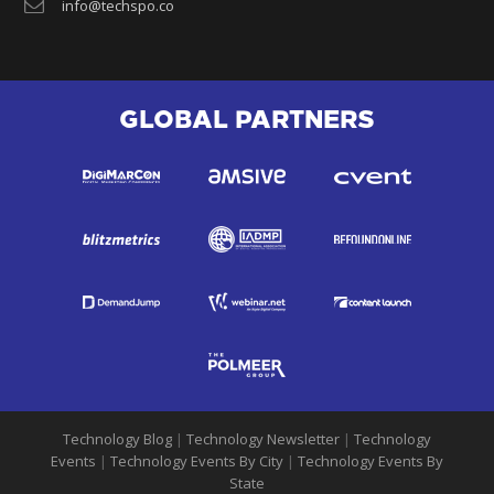
info@techspo.co
GLOBAL PARTNERS
Technology Blog
|
Technology Newsletter
|
Technology
Events
|
Technology Events By City
|
Technology Events By
State