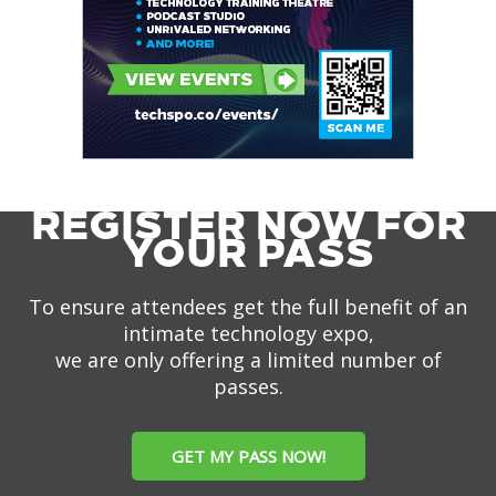
REGISTER NOW FOR
YOUR PASS
To ensure attendees get the full benefit of an
intimate technology expo,
we are only offering a limited number of
passes.
GET MY PASS NOW!