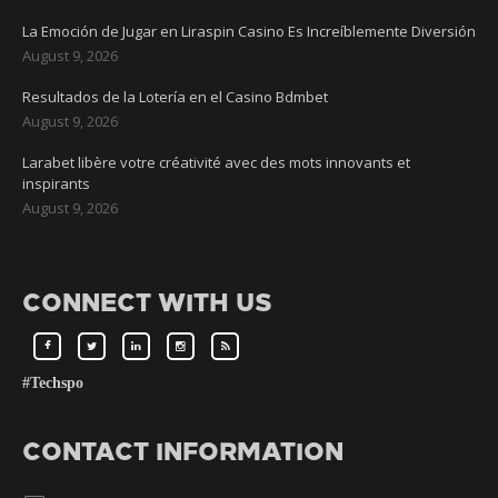
La Emoción de Jugar en Liraspin Casino Es Increíblemente Diversión
August 9, 2026
Resultados de la Lotería en el Casino Bdmbet
August 9, 2026
Larabet libère votre créativité avec des mots innovants et
inspirants
August 9, 2026
CONNECT WITH US
#Techspo
CONTACT INFORMATION