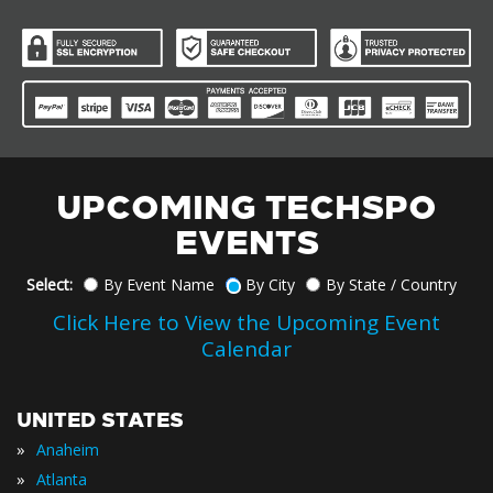
UPCOMING TECHSPO
EVENTS
Select:
By Event Name
By City
By State / Country
Click Here to View the Upcoming Event
Calendar
UNITED STATES
»
Anaheim
»
Atlanta