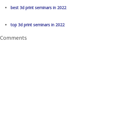
best 3d print seminars in 2022
top 3d print seminars in 2022
Comments