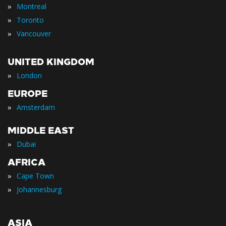
»
Montreal
»
Toronto
»
Vancouver
UNITED KINGDOM
»
London
EUROPE
»
Amsterdam
MIDDLE EAST
»
Dubai
AFRICA
»
Cape Town
»
Johannesburg
ASIA