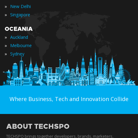
»
New Delhi
»
Singapore
OCEANIA
»
Auckland
»
Melbourne
»
Sydney
Where Business, Tech and Innovation Collide
ABOUT TECHSPO
TECHSPO brings together developers, brands, marketers,