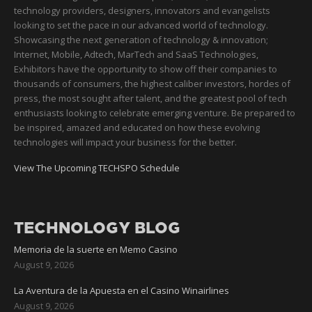
technology providers, designers, innovators and evangelists
looking to set the pace in our advanced world of technology.
Showcasing the next generation of technology & innovation;
Internet, Mobile, Adtech, MarTech and SaaS Technologies,
Exhibitors have the opportunity to show off their companies to
thousands of consumers, the highest caliber investors, hordes of
press, the most sought after talent, and the greatest pool of tech
enthusiasts looking to celebrate emerging venture. Be prepared to
be inspired, amazed and educated on how these evolving
technologies will impact your business for the better.
View The Upcoming TECHSPO Schedule
TECHNOLOGY BLOG
Memoria de la suerte en Memo Casino
August 9, 2026
La Aventura de la Apuesta en el Casino Winairlines
August 9, 2026