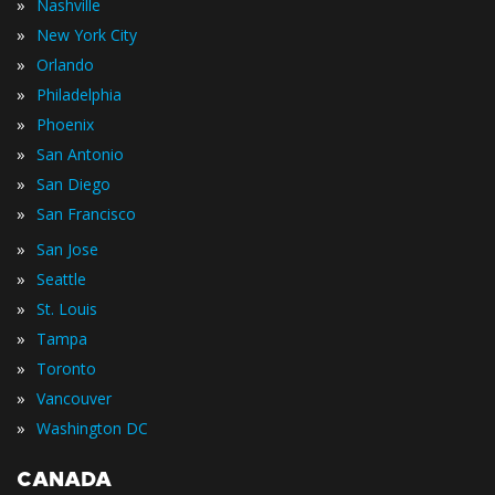
»
Nashville
»
New York City
»
Orlando
»
Philadelphia
»
Phoenix
»
San Antonio
»
San Diego
»
San Francisco
»
San Jose
»
Seattle
»
St. Louis
»
Tampa
»
Toronto
»
Vancouver
»
Washington DC
CANADA