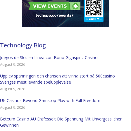
Technology Blog
Juegos de Slot en Línea con Bono Gigaspinz Casino
August 9, 2026
Upplev spänningen och chansen att vinna stort på 500casino
Sveriges mest levande spelupplevelse
August 9, 2026
UK Casinos Beyond Gamstop Play with Full Freedom
August 9, 2026
Beteum Casino AU Entfesselt Die Spannung Mit Unvergesslichen
Gewinnen