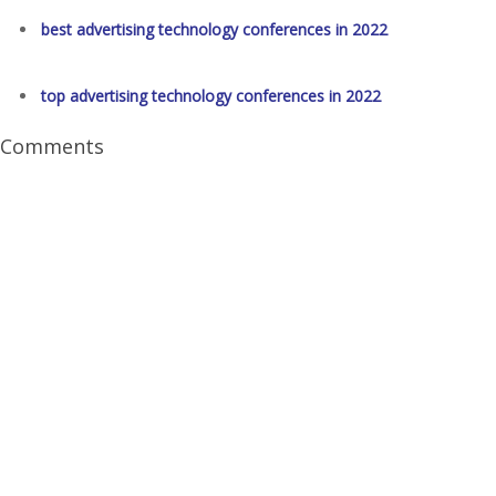
best advertising technology conferences in 2022
top advertising technology conferences in 2022
Comments