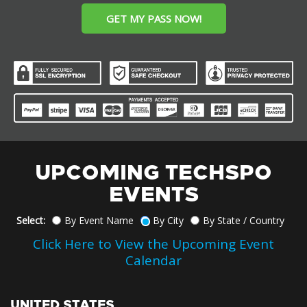
GET MY PASS NOW!
UPCOMING TECHSPO
EVENTS
Select:
By Event Name
By City
By State / Country
Click Here to View the Upcoming Event
Calendar
UNITED STATES