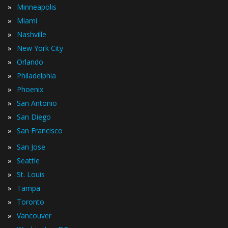
»
Minneapolis
»
Miami
»
Nashville
»
New York City
»
Orlando
»
Philadelphia
»
Phoenix
»
San Antonio
»
San Diego
»
San Francisco
»
San Jose
»
Seattle
»
St. Louis
»
Tampa
»
Toronto
»
Vancouver