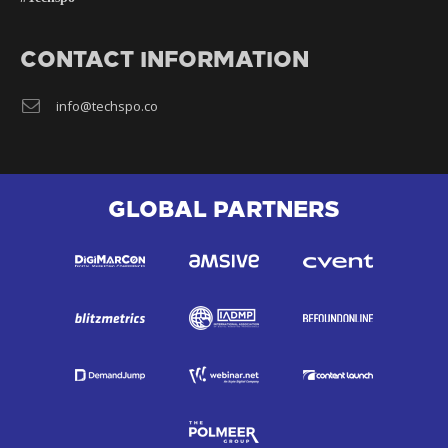
CONTACT INFORMATION
info@techspo.co
GLOBAL PARTNERS