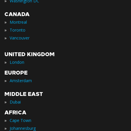
»
Washington DC
CANADA
»
Montreal
»
Toronto
»
Vancouver
UNITED KINGDOM
»
London
EUROPE
»
Amsterdam
MIDDLE EAST
»
Dubai
AFRICA
»
Cape Town
»
Johannesburg