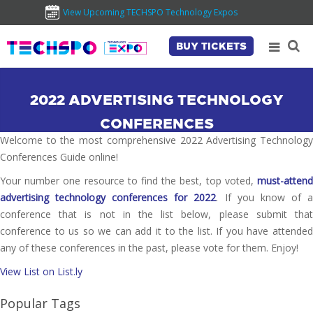
View Upcoming TECHSPO Technology Expos
BUY TICKETS
2022 ADVERTISING TECHNOLOGY
CONFERENCES
Welcome to the most comprehensive 2022 Advertising Technology
Conferences Guide online!
Your number one resource to find the best, top voted,
must-attend
advertising technology conferences for 2022
. If you know of 
conference that is not in the list below, please submit that
conference to us so we can add it to the list. If you have attended
any of these conferences in the past, please vote for them. Enjoy!
View List on List.ly
Popular Tags