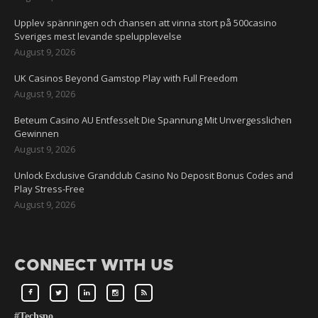
Upplev spänningen och chansen att vinna stort på 500casino
Sveriges mest levande spelupplevelse
August 9, 2026
UK Casinos Beyond Gamstop Play with Full Freedom
August 9, 2026
Beteum Casino AU Entfesselt Die Spannung Mit Unvergesslichen
Gewinnen
August 9, 2026
Unlock Exclusive Grandclub Casino No Deposit Bonus Codes and
Play Stress-Free
August 9, 2026
CONNECT WITH US
#Techspo