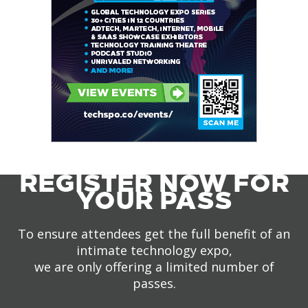
REGISTER NOW FOR
YOUR PASS
To ensure attendees get the full benefit of an
intimate technology expo,
we are only offering a limited number of
passes.