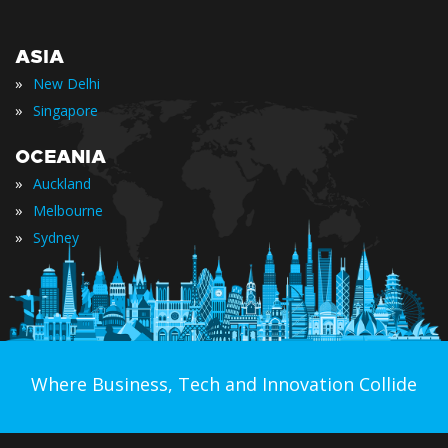
ASIA
»
New Delhi
»
Singapore
OCEANIA
»
Auckland
»
Melbourne
»
Sydney
Where Business, Tech and Innovation Collide