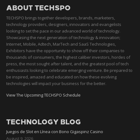
ABOUT TECHSPO
TECHSPO brings together developers, brands, marketers,
technology providers, designers, innovators and evangelists
looking to set the pace in our advanced world of technology.
Showcasing the next generation of technology & innovation;
Internet, Mobile, Adtech, MarTech and SaaS Technologies,
Exhibitors have the opportunity to show off their companies to
thousands of consumers, the highest caliber investors, hordes of
press, the most sought after talent, and the greatest pool of tech
enthusiasts looking to celebrate emerging venture. Be prepared to
be inspired, amazed and educated on how these evolving
technologies will impact your business for the better.
View The Upcoming TECHSPO Schedule
TECHNOLOGY BLOG
Juegos de Slot en Línea con Bono Gigaspinz Casino
August 9, 2026