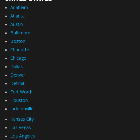
»
Anaheim
»
Atlanta
»
Austin
»
Baltimore
»
Boston
»
Charlotte
»
Chicago
»
Dallas
»
Denver
»
Detroit
»
Fort Worth
»
Houston
»
Jacksonville
»
Kansas City
»
Las Vegas
»
Los Angeles