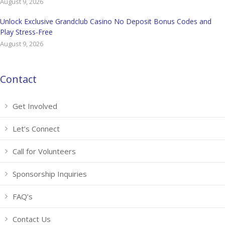
August 9, 2026
Unlock Exclusive Grandclub Casino No Deposit Bonus Codes and
Play Stress-Free
August 9, 2026
Contact
Get Involved
Let’s Connect
Call for Volunteers
Sponsorship Inquiries
FAQ’s
Contact Us