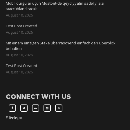
Mobil qurğular üçün Mostbet-də qeydiyyatın sadəliyi sizi
təəccübləndirəcək
August 10, 2026
Test Post Created
August 10, 2026
Mit einem einzigen Stake überraschend einfach den Überblick
behalten
August 10, 2026
Test Post Created
August 10, 2026
CONNECT WITH US
#Techspo