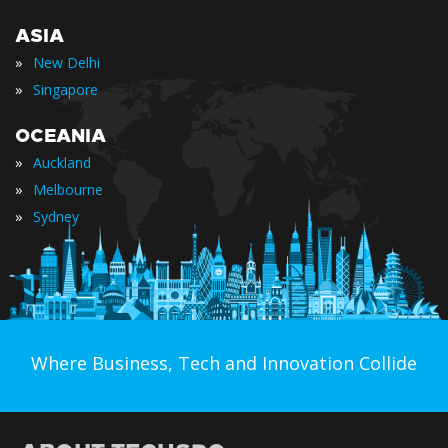
ASIA
»
New Delhi
»
Singapore
OCEANIA
»
Auckland
»
Melbourne
»
Sydney
Where Business, Tech and Innovation Collide