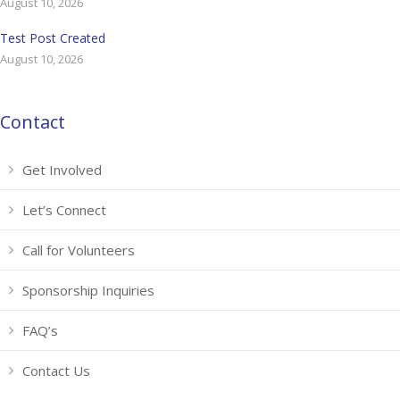
August 10, 2026
Test Post Created
August 10, 2026
Contact
Get Involved
Let’s Connect
Call for Volunteers
Sponsorship Inquiries
FAQ’s
Contact Us