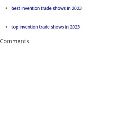
best invention trade shows in 2023
top invention trade shows in 2023
Comments