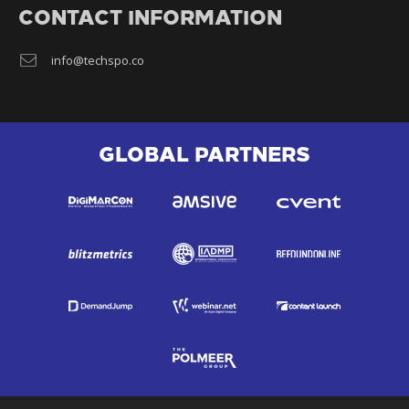
CONTACT INFORMATION
info@techspo.co
GLOBAL PARTNERS