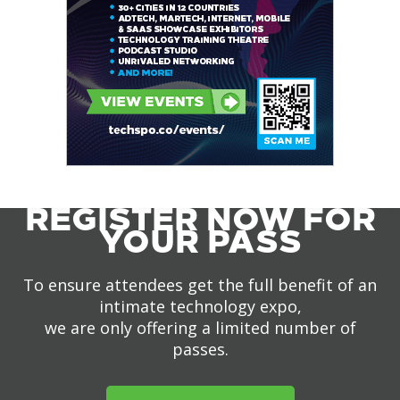
REGISTER NOW FOR
YOUR PASS
To ensure attendees get the full benefit of an
intimate technology expo,
we are only offering a limited number of
passes.