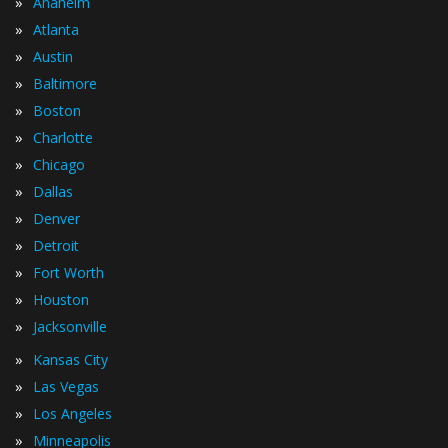
»
Anaheim
»
Atlanta
»
Austin
»
Baltimore
»
Boston
»
Charlotte
»
Chicago
»
Dallas
»
Denver
»
Detroit
»
Fort Worth
»
Houston
»
Jacksonville
»
Kansas City
»
Las Vegas
»
Los Angeles
»
Minneapolis