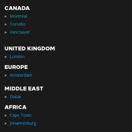
CANADA
»
Montreal
»
Toronto
»
Vancouver
UNITED KINGDOM
»
London
EUROPE
»
Amsterdam
MIDDLE EAST
»
Dubai
AFRICA
»
Cape Town
»
Johannesburg