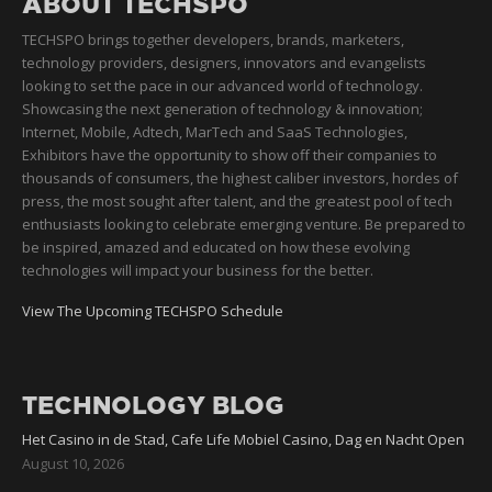
ABOUT TECHSPO
TECHSPO brings together developers, brands, marketers,
technology providers, designers, innovators and evangelists
looking to set the pace in our advanced world of technology.
Showcasing the next generation of technology & innovation;
Internet, Mobile, Adtech, MarTech and SaaS Technologies,
Exhibitors have the opportunity to show off their companies to
thousands of consumers, the highest caliber investors, hordes of
press, the most sought after talent, and the greatest pool of tech
enthusiasts looking to celebrate emerging venture. Be prepared to
be inspired, amazed and educated on how these evolving
technologies will impact your business for the better.
View The Upcoming TECHSPO Schedule
TECHNOLOGY BLOG
Het Casino in de Stad, Cafe Life Mobiel Casino, Dag en Nacht Open
August 10, 2026