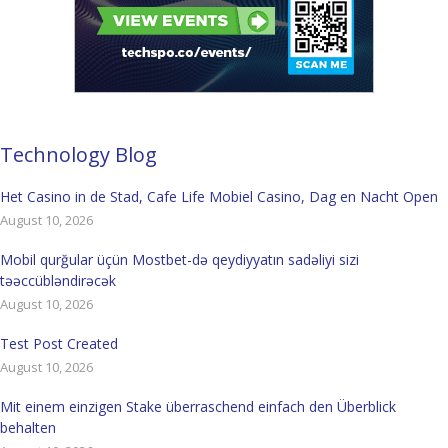
Technology Blog
Het Casino in de Stad, Cafe Life Mobiel Casino, Dag en Nacht Open
August 10, 2026
Mobil qurğular üçün Mostbet-də qeydiyyatın sadəliyi sizi
təəccübləndirəcək
August 10, 2026
Test Post Created
August 10, 2026
Mit einem einzigen Stake überraschend einfach den Überblick
behalten