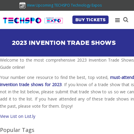
View Upcoming TECHSPO Technology Expos
BUY TICKETS
2023 INVENTION TRADE SHOWS
Welcome to the most comprehensive 2023 Invention Trade Shows
Guide online!
Your number one resource to find the best, top voted,
must-attend
invention trade shows for 2023
. If you know of a trade show that i
not in the list below, please submit that trade show to us so we can
add it to the list. If you have attended any of these trade shows in
the past, please vote for them. Enjoy!
View List on List.ly
Popular Tags