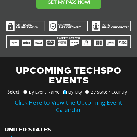
GET MY PASS NOW!
UPCOMING TECHSPO
EVENTS
Select:
By Event Name
By City
By State / Country
Click Here to View the Upcoming Event
Calendar
UNITED STATES