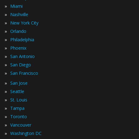
»
Miami
»
Nashville
»
New York City
»
Orlando
»
Philadelphia
»
Phoenix
»
San Antonio
»
San Diego
»
San Francisco
»
San Jose
»
Seattle
»
St. Louis
»
Tampa
»
Toronto
»
Vancouver
»
Washington DC