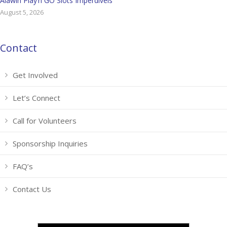
Alawin Play’n GO Slots Imperdíveis
August 5, 2026
Contact
Get Involved
Let’s Connect
Call for Volunteers
Sponsorship Inquiries
FAQ’s
Contact Us