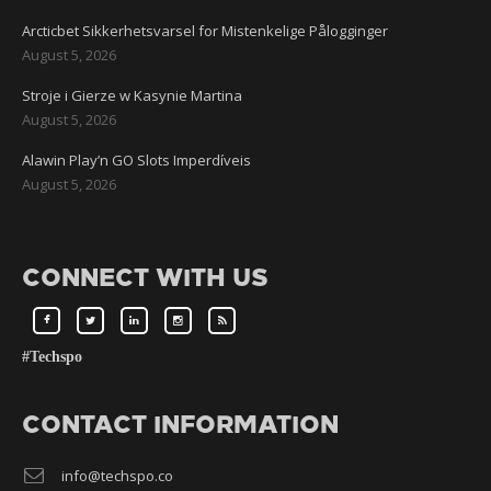
Arcticbet Sikkerhetsvarsel for Mistenkelige Pålogginger
August 5, 2026
Stroje i Gierze w Kasynie Martina
August 5, 2026
Alawin Play’n GO Slots Imperdíveis
August 5, 2026
CONNECT WITH US
#Techspo
CONTACT INFORMATION
info@techspo.co