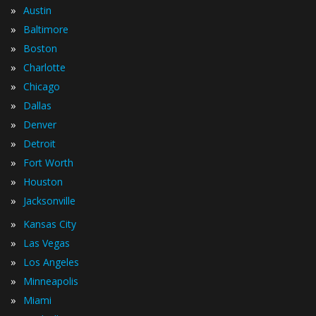
»
Austin
»
Baltimore
»
Boston
»
Charlotte
»
Chicago
»
Dallas
»
Denver
»
Detroit
»
Fort Worth
»
Houston
»
Jacksonville
»
Kansas City
»
Las Vegas
»
Los Angeles
»
Minneapolis
»
Miami