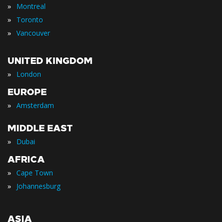
»
Montreal
»
Toronto
»
Vancouver
UNITED KINGDOM
»
London
EUROPE
»
Amsterdam
MIDDLE EAST
»
Dubai
AFRICA
»
Cape Town
»
Johannesburg
ASIA