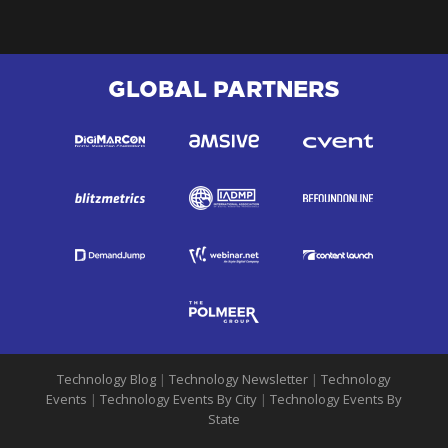
GLOBAL PARTNERS
Technology Blog
|
Technology Newsletter
|
Technology
Events
|
Technology Events By City
|
Technology Events By
State