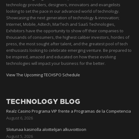
technology providers, designers, innovators and evangelists
looking to set the pace in our advanced world of technology.
Showcasing the next generation of technology & innovation;
Internet, Mobile, Adtech, MarTech and SaaS Technologies,
Exhibitors have the opportunity to show off their companies to
thousands of consumers, the highest caliber investors, hordes of
press, the most sought after talent, and the greatest pool of tech
enthusiasts looking to celebrate emerging venture. Be prepared to
be inspired, amazed and educated on how these evolving
technologies will impact your business for the better.
View The Upcoming TECHSPO Schedule
TECHNOLOGY BLOG
Realz Casino Programa VIP frente a Programas de la Competencia
August 6, 2026
Slotunaa kasinolla aloittelijan alkuvoittoon
August 5, 2026