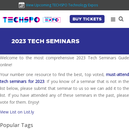
View Upcoming TECHSPO Technology Expos
BUY TICKETS
2023 TECH SEMINARS
Welcome to the most comprehensive 2023 Tech Seminars Guide
online!
Your number one resource to find the best, top voted,
must-attend
tech seminars for 2023
. If you know of a seminar that is not in th
list below, please submit that seminar to us so we can add it to the
list. If you have attended any of these seminars in the past, please
vote for them. Enjoy!
View List on List.ly
Popular Tags