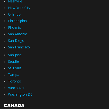
»
Nashville
»
New York City
»
Orlando
»
Philadelphia
»
Phoenix
»
San Antonio
»
San Diego
»
San Francisco
»
San Jose
»
Seattle
»
St. Louis
»
Tampa
»
Toronto
»
Vancouver
»
Washington DC
CANADA