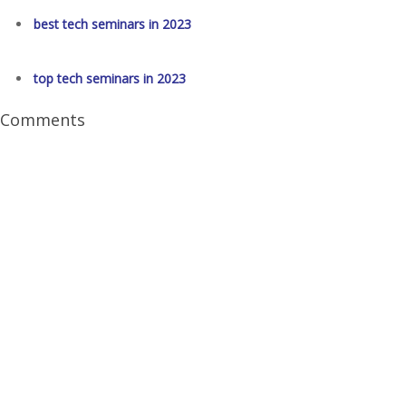
best tech seminars in 2023
top tech seminars in 2023
Comments