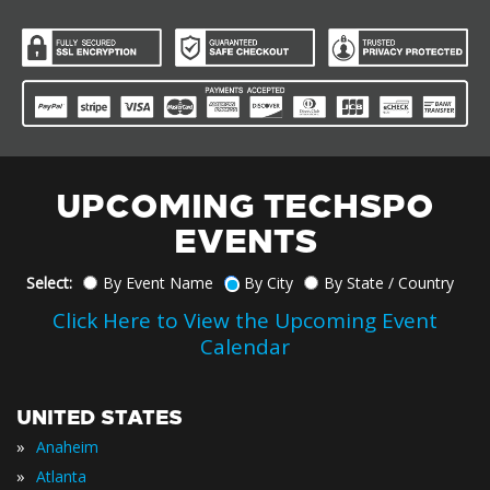
UPCOMING TECHSPO
EVENTS
Select:
By Event Name
By City
By State / Country
Click Here to View the Upcoming Event
Calendar
UNITED STATES
»
Anaheim
»
Atlanta