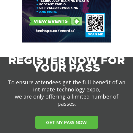
REGISTER NOW FOR
YOUR PASS
To ensure attendees get the full benefit of an
intimate technology expo,
we are only offering a limited number of
passes.
GET MY PASS NOW!