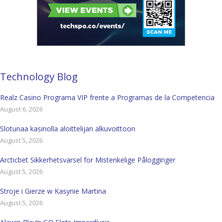
Technology Blog
Realz Casino Programa VIP frente a Programas de la Competencia
August 6, 2026
Slotunaa kasinolla aloittelijan alkuvoittoon
August 5, 2026
Arcticbet Sikkerhetsvarsel for Mistenkelige Pålogginger
August 5, 2026
Stroje i Gierze w Kasynie Martina
August 5, 2026