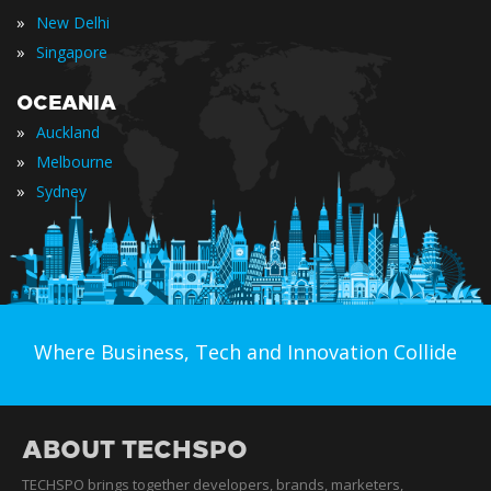
»
New Delhi
»
Singapore
OCEANIA
»
Auckland
»
Melbourne
»
Sydney
Where Business, Tech and Innovation Collide
ABOUT TECHSPO
TECHSPO brings together developers, brands, marketers,