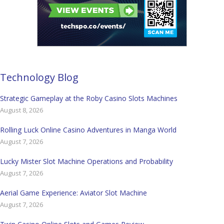
Technology Blog
Strategic Gameplay at the Roby Casino Slots Machines
August 8, 2026
Rolling Luck Online Casino Adventures in Manga World
August 7, 2026
Lucky Mister Slot Machine Operations and Probability
August 7, 2026
Aerial Game Experience: Aviator Slot Machine
August 7, 2026