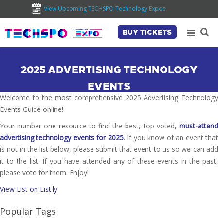
View Upcoming TECHSPO Technology Expos
BUY TICKETS
2025 ADVERTISING TECHNOLOGY
EVENTS
Welcome to the most comprehensive 2025 Advertising Technology
Events Guide online!
Your number one resource to find the best, top voted,
must-attend
advertising technology events for 2025
. If you know of an event tha
is not in the list below, please submit that event to us so we can add
it to the list. If you have attended any of these events in the past,
please vote for them. Enjoy!
View List on List.ly
Popular Tags