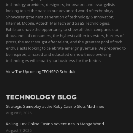
technology providers, designers, innovators and evangelists
looking to set the pace in our advanced world of technology.
Showcasing the next generation of technology & innovation;
Internet, Mobile, Adtech, MarTech and SaaS Technologies,
Exhibitors have the opportunity to show off their companies to
thousands of consumers, the highest caliber investors, hordes of
press, the most sought after talent, and the greatest pool of tech
enthusiasts looking to celebrate emerging venture. Be prepared to
be inspired, amazed and educated on how these evolving
technologies will impact your business for the better.
View The Upcoming TECHSPO Schedule
TECHNOLOGY BLOG
Strategic Gameplay at the Roby Casino Slots Machines
August 8, 2026
Rolling Luck Online Casino Adventures in Manga World
August 7, 2026