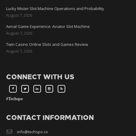
Lucky Mister Slot Machine Operations and Probability
August 7, 2026
Aerial Game Experience: Aviator Slot Machine
August 7, 2026
Twin Casino Online Slots and Games Review
August 7, 2026
CONNECT WITH US
#Techspo
CONTACT INFORMATION
info@techspo.co