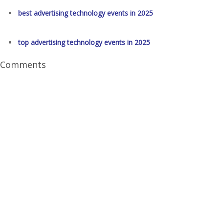
best advertising technology events in 2025
top advertising technology events in 2025
Comments