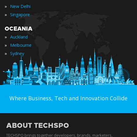
»
New Delhi
»
Singapore
OCEANIA
»
Auckland
»
Melbourne
»
Sydney
Where Business, Tech and Innovation Collide
ABOUT TECHSPO
TECHSPO brings together developers, brands, marketers,