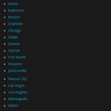
»
Austin
»
Baltimore
»
Boston
»
Charlotte
»
Chicago
»
Dallas
»
Denver
»
Detroit
»
Fort Worth
»
Houston
»
Jacksonville
»
Kansas City
»
Las Vegas
»
Los Angeles
»
Minneapolis
»
Miami