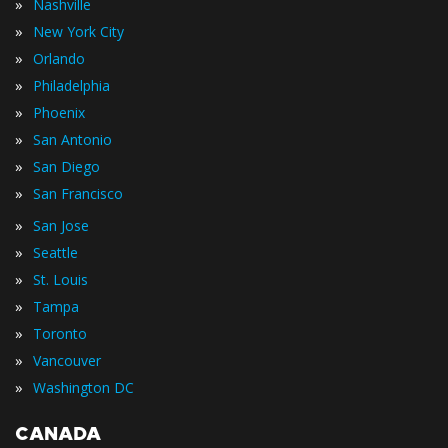
»
Nashville
»
New York City
»
Orlando
»
Philadelphia
»
Phoenix
»
San Antonio
»
San Diego
»
San Francisco
»
San Jose
»
Seattle
»
St. Louis
»
Tampa
»
Toronto
»
Vancouver
»
Washington DC
CANADA