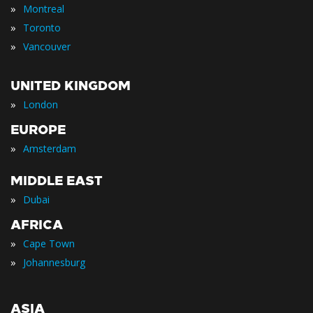
»
Montreal
»
Toronto
»
Vancouver
UNITED KINGDOM
»
London
EUROPE
»
Amsterdam
MIDDLE EAST
»
Dubai
AFRICA
»
Cape Town
»
Johannesburg
ASIA