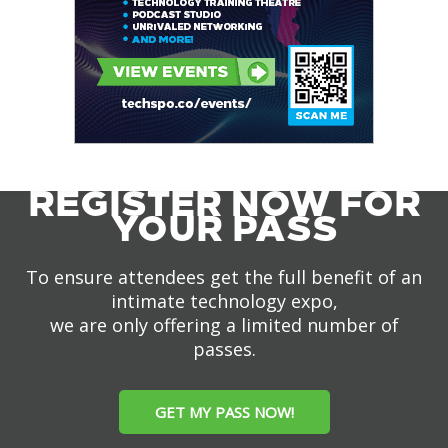
REGISTER NOW FOR
YOUR PASS
To ensure attendees get the full benefit of an
intimate technology expo,
we are only offering a limited number of
passes.
GET MY PASS NOW!