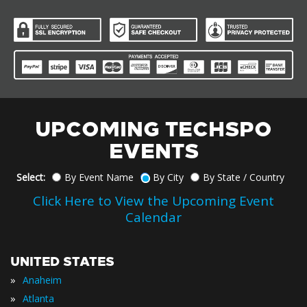
UPCOMING TECHSPO
EVENTS
Select:
By Event Name
By City
By State / Country
Click Here to View the Upcoming Event
Calendar
UNITED STATES
»
Anaheim
»
Atlanta