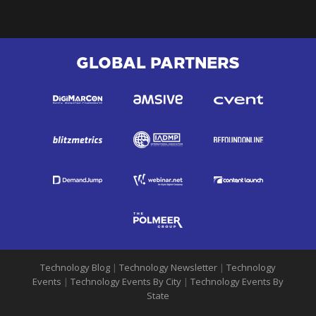
GLOBAL PARTNERS
Technology Blog
|
Technology Newsletter
|
Technology
Events
|
Technology Events By City
|
Technology Events By
State