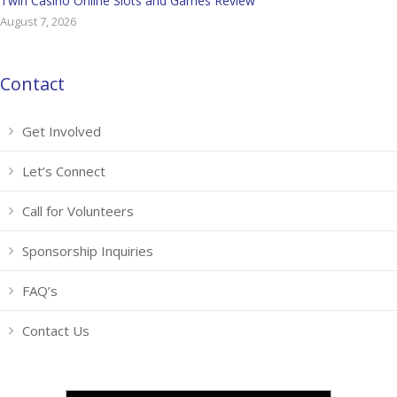
Twin Casino Online Slots and Games Review
August 7, 2026
Contact
Get Involved
Let’s Connect
Call for Volunteers
Sponsorship Inquiries
FAQ’s
Contact Us