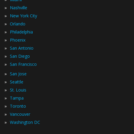
»
Nashville
»
New York City
»
Orlando
»
Philadelphia
»
Phoenix
»
San Antonio
»
San Diego
»
San Francisco
»
San Jose
»
Seattle
»
St. Louis
»
Tampa
»
Toronto
»
Vancouver
»
Washington DC