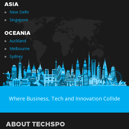
ASIA
»
New Delhi
»
Singapore
OCEANIA
»
Auckland
»
Melbourne
»
Sydney
Where Business, Tech and Innovation Collide
ABOUT TECHSPO