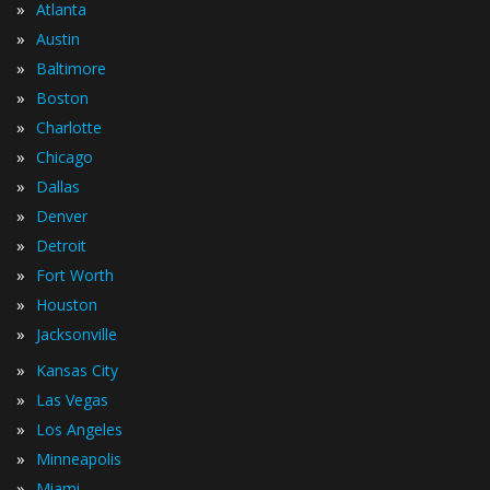
»
Atlanta
»
Austin
»
Baltimore
»
Boston
»
Charlotte
»
Chicago
»
Dallas
»
Denver
»
Detroit
»
Fort Worth
»
Houston
»
Jacksonville
»
Kansas City
»
Las Vegas
»
Los Angeles
»
Minneapolis
»
Miami