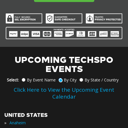
UPCOMING TECHSPO
EVENTS
Select:
By Event Name
By City
By State / Country
Click Here to View the Upcoming Event
Calendar
UNITED STATES
»
Anaheim