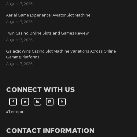
August 7, 2026
Aerial Game Experience: Aviator Slot Machine
August 7, 2026
Twin Casino Online Slots and Games Review
August 7, 2026
Galactic Wins Casino Slot Machine Variations Across Online
Gaming Platforms
August 7, 2026
CONNECT WITH US
#Techspo
CONTACT INFORMATION