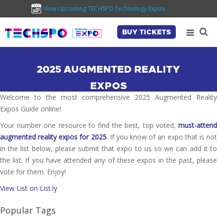
View Upcoming TECHSPO Technology Expos
BUY TICKETS
2025 AUGMENTED REALITY
EXPOS
Welcome to the most comprehensive 2025 Augmented Reality
Expos Guide online!
Your number one resource to find the best, top voted,
must-attend
augmented reality expos for 2025
. If you know of an expo that is no
in the list below, please submit that expo to us so we can add it to
the list. If you have attended any of these expos in the past, please
vote for them. Enjoy!
View List on List.ly
Popular Tags