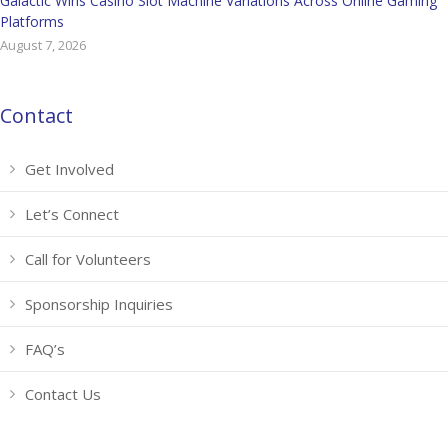
Galactic Wins Casino Slot Machine Variations Across Online Gaming
Platforms
August 7, 2026
Contact
Get Involved
Let’s Connect
Call for Volunteers
Sponsorship Inquiries
FAQ’s
Contact Us