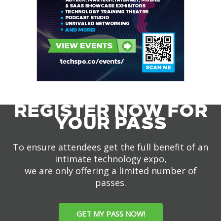
REGISTER NOW FOR
YOUR PASS
To ensure attendees get the full benefit of an
intimate technology expo,
we are only offering a limited number of
passes.
GET MY PASS NOW!