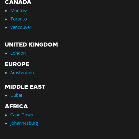
CANADA
»
Montreal
»
Toronto
»
Vancouver
UNITED KINGDOM
»
London
EUROPE
»
Amsterdam
MIDDLE EAST
»
Dubai
AFRICA
»
Cape Town
»
Johannesburg