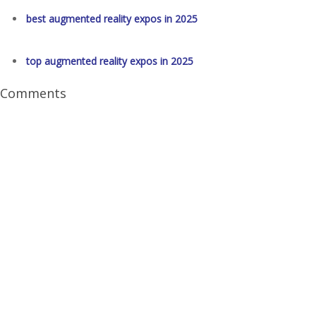
best augmented reality expos in 2025
top augmented reality expos in 2025
Comments