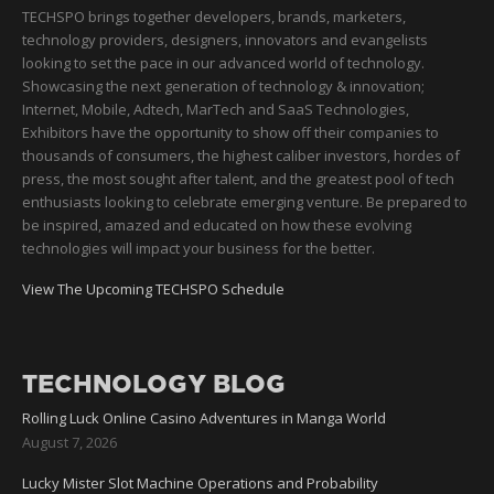
TECHSPO brings together developers, brands, marketers,
technology providers, designers, innovators and evangelists
looking to set the pace in our advanced world of technology.
Showcasing the next generation of technology & innovation;
Internet, Mobile, Adtech, MarTech and SaaS Technologies,
Exhibitors have the opportunity to show off their companies to
thousands of consumers, the highest caliber investors, hordes of
press, the most sought after talent, and the greatest pool of tech
enthusiasts looking to celebrate emerging venture. Be prepared to
be inspired, amazed and educated on how these evolving
technologies will impact your business for the better.
View The Upcoming TECHSPO Schedule
TECHNOLOGY BLOG
Rolling Luck Online Casino Adventures in Manga World
August 7, 2026
Lucky Mister Slot Machine Operations and Probability