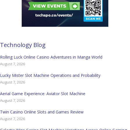
Technology Blog
Rolling Luck Online Casino Adventures in Manga World
August 7, 2026
Lucky Mister Slot Machine Operations and Probability
August 7, 2026
Aerial Game Experience: Aviator Slot Machine
August 7, 2026
Twin Casino Online Slots and Games Review
August 7, 2026