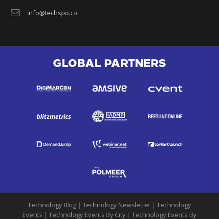
info@techspo.co
GLOBAL PARTNERS
Technology Blog
|
Technology Newsletter
|
Technology
Events
|
Technology Events By City
|
Technology Events By