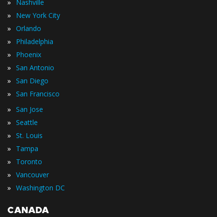
»
Nashville
»
New York City
»
Orlando
»
Philadelphia
»
Phoenix
»
San Antonio
»
San Diego
»
San Francisco
»
San Jose
»
Seattle
»
St. Louis
»
Tampa
»
Toronto
»
Vancouver
»
Washington DC
CANADA