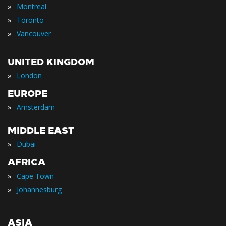
»
Montreal
»
Toronto
»
Vancouver
UNITED KINGDOM
»
London
EUROPE
»
Amsterdam
MIDDLE EAST
»
Dubai
AFRICA
»
Cape Town
»
Johannesburg
ASIA