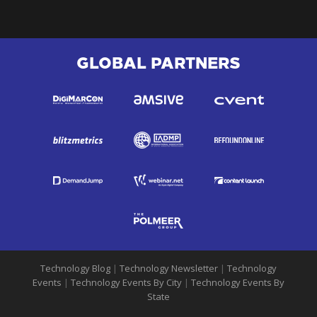
GLOBAL PARTNERS
Technology Blog
|
Technology Newsletter
|
Technology
Events
|
Technology Events By City
|
Technology Events By
State