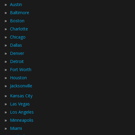
»
Austin
»
Baltimore
»
Boston
»
Charlotte
»
Chicago
»
Dallas
»
Denver
»
Detroit
»
Fort Worth
»
Houston
»
Jacksonville
»
Kansas City
»
Las Vegas
»
Los Angeles
»
Minneapolis
»
Miami