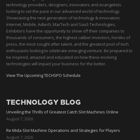
technology providers, designers, innovators and evangelists
looking to set the pace in our advanced world of technology.
Showcasing the next generation of technology & innovation;
Internet, Mobile, Adtech, MarTech and SaaS Technologies,
Exhibitors have the opportunity to show off their companies to
thousands of consumers, the highest caliber investors, hordes of
press, the most sought after talent, and the greatest pool of tech
enthusiasts looking to celebrate emerging venture. Be prepared to
be inspired, amazed and educated on how these evolving
technologies will impact your business for the better.
View The Upcoming TECHSPO Schedule
TECHNOLOGY BLOG
Unveiling the Thrills of Greatest Catch Slot Machines Online
August 7, 2026
Re Mida Slot Machine Operations and Strategies for Players
August 7, 2026