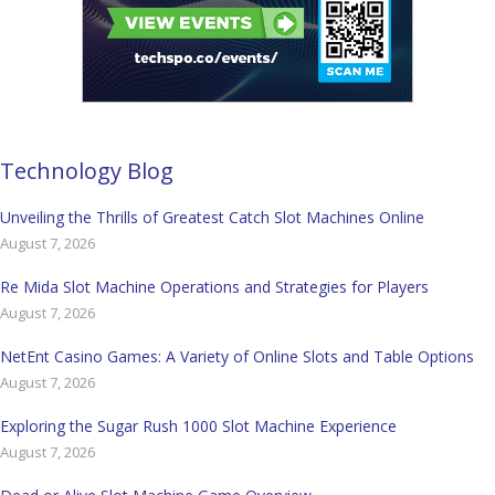
Technology Blog
Unveiling the Thrills of Greatest Catch Slot Machines Online
August 7, 2026
Re Mida Slot Machine Operations and Strategies for Players
August 7, 2026
NetEnt Casino Games: A Variety of Online Slots and Table Options
August 7, 2026
Exploring the Sugar Rush 1000 Slot Machine Experience
August 7, 2026