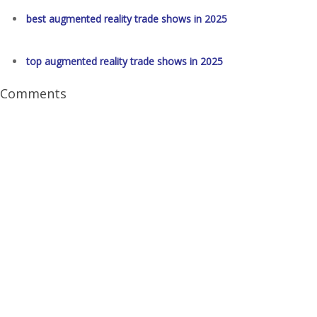
best augmented reality trade shows in 2025
top augmented reality trade shows in 2025
Comments