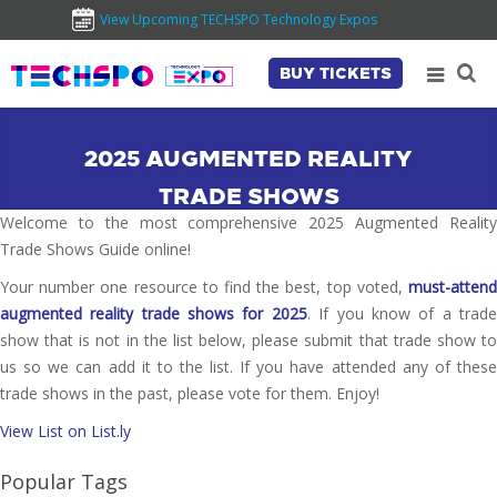
View Upcoming TECHSPO Technology Expos
BUY TICKETS
2025 AUGMENTED REALITY
TRADE SHOWS
Welcome to the most comprehensive 2025 Augmented Reality
Trade Shows Guide online!
Your number one resource to find the best, top voted,
must-attend
augmented reality trade shows for 2025
. If you know of a trad
show that is not in the list below, please submit that trade show to
us so we can add it to the list. If you have attended any of these
trade shows in the past, please vote for them. Enjoy!
View List on List.ly
Popular Tags