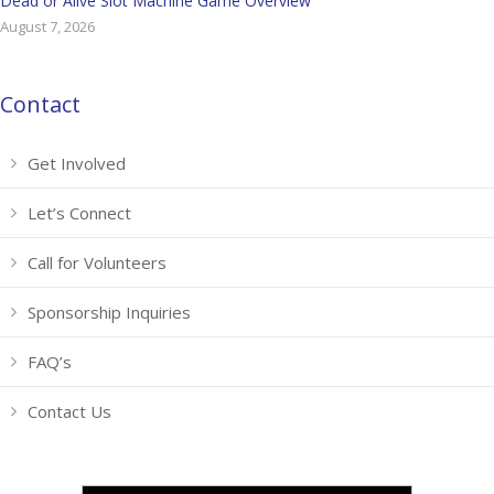
Dead or Alive Slot Machine Game Overview
August 7, 2026
Contact
Get Involved
Let’s Connect
Call for Volunteers
Sponsorship Inquiries
FAQ’s
Contact Us