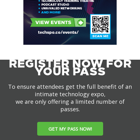
REGISTER NOW FOR
YOUR PASS
To ensure attendees get the full benefit of an
intimate technology expo,
we are only offering a limited number of
passes.
GET MY PASS NOW!