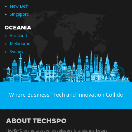
»
New Delhi
»
Singapore
OCEANIA
»
Auckland
»
Melbourne
»
Sydney
Where Business, Tech and Innovation Collide
ABOUT TECHSPO
TECHSPO brings together developers, brands, marketers,