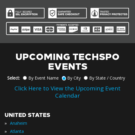
UPCOMING TECHSPO
EVENTS
Select:
By Event Name
By City
By State / Country
Click Here to View the Upcoming Event
Calendar
UNITED STATES
»
Anaheim
»
Atlanta