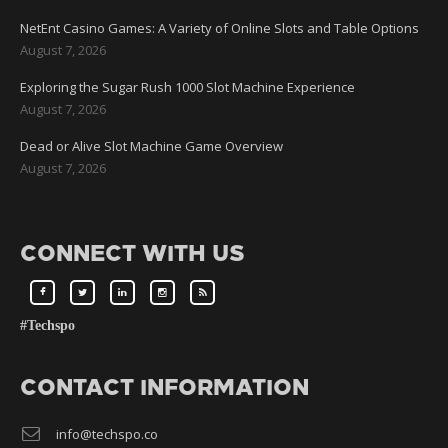
NetEnt Casino Games: A Variety of Online Slots and Table Options
August 7, 2026
Exploring the Sugar Rush 1000 Slot Machine Experience
August 7, 2026
Dead or Alive Slot Machine Game Overview
August 7, 2026
CONNECT WITH US
#Techspo
CONTACT INFORMATION
info@techspo.co