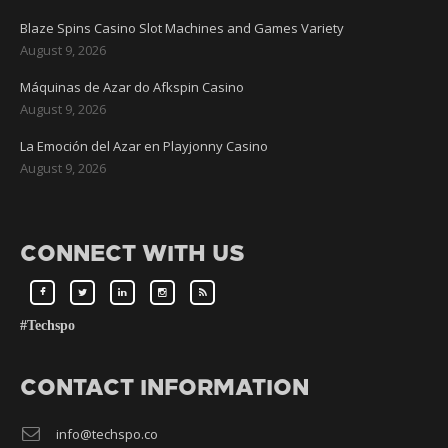
Blaze Spins Casino Slot Machines and Games Variety
August 9, 2026
Máquinas de Azar do Afkspin Casino
August 9, 2026
La Emoción del Azar en Playjonny Casino
August 9, 2026
CONNECT WITH US
#Techspo
CONTACT INFORMATION
info@techspo.co