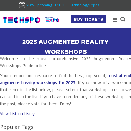
View Upcoming TECHSPO Technology Expos
BUY TICKETS
2025 AUGMENTED REALITY
WORKSHOPS
Welcome to the most comprehensive 2025 Augmented Reality
Workshops Guide online!
Your number one resource to find the best, top voted,
must-attend
augmented reality workshops for 2025
. If you know of a worksho
that is not in the list below, please submit that workshop to us so we
can add it to the list. If you have attended any of these workshops in
the past, please vote for them. Enjoy!
View List on List.ly
Popular Tags