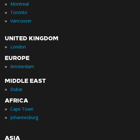
»
Montreal
»
Toronto
»
Vancouver
UNITED KINGDOM
»
London
EUROPE
»
Amsterdam
MIDDLE EAST
»
Dubai
AFRICA
»
Cape Town
»
Johannesburg
ASIA