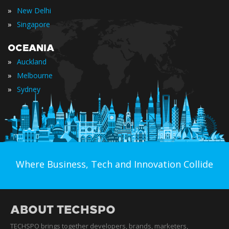
»
New Delhi
»
Singapore
OCEANIA
»
Auckland
»
Melbourne
»
Sydney
Where Business, Tech and Innovation Collide
ABOUT TECHSPO
TECHSPO brings together developers, brands, marketers,