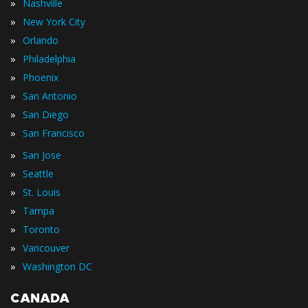
»
Nashville
»
New York City
»
Orlando
»
Philadelphia
»
Phoenix
»
San Antonio
»
San Diego
»
San Francisco
»
San Jose
»
Seattle
»
St. Louis
»
Tampa
»
Toronto
»
Vancouver
»
Washington DC
CANADA