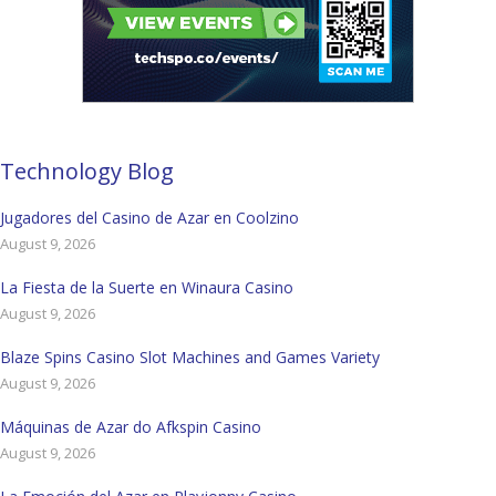
Technology Blog
Jugadores del Casino de Azar en Coolzino
August 9, 2026
La Fiesta de la Suerte en Winaura Casino
August 9, 2026
Blaze Spins Casino Slot Machines and Games Variety
August 9, 2026
Máquinas de Azar do Afkspin Casino
August 9, 2026