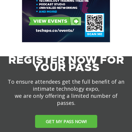
REGISTER NOW FOR
YOUR PASS
To ensure attendees get the full benefit of an
intimate technology expo,
we are only offering a limited number of
passes.
GET MY PASS NOW!