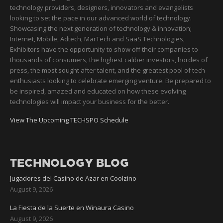
technology providers, designers, innovators and evangelists
looking to set the pace in our advanced world of technology.
Showcasing the next generation of technology & innovation;
Internet, Mobile, Adtech, MarTech and SaaS Technologies,
Exhibitors have the opportunity to show off their companies to
thousands of consumers, the highest caliber investors, hordes of
press, the most sought after talent, and the greatest pool of tech
enthusiasts looking to celebrate emerging venture. Be prepared to
be inspired, amazed and educated on how these evolving
technologies will impact your business for the better.
View The Upcoming TECHSPO Schedule
TECHNOLOGY BLOG
Jugadores del Casino de Azar en Coolzino
August 9, 2026
La Fiesta de la Suerte en Winaura Casino
August 9, 2026