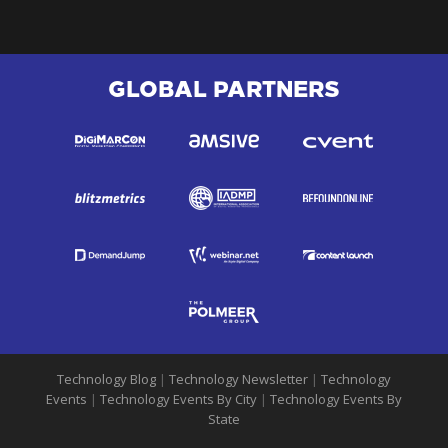
GLOBAL PARTNERS
Technology Blog
|
Technology Newsletter
|
Technology
Events
|
Technology Events By City
|
Technology Events By
State