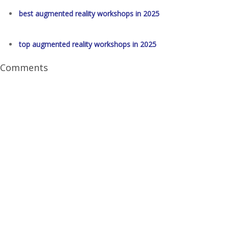
best augmented reality workshops in 2025
top augmented reality workshops in 2025
Comments