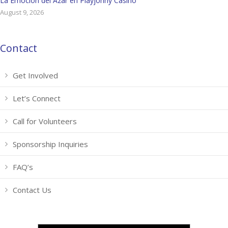
La Emoción del Azar en Playjonny Casino
August 9, 2026
Contact
Get Involved
Let’s Connect
Call for Volunteers
Sponsorship Inquiries
FAQ’s
Contact Us