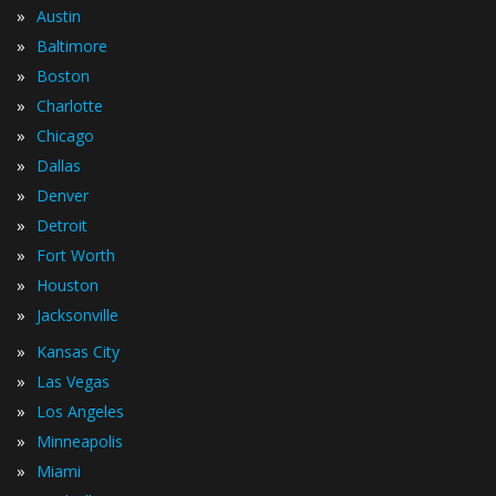
»
Austin
»
Baltimore
»
Boston
»
Charlotte
»
Chicago
»
Dallas
»
Denver
»
Detroit
»
Fort Worth
»
Houston
»
Jacksonville
»
Kansas City
»
Las Vegas
»
Los Angeles
»
Minneapolis
»
Miami