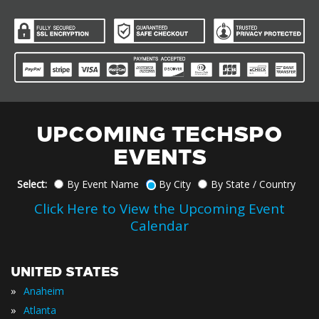
UPCOMING TECHSPO
EVENTS
Select:
By Event Name
By City
By State / Country
Click Here to View the Upcoming Event
Calendar
UNITED STATES
»
Anaheim
»
Atlanta