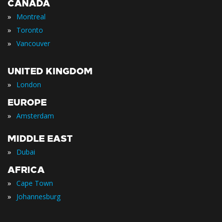
CANADA
»
Montreal
»
Toronto
»
Vancouver
UNITED KINGDOM
»
London
EUROPE
»
Amsterdam
MIDDLE EAST
»
Dubai
AFRICA
»
Cape Town
»
Johannesburg