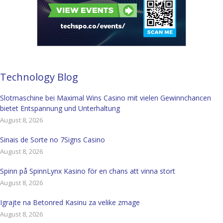
Technology Blog
Slotmaschine bei Maximal Wins Casino mit vielen Gewinnchancen
bietet Entspannung und Unterhaltung
August 8, 2026
Sinais de Sorte no 7Signs Casino
August 8, 2026
Spinn på SpinnLynx Kasino för en chans att vinna stort
August 8, 2026
Igrajte na Betonred Kasinu za velike zmage
August 8, 2026