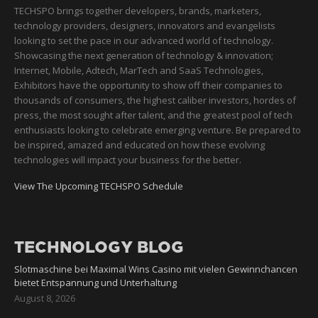
TECHSPO brings together developers, brands, marketers,
technology providers, designers, innovators and evangelists
looking to set the pace in our advanced world of technology.
Showcasing the next generation of technology & innovation;
Internet, Mobile, Adtech, MarTech and SaaS Technologies,
Exhibitors have the opportunity to show off their companies to
thousands of consumers, the highest caliber investors, hordes of
press, the most sought after talent, and the greatest pool of tech
enthusiasts looking to celebrate emerging venture. Be prepared to
be inspired, amazed and educated on how these evolving
technologies will impact your business for the better.
View The Upcoming TECHSPO Schedule
TECHNOLOGY BLOG
Slotmaschine bei Maximal Wins Casino mit vielen Gewinnchancen
bietet Entspannung und Unterhaltung
August 8, 2026