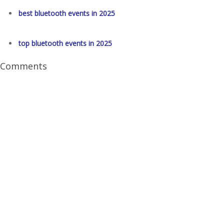
best bluetooth events in 2025
top bluetooth events in 2025
Comments