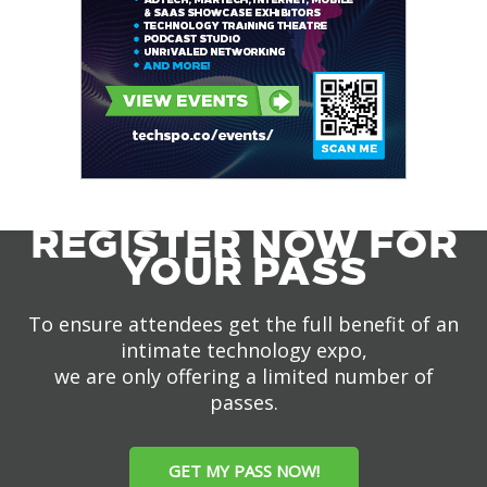
REGISTER NOW FOR
YOUR PASS
To ensure attendees get the full benefit of an
intimate technology expo,
we are only offering a limited number of
passes.
GET MY PASS NOW!