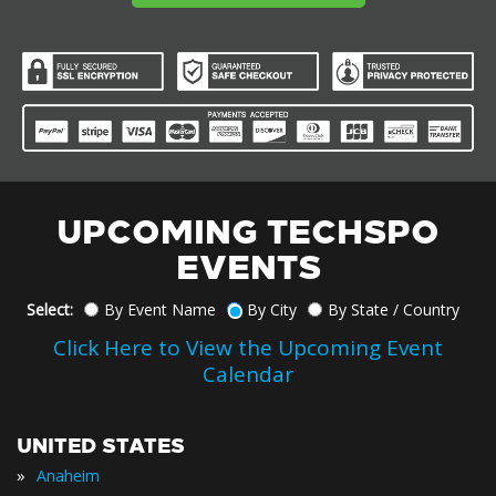
UPCOMING TECHSPO
EVENTS
Select:
By Event Name
By City
By State / Country
Click Here to View the Upcoming Event
Calendar
UNITED STATES
»
Anaheim