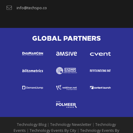
info@techspo.co
GLOBAL PARTNERS
Technology Blog
|
Technology Newsletter
|
Technology
Events
|
Technology Events By City
|
Technology Events By