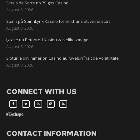
Sinais de Sorte no 7Signs Casino
August 8, 2026
Spinn på SpinnLynx Kasino för en chans att vinna stort
August 8, 2026
Igrajte na Betonred Kasinu za velike zmage
August 8, 2026
Sloturile din Immerion Casino au Niveluri Înalt de Volatilitate
August 8, 2026
CONNECT WITH US
#Techspo
CONTACT INFORMATION