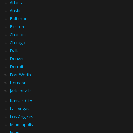
»
Atlanta
»
Austin
»
Baltimore
»
Boston
»
Charlotte
»
Chicago
»
Dallas
»
Denver
»
Detroit
»
Fort Worth
»
Houston
»
Jacksonville
»
Kansas City
»
Las Vegas
»
Los Angeles
»
Minneapolis
»
Miami