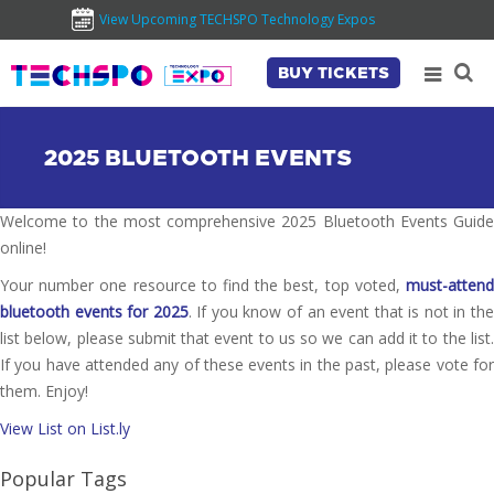
View Upcoming TECHSPO Technology Expos
BUY TICKETS
2025 BLUETOOTH EVENTS
Welcome to the most comprehensive 2025 Bluetooth Events Guide
online!
Your number one resource to find the best, top voted,
must-attend
bluetooth events for 2025
. If you know of an event that is not in th
list below, please submit that event to us so we can add it to the list.
If you have attended any of these events in the past, please vote for
them. Enjoy!
View List on List.ly
Popular Tags