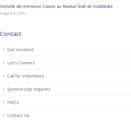
Sloturile din Immerion Casino au Niveluri Înalt de Volatilitate
August 8, 2026
Contact
Get Involved
Let’s Connect
Call for Volunteers
Sponsorship Inquiries
FAQ’s
Contact Us