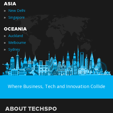
ASIA
»
New Delhi
»
Singapore
OCEANIA
»
Auckland
»
Melbourne
»
Sydney
Where Business, Tech and Innovation Collide
ABOUT TECHSPO