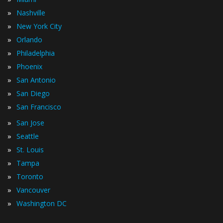
»
Nashville
»
New York City
»
Orlando
»
Philadelphia
»
Phoenix
»
San Antonio
»
San Diego
»
San Francisco
»
San Jose
»
Seattle
»
St. Louis
»
Tampa
»
Toronto
»
Vancouver
»
Washington DC