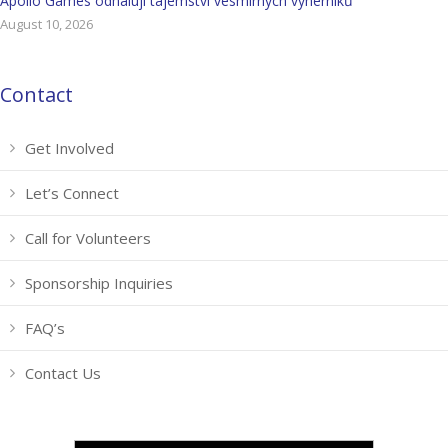
Apollo Games odhalují tajemství vesmírných výherníků
August 10, 2026
Contact
Get Involved
Let’s Connect
Call for Volunteers
Sponsorship Inquiries
FAQ’s
Contact Us