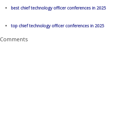
best chief technology officer conferences in 2025
top chief technology officer conferences in 2025
Comments