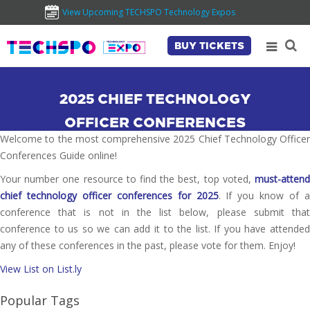
View Upcoming TECHSPO Technology Expos
BUY TICKETS
2025 CHIEF TECHNOLOGY
OFFICER CONFERENCES
Welcome to the most comprehensive 2025 Chief Technology Officer
Conferences Guide online!
Your number one resource to find the best, top voted,
must-attend
chief technology officer conferences for 2025
. If you know of a
conference that is not in the list below, please submit that
conference to us so we can add it to the list. If you have attended
any of these conferences in the past, please vote for them. Enjoy!
View List on List.ly
Popular Tags