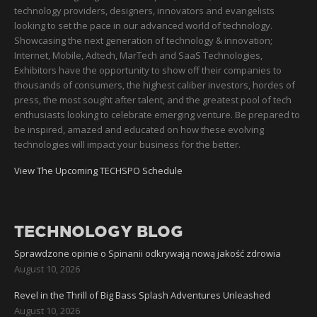
technology providers, designers, innovators and evangelists
looking to set the pace in our advanced world of technology.
Showcasing the next generation of technology & innovation;
Internet, Mobile, Adtech, MarTech and SaaS Technologies,
Exhibitors have the opportunity to show off their companies to
thousands of consumers, the highest caliber investors, hordes of
press, the most sought after talent, and the greatest pool of tech
enthusiasts looking to celebrate emerging venture. Be prepared to
be inspired, amazed and educated on how these evolving
technologies will impact your business for the better.
View The Upcoming TECHSPO Schedule
TECHNOLOGY BLOG
Sprawdzone opinie o Spinanii odkrywają nową jakość zdrowia
August 10, 2026
Revel in the Thrill of Big Bass Splash Adventures Unleashed
August 10, 2026