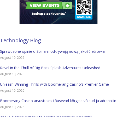
Technology Blog
Sprawdzone opinie o Spinanii odkrywają nową jakość zdrowia
August 10, 2026
Revel in the Thrill of Big Bass Splash Adventures Unleashed
August 10, 2026
Unleash Winning Thrills with Boomerang Casino’s Premier Game
August 10, 2026
Boomerang Casino arvustuses tõusevad kõrgele võidud ja adrenaliin
August 10, 2026