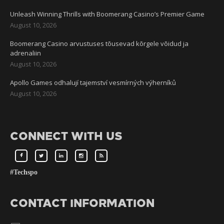
Unleash Winning Thrills with Boomerang Casino’s Premier Game
August 10, 2026
Boomerang Casino arvustuses tõusevad kõrgele võidud ja
adrenaliin
August 10, 2026
Apollo Games odhalují tajemství vesmírných výherníků
August 10, 2026
CONNECT WITH US
#Techspo
CONTACT INFORMATION