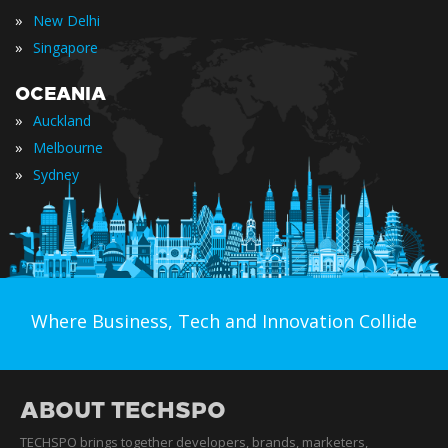
»
New Delhi
»
Singapore
OCEANIA
»
Auckland
»
Melbourne
»
Sydney
Where Business, Tech and Innovation Collide
ABOUT TECHSPO
TECHSPO brings together developers, brands, marketers,