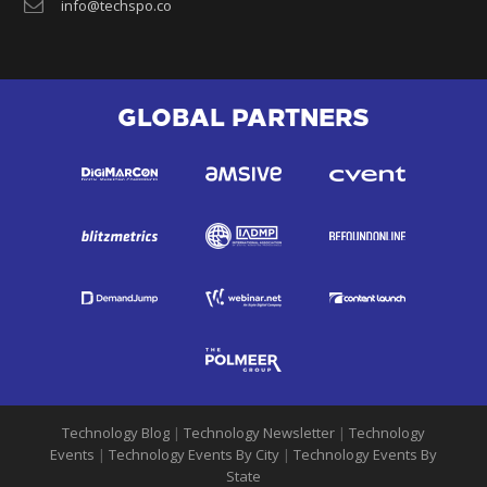
info@techspo.co
GLOBAL PARTNERS
Technology Blog
|
Technology Newsletter
|
Technology
Events
|
Technology Events By City
|
Technology Events By
State