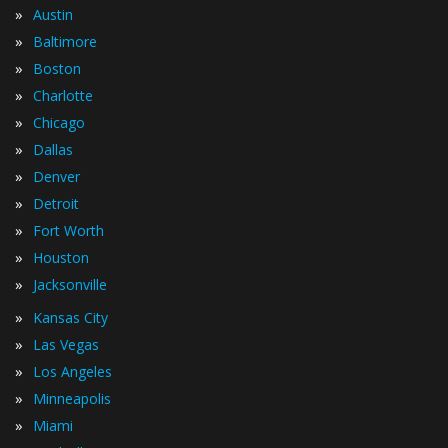
»
Austin
»
Baltimore
»
Boston
»
Charlotte
»
Chicago
»
Dallas
»
Denver
»
Detroit
»
Fort Worth
»
Houston
»
Jacksonville
»
Kansas City
»
Las Vegas
»
Los Angeles
»
Minneapolis
»
Miami