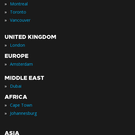
»
Montreal
»
Toronto
»
Vancouver
UNITED KINGDOM
»
London
EUROPE
»
Amsterdam
MIDDLE EAST
»
Dubai
AFRICA
»
Cape Town
»
Johannesburg
ASIA