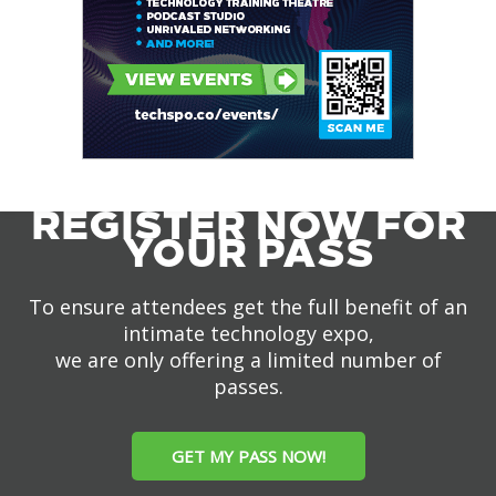
REGISTER NOW FOR
YOUR PASS
To ensure attendees get the full benefit of an
intimate technology expo,
we are only offering a limited number of
passes.
GET MY PASS NOW!