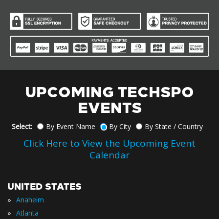
UPCOMING TECHSPO
EVENTS
Select:
By Event Name
By City
By State / Country
Click Here to View the Upcoming Event
Calendar
UNITED STATES
»
Anaheim
»
Atlanta