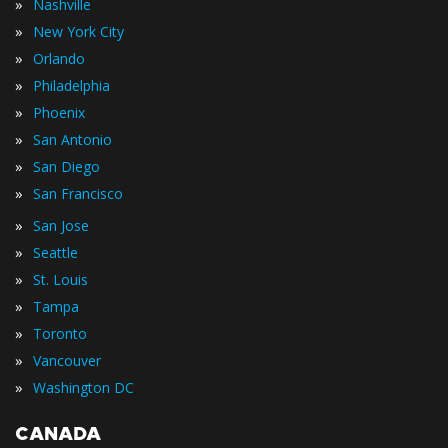
»
Nashville
»
New York City
»
Orlando
»
Philadelphia
»
Phoenix
»
San Antonio
»
San Diego
»
San Francisco
»
San Jose
»
Seattle
»
St. Louis
»
Tampa
»
Toronto
»
Vancouver
»
Washington DC
CANADA