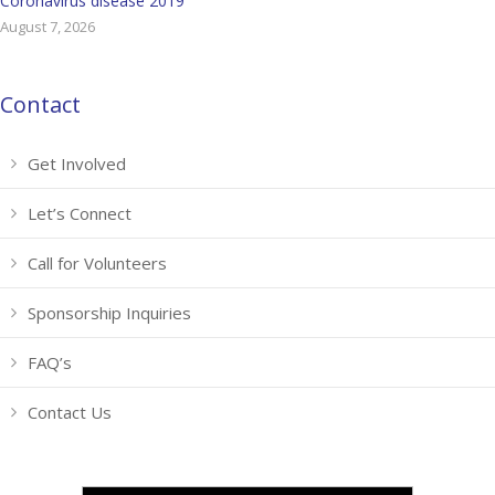
Coronavirus disease 2019
August 7, 2026
Contact
Get Involved
Let’s Connect
Call for Volunteers
Sponsorship Inquiries
FAQ’s
Contact Us