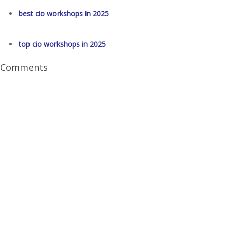
best cio workshops in 2025
top cio workshops in 2025
Comments