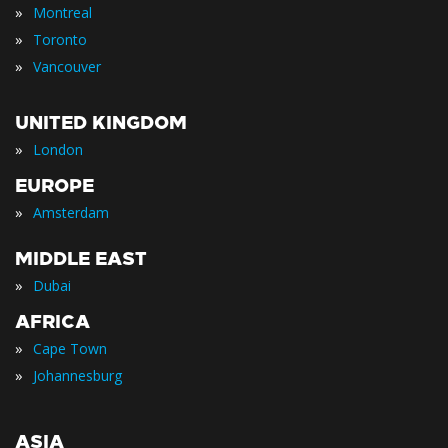
»
Montreal
»
Toronto
»
Vancouver
UNITED KINGDOM
»
London
EUROPE
»
Amsterdam
MIDDLE EAST
»
Dubai
AFRICA
»
Cape Town
»
Johannesburg
ASIA