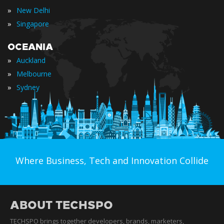
»
New Delhi
»
Singapore
OCEANIA
»
Auckland
»
Melbourne
»
Sydney
Where Business, Tech and Innovation Collide
ABOUT TECHSPO
TECHSPO brings together developers, brands, marketers,