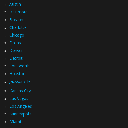
»
Austin
»
Baltimore
»
Boston
»
Charlotte
»
Chicago
»
Dallas
»
Denver
»
Detroit
»
Fort Worth
»
Houston
»
Jacksonville
»
Kansas City
»
Las Vegas
»
Los Angeles
»
Minneapolis
»
Miami