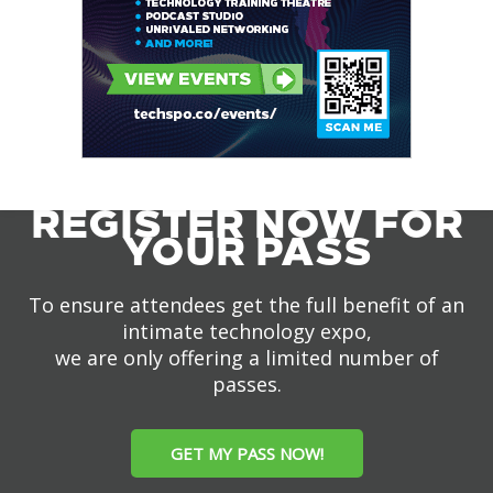
REGISTER NOW FOR
YOUR PASS
To ensure attendees get the full benefit of an
intimate technology expo,
we are only offering a limited number of
passes.
GET MY PASS NOW!