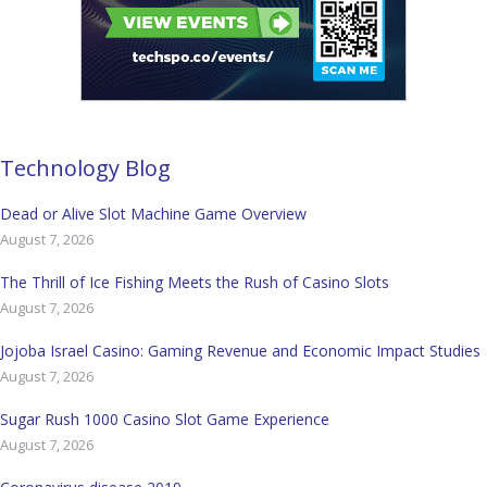
Technology Blog
Dead or Alive Slot Machine Game Overview
August 7, 2026
The Thrill of Ice Fishing Meets the Rush of Casino Slots
August 7, 2026
Jojoba Israel Casino: Gaming Revenue and Economic Impact Studies
August 7, 2026
Sugar Rush 1000 Casino Slot Game Experience
August 7, 2026