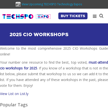
View Upcoming TECHSPO Technology Expos
BUY TICKETS
2025 CIO WORKSHOPS
Welcome to the most comprehensive 2025 CIO Workshops Guide
online!
Your number one resource to find the best, top voted,
must-attend
cio workshops for 2025
. If you know of a workshop that is not in th
list below, please submit that workshop to us so we can add it to the
list. If you have attended any of these workshops in the past, please
vote for them. Enjoy!
View List on List.ly
Popular Tags