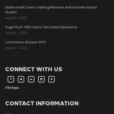
Jojoba Israel Casino: Gaming Revenue and Economic Impact
Studies
August 7, 2026
Sugar Rush 1000 Casino Slot Game Experience
August 7, 2026
Coronavirus disease 2019
August 7, 2026
CONNECT WITH US
#Techspo
CONTACT INFORMATION