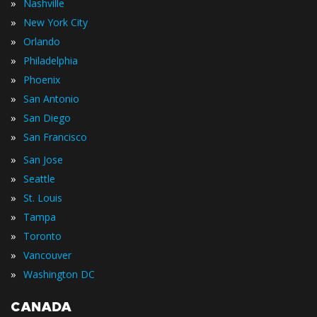
»
Nashville
»
New York City
»
Orlando
»
Philadelphia
»
Phoenix
»
San Antonio
»
San Diego
»
San Francisco
»
San Jose
»
Seattle
»
St. Louis
»
Tampa
»
Toronto
»
Vancouver
»
Washington DC
CANADA