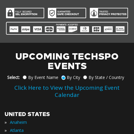
UPCOMING TECHSPO
EVENTS
Select:
By Event Name
By City
By State / Country
Click Here to View the Upcoming Event
Calendar
UNITED STATES
»
Anaheim
»
Atlanta