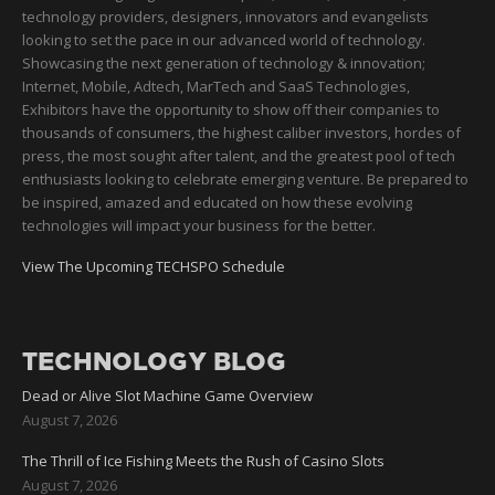
technology providers, designers, innovators and evangelists
looking to set the pace in our advanced world of technology.
Showcasing the next generation of technology & innovation;
Internet, Mobile, Adtech, MarTech and SaaS Technologies,
Exhibitors have the opportunity to show off their companies to
thousands of consumers, the highest caliber investors, hordes of
press, the most sought after talent, and the greatest pool of tech
enthusiasts looking to celebrate emerging venture. Be prepared to
be inspired, amazed and educated on how these evolving
technologies will impact your business for the better.
View The Upcoming TECHSPO Schedule
TECHNOLOGY BLOG
Dead or Alive Slot Machine Game Overview
August 7, 2026
The Thrill of Ice Fishing Meets the Rush of Casino Slots
August 7, 2026