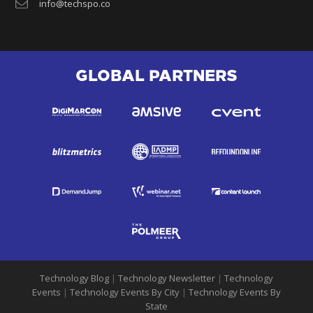
info@techspo.co
GLOBAL PARTNERS
Technology Blog
|
Technology Newsletter
|
Technology
Events
|
Technology Events By City
|
Technology Events By
State