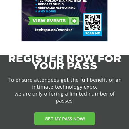
REGISTER NOW FOR
YOUR PASS
To ensure attendees get the full benefit of an
intimate technology expo,
we are only offering a limited number of
passes.
GET MY PASS NOW!