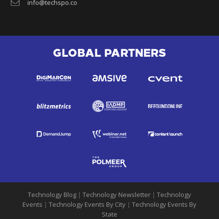
info@techspo.co
GLOBAL PARTNERS
Technology Blog
|
Technology Newsletter
|
Technology
Events
|
Technology Events By City
|
Technology Events By
State