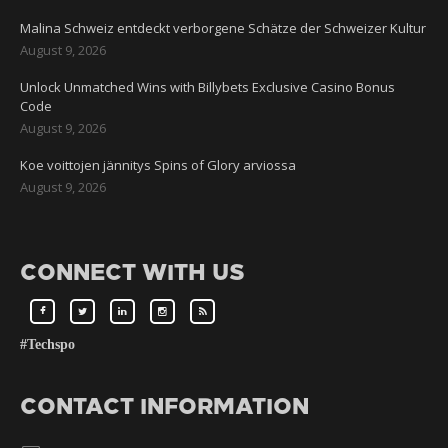
Malina Schweiz entdeckt verborgene Schätze der Schweizer Kultur
August 9, 2026
Unlock Unmatched Wins with Billybets Exclusive Casino Bonus
Code
August 9, 2026
Koe voittojen jännitys Spins of Glory arviossa
August 9, 2026
CONNECT WITH US
#Techspo
CONTACT INFORMATION