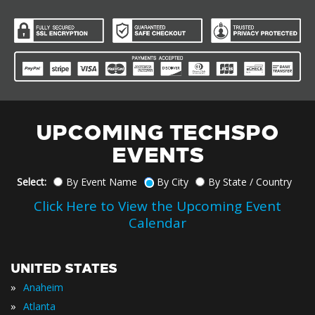
UPCOMING TECHSPO
EVENTS
Select:
By Event Name
By City
By State / Country
Click Here to View the Upcoming Event
Calendar
UNITED STATES
»
Anaheim
»
Atlanta