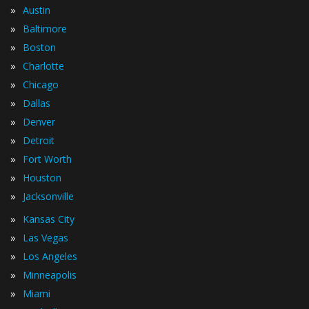
»
Austin
»
Baltimore
»
Boston
»
Charlotte
»
Chicago
»
Dallas
»
Denver
»
Detroit
»
Fort Worth
»
Houston
»
Jacksonville
»
Kansas City
»
Las Vegas
»
Los Angeles
»
Minneapolis
»
Miami