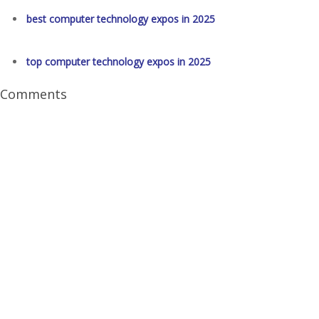
best computer technology expos in 2025
top computer technology expos in 2025
Comments