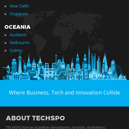
»
New Delhi
»
Singapore
OCEANIA
»
Auckland
»
Melbourne
»
Sydney
Where Business, Tech and Innovation Collide
ABOUT TECHSPO
TECHSPO brings together developers, brands, marketers,