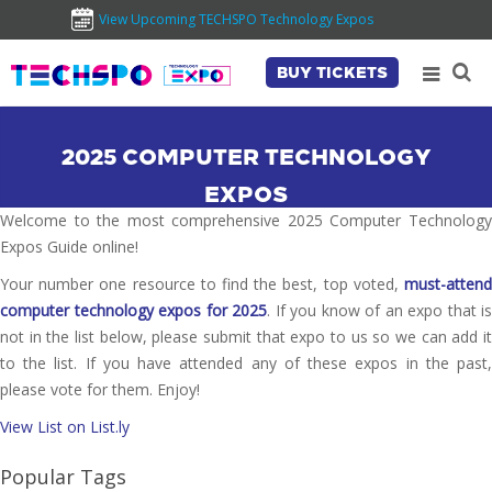
View Upcoming TECHSPO Technology Expos
BUY TICKETS
2025 COMPUTER TECHNOLOGY
EXPOS
Welcome to the most comprehensive 2025 Computer Technology
Expos Guide online!
Your number one resource to find the best, top voted,
must-attend
computer technology expos for 2025
. If you know of an expo that is
not in the list below, please submit that expo to us so we can add it
to the list. If you have attended any of these expos in the past,
please vote for them. Enjoy!
View List on List.ly
Popular Tags