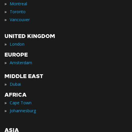
»
Montreal
»
Toronto
»
Vancouver
UNITED KINGDOM
»
London
EUROPE
»
Amsterdam
MIDDLE EAST
»
Dubai
AFRICA
»
Cape Town
»
Johannesburg
ASIA