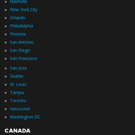
»
Nashville
»
New York City
»
Orlando
»
Philadelphia
»
Phoenix
»
San Antonio
»
San Diego
»
San Francisco
»
San Jose
»
Seattle
»
St. Louis
»
Tampa
»
Toronto
»
Vancouver
»
Washington DC
CANADA