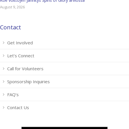
Koe voittojen jännitys Spins of Glory arviossa
August 9, 2026
Contact
Get Involved
Let’s Connect
Call for Volunteers
Sponsorship Inquiries
FAQ’s
Contact Us