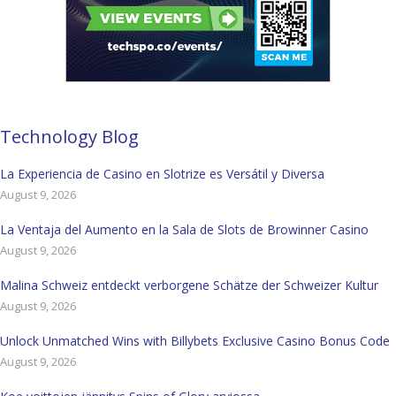
Technology Blog
La Experiencia de Casino en Slotrize es Versátil y Diversa
August 9, 2026
La Ventaja del Aumento en la Sala de Slots de Browinner Casino
August 9, 2026
Malina Schweiz entdeckt verborgene Schätze der Schweizer Kultur
August 9, 2026
Unlock Unmatched Wins with Billybets Exclusive Casino Bonus Code
August 9, 2026