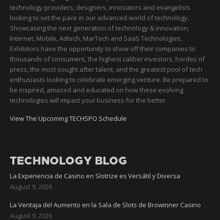
technology providers, designers, innovators and evangelists
looking to set the pace in our advanced world of technology.
Showcasing the next generation of technology & innovation;
Internet, Mobile, Adtech, MarTech and SaaS Technologies,
Exhibitors have the opportunity to show off their companies to
thousands of consumers, the highest caliber investors, hordes of
press, the most sought after talent, and the greatest pool of tech
enthusiasts looking to celebrate emerging venture. Be prepared to
be inspired, amazed and educated on how these evolving
technologies will impact your business for the better.
View The Upcoming TECHSPO Schedule
TECHNOLOGY BLOG
La Experiencia de Casino en Slotrize es Versátil y Diversa
August 9, 2026
La Ventaja del Aumento en la Sala de Slots de Browinner Casino
August 9, 2026