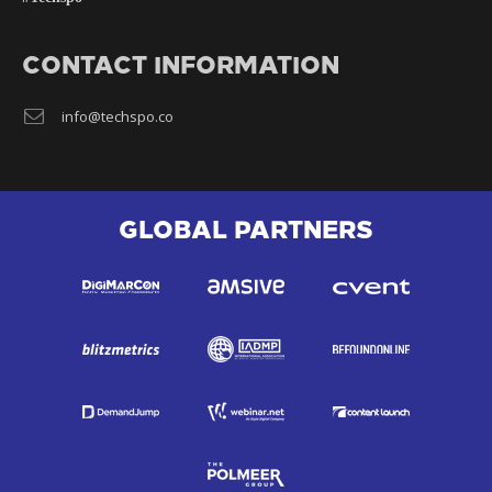
CONTACT INFORMATION
info@techspo.co
GLOBAL PARTNERS