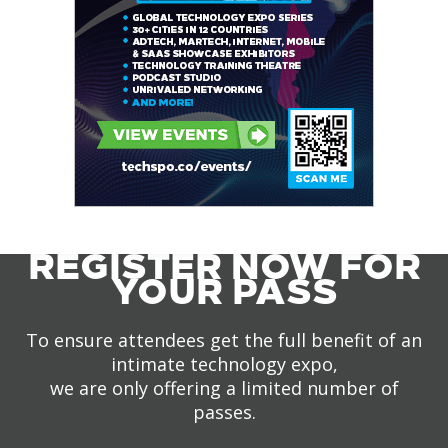
REGISTER NOW FOR
YOUR PASS
To ensure attendees get the full benefit of an
intimate technology expo,
we are only offering a limited number of
passes.