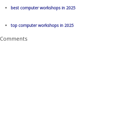
best computer workshops in 2025
top computer workshops in 2025
Comments