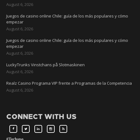
August 6, 2026
Juegos de casino online Chile: guía de los más populares y cómo
empezar
August 6, 2026
Juegos de casino online Chile: guía de los más populares y cómo
empezar
August 6, 2026
LuckyTrunks Vinstchans på Slotmaskinen
August 6, 2026
Realz Casino Programa VIP frente a Programas de la Competencia
August 6, 2026
CONNECT WITH US
#Techspo