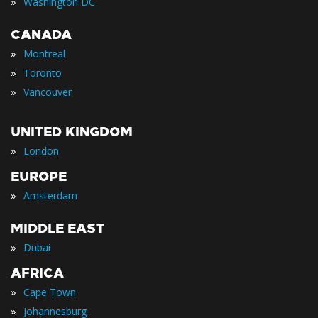
»
Washington DC
CANADA
»
Montreal
»
Toronto
»
Vancouver
UNITED KINGDOM
»
London
EUROPE
»
Amsterdam
MIDDLE EAST
»
Dubai
AFRICA
»
Cape Town
»
Johannesburg