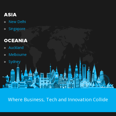
ASIA
»
New Delhi
»
Singapore
OCEANIA
»
Auckland
»
Melbourne
»
Sydney
Where Business, Tech and Innovation Collide