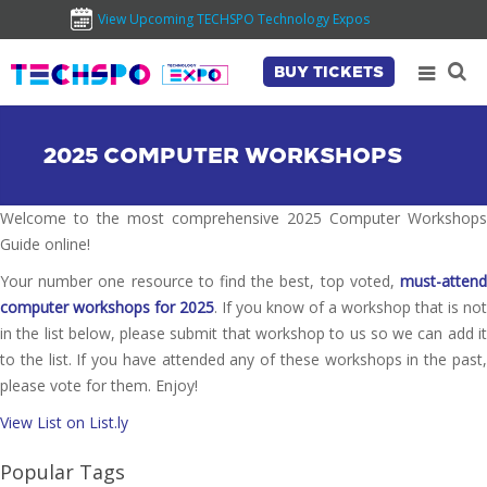
View Upcoming TECHSPO Technology Expos
BUY TICKETS
2025 COMPUTER WORKSHOPS
Welcome to the most comprehensive 2025 Computer Workshops
Guide online!
Your number one resource to find the best, top voted,
must-attend
computer workshops for 2025
. If you know of a workshop that is not
in the list below, please submit that workshop to us so we can add it
to the list. If you have attended any of these workshops in the past,
please vote for them. Enjoy!
View List on List.ly
Popular Tags