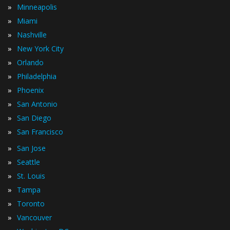
»
Minneapolis
»
Miami
»
Nashville
»
New York City
»
Orlando
»
Philadelphia
»
Phoenix
»
San Antonio
»
San Diego
»
San Francisco
»
San Jose
»
Seattle
»
St. Louis
»
Tampa
»
Toronto
»
Vancouver