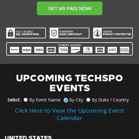
GET MY PASS NOW!
UPCOMING TECHSPO
EVENTS
Select:
By Event Name
By City
By State / Country
Click Here to View the Upcoming Event
Calendar
UNITED STATES