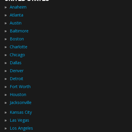
»
Anaheim
»
Atlanta
»
Austin
»
Baltimore
»
Boston
»
Charlotte
»
Chicago
»
Dallas
»
Denver
»
Detroit
»
Fort Worth
»
Houston
»
Jacksonville
»
Kansas City
»
Las Vegas
»
Los Angeles