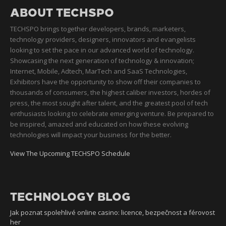
ABOUT TECHSPO
TECHSPO brings together developers, brands, marketers,
technology providers, designers, innovators and evangelists
looking to set the pace in our advanced world of technology.
Showcasing the next generation of technology & innovation;
Internet, Mobile, Adtech, MarTech and SaaS Technologies,
Exhibitors have the opportunity to show off their companies to
thousands of consumers, the highest caliber investors, hordes of
press, the most sought after talent, and the greatest pool of tech
enthusiasts looking to celebrate emerging venture. Be prepared to
be inspired, amazed and educated on how these evolving
technologies will impact your business for the better.
View The Upcoming TECHSPO Schedule
TECHNOLOGY BLOG
Jak poznat spolehlivé online casino: licence, bezpečnost a férovost
her