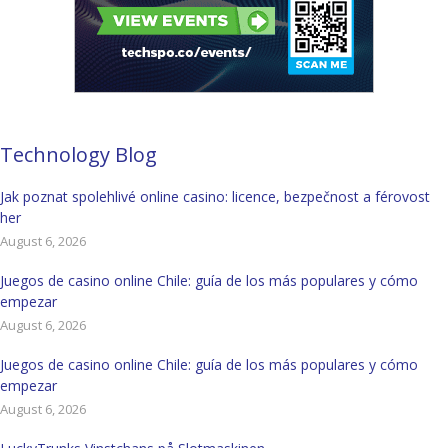
Technology Blog
Jak poznat spolehlivé online casino: licence, bezpečnost a férovost
her
August 6, 2026
Juegos de casino online Chile: guía de los más populares y cómo
empezar
August 6, 2026
Juegos de casino online Chile: guía de los más populares y cómo
empezar
August 6, 2026