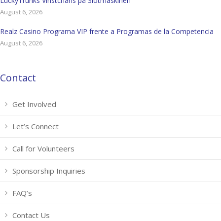
LuckyTrunks Vinstchans på Slotmaskinen
August 6, 2026
Realz Casino Programa VIP frente a Programas de la Competencia
August 6, 2026
Contact
Get Involved
Let’s Connect
Call for Volunteers
Sponsorship Inquiries
FAQ’s
Contact Us