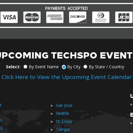
UPCOMING TECHSPO EVENT
Select:
By Event Name
By City
By State / Country
Click Here to View the Upcoming Event Calendar
»
y
»
San Jose
»
Seattle
es
»
St. Louis
»
is
»
Tampa