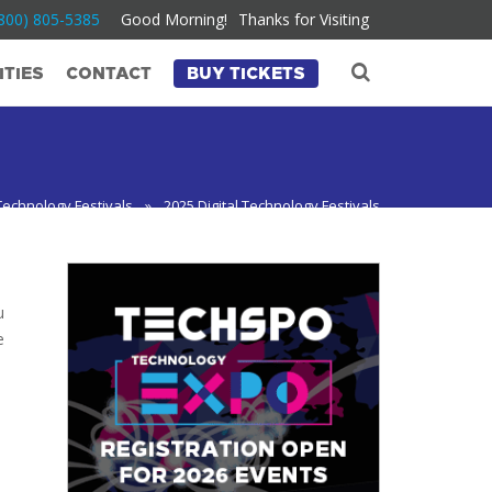
800) 805-5385
Good Morning!
Thanks for Visiting
TIES
CONTACT
BUY TICKETS
Technology Festivals
»
2025 Digital Technology Festivals
u
e