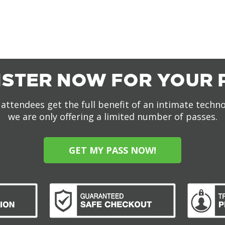
ISTER NOW FOR YOUR 
attendees get the full benefit of an intimate techn
we are only offering a limited number of passes.
GET MY PASS NOW!