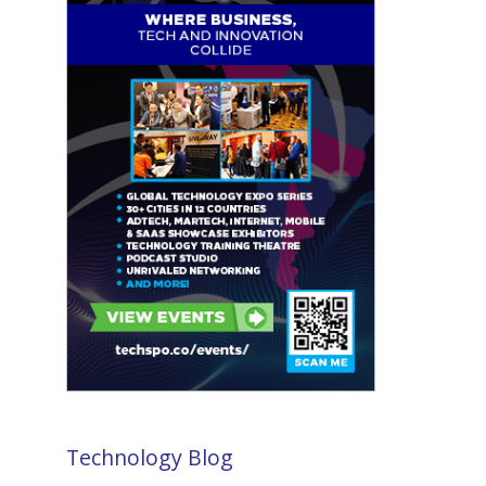
Technology Blog