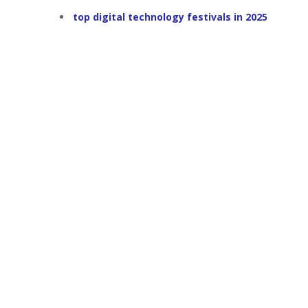
top digital technology festivals in 2025