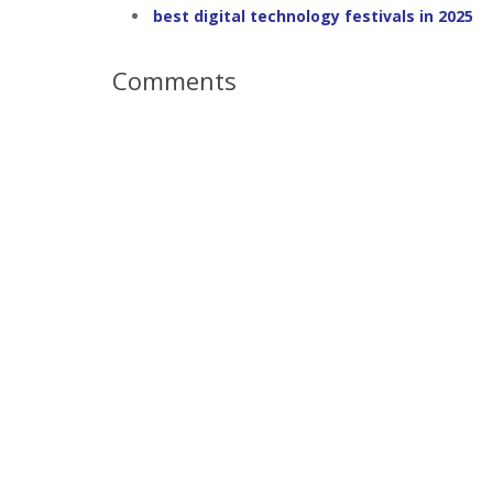
best digital technology festivals in 2025
Comments