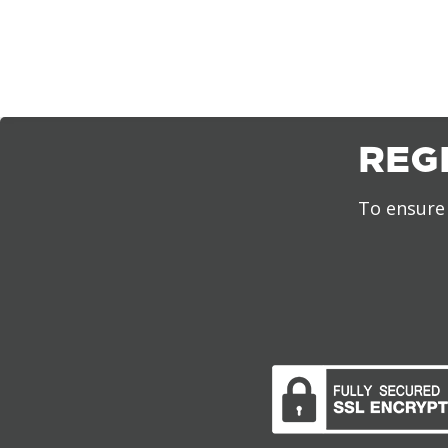
REG
To ensure 