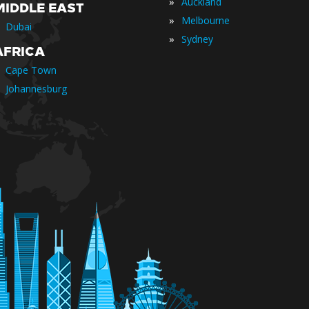
»
Auckland
MIDDLE EAST
»
Melbourne
Dubai
»
Sydney
AFRICA
Cape Town
Johannesburg