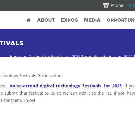
Phone:
+1 (
ABOUT
EXPOS
MEDIA
OPPORTUNI
STIVALS
Home
»
Technology Events
»
2025 Technology Events
»
2025 
hnology Festivals Guide online!
oted,
must-attend digital technology festivals for 2025
. If yo
se submit that festival to us so we can add it to the list. If you hav
te for them. Enjoy!