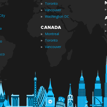
»
Toronto
»
»
Vancouver
ity
»
Washington DC
»
CANADA
ia
»
»
Montreal
»
Toronto
io
»
Vancouver
sco