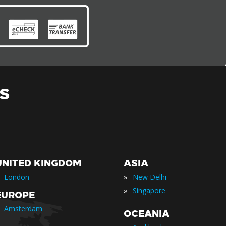
S
UNITED KINGDOM
ASIA
»
London
New Delhi
»
Singapore
EUROPE
Amsterdam
OCEANIA