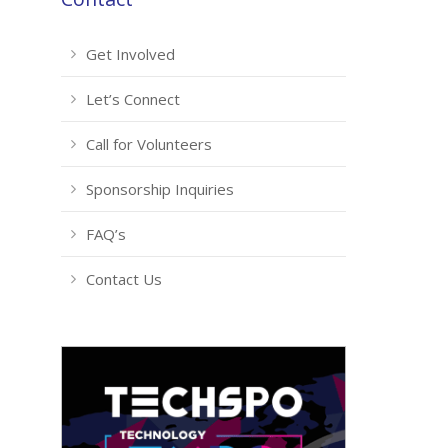
Get Involved
Let’s Connect
Call for Volunteers
Sponsorship Inquiries
FAQ’s
Contact Us