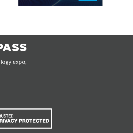
PASS
ology expo,