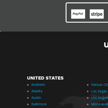
UNITED STATES
»
»
Anaheim
Kansas Cit
»
»
Atlanta
Las Vegas
»
»
Austin
Los Angel
»
»
Baltimore
Minneapol