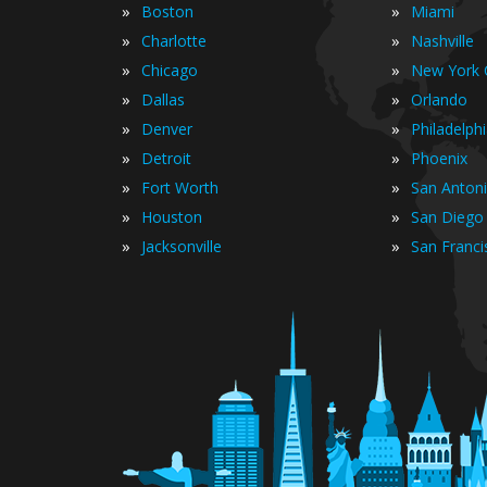
»
»
Boston
Miami
»
»
Charlotte
Nashville
»
»
Chicago
New York C
»
»
Dallas
Orlando
»
»
Denver
Philadelph
»
»
Detroit
Phoenix
»
»
Fort Worth
San Anton
»
»
Houston
San Diego
»
»
Jacksonville
San Franci