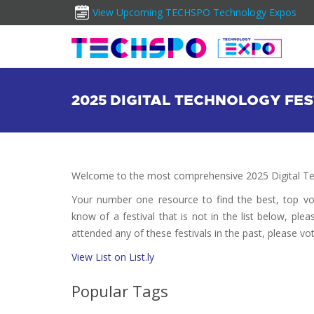
View Upcoming TECHSPO Technology Expos
2025 DIGITAL TECHNOLOGY FE
Welcome to the most comprehensive 2025 Digital Tec
Your number one resource to find the best, top v
know of a festival that is not in the list below, plea
attended any of these festivals in the past, please vo
View List on List.ly
Popular Tags