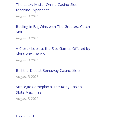
The Lucky Mister Online Casino Slot
Machine Experience
August 8, 2026
Reeling in Big Wins with The Greatest Catch
Slot
August 8, 2026
A Closer Look at the Slot Games Offered by
SlotsGem Casino
August 8, 2026
Roll the Dice at Spinaway Casino Slots
August 8, 2026
Strategic Gameplay at the Roby Casino
Slots Machines
August 8, 2026
Contact