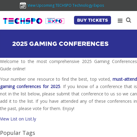
View Upcoming TECHSPO Technology Expos
BUY TICKETS
2025 GAMING CONFERENCES
Welcome to the most comprehensive 2025 Gaming Conferences
Guide online!
Your number one resource to find the best, top voted,
must-attend
gaming conferences for 2025
. If you know of a conference that i
not in the list below, please submit that conference to us so we can
add it to the list. If you have attended any of these conferences in
the past, please vote for them. Enjoy!
View List on List.ly
Popular Tags