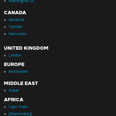
»
Washington DC
CANADA
»
Montreal
»
Toronto
»
Vancouver
UNITED KINGDOM
»
London
EUROPE
»
Amsterdam
MIDDLE EAST
»
Dubai
AFRICA
»
Cape Town
»
Johannesburg