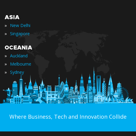
ASIA
»
New Delhi
»
Singapore
OCEANIA
»
Auckland
»
Melbourne
»
Sydney
Where Business, Tech and Innovation Collide