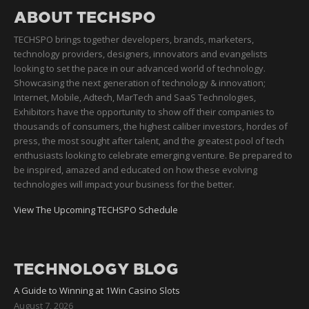
ABOUT TECHSPO
TECHSPO brings together developers, brands, marketers,
technology providers, designers, innovators and evangelists
looking to set the pace in our advanced world of technology.
Showcasing the next generation of technology & innovation;
Internet, Mobile, Adtech, MarTech and SaaS Technologies,
Exhibitors have the opportunity to show off their companies to
thousands of consumers, the highest caliber investors, hordes of
press, the most sought after talent, and the greatest pool of tech
enthusiasts looking to celebrate emerging venture. Be prepared to
be inspired, amazed and educated on how these evolving
technologies will impact your business for the better.
View The Upcoming TECHSPO Schedule
TECHNOLOGY BLOG
A Guide to Winning at 1Win Casino Slots
August 7, 2026