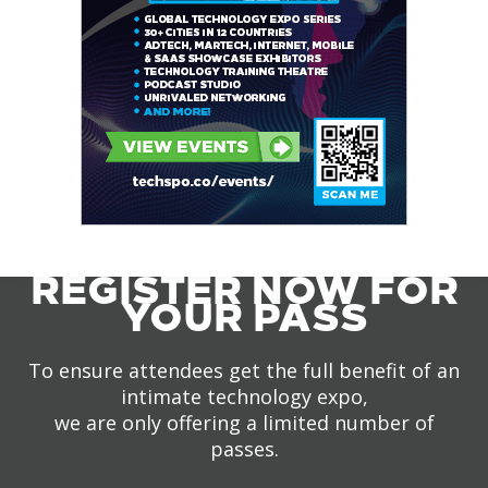
REGISTER NOW FOR
YOUR PASS
To ensure attendees get the full benefit of an
intimate technology expo,
we are only offering a limited number of
passes.