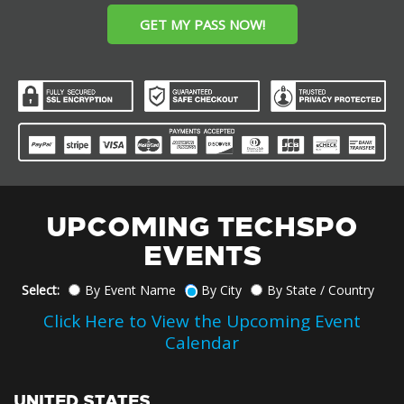
GET MY PASS NOW!
UPCOMING TECHSPO
EVENTS
Select:
By Event Name
By City
By State / Country
Click Here to View the Upcoming Event
Calendar
UNITED STATES