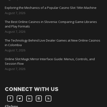
Exploring the Mechanics of a Popular Casino Slot 1Win Machine
August 7, 2026
The Best Online Casinos in Slovenia: Comparing Game Libraries
and Play Formats
August 7, 2026
The Technology Behind Live Dealer Games at New Online Casinos
in Colombia
August 7, 2026
Online Slot Magic Mirror Interface Guide: Menus, Controls, and
Session Flow
August 7, 2026
CONNECT WITH US
#Techspo