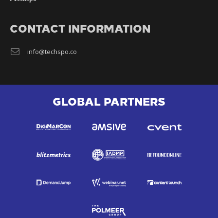
CONTACT INFORMATION
info@techspo.co
GLOBAL PARTNERS