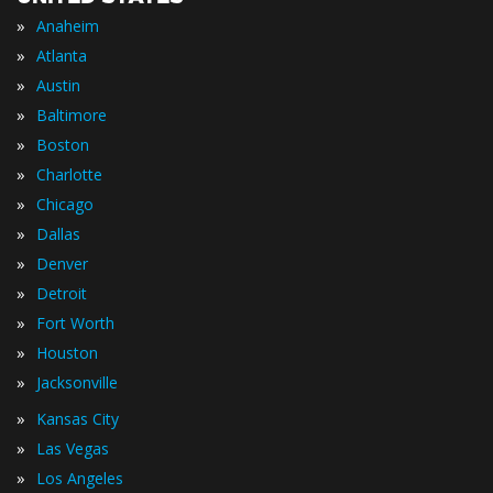
»
Anaheim
»
Atlanta
»
Austin
»
Baltimore
»
Boston
»
Charlotte
»
Chicago
»
Dallas
»
Denver
»
Detroit
»
Fort Worth
»
Houston
»
Jacksonville
»
Kansas City
»
Las Vegas
»
Los Angeles