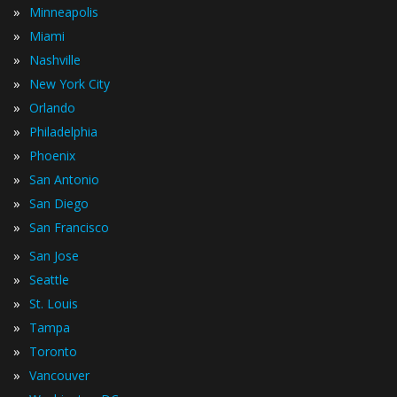
»
Minneapolis
»
Miami
»
Nashville
»
New York City
»
Orlando
»
Philadelphia
»
Phoenix
»
San Antonio
»
San Diego
»
San Francisco
»
San Jose
»
Seattle
»
St. Louis
»
Tampa
»
Toronto
»
Vancouver