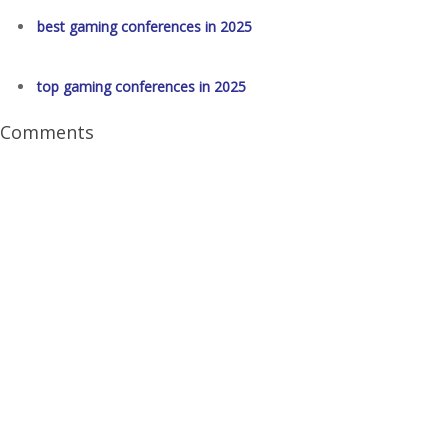
best gaming conferences in 2025
top gaming conferences in 2025
Comments