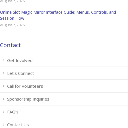
August 7, 2026
Online Slot Magic Mirror Interface Guide: Menus, Controls, and
Session Flow
August 7, 2026
Contact
Get Involved
Let’s Connect
Call for Volunteers
Sponsorship Inquiries
FAQ’s
Contact Us