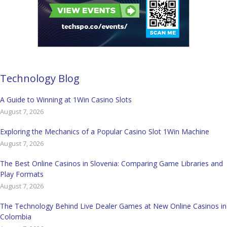
Technology Blog
A Guide to Winning at 1Win Casino Slots
August 7, 2026
Exploring the Mechanics of a Popular Casino Slot 1Win Machine
August 7, 2026
The Best Online Casinos in Slovenia: Comparing Game Libraries and
Play Formats
August 7, 2026
The Technology Behind Live Dealer Games at New Online Casinos in
Colombia