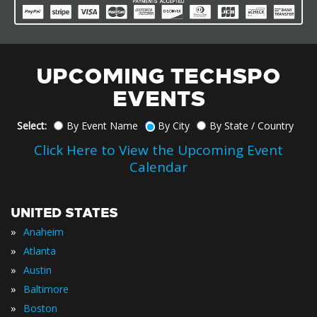
UPCOMING TECHSPO
EVENTS
Select:
By Event Name
By City
By State / Country
Click Here to View the Upcoming Event
Calendar
UNITED STATES
»
Anaheim
»
Atlanta
»
Austin
»
Baltimore
»
Boston