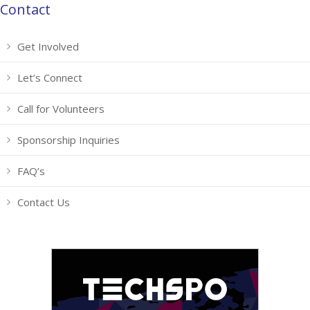
Contact
Get Involved
Let’s Connect
Call for Volunteers
Sponsorship Inquiries
FAQ’s
Contact Us