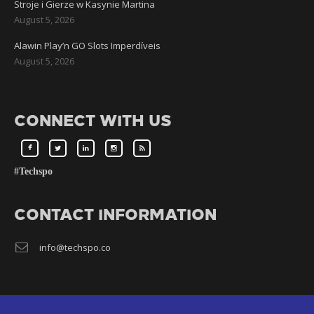
Stroje i Gierze w Kasynie Martina
August 5, 2026
Alawin Play’n GO Slots Imperdíveis
August 5, 2026
CONNECT WITH US
#Techspo
CONTACT INFORMATION
info@techspo.co