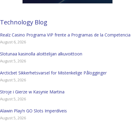
Technology Blog
Realz Casino Programa VIP frente a Programas de la Competencia
August 6, 2026
Slotunaa kasinolla aloittelijan alkuvoittoon
August 5, 2026
Arcticbet Sikkerhetsvarsel for Mistenkelige Pålogginger
August 5, 2026
Stroje i Gierze w Kasynie Martina
August 5, 2026
Alawin Play’n GO Slots Imperdíveis
August 5, 2026