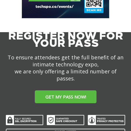
REGISTER NOW FOR
YOUR PASS
To ensure attendees get the full benefit of an
intimate technology expo,
we are only offering a limited number of
passes.
GET MY PASS NOW!