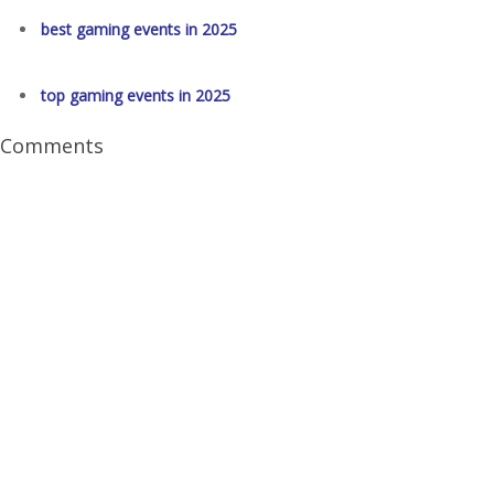
best gaming events in 2025
top gaming events in 2025
Comments