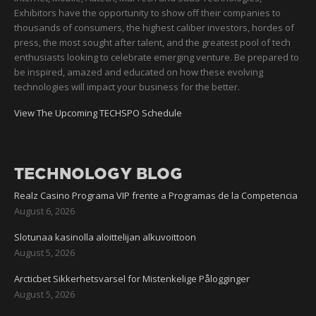
Exhibitors have the opportunity to show off their companies to
thousands of consumers, the highest caliber investors, hordes of
press, the most sought after talent, and the greatest pool of tech
enthusiasts looking to celebrate emerging venture. Be prepared to
be inspired, amazed and educated on how these evolving
technologies will impact your business for the better.
View The Upcoming TECHSPO Schedule
TECHNOLOGY BLOG
Realz Casino Programa VIP frente a Programas de la Competencia
August 6, 2026
Slotunaa kasinolla aloittelijan alkuvoittoon
August 5, 2026
Arcticbet Sikkerhetsvarsel for Mistenkelige Pålogginger
August 5, 2026