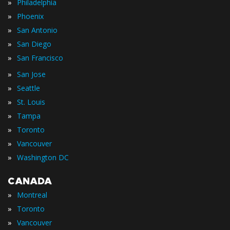
»
Philadelphia
»
Phoenix
»
San Antonio
»
San Diego
»
San Francisco
»
San Jose
»
Seattle
»
St. Louis
»
Tampa
»
Toronto
»
Vancouver
»
Washington DC
CANADA
»
Montreal
»
Toronto
»
Vancouver