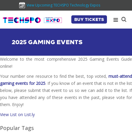
View Upcoming TECHSPO Technology Expos
BUY TICKETS
2025 GAMING EVENTS
Welcome to the most comprehensive 2025 Gaming Events Guide
online!
Your number one resource to find the best, top voted,
must-attend
gaming events for 2025
. If you know of an event that is not in the lis
below, please submit that event to us so we can add it to the list. If
you have attended any of these events in the past, please vote for
them. Enjoy!
View List on List.ly
Popular Tags