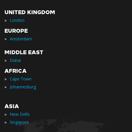
UNITED KINGDOM
»
London
EUROPE
»
Amsterdam
MIDDLE EAST
»
Dubai
AFRICA
»
Cape Town
»
Johannesburg
ASIA
»
New Delhi
»
Singapore