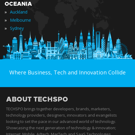
OCEANIA
»
Auckland
»
Melbourne
»
Sydney
Where Business, Tech and Innovation Collide
ABOUT TECHSPO
TECHSPO brings together developers, brands, marketers,
technology providers, designers, innovators and evangelists
looking to set the pace in our advanced world of technology.
Showcasing the next generation of technology & innovation;
Internet, Mobile, Adtech, MarTech and SaaS Technologies,