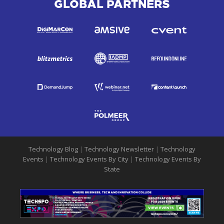
GLOBAL PARTNERS
Technology Blog
|
Technology Newsletter
|
Technology
Events
|
Technology Events By City
|
Technology Events By
State