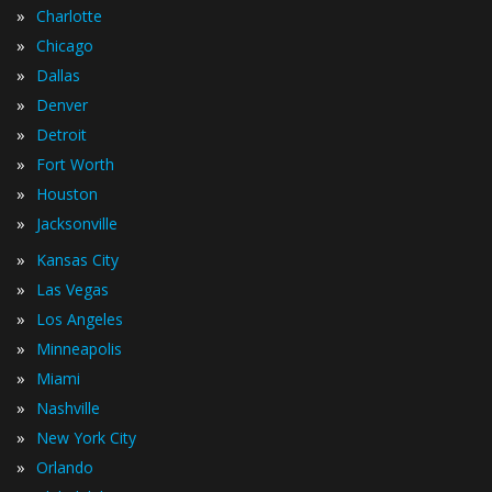
»
Charlotte
»
Chicago
»
Dallas
»
Denver
»
Detroit
»
Fort Worth
»
Houston
»
Jacksonville
»
Kansas City
»
Las Vegas
»
Los Angeles
»
Minneapolis
»
Miami
»
Nashville
»
New York City
»
Orlando