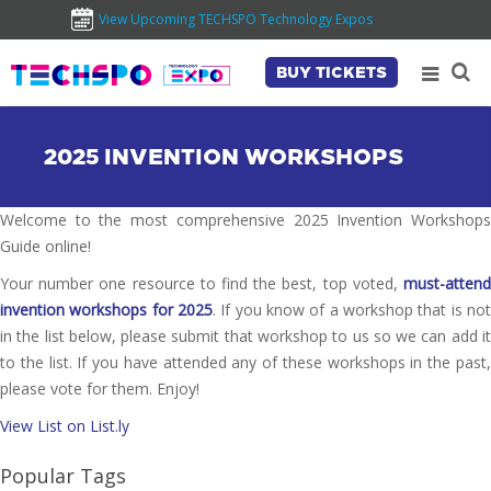
View Upcoming TECHSPO Technology Expos
BUY TICKETS
2025 INVENTION WORKSHOPS
Welcome to the most comprehensive 2025 Invention Workshops
Guide online!
Your number one resource to find the best, top voted,
must-attend
invention workshops for 2025
. If you know of a workshop that is not
in the list below, please submit that workshop to us so we can add it
to the list. If you have attended any of these workshops in the past,
please vote for them. Enjoy!
View List on List.ly
Popular Tags