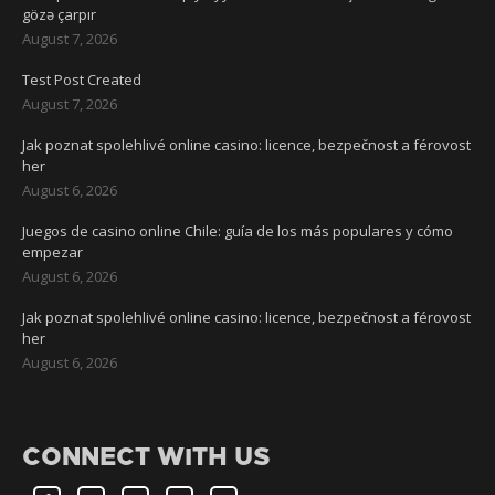
gözə çarpır
August 7, 2026
Test Post Created
August 7, 2026
Jak poznat spolehlivé online casino: licence, bezpečnost a férovost
her
August 6, 2026
Juegos de casino online Chile: guía de los más populares y cómo
empezar
August 6, 2026
Jak poznat spolehlivé online casino: licence, bezpečnost a férovost
her
August 6, 2026
CONNECT WITH US