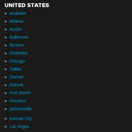
UNITED STATES
»
Anaheim
»
Atlanta
»
Austin
»
Baltimore
»
Boston
»
Charlotte
»
Chicago
»
Dallas
»
Denver
»
Detroit
»
Fort Worth
»
Houston
»
Jacksonville
»
Kansas City
»
Las Vegas