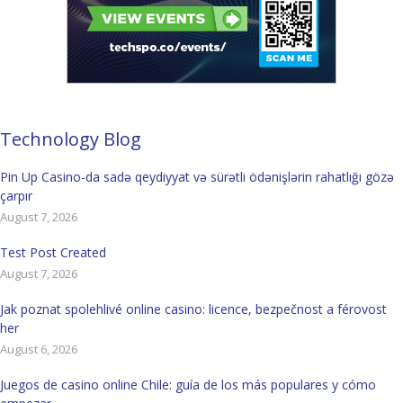
Technology Blog
Pin Up Casino-da sadə qeydiyyat və sürətli ödənişlərin rahatlığı gözə
çarpır
August 7, 2026
Test Post Created
August 7, 2026
Jak poznat spolehlivé online casino: licence, bezpečnost a férovost
her
August 6, 2026
Juegos de casino online Chile: guía de los más populares y cómo