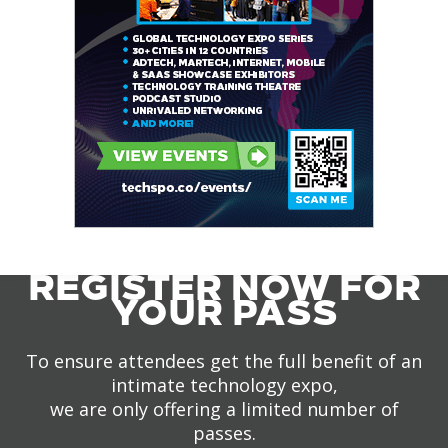
REGISTER NOW FOR
YOUR PASS
To ensure attendees get the full benefit of an
intimate technology expo,
we are only offering a limited number of
passes.