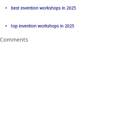
best invention workshops in 2025
top invention workshops in 2025
Comments