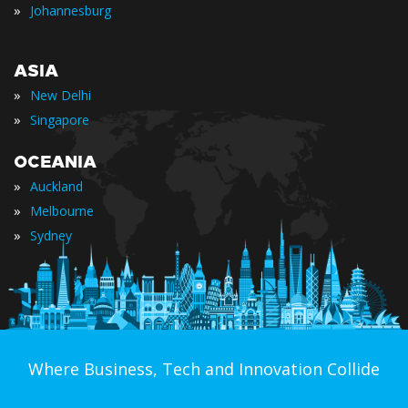
»
Johannesburg
ASIA
»
New Delhi
»
Singapore
OCEANIA
»
Auckland
»
Melbourne
»
Sydney
Where Business, Tech and Innovation Collide