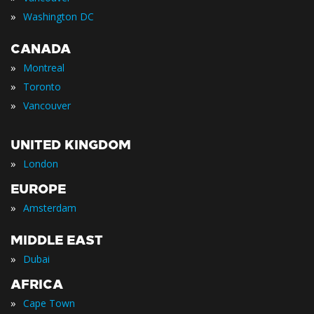
»
Washington DC
CANADA
»
Montreal
»
Toronto
»
Vancouver
UNITED KINGDOM
»
London
EUROPE
»
Amsterdam
MIDDLE EAST
»
Dubai
AFRICA
»
Cape Town