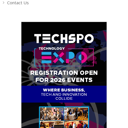
Contact Us