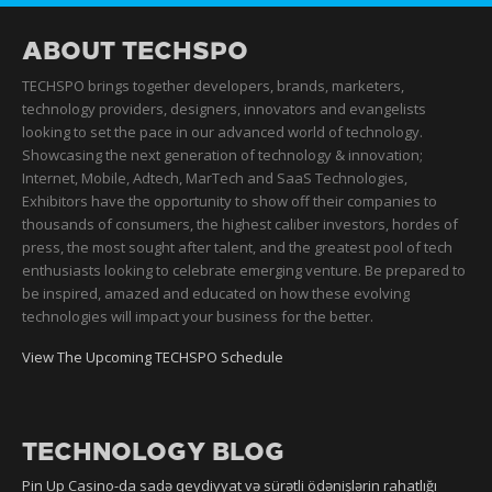
ABOUT TECHSPO
TECHSPO brings together developers, brands, marketers,
technology providers, designers, innovators and evangelists
looking to set the pace in our advanced world of technology.
Showcasing the next generation of technology & innovation;
Internet, Mobile, Adtech, MarTech and SaaS Technologies,
Exhibitors have the opportunity to show off their companies to
thousands of consumers, the highest caliber investors, hordes of
press, the most sought after talent, and the greatest pool of tech
enthusiasts looking to celebrate emerging venture. Be prepared to
be inspired, amazed and educated on how these evolving
technologies will impact your business for the better.
View The Upcoming TECHSPO Schedule
TECHNOLOGY BLOG
Pin Up Casino-da sadə qeydiyyat və sürətli ödənişlərin rahatlığı