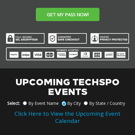
GET MY PASS NOW!
UPCOMING TECHSPO
EVENTS
Select:
By Event Name
By City
By State / Country
Click Here to View the Upcoming Event
Calendar