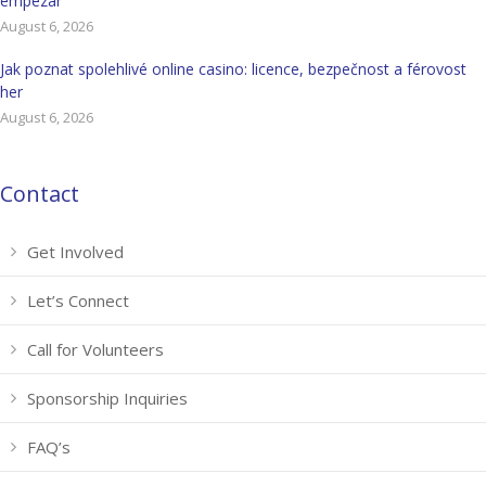
empezar
August 6, 2026
Jak poznat spolehlivé online casino: licence, bezpečnost a férovost
her
August 6, 2026
Contact
Get Involved
Let’s Connect
Call for Volunteers
Sponsorship Inquiries
FAQ’s