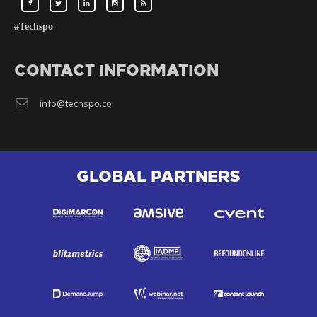
#Techspo
CONTACT INFORMATION
info@techspo.co
GLOBAL PARTNERS