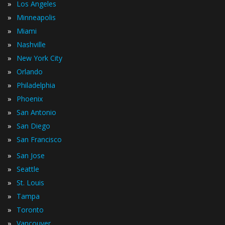
»
Los Angeles
»
Minneapolis
»
Miami
»
Nashville
»
New York City
»
Orlando
»
Philadelphia
»
Phoenix
»
San Antonio
»
San Diego
»
San Francisco
»
San Jose
»
Seattle
»
St. Louis
»
Tampa
»
Toronto
»
Vancouver