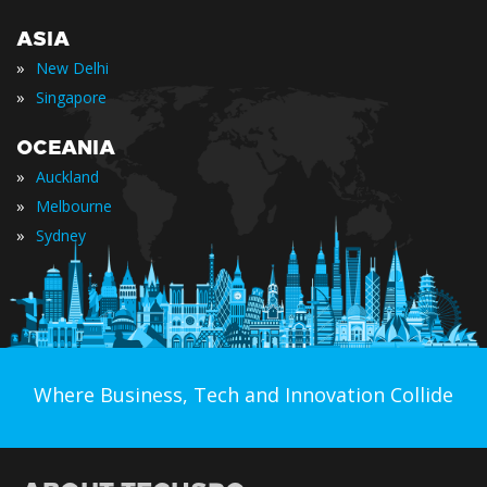
ASIA
»
New Delhi
»
Singapore
OCEANIA
»
Auckland
»
Melbourne
»
Sydney
Where Business, Tech and Innovation Collide