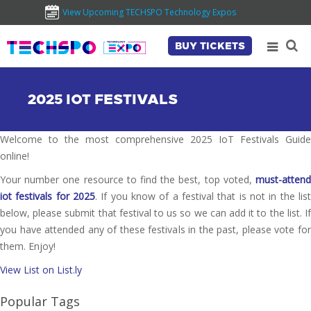
View Upcoming TECHSPO Technology Expos
BUY TICKETS
2025 IOT FESTIVALS
Welcome to the most comprehensive 2025 IoT Festivals Guide
online!
Your number one resource to find the best, top voted,
must-attend
iot festivals for 2025
. If you know of a festival that is not in the list
below, please submit that festival to us so we can add it to the list. If
you have attended any of these festivals in the past, please vote for
them. Enjoy!
View List on List.ly
Popular Tags