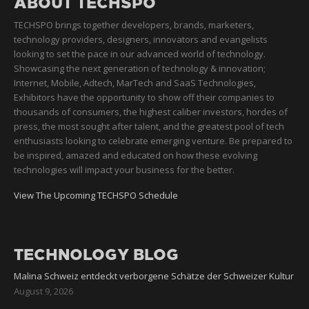
ABOUT TECHSPO
TECHSPO brings together developers, brands, marketers,
technology providers, designers, innovators and evangelists
looking to set the pace in our advanced world of technology.
Showcasing the next generation of technology & innovation;
Internet, Mobile, Adtech, MarTech and SaaS Technologies,
Exhibitors have the opportunity to show off their companies to
thousands of consumers, the highest caliber investors, hordes of
press, the most sought after talent, and the greatest pool of tech
enthusiasts looking to celebrate emerging venture. Be prepared to
be inspired, amazed and educated on how these evolving
technologies will impact your business for the better.
View The Upcoming TECHSPO Schedule
TECHNOLOGY BLOG
Malina Schweiz entdeckt verborgene Schätze der Schweizer Kultur
August 9, 2026