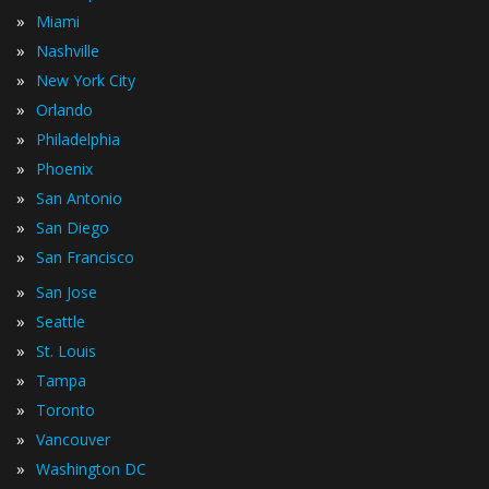
»
Miami
»
Nashville
»
New York City
»
Orlando
»
Philadelphia
»
Phoenix
»
San Antonio
»
San Diego
»
San Francisco
»
San Jose
»
Seattle
»
St. Louis
»
Tampa
»
Toronto
»
Vancouver
»
Washington DC