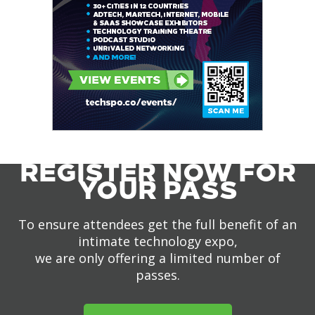
REGISTER NOW FOR
YOUR PASS
To ensure attendees get the full benefit of an
intimate technology expo,
we are only offering a limited number of
passes.