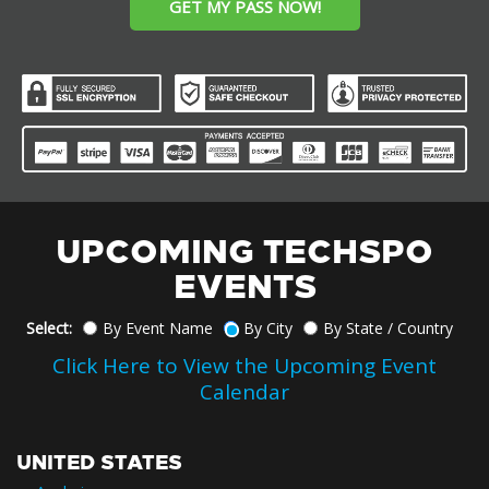
GET MY PASS NOW!
UPCOMING TECHSPO
EVENTS
Select:
By Event Name
By City
By State / Country
Click Here to View the Upcoming Event
Calendar
UNITED STATES