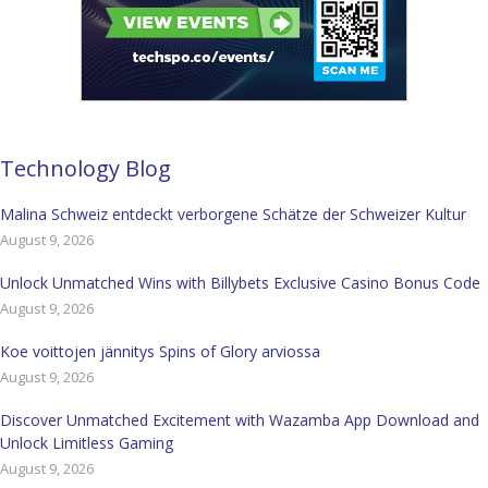
Technology Blog
Malina Schweiz entdeckt verborgene Schätze der Schweizer Kultur
August 9, 2026
Unlock Unmatched Wins with Billybets Exclusive Casino Bonus Code
August 9, 2026
Koe voittojen jännitys Spins of Glory arviossa
August 9, 2026
Discover Unmatched Excitement with Wazamba App Download and
Unlock Limitless Gaming
August 9, 2026