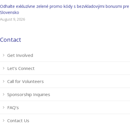
Odhalte exkluzívne zelené promo kódy s bezvkladovými bonusmi pre
Slovensko
August 9, 2026
Contact
Get Involved
Let’s Connect
Call for Volunteers
Sponsorship Inquiries
FAQ’s
Contact Us