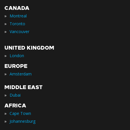
CANADA
»
Montreal
»
Toronto
»
Vancouver
UNITED KINGDOM
»
London
EUROPE
»
Amsterdam
MIDDLE EAST
»
Dubai
AFRICA
»
Cape Town
»
Johannesburg