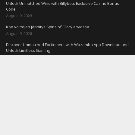
Unlock Unmatched Wins with Billybets Exclusive Casino Bonus
Code
August 9, 2026
Koe voittojen jännitys Spins of Glory arviossa
August 9, 2026
Discover Unmatched Excitement with Wazamba App Download and
Unlock Limitless Gaming
August 9, 2026
Odhalte exkluzívne zelené promo kódy s bezvkladovými bonusmi
pre Slovensko
August 9, 2026
CONNECT WITH US
#Techspo