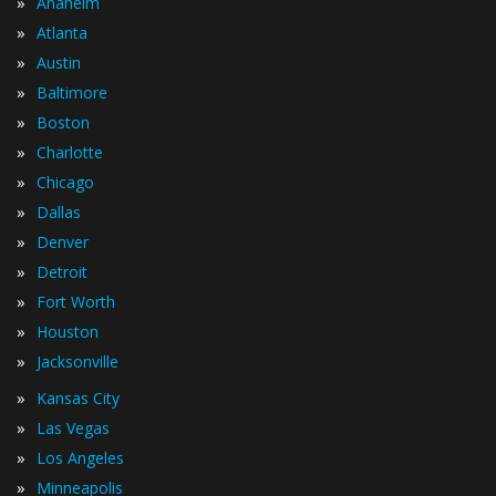
»
Anaheim
»
Atlanta
»
Austin
»
Baltimore
»
Boston
»
Charlotte
»
Chicago
»
Dallas
»
Denver
»
Detroit
»
Fort Worth
»
Houston
»
Jacksonville
»
Kansas City
»
Las Vegas
»
Los Angeles
»
Minneapolis