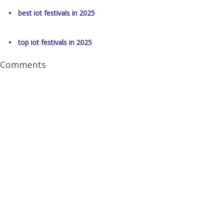
best iot festivals in 2025
top iot festivals in 2025
Comments