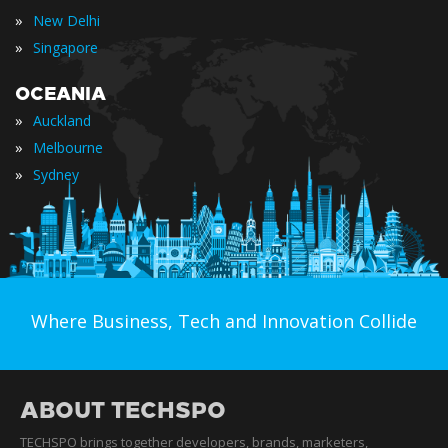
»
New Delhi
»
Singapore
OCEANIA
»
Auckland
»
Melbourne
»
Sydney
Where Business, Tech and Innovation Collide
ABOUT TECHSPO
TECHSPO brings together developers, brands, marketers,