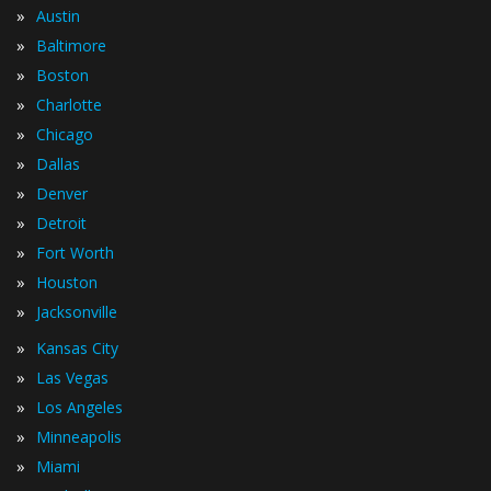
»
Austin
»
Baltimore
»
Boston
»
Charlotte
»
Chicago
»
Dallas
»
Denver
»
Detroit
»
Fort Worth
»
Houston
»
Jacksonville
»
Kansas City
»
Las Vegas
»
Los Angeles
»
Minneapolis
»
Miami