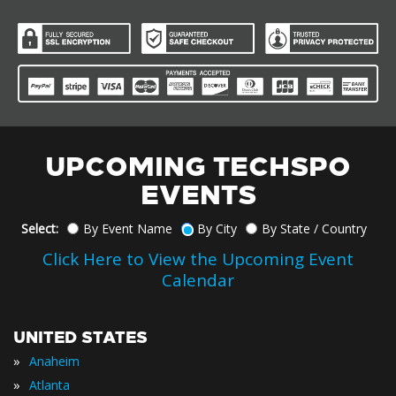
UPCOMING TECHSPO
EVENTS
Select:
By Event Name
By City
By State / Country
Click Here to View the Upcoming Event
Calendar
UNITED STATES
»
Anaheim
»
Atlanta