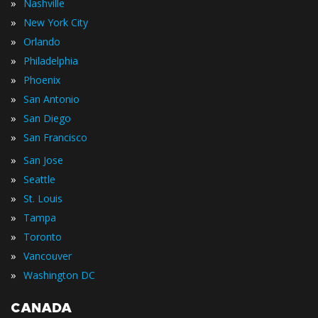
»
Nashville
»
New York City
»
Orlando
»
Philadelphia
»
Phoenix
»
San Antonio
»
San Diego
»
San Francisco
»
San Jose
»
Seattle
»
St. Louis
»
Tampa
»
Toronto
»
Vancouver
»
Washington DC
CANADA