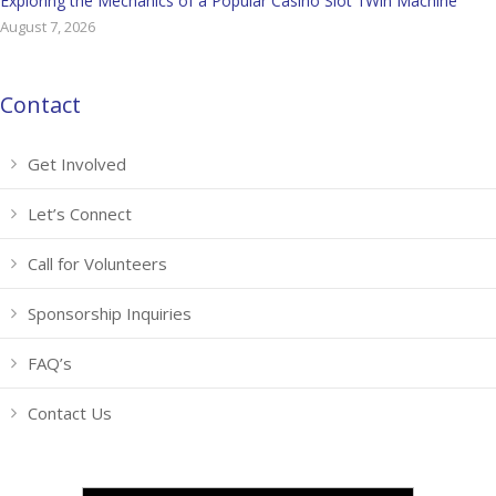
Exploring the Mechanics of a Popular Casino Slot 1Win Machine
August 7, 2026
Contact
Get Involved
Let’s Connect
Call for Volunteers
Sponsorship Inquiries
FAQ’s
Contact Us