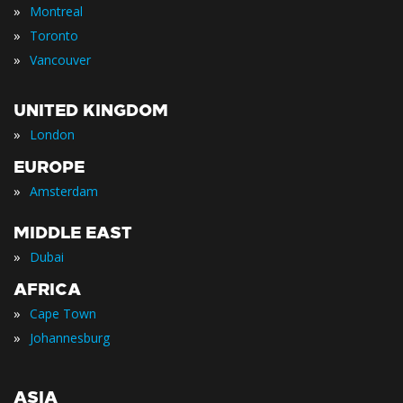
»
Montreal
»
Toronto
»
Vancouver
UNITED KINGDOM
»
London
EUROPE
»
Amsterdam
MIDDLE EAST
»
Dubai
AFRICA
»
Cape Town
»
Johannesburg
ASIA