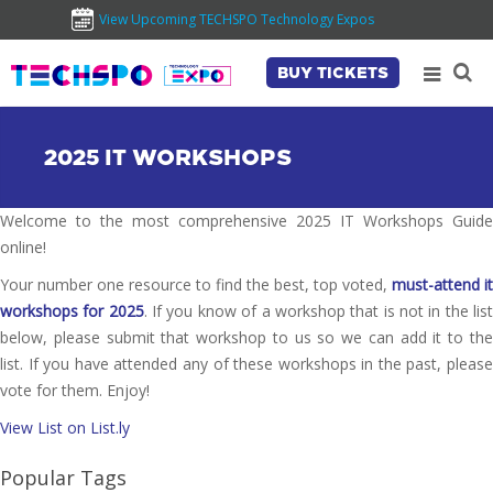
View Upcoming TECHSPO Technology Expos
BUY TICKETS
2025 IT WORKSHOPS
Welcome to the most comprehensive 2025 IT Workshops Guide
online!
Your number one resource to find the best, top voted,
must-attend it
workshops for 2025
. If you know of a workshop that is not in the lis
below, please submit that workshop to us so we can add it to the
list. If you have attended any of these workshops in the past, please
vote for them. Enjoy!
View List on List.ly
Popular Tags