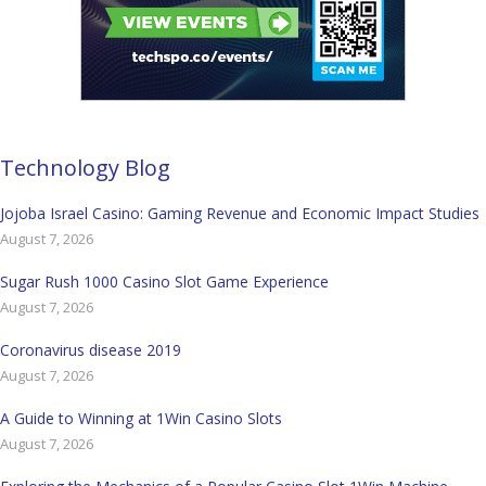
Technology Blog
Jojoba Israel Casino: Gaming Revenue and Economic Impact Studies
August 7, 2026
Sugar Rush 1000 Casino Slot Game Experience
August 7, 2026
Coronavirus disease 2019
August 7, 2026
A Guide to Winning at 1Win Casino Slots
August 7, 2026