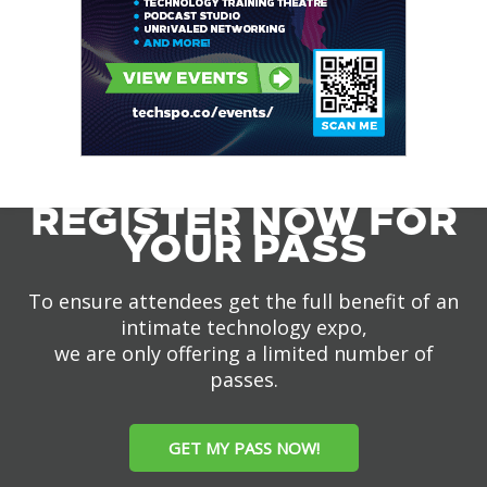
REGISTER NOW FOR
YOUR PASS
To ensure attendees get the full benefit of an
intimate technology expo,
we are only offering a limited number of
passes.
GET MY PASS NOW!