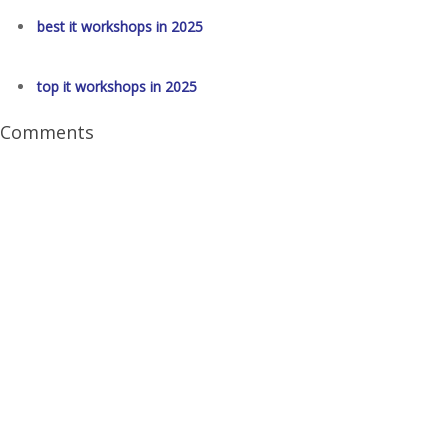
best it workshops in 2025
top it workshops in 2025
Comments