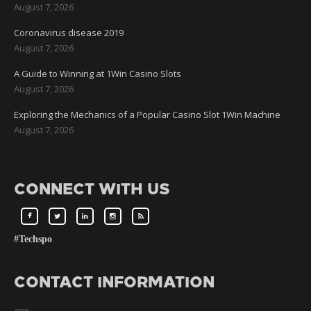
August 7, 2026
Coronavirus disease 2019
August 7, 2026
A Guide to Winning at 1Win Casino Slots
August 7, 2026
Exploring the Mechanics of a Popular Casino Slot 1Win Machine
August 7, 2026
CONNECT WITH US
#Techspo
CONTACT INFORMATION