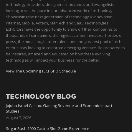
technology providers, designers, innovators and evangelists
looking to set the pace in our advanced world of technology.
Showcasing the next generation of technology & innovation;
Internet, Mobile, Adtech, MarTech and SaaS Technologies,
Exhibitors have the opportunity to show off their companies to
thousands of consumers, the highest caliber investors, hordes of
press, the most sought after talent, and the greatest pool of tech
enthusiasts looking to celebrate emerging venture. Be prepared to
be inspired, amazed and educated on how these evolving
technologies will impact your business for the better.
View The Upcoming TECHSPO Schedule
TECHNOLOGY BLOG
Jojoba Israel Casino: Gaming Revenue and Economic Impact
Studies
August 7, 2026
Sugar Rush 1000 Casino Slot Game Experience