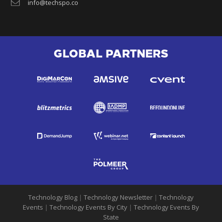
info@techspo.co
GLOBAL PARTNERS
Technology Blog
|
Technology Newsletter
|
Technology
Events
|
Technology Events By City
|
Technology Events By
State