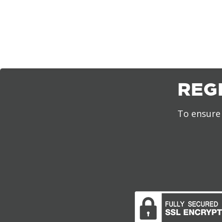
REG
To ensure 