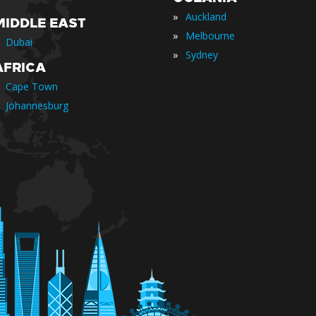
»
Auckland
MIDDLE EAST
»
Melbourne
Dubai
»
Sydney
AFRICA
Cape Town
Johannesburg