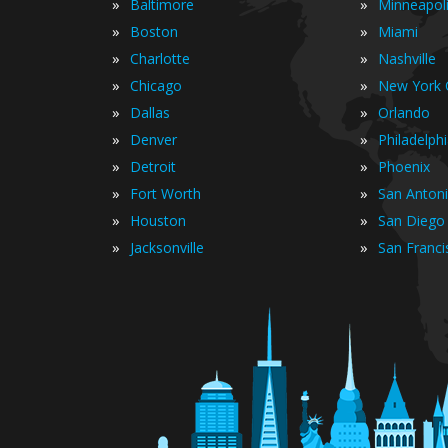
»
»
Baltimore
Minneapol
»
»
Boston
Miami
»
»
Charlotte
Nashville
»
»
Chicago
New York C
»
»
Dallas
Orlando
»
»
Denver
Philadelph
»
»
Detroit
Phoenix
»
»
Fort Worth
San Anton
»
»
Houston
San Diego
»
»
Jacksonville
San Franci