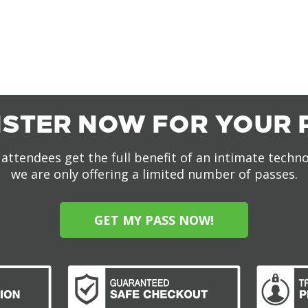
ISTER NOW FOR YOUR 
attendees get the full benefit of an intimate techn
we are only offering a limited number of passes.
GET MY PASS NOW!