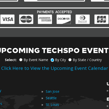
UPCOMING TECHSPO EVENT
Select:
By Event Name
By City
By State / Country
Click Here to View the Upcoming Event Calendar
»
y
»
San Jose
»
Seattle
es
»
St. Louis
»