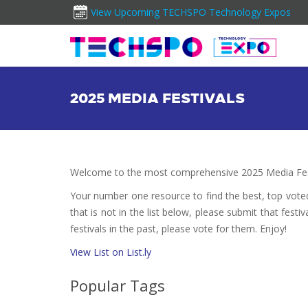
View Upcoming TECHSPO Technology Expos
2025 MEDIA FESTIVALS
Welcome to the most comprehensive 2025 Media Fest
Your number one resource to find the best, top vote
that is not in the list below, please submit that festi
festivals in the past, please vote for them. Enjoy!
View List on List.ly
Popular Tags