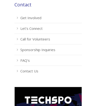
Contact
Get Involved
Let’s Connect
Call for Volunteers
Sponsorship Inquiries
FAQ’s
Contact Us