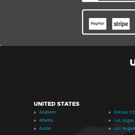
UNITED STATES
»
»
Anaheim
Kansas Cit
»
»
Atlanta
Las Vegas
»
»
Austin
Los Angel