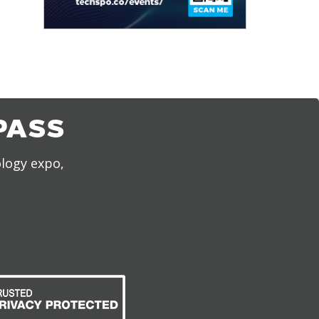
PASS
ology expo,