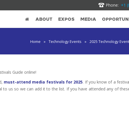
Phone:
+1 (
ABOUT
EXPOS
MEDIA
OPPORTUNI
Home
»
Technology Events
»
2025 Technology Even
ivals Guide online!
d,
must-attend media festivals for 2025
. If you know of a festiva
val to us so we can add it to the list. If you have attended any of thes