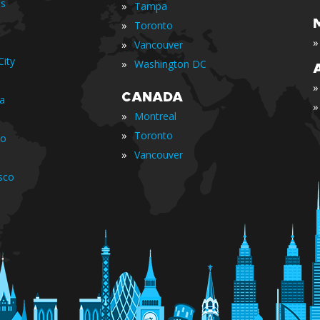
is
»
Tampa
»
Toronto
»
»
Vancouver
ity
»
Washington DC
»
CANADA
ia
»
»
Montreal
»
Toronto
io
»
Vancouver
sco