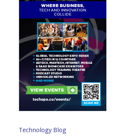
Technology Blog