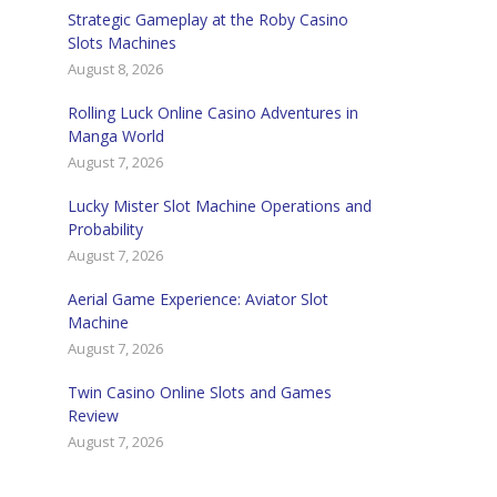
Strategic Gameplay at the Roby Casino
Slots Machines
August 8, 2026
Rolling Luck Online Casino Adventures in
Manga World
August 7, 2026
Lucky Mister Slot Machine Operations and
Probability
August 7, 2026
Aerial Game Experience: Aviator Slot
Machine
August 7, 2026
Twin Casino Online Slots and Games
Review
August 7, 2026