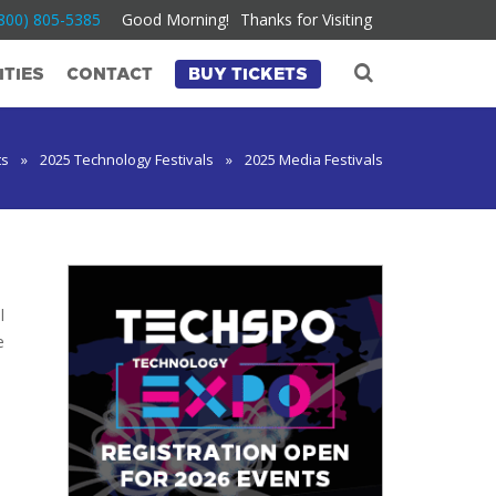
800) 805-5385
Good Morning!
Thanks for Visiting
TIES
CONTACT
BUY TICKETS
ts
»
2025 Technology Festivals
»
2025 Media Festivals
l
e