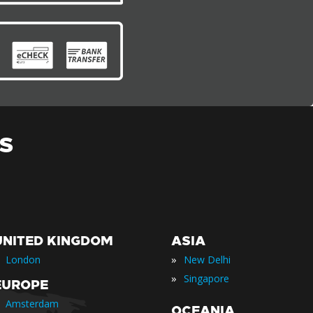
S
UNITED KINGDOM
ASIA
»
London
New Delhi
»
Singapore
EUROPE
Amsterdam
OCEANIA