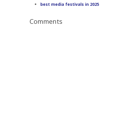
best media festivals in 2025
Comments