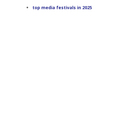
top media festivals in 2025