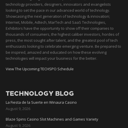
technology providers, designers, innovators and evangelists
looking to set the pace in our advanced world of technology.
Showcasing the next generation of technology & innovation;
Internet, Mobile, Adtech, MarTech and SaaS Technologies,
Exhibitors have the opportunity to show off their companies to
thousands of consumers, the highest caliber investors, hordes of
press, the most sought after talent, and the greatest pool of tech
enthusiasts looking to celebrate emerging venture. Be prepared to
be inspired, amazed and educated on how these evolving
technologies will impact your business for the better.
View The Upcoming TECHSPO Schedule
TECHNOLOGY BLOG
La Fiesta de la Suerte en Winaura Casino
August 9, 2026
Blaze Spins Casino Slot Machines and Games Variety
August 9, 2026