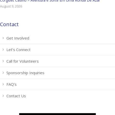
Corgibet Casino – Aventura e Sorte Em Uma Ronda De Azar
August 9, 2026
Contact
Get Involved
Let’s Connect
Call for Volunteers
Sponsorship Inquiries
FAQ’s
Contact Us