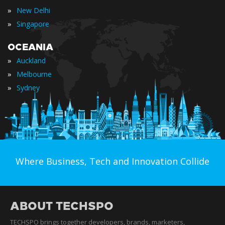
»
New Delhi
»
Singapore
OCEANIA
»
Auckland
»
Melbourne
»
Sydney
Where Business, Tech and Innovation Collide
ABOUT TECHSPO
TECHSPO brings together developers, brands, marketers,