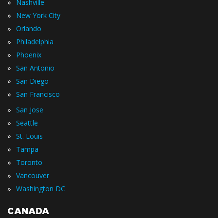
»
Nashville
»
New York City
»
Orlando
»
Philadelphia
»
Phoenix
»
San Antonio
»
San Diego
»
San Francisco
»
San Jose
»
Seattle
»
St. Louis
»
Tampa
»
Toronto
»
Vancouver
»
Washington DC
CANADA