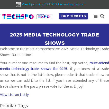
View Upcoming TECHSPO Technology Expos
BUY TICKETS
2025 MEDIA TECHNOLOGY TRADE
SHOWS
Welcome to the most comprehensive 2025 Media Technology Trade
Shows Guide online!
Your number one resource to find the best, top voted,
must-attend
media technology trade shows for 2025
. If you know of a trad
show that is not in the list below, please submit that trade show to
us so we can add it to the list. If you have attended any of these
trade shows in the past, please vote for them. Enjoy!
View List on List.ly
Popular Tags