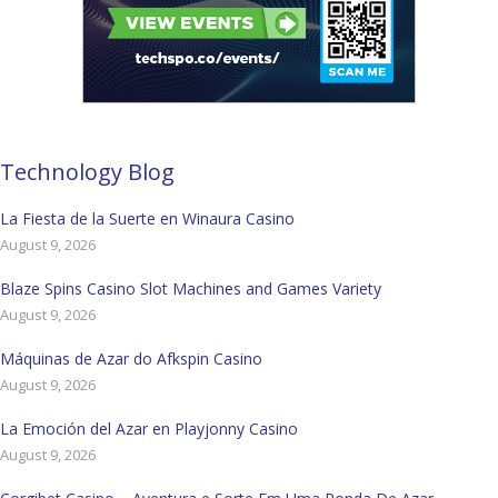
Technology Blog
La Fiesta de la Suerte en Winaura Casino
August 9, 2026
Blaze Spins Casino Slot Machines and Games Variety
August 9, 2026
Máquinas de Azar do Afkspin Casino
August 9, 2026
La Emoción del Azar en Playjonny Casino
August 9, 2026