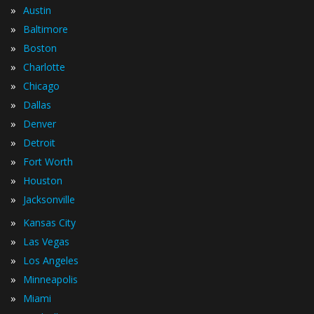
»
Austin
»
Baltimore
»
Boston
»
Charlotte
»
Chicago
»
Dallas
»
Denver
»
Detroit
»
Fort Worth
»
Houston
»
Jacksonville
»
Kansas City
»
Las Vegas
»
Los Angeles
»
Minneapolis
»
Miami