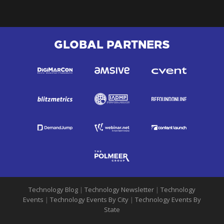
GLOBAL PARTNERS
Technology Blog
|
Technology Newsletter
|
Technology
Events
|
Technology Events By City
|
Technology Events By
State