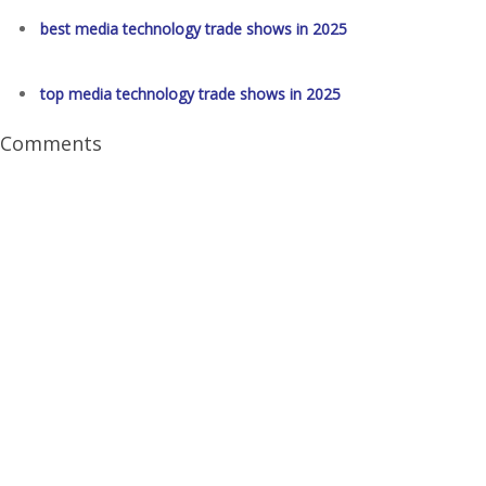
best media technology trade shows in 2025
top media technology trade shows in 2025
Comments