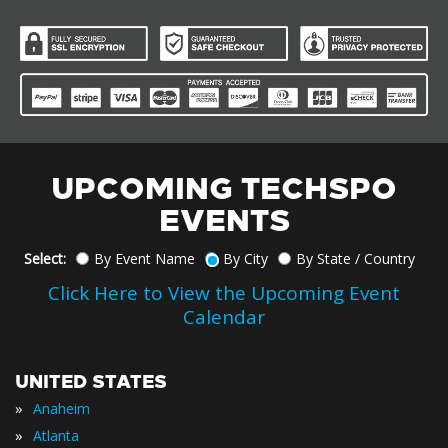
UPCOMING TECHSPO
EVENTS
Select:
By Event Name
By City
By State / Country
Click Here to View the Upcoming Event
Calendar
UNITED STATES
»
Anaheim
»
Atlanta