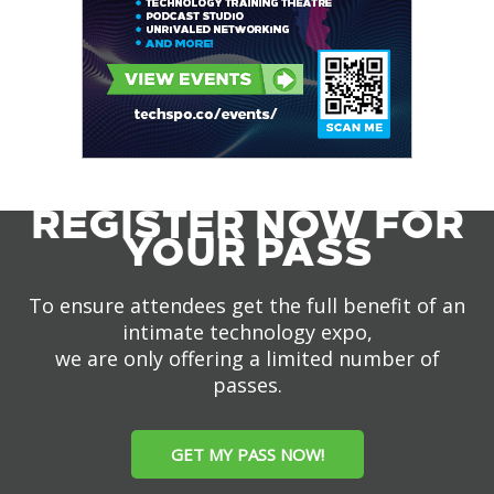
REGISTER NOW FOR
YOUR PASS
To ensure attendees get the full benefit of an
intimate technology expo,
we are only offering a limited number of
passes.
GET MY PASS NOW!