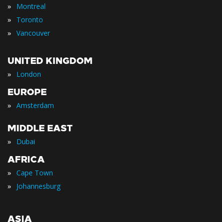
»
Montreal
»
Toronto
»
Vancouver
UNITED KINGDOM
»
London
EUROPE
»
Amsterdam
MIDDLE EAST
»
Dubai
AFRICA
»
Cape Town
»
Johannesburg
ASIA