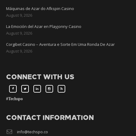
Máquinas de Azar do Afkspin Casino
August 9, 2026
La Emoción del Azar en Playjonny Casino
August 9, 2026
Corgibet Casino – Aventura e Sorte Em Uma Ronda De Azar
August 9, 2026
CONNECT WITH US
#Techspo
CONTACT INFORMATION
info@techspo.co