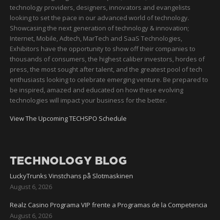
technology providers, designers, innovators and evangelists
looking to set the pace in our advanced world of technology.
Showcasing the next generation of technology & innovation;
Internet, Mobile, Adtech, MarTech and SaaS Technologies,
Exhibitors have the opportunity to show off their companies to
thousands of consumers, the highest caliber investors, hordes of
press, the most sought after talent, and the greatest pool of tech
enthusiasts looking to celebrate emerging venture. Be prepared to
be inspired, amazed and educated on how these evolving
technologies will impact your business for the better.
View The Upcoming TECHSPO Schedule
TECHNOLOGY BLOG
LuckyTrunks Vinstchans på Slotmaskinen
August 6, 2026
Realz Casino Programa VIP frente a Programas de la Competencia
August 6, 2026