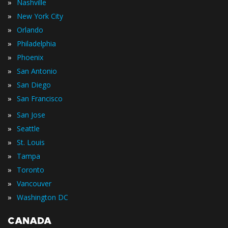
»
Nashville
»
New York City
»
Orlando
»
Philadelphia
»
Phoenix
»
San Antonio
»
San Diego
»
San Francisco
»
San Jose
»
Seattle
»
St. Louis
»
Tampa
»
Toronto
»
Vancouver
»
Washington DC
CANADA