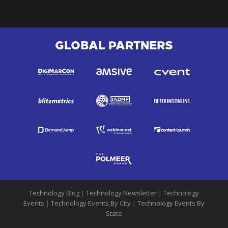
GLOBAL PARTNERS
Technology Blog
|
Technology Newsletter
|
Technology
Events
|
Technology Events By City
|
Technology Events By
State