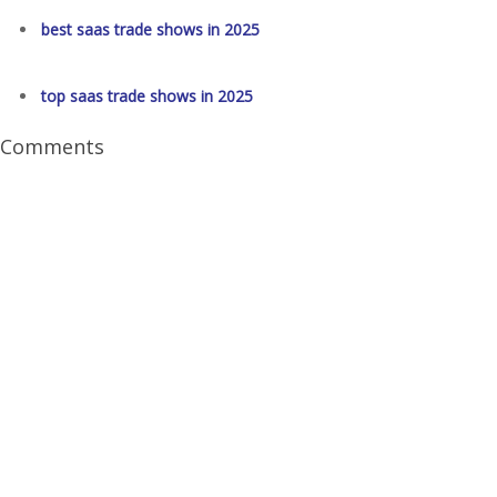
best saas trade shows in 2025
top saas trade shows in 2025
Comments