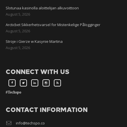
Slotunaa kasinolla aloittelijan alkuvoittoon
August 5, 2026
Arcticbet Sikkerhetsvarsel for Mistenkelige Pålogginger
August 5, 2026
Stroje i Gierze w Kasynie Martina
August 5, 2026
CONNECT WITH US
#Techspo
CONTACT INFORMATION
info@techspo.co