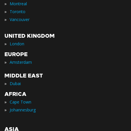
»
Montreal
»
Toronto
»
Vancouver
UNITED KINGDOM
»
London
EUROPE
»
Amsterdam
MIDDLE EAST
»
Dubai
AFRICA
»
Cape Town
»
Johannesburg
ASIA