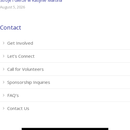
Stroje i Gierze w Kasynie Martina
August 5, 2026
Contact
Get Involved
Let’s Connect
Call for Volunteers
Sponsorship Inquiries
FAQ’s
Contact Us