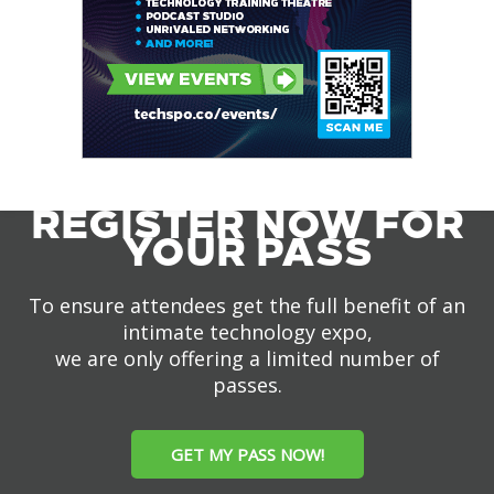
REGISTER NOW FOR
YOUR PASS
To ensure attendees get the full benefit of an
intimate technology expo,
we are only offering a limited number of
passes.
GET MY PASS NOW!