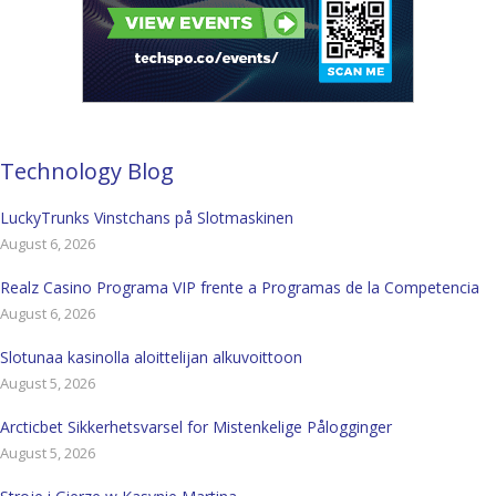
Technology Blog
LuckyTrunks Vinstchans på Slotmaskinen
August 6, 2026
Realz Casino Programa VIP frente a Programas de la Competencia
August 6, 2026
Slotunaa kasinolla aloittelijan alkuvoittoon
August 5, 2026
Arcticbet Sikkerhetsvarsel for Mistenkelige Pålogginger
August 5, 2026