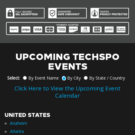
UPCOMING TECHSPO
EVENTS
Select:
By Event Name
By City
By State / Country
Click Here to View the Upcoming Event
Calendar
UNITED STATES
»
Anaheim
»
Atlanta