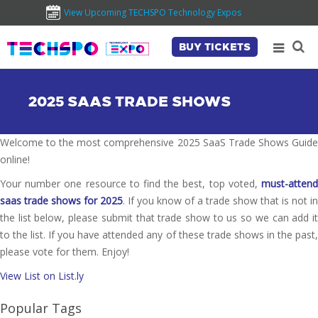
View Upcoming TECHSPO Technology Expos
BUY TICKETS
2025 SAAS TRADE SHOWS
Welcome to the most comprehensive 2025 SaaS Trade Shows Guide
online!
Your number one resource to find the best, top voted,
must-attend
saas trade shows for 2025
. If you know of a trade show that is not in
the list below, please submit that trade show to us so we can add it
to the list. If you have attended any of these trade shows in the past,
please vote for them. Enjoy!
View List on List.ly
Popular Tags