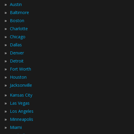
»
Austin
»
Baltimore
»
Boston
»
Charlotte
»
Chicago
»
Dallas
»
Denver
»
Detroit
»
Fort Worth
»
Houston
»
Jacksonville
»
Kansas City
»
Las Vegas
»
Los Angeles
»
Minneapolis
»
Miami