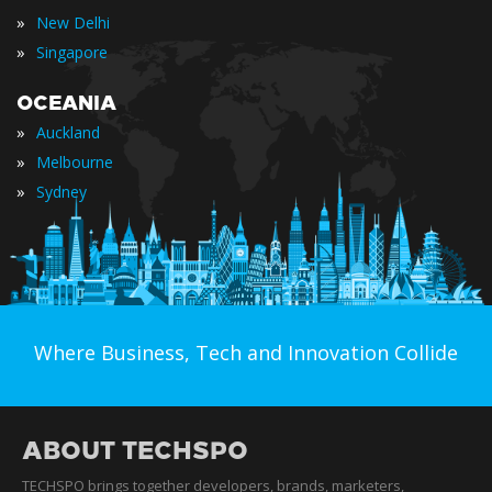
»
New Delhi
»
Singapore
OCEANIA
»
Auckland
»
Melbourne
»
Sydney
Where Business, Tech and Innovation Collide
ABOUT TECHSPO
TECHSPO brings together developers, brands, marketers,