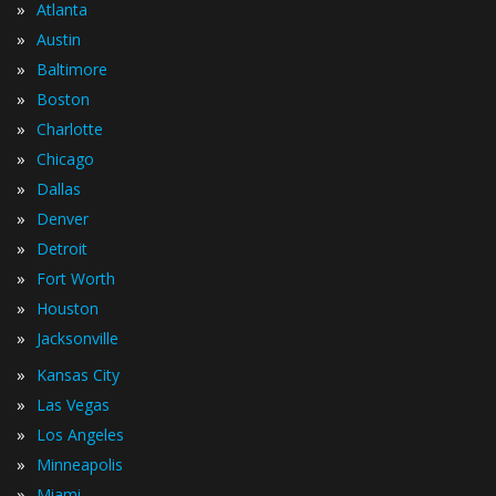
»
Atlanta
»
Austin
»
Baltimore
»
Boston
»
Charlotte
»
Chicago
»
Dallas
»
Denver
»
Detroit
»
Fort Worth
»
Houston
»
Jacksonville
»
Kansas City
»
Las Vegas
»
Los Angeles
»
Minneapolis
»
Miami