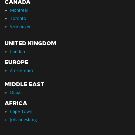
CANADA
»
Montreal
»
Toronto
»
Vancouver
UNITED KINGDOM
»
London
EUROPE
»
Amsterdam
MIDDLE EAST
»
Dubai
AFRICA
»
Cape Town
»
Johannesburg