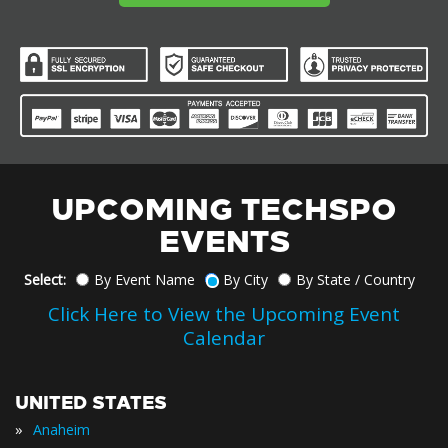
UPCOMING TECHSPO
EVENTS
Select:
By Event Name
By City
By State / Country
Click Here to View the Upcoming Event
Calendar
UNITED STATES
»
Anaheim