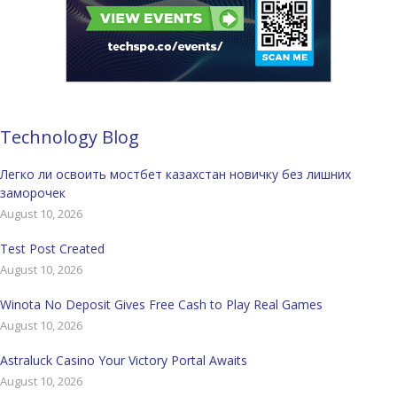
Technology Blog
Легко ли освоить мостбет казахстан новичку без лишних
заморочек
August 10, 2026
Test Post Created
August 10, 2026
Winota No Deposit Gives Free Cash to Play Real Games
August 10, 2026
Astraluck Casino Your Victory Portal Awaits
August 10, 2026