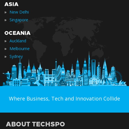
ASIA
»
New Delhi
»
Singapore
OCEANIA
»
Auckland
»
Melbourne
»
Sydney
Where Business, Tech and Innovation Collide
ABOUT TECHSPO