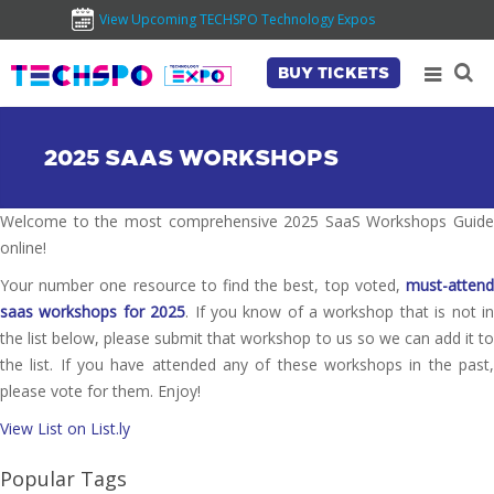
View Upcoming TECHSPO Technology Expos
BUY TICKETS
2025 SAAS WORKSHOPS
Welcome to the most comprehensive 2025 SaaS Workshops Guide
online!
Your number one resource to find the best, top voted,
must-attend
saas workshops for 2025
. If you know of a workshop that is not i
the list below, please submit that workshop to us so we can add it to
the list. If you have attended any of these workshops in the past,
please vote for them. Enjoy!
View List on List.ly
Popular Tags