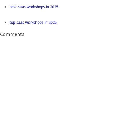
best saas workshops in 2025
top saas workshops in 2025
Comments