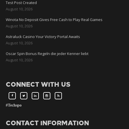
Test Post Created
August 10, 2026
Winota No Deposit Gives Free Cash to Play Real Games
August 10, 2026
Astraluck Casino Your Victory Portal Awaits
August 10, 2026
Oscar Spin Bonus Regeln die jeder Kenner liebt
August 10, 2026
CONNECT WITH US
#Techspo
CONTACT INFORMATION