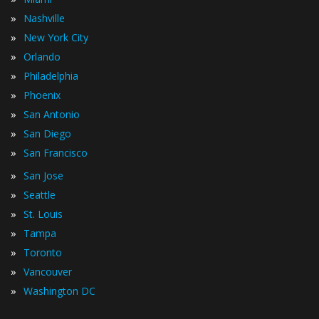
»
Nashville
»
New York City
»
Orlando
»
Philadelphia
»
Phoenix
»
San Antonio
»
San Diego
»
San Francisco
»
San Jose
»
Seattle
»
St. Louis
»
Tampa
»
Toronto
»
Vancouver
»
Washington DC