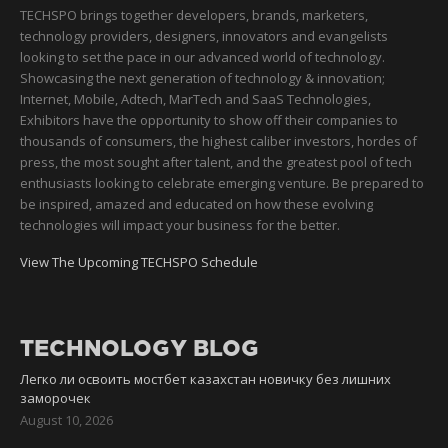
TECHSPO brings together developers, brands, marketers,
technology providers, designers, innovators and evangelists
looking to set the pace in our advanced world of technology.
Showcasing the next generation of technology & innovation;
Internet, Mobile, Adtech, MarTech and SaaS Technologies,
Exhibitors have the opportunity to show off their companies to
thousands of consumers, the highest caliber investors, hordes of
press, the most sought after talent, and the greatest pool of tech
enthusiasts looking to celebrate emerging venture. Be prepared to
be inspired, amazed and educated on how these evolving
technologies will impact your business for the better.
View The Upcoming TECHSPO Schedule
TECHNOLOGY BLOG
Легко ли освоить мостбет казахстан новичку без лишних
заморочек
August 10, 2026