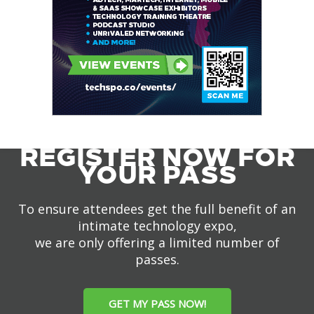
REGISTER NOW FOR
YOUR PASS
To ensure attendees get the full benefit of an
intimate technology expo,
we are only offering a limited number of
passes.
GET MY PASS NOW!