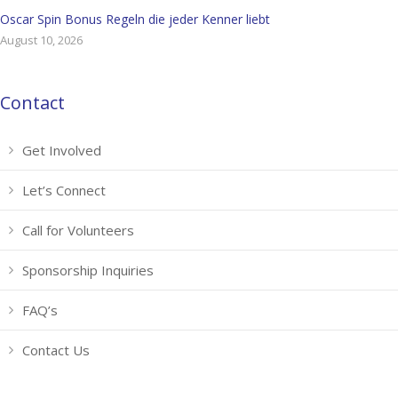
Oscar Spin Bonus Regeln die jeder Kenner liebt
August 10, 2026
Contact
Get Involved
Let’s Connect
Call for Volunteers
Sponsorship Inquiries
FAQ’s
Contact Us