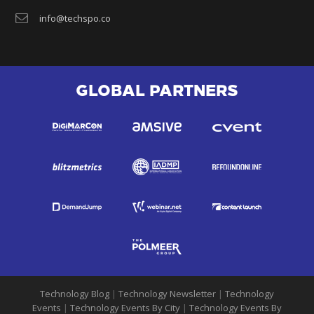
info@techspo.co
GLOBAL PARTNERS
Technology Blog
|
Technology Newsletter
|
Technology
Events
|
Technology Events By City
|
Technology Events By