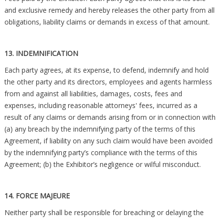
and exclusive remedy and hereby releases the other party from all
obligations, liability claims or demands in excess of that amount.
13. INDEMNIFICATION
Each party agrees, at its expense, to defend, indemnify and hold
the other party and its directors, employees and agents harmless
from and against all liabilities, damages, costs, fees and
expenses, including reasonable attorneys' fees, incurred as a
result of any claims or demands arising from or in connection with
(a) any breach by the indemnifying party of the terms of this
Agreement, if liability on any such claim would have been avoided
by the indemnifying party’s compliance with the terms of this
Agreement; (b) the Exhibitor’s negligence or wilful misconduct.
14. FORCE MAJEURE
Neither party shall be responsible for breaching or delaying the