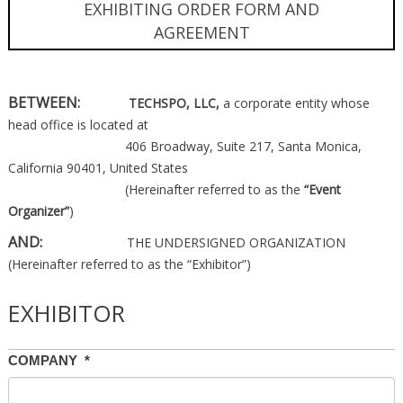
EXHIBITING ORDER FORM AND
AGREEMENT
BETWEEN:
TECHSPO, LLC,
a corporate entity whose
head office is located at
406 Broadway, Suite 217, Santa Monica,
California 90401, United States
(Hereinafter referred to as the
“Event
Organizer”
)
AND:
THE UNDERSIGNED ORGANIZATION
(Hereinafter referred to as the “Exhibitor”)
EXHIBITOR
COMPANY
*