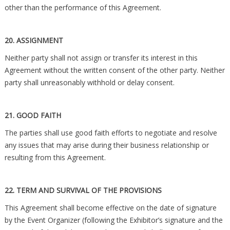
other than the performance of this Agreement.
20. ASSIGNMENT
Neither party shall not assign or transfer its interest in this
Agreement without the written consent of the other party. Neither
party shall unreasonably withhold or delay consent.
21. GOOD FAITH
The parties shall use good faith efforts to negotiate and resolve
any issues that may arise during their business relationship or
resulting from this Agreement.
22. TERM AND SURVIVAL OF THE PROVISIONS
This Agreement shall become effective on the date of signature
by the Event Organizer (following the Exhibitor’s signature and the