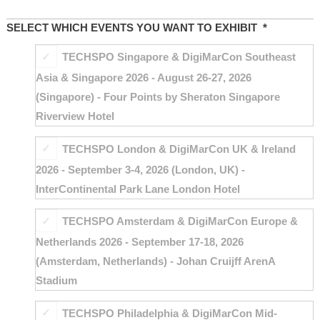
SELECT WHICH EVENTS YOU WANT TO EXHIBIT
*
TECHSPO Singapore & DigiMarCon Southeast
Asia & Singapore 2026 - August 26-27, 2026
(Singapore) - Four Points by Sheraton Singapore
Riverview Hotel
TECHSPO London & DigiMarCon UK & Ireland
2026 - September 3-4, 2026 (London, UK) -
InterContinental Park Lane London Hotel
TECHSPO Amsterdam & DigiMarCon Europe &
Netherlands 2026 - September 17-18, 2026
(Amsterdam, Netherlands) - Johan Cruijff ArenA
Stadium
TECHSPO Philadelphia & DigiMarCon Mid-