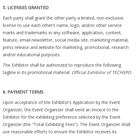
5. LICENSES GRANTED
Each party shall grant the other party a limited, non-exclusive
license to use each other’s name, logo, and/or other service
marks and trademarks in any software, application, content,
feature, email newsletter, social media site, marketing material,
press release and website for marketing, promotional, research
and/or educational purposes.
The Exhibitor shall be authorized to reproduce the following
tagline in its promotional material:
Official Exhibitor of TECHSPO
.
6. PAYMENT TERMS
Upon acceptance of the Exhibitor’s Application by the Event
Organizer, the Event Organizer shall send an invoice to the
Exhibitor for the exhibiting preference selected by the Event
Organizer (the “Total Exhibiting Fees”). The Event Organizer shall
use reasonable efforts to ensure the Exhibitor receives its