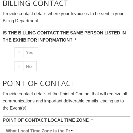
BILLING CONTACT
Provide contact details where your Invoice is to be sent in your
Billing Department.
IS THE BILLING CONTACT THE SAME PERSON LISTED IN
THE EXHIBITOR INFORMATION?
*
Yes
No
POINT OF CONTACT
Provide contact details of the Point of Contact that will receive all
communications and important deliverable emails leading up to
the Event(s).
POINT OF CONTACT LOCAL TIME ZONE
*