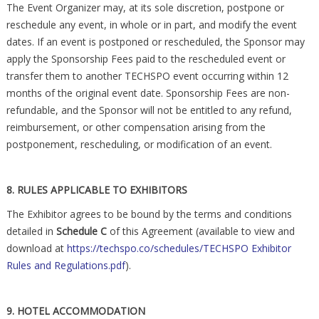
The Event Organizer may, at its sole discretion, postpone or
reschedule any event, in whole or in part, and modify the event
dates. If an event is postponed or rescheduled, the Sponsor may
apply the Sponsorship Fees paid to the rescheduled event or
transfer them to another TECHSPO event occurring within 12
months of the original event date. Sponsorship Fees are non-
refundable, and the Sponsor will not be entitled to any refund,
reimbursement, or other compensation arising from the
postponement, rescheduling, or modification of an event.
8. RULES APPLICABLE TO EXHIBITORS
The Exhibitor agrees to be bound by the terms and conditions
detailed in
Schedule C
of this Agreement (available to view and
download at
https://techspo.co/schedules/TECHSPO Exhibitor
Rules and Regulations.pdf
).
9. HOTEL ACCOMMODATION