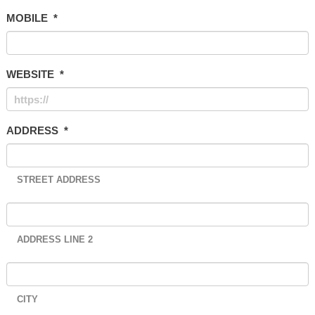
MOBILE
*
WEBSITE
*
ADDRESS
*
STREET ADDRESS
ADDRESS LINE 2
CITY