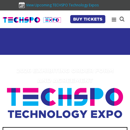
View Upcoming TECHSPO Technology Expos
BUY TICKETS
2026 EXHIBITING ORDER FORM
AND AGREEMENT