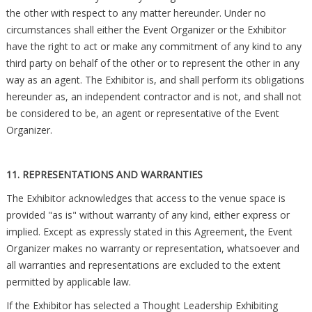
the other with respect to any matter hereunder. Under no
circumstances shall either the Event Organizer or the Exhibitor
have the right to act or make any commitment of any kind to any
third party on behalf of the other or to represent the other in any
way as an agent. The Exhibitor is, and shall perform its obligations
hereunder as, an independent contractor and is not, and shall not
be considered to be, an agent or representative of the Event
Organizer.
11. REPRESENTATIONS AND WARRANTIES
The Exhibitor acknowledges that access to the venue space is
provided "as is" without warranty of any kind, either express or
implied. Except as expressly stated in this Agreement, the Event
Organizer makes no warranty or representation, whatsoever and
all warranties and representations are excluded to the extent
permitted by applicable law.
If the Exhibitor has selected a Thought Leadership Exhibiting