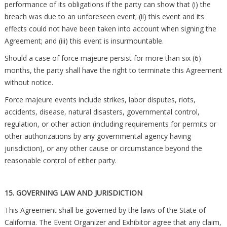
performance of its obligations if the party can show that (i) the
breach was due to an unforeseen event; (ii) this event and its
effects could not have been taken into account when signing the
Agreement; and (iii) this event is insurmountable.
Should a case of force majeure persist for more than six (6)
months, the party shall have the right to terminate this Agreement
without notice.
Force majeure events include strikes, labor disputes, riots,
accidents, disease, natural disasters, governmental control,
regulation, or other action (including requirements for permits or
other authorizations by any governmental agency having
jurisdiction), or any other cause or circumstance beyond the
reasonable control of either party.
15. GOVERNING LAW AND JURISDICTION
This Agreement shall be governed by the laws of the State of
California. The Event Organizer and Exhibitor agree that any claim,