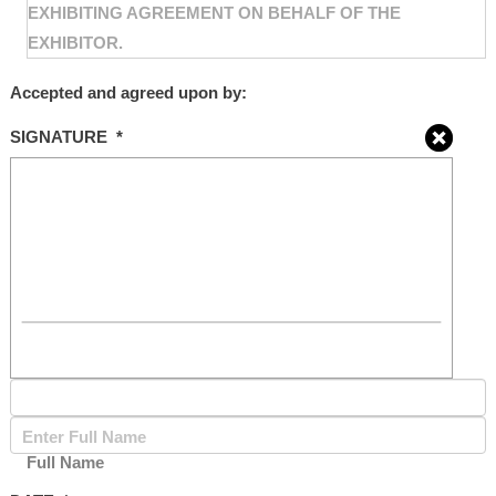
EXHIBITING AGREEMENT ON BEHALF OF THE
EXHIBITOR.
Accepted and agreed upon by:
SIGNATURE
*
Full Name