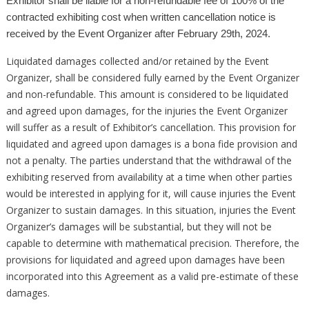
Exhibitor shall be liable for a non-refundable fee of 100% of the
contracted exhibiting cost when written cancellation notice is
received by the Event Organizer after February 29th, 2024.
Liquidated damages collected and/or retained by the Event
Organizer, shall be considered fully earned by the Event Organizer
and non-refundable. This amount is considered to be liquidated
and agreed upon damages, for the injuries the Event Organizer
will suffer as a result of Exhibitor’s cancellation. This provision for
liquidated and agreed upon damages is a bona fide provision and
not a penalty. The parties understand that the withdrawal of the
exhibiting reserved from availability at a time when other parties
would be interested in applying for it, will cause injuries the Event
Organizer to sustain damages. In this situation, injuries the Event
Organizer’s damages will be substantial, but they will not be
capable to determine with mathematical precision. Therefore, the
provisions for liquidated and agreed upon damages have been
incorporated into this Agreement as a valid pre-estimate of these
damages.