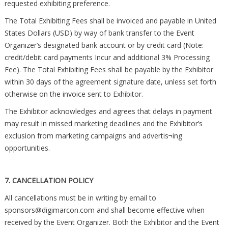
requested exhibiting preference.
The Total Exhibiting Fees shall be invoiced and payable in United
States Dollars (USD) by way of bank transfer to the Event
Organizer’s designated bank account or by credit card (Note:
credit/debit card payments Incur and additional 3% Processing
Fee). The Total Exhibiting Fees shall be payable by the Exhibitor
within 30 days of the agreement signature date, unless set forth
otherwise on the invoice sent to Exhibitor.
The Exhibitor acknowledges and agrees that delays in payment
may result in missed marketing deadlines and the Exhibitor’s
exclusion from marketing campaigns and advertis¬ing
opportunities.
7. CANCELLATION POLICY
All cancellations must be in writing by email to
sponsors@digimarcon.com
and shall become effective when
received by the Event Organizer. Both the Exhibitor and the Event