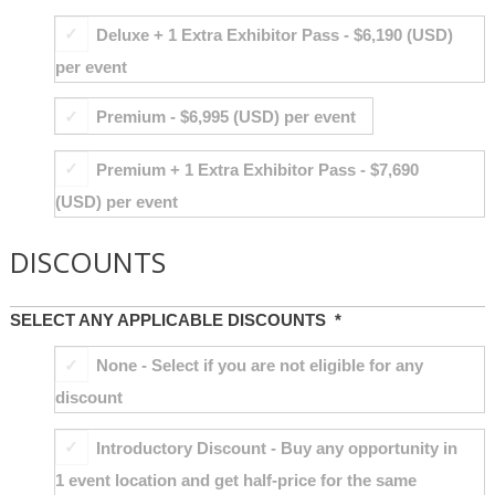
Deluxe + 1 Extra Exhibitor Pass - $6,190 (USD)
per event
Premium - $6,995 (USD) per event
Premium + 1 Extra Exhibitor Pass - $7,690
(USD) per event
DISCOUNTS
SELECT ANY APPLICABLE DISCOUNTS
*
None - Select if you are not eligible for any
discount
Introductory Discount - Buy any opportunity in
1 event location and get half-price for the same