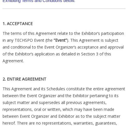
Exhibiting Terms and Conditions below.
1. ACCEPTANCE
The terms of this Agreement relate to the Exhibitor’s participation
in any TECHSPO Event (the
“Event”
). This Agreement is subject
and conditional to the Event Organizer’s acceptance and approval
of the Exhibitor’s application as detailed in Section 3 of this
Agreement.
2. ENTIRE AGREEMENT
This Agreement and its Schedules constitute the entire agreement
between the Event Organizer and the Exhibitor pertaining to its
subject matter and supersedes all previous agreements,
representations, oral or written, which may have been made
between Event Organizer and Exhibitor as to the subject matter
hereof. There are no representations, warranties, guarantees,