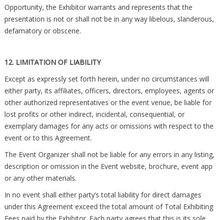
Opportunity, the Exhibitor warrants and represents that the
presentation is not or shall not be in any way libelous, slanderous,
defamatory or obscene.
12. LIMITATION OF LIABILITY
Except as expressly set forth herein, under no circumstances will
either party, its affiliates, officers, directors, employees, agents or
other authorized representatives or the event venue, be liable for
lost profits or other indirect, incidental, consequential, or
exemplary damages for any acts or omissions with respect to the
event or to this Agreement.
The Event Organizer shall not be liable for any errors in any listing,
description or omission in the Event website, brochure, event app
or any other materials.
In no event shall either party’s total liability for direct damages
under this Agreement exceed the total amount of Total Exhibiting
Fees paid by the Exhibitor. Each party agrees that this is its sole