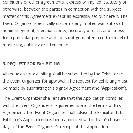
conditions or other agreements, express or implied, statutory or
otherwise, between the parties in connection with the subject
matter of this Agreement except as expressly set out herein. The
Event Organizer specifically disclaims any implied warranties of
noninfringement, merchantability, accuracy of data, and fitness
for a particular purpose and does not guarantee a certain level of
marketing, publicity or attendance.
3. REQUEST FOR EXHIBITING
All requests for exhibiting shall be submitted by the Exhibitor to
the Event Organizer for approval. The request for exhibiting must
be made by submitting this signed Agreement (the
“Application”
).
The Event Organizer shall ensure that the Application complies
with the Event Organizer’s requirements and the terms of this
Agreement. The Event Organizer shall advise the Exhibitor if the
Exhibitor’s Application has been approved within five (5) business
days of the Event Organizer’s receipt of the Application.