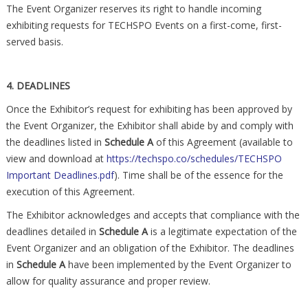
The Event Organizer reserves its right to handle incoming
exhibiting requests for TECHSPO Events on a first-come, first-
served basis.
4. DEADLINES
Once the Exhibitor’s request for exhibiting has been approved by
the Event Organizer, the Exhibitor shall abide by and comply with
the deadlines listed in
Schedule A
of this Agreement (available to
view and download at
https://techspo.co/schedules/TECHSPO
Important Deadlines.pdf
). Time shall be of the essence for the
execution of this Agreement.
The Exhibitor acknowledges and accepts that compliance with the
deadlines detailed in
Schedule A
is a legitimate expectation of the
Event Organizer and an obligation of the Exhibitor. The deadlines
in
Schedule A
have been implemented by the Event Organizer to
allow for quality assurance and proper review.