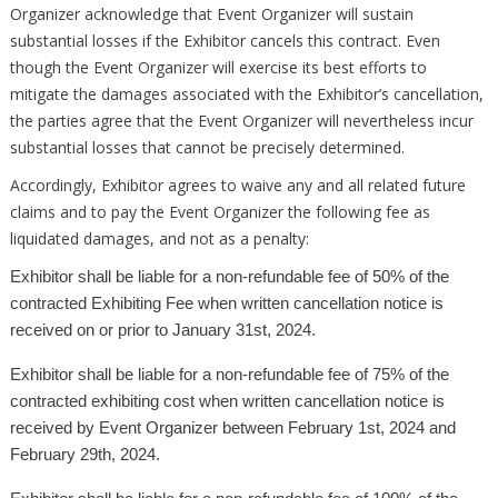
Organizer acknowledge that Event Organizer will sustain
substantial losses if the Exhibitor cancels this contract. Even
though the Event Organizer will exercise its best efforts to
mitigate the damages associated with the Exhibitor’s cancellation,
the parties agree that the Event Organizer will nevertheless incur
substantial losses that cannot be precisely determined.
Accordingly, Exhibitor agrees to waive any and all related future
claims and to pay the Event Organizer the following fee as
liquidated damages, and not as a penalty:
Exhibitor shall be liable for a non-refundable fee of 50% of the
contracted Exhibiting Fee when written cancellation notice is
received on or prior to January 31st, 2024.
Exhibitor shall be liable for a non-refundable fee of 75% of the
contracted exhibiting cost when written cancellation notice is
received by Event Organizer between February 1st, 2024 and
February 29th, 2024.