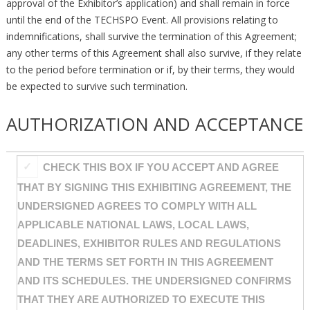
approval of the Exhibitor’s application) and shall remain in force
until the end of the TECHSPO Event. All provisions relating to
indemnifications, shall survive the termination of this Agreement;
any other terms of this Agreement shall also survive, if they relate
to the period before termination or if, by their terms, they would
be expected to survive such termination.
AUTHORIZATION AND ACCEPTANCE
*
CHECK THIS BOX IF YOU ACCEPT AND AGREE
THAT BY SIGNING THIS EXHIBITING AGREEMENT, THE
UNDERSIGNED AGREES TO COMPLY WITH ALL
APPLICABLE NATIONAL LAWS, LOCAL LAWS,
DEADLINES, EXHIBITOR RULES AND REGULATIONS
AND THE TERMS SET FORTH IN THIS AGREEMENT
AND ITS SCHEDULES. THE UNDERSIGNED CONFIRMS
THAT THEY ARE AUTHORIZED TO EXECUTE THIS