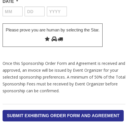
DATE
*
MONTH
DAY
YEAR
Please prove you are human by selecting the
Star
.
Once this Sponsorship Order Form and Agreement is received and
approved, an invoice will be issued by Event Organizer for your
selected sponsorship preferences. A minimum of 50% of the Total
Sponsorship Fees must be received by Event Organizer before
sponsorship can be confirmed.