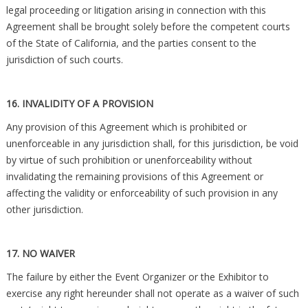
legal proceeding or litigation arising in connection with this
Agreement shall be brought solely before the competent courts
of the State of California, and the parties consent to the
jurisdiction of such courts.
16. INVALIDITY OF A PROVISION
Any provision of this Agreement which is prohibited or
unenforceable in any jurisdiction shall, for this jurisdiction, be void
by virtue of such prohibition or unenforceability without
invalidating the remaining provisions of this Agreement or
affecting the validity or enforceability of such provision in any
other jurisdiction.
17. NO WAIVER
The failure by either the Event Organizer or the Exhibitor to
exercise any right hereunder shall not operate as a waiver of such