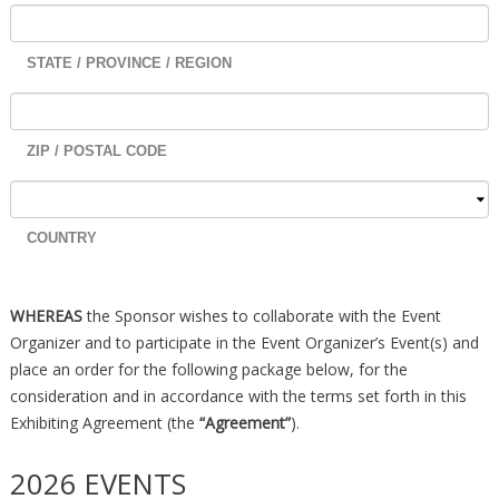
STATE / PROVINCE / REGION
ZIP / POSTAL CODE
COUNTRY
WHEREAS
the Sponsor wishes to collaborate with the Event
Organizer and to participate in the Event Organizer’s Event(s) and
place an order for the following package below, for the
consideration and in accordance with the terms set forth in this
Exhibiting Agreement (the
“Agreement”
).
2026 EVENTS