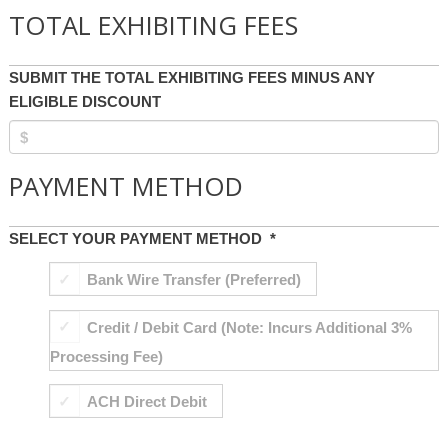
TOTAL EXHIBITING FEES
SUBMIT THE TOTAL EXHIBITING FEES MINUS ANY
ELIGIBLE DISCOUNT
PAYMENT METHOD
SELECT YOUR PAYMENT METHOD
*
Bank Wire Transfer (Preferred)
Credit / Debit Card (Note: Incurs Additional 3%
Processing Fee)
ACH Direct Debit