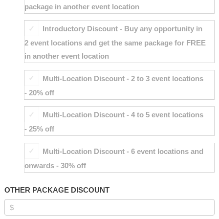
package in another event location
Introductory Discount - Buy any opportunity in
2 event locations and get the same package for FREE
in another event location
Multi-Location Discount - 2 to 3 event locations
- 20% off
Multi-Location Discount - 4 to 5 event locations
- 25% off
Multi-Location Discount - 6 event locations and
onwards - 30% off
OTHER PACKAGE DISCOUNT