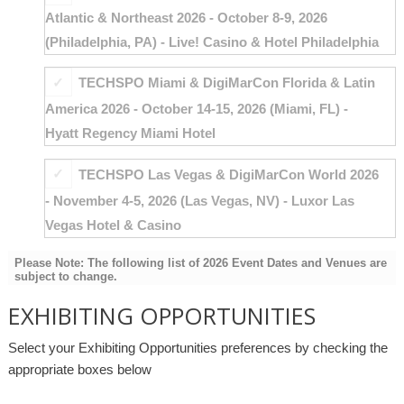
Atlantic & Northeast 2026 - October 8-9, 2026
(Philadelphia, PA) - Live! Casino & Hotel Philadelphia
TECHSPO Miami & DigiMarCon Florida & Latin
America 2026 - October 14-15, 2026 (Miami, FL) -
Hyatt Regency Miami Hotel
TECHSPO Las Vegas & DigiMarCon World 2026
- November 4-5, 2026 (Las Vegas, NV) - Luxor Las
Vegas Hotel & Casino
Please Note: The following list of 2026 Event Dates and Venues are
subject to change.
EXHIBITING OPPORTUNITIES
Select your Exhibiting Opportunities preferences by checking the
appropriate boxes below