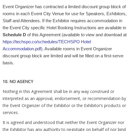
Event Organizer has contracted a limited discount group block of
rooms in each Event City Venue for use for Speakers, Exhibitors,
Staff and Attendees. If the Exhibitor requires accommodation in
the Event City specific Hotel Booking Instructions are available in
Schedule D
of this Agreement (available to view and download at
https://techspo.co/schedules/TECHSPO Hotel
Accommodation.pdf
). Available rooms in Event Organizer
discount group block are limited and will be filled on a first-serve
basis.
10. NO AGENCY
Nothing in this Agreement shall be in any way construed or
interpreted as an approval, endorsement, or recommendation by
the Event Organizer of the Exhibitor or the Exhibitor’s products or
services.
It is agreed and understood that neither the Event Organizer nor
the Exhibitor has any authority to negotiate on behalf of nor bind