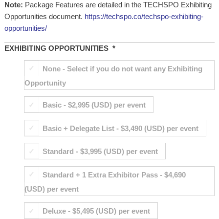
Note:
Package Features are detailed in the TECHSPO Exhibiting
Opportunities document.
https://techspo.co/techspo-exhibiting-
opportunities/
EXHIBITING OPPORTUNITIES
*
None - Select if you do not want any Exhibiting
Opportunity
Basic - $2,995 (USD) per event
Basic + Delegate List - $3,490 (USD) per event
Standard - $3,995 (USD) per event
Standard + 1 Extra Exhibitor Pass - $4,690
(USD) per event
Deluxe - $5,495 (USD) per event