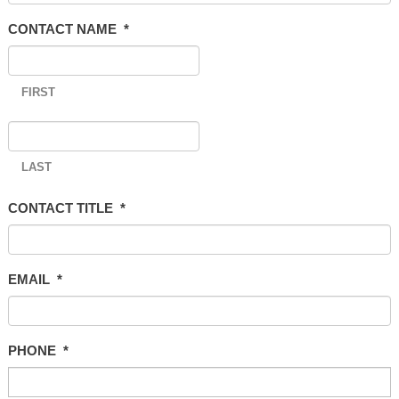
CONTACT NAME
*
FIRST
LAST
CONTACT TITLE
*
EMAIL
*
PHONE
*