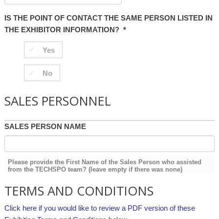
IS THE POINT OF CONTACT THE SAME PERSON LISTED IN
THE EXHIBITOR INFORMATION?
*
Yes
No
SALES PERSONNEL
SALES PERSON NAME
Please provide the First Name of the Sales Person who assisted
from the TECHSPO team? (leave empty if there was none)
TERMS AND CONDITIONS
Click here if you would like to review a PDF version of these