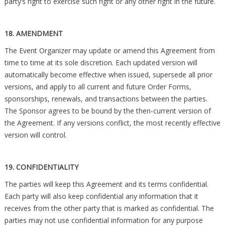
party’s right to exercise such right or any other right in the future.
18. AMENDMENT
The Event Organizer may update or amend this Agreement from
time to time at its sole discretion. Each updated version will
automatically become effective when issued, supersede all prior
versions, and apply to all current and future Order Forms,
sponsorships, renewals, and transactions between the parties.
The Sponsor agrees to be bound by the then-current version of
the Agreement. If any versions conflict, the most recently effective
version will control.
19. CONFIDENTIALITY
The parties will keep this Agreement and its terms confidential.
Each party will also keep confidential any information that it
receives from the other party that is marked as confidential. The
parties may not use confidential information for any purpose