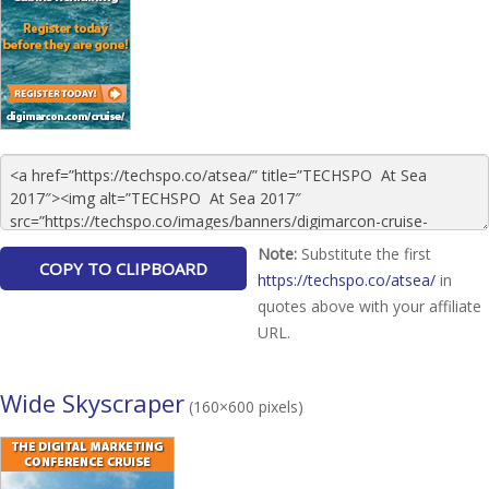
Note:
Substitute the first
https://techspo.co/atsea/
in
quotes above with your affiliate
URL.
Wide Skyscraper
(160×600 pixels)