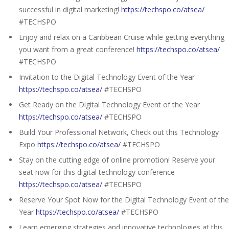
successful in digital marketing!
https://techspo.co/atsea/
#TECHSPO
Enjoy and relax on a Caribbean Cruise while getting everything
you want from a great conference!
https://techspo.co/atsea/
#TECHSPO
Invitation to the Digital Technology Event of the Year
https://techspo.co/atsea/
#TECHSPO
Get Ready on the Digital Technology Event of the Year
https://techspo.co/atsea/
#TECHSPO
Build Your Professional Network, Check out this Technology
Expo
https://techspo.co/atsea/
#TECHSPO
Stay on the cutting edge of online promotion! Reserve your
seat now for this digital technology conference
https://techspo.co/atsea/
#TECHSPO
Reserve Your Spot Now for the Digital Technology Event of the
Year
https://techspo.co/atsea/
#TECHSPO
Learn emerging strategies and innovative technologies at this