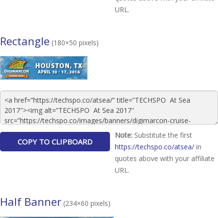
URL.
Rectangle
(180×50 pixels)
Note:
Substitute the first
https://techspo.co/atsea/
in
quotes above with your affiliate
URL.
Half Banner
(234×60 pixels)