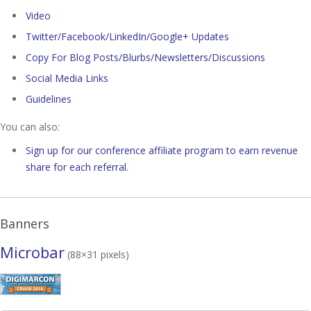
Video
Twitter/Facebook/LinkedIn/Google+ Updates
Copy For Blog Posts/Blurbs/Newsletters/Discussions
Social Media Links
Guidelines
You can also:
Sign up for our conference affiliate program to earn revenue
share for each referral.
Banners
Microbar
(88×31 pixels)