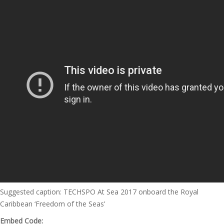
Suggested caption: TECHSPO At Sea 2017 onboard the Royal
Caribbean ‘Freedom of the Seas’
Embed Code: