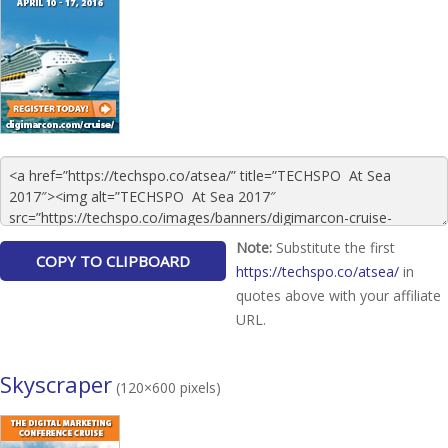
Note:
Substitute the first
https://techspo.co/atsea/
in
quotes above with your affiliate
URL.
Skyscraper
(120×600 pixels)