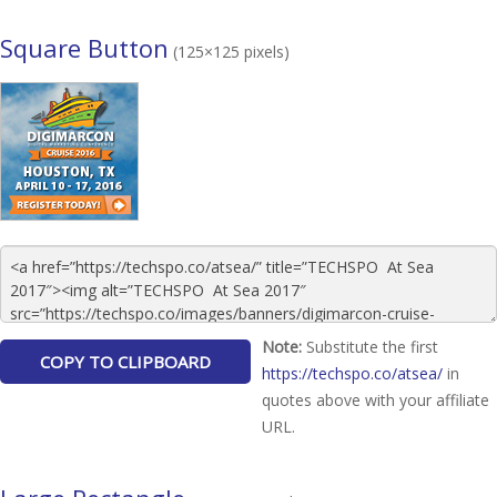
Square Button
(125×125 pixels)
Note:
Substitute the first
https://techspo.co/atsea/
in
quotes above with your affiliate
URL.