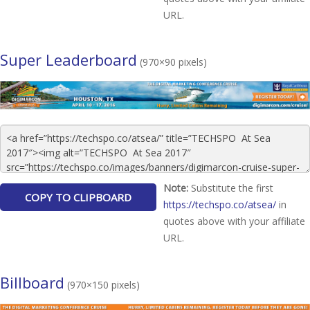
URL.
Super Leaderboard
(970×90 pixels)
Note:
Substitute the first
https://techspo.co/atsea/
in
quotes above with your affiliate
URL.
Billboard
(970×150 pixels)