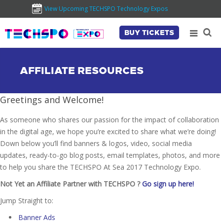
View Upcoming TECHSPO Technology Expos
BUY TICKETS
AFFILIATE RESOURCES
Greetings and Welcome!
As someone who shares our passion for the impact of collaboration
in the digital age, we hope you’re excited to share what we’re doing!
Down below you’ll find banners & logos, video, social media
updates, ready-to-go blog posts, email templates, photos, and more
to help you share the TECHSPO At Sea 2017 Technology Expo.
Not Yet an Affiliate Partner with TECHSPO ?
Go sign up here!
Jump Straight to:
Banner Ads