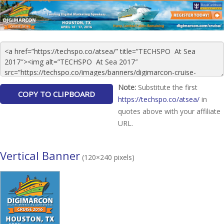
Note:
Substitute the first
https://techspo.co/atsea/
in
quotes above with your affiliate
URL.
Vertical Banner
(120×240 pixels)