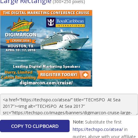
Large Rectangle
(300×250 pixels)
Note:
Substitute the first
https://techspo.co/atsea/
in
quotes above with your affiliate