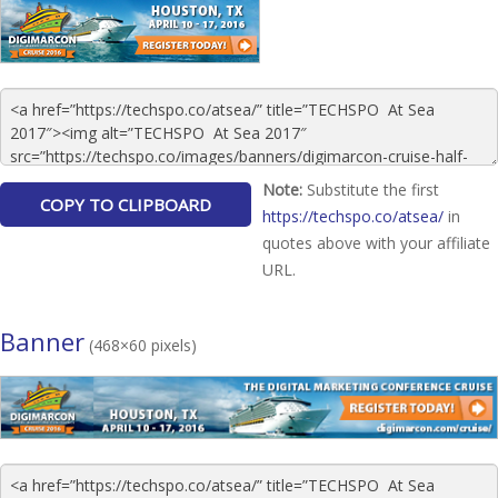
Note:
Substitute the first
https://techspo.co/atsea/
in
quotes above with your affiliate
URL.
Banner
(468×60 pixels)