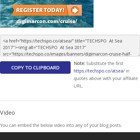
Note:
Substitute the first
https://techspo.co/atsea/
in
quotes above with your affiliate
URL.
Video
You can embed the below video into any of your blog posts.