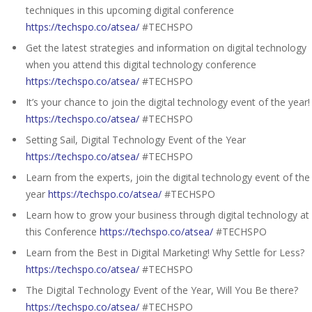
techniques in this upcoming digital conference
https://techspo.co/atsea/
#TECHSPO
Get the latest strategies and information on digital technology
when you attend this digital technology conference
https://techspo.co/atsea/
#TECHSPO
It’s your chance to join the digital technology event of the year!
https://techspo.co/atsea/
#TECHSPO
Setting Sail, Digital Technology Event of the Year
https://techspo.co/atsea/
#TECHSPO
Learn from the experts, join the digital technology event of the
year
https://techspo.co/atsea/
#TECHSPO
Learn how to grow your business through digital technology at
this Conference
https://techspo.co/atsea/
#TECHSPO
Learn from the Best in Digital Marketing! Why Settle for Less?
https://techspo.co/atsea/
#TECHSPO
The Digital Technology Event of the Year, Will You Be there?
https://techspo.co/atsea/
#TECHSPO