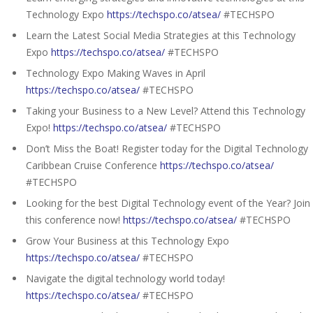
Technology Expo
https://techspo.co/atsea/
#TECHSPO
Learn the Latest Social Media Strategies at this Technology
Expo
https://techspo.co/atsea/
#TECHSPO
Technology Expo Making Waves in April
https://techspo.co/atsea/
#TECHSPO
Taking your Business to a New Level? Attend this Technology
Expo!
https://techspo.co/atsea/
#TECHSPO
Don’t Miss the Boat! Register today for the Digital Technology
Caribbean Cruise Conference
https://techspo.co/atsea/
#TECHSPO
Looking for the best Digital Technology event of the Year? Join
this conference now!
https://techspo.co/atsea/
#TECHSPO
Grow Your Business at this Technology Expo
https://techspo.co/atsea/
#TECHSPO
Navigate the digital technology world today!
https://techspo.co/atsea/
#TECHSPO