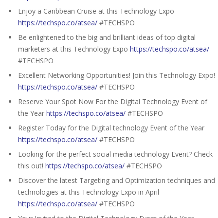
Enjoy a Caribbean Cruise at this Technology Expo
https://techspo.co/atsea/
#TECHSPO
Be enlightened to the big and brilliant ideas of top digital
marketers at this Technology Expo
https://techspo.co/atsea/
#TECHSPO
Excellent Networking Opportunities! Join this Technology Expo!
https://techspo.co/atsea/
#TECHSPO
Reserve Your Spot Now For the Digital Technology Event of
the Year
https://techspo.co/atsea/
#TECHSPO
Register Today for the Digital technology Event of the Year
https://techspo.co/atsea/
#TECHSPO
Looking for the perfect social media technology Event? Check
this out!
https://techspo.co/atsea/
#TECHSPO
Discover the latest Targeting and Optimization techniques and
technologies at this Technology Expo in April
https://techspo.co/atsea/
#TECHSPO