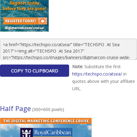
Note:
Substitute the first
https://techspo.co/atsea/
in
quotes above with your affiliate
URL.
Half Page
(300×600 pixels)