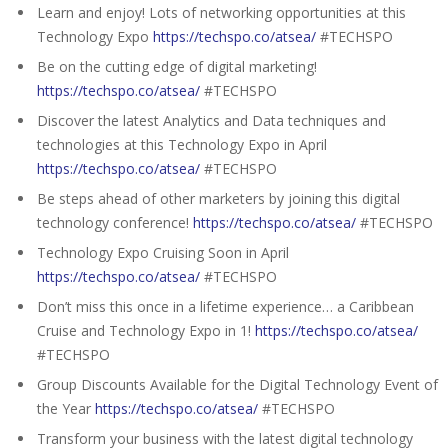
Learn and enjoy! Lots of networking opportunities at this
Technology Expo
https://techspo.co/atsea/
#TECHSPO
Be on the cutting edge of digital marketing!
https://techspo.co/atsea/
#TECHSPO
Discover the latest Analytics and Data techniques and
technologies at this Technology Expo in April
https://techspo.co/atsea/
#TECHSPO
Be steps ahead of other marketers by joining this digital
technology conference!
https://techspo.co/atsea/
#TECHSPO
Technology Expo Cruising Soon in April
https://techspo.co/atsea/
#TECHSPO
Don’t miss this once in a lifetime experience… a Caribbean
Cruise and Technology Expo in 1!
https://techspo.co/atsea/
#TECHSPO
Group Discounts Available for the Digital Technology Event of
the Year
https://techspo.co/atsea/
#TECHSPO
Transform your business with the latest digital technology