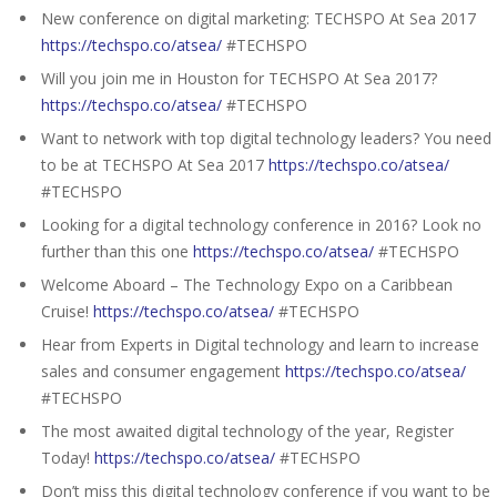
New conference on digital marketing: TECHSPO At Sea 2017
https://techspo.co/atsea/
#TECHSPO
Will you join me in Houston for TECHSPO At Sea 2017?
https://techspo.co/atsea/
#TECHSPO
Want to network with top digital technology leaders? You need
to be at TECHSPO At Sea 2017
https://techspo.co/atsea/
#TECHSPO
Looking for a digital technology conference in 2016? Look no
further than this one
https://techspo.co/atsea/
#TECHSPO
Welcome Aboard – The Technology Expo on a Caribbean
Cruise!
https://techspo.co/atsea/
#TECHSPO
Hear from Experts in Digital technology and learn to increase
sales and consumer engagement
https://techspo.co/atsea/
#TECHSPO
The most awaited digital technology of the year, Register
Today!
https://techspo.co/atsea/
#TECHSPO
Don’t miss this digital technology conference if you want to be