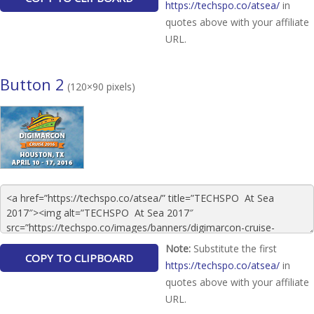
https://techspo.co/atsea/
in
quotes above with your affiliate
URL.
Button 2
(120×90 pixels)
Note:
Substitute the first
https://techspo.co/atsea/
in
quotes above with your affiliate
URL.