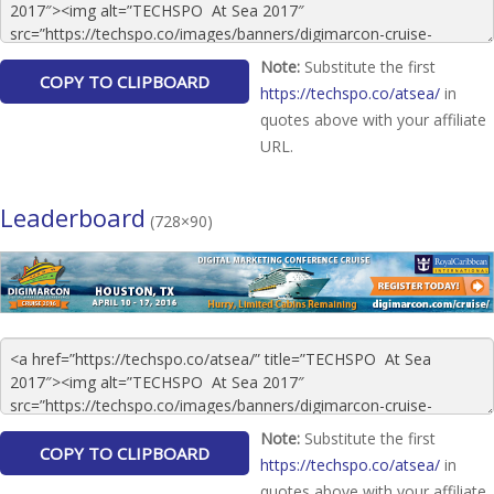
Note:
Substitute the first
https://techspo.co/atsea/
in
quotes above with your affiliate
URL.
Leaderboard
(728×90)
Note:
Substitute the first
https://techspo.co/atsea/
in
quotes above with your affiliate