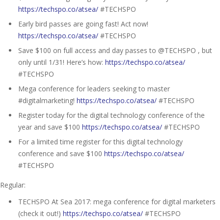
https://techspo.co/atsea/
#TECHSPO
Early bird passes are going fast! Act now!
https://techspo.co/atsea/
#TECHSPO
Save $100 on full access and day passes to @TECHSPO , but
only until 1/31! Here’s how:
https://techspo.co/atsea/
#TECHSPO
Mega conference for leaders seeking to master
#digitalmarketing!
https://techspo.co/atsea/
#TECHSPO
Register today for the digital technology conference of the
year and save $100
https://techspo.co/atsea/
#TECHSPO
For a limited time register for this digital technology
conference and save $100
https://techspo.co/atsea/
#TECHSPO
Regular:
TECHSPO At Sea 2017: mega conference for digital marketers
(check it out!)
https://techspo.co/atsea/
#TECHSPO