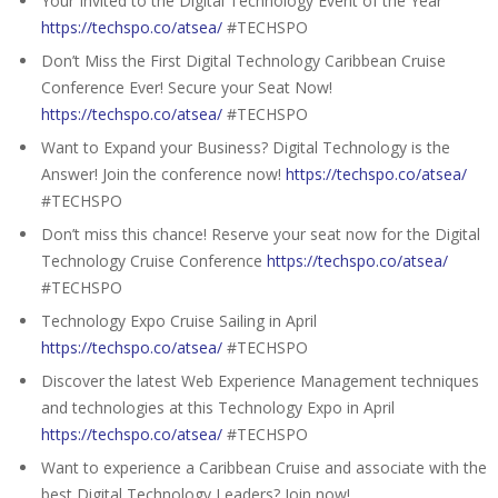
Your Invited to the Digital Technology Event of the Year
https://techspo.co/atsea/
#TECHSPO
Don’t Miss the First Digital Technology Caribbean Cruise
Conference Ever! Secure your Seat Now!
https://techspo.co/atsea/
#TECHSPO
Want to Expand your Business? Digital Technology is the
Answer! Join the conference now!
https://techspo.co/atsea/
#TECHSPO
Don’t miss this chance! Reserve your seat now for the Digital
Technology Cruise Conference
https://techspo.co/atsea/
#TECHSPO
Technology Expo Cruise Sailing in April
https://techspo.co/atsea/
#TECHSPO
Discover the latest Web Experience Management techniques
and technologies at this Technology Expo in April
https://techspo.co/atsea/
#TECHSPO
Want to experience a Caribbean Cruise and associate with the
best Digital Technology Leaders? Join now!