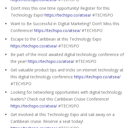
Don’t miss this one time opportunity! Register for this
Technology Expo!
https://techspo.co/atsea/
#TECHSPO
Want to Be Successful in Digital Marketing? Don’t Miss this
Conference!
https://techspo.co/atsea/
#TECHSPO
Escape to the Caribbean at this Technology Expo
https://techspo.co/atsea/
#TECHSPO
Be part of the most awaited digital technology conference of
the year!
https://techspo.co/atsea/
#TECHSPO
Get valuable product tips and tricks on internet technology at
this digital technology conference
https://techspo.co/atsea/
#TECHSPO
Looking for networking opportunities with digital technology
leaders? Check out this Caribbean Cruise Conference!
https://techspo.co/atsea/
#TECHSPO
Get involved at this Technology Expo and sail away on a
Caribbean cruise. Reserve a seat today!