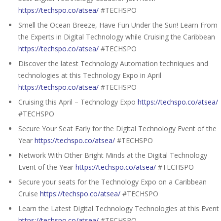
https://techspo.co/atsea/
#TECHSPO
Smell the Ocean Breeze, Have Fun Under the Sun! Learn From
the Experts in Digital Technology while Cruising the Caribbean
https://techspo.co/atsea/
#TECHSPO
Discover the latest Technology Automation techniques and
technologies at this Technology Expo in April
https://techspo.co/atsea/
#TECHSPO
Cruising this April – Technology Expo
https://techspo.co/atsea/
#TECHSPO
Secure Your Seat Early for the Digital Technology Event of the
Year
https://techspo.co/atsea/
#TECHSPO
Network With Other Bright Minds at the Digital Technology
Event of the Year
https://techspo.co/atsea/
#TECHSPO
Secure your seats for the Technology Expo on a Caribbean
Cruise
https://techspo.co/atsea/
#TECHSPO
Learn the Latest Digital Technology Technologies at this Event
https://techspo.co/atsea/
#TECHSPO