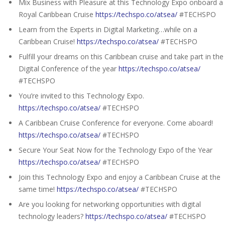
Mix Business with Pleasure at this Technology Expo onboard a
Royal Caribbean Cruise
https://techspo.co/atsea/
#TECHSPO
Learn from the Experts in Digital Marketing…while on a
Caribbean Cruise!
https://techspo.co/atsea/
#TECHSPO
Fulfill your dreams on this Caribbean cruise and take part in the
Digital Conference of the year
https://techspo.co/atsea/
#TECHSPO
You’re invited to this Technology Expo.
https://techspo.co/atsea/
#TECHSPO
A Caribbean Cruise Conference for everyone. Come aboard!
https://techspo.co/atsea/
#TECHSPO
Secure Your Seat Now for the Technology Expo of the Year
https://techspo.co/atsea/
#TECHSPO
Join this Technology Expo and enjoy a Caribbean Cruise at the
same time!
https://techspo.co/atsea/
#TECHSPO
Are you looking for networking opportunities with digital
technology leaders?
https://techspo.co/atsea/
#TECHSPO