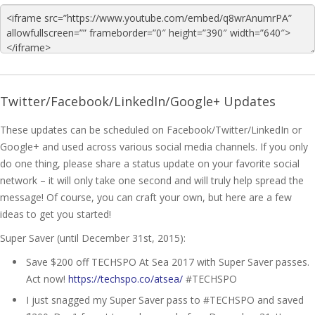
Twitter/Facebook/LinkedIn/Google+ Updates
These updates can be scheduled on Facebook/Twitter/LinkedIn or
Google+ and used across various social media channels. If you only
do one thing, please share a status update on your favorite social
network – it will only take one second and will truly help spread the
message! Of course, you can craft your own, but here are a few
ideas to get you started!
Super Saver (until December 31st, 2015):
Save $200 off TECHSPO At Sea 2017 with Super Saver passes.
Act now!
https://techspo.co/atsea/
#TECHSPO
I just snagged my Super Saver pass to #TECHSPO and saved