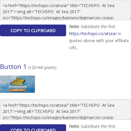
Note:
Substitute the first
https://techspo.co/atsea/
in
quotes above with your affiliate
URL.
Button 1
(120×60 pixels)
Note:
Substitute the first