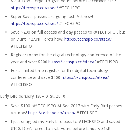
$200. Don’t forget to grab yours before December 31st!
https://techspo.co/atsea/
#TECHSPO
Super Saver passes are going fast! Act now!
https://techspo.co/atsea/
#TECHSPO
Save $200 on full access and day passes to @TECHSPO , but
only until 12/31! Here’s how:
https://techspo.co/atsea/
#TECHSPO
Register today for the digital technology conference of the
year and save $200
https://techspo.co/atsea/
#TECHSPO
For a limited time register for this digital technology
conference and save $200
https://techspo.co/atsea/
#TECHSPO
Early Bird (January 1st – 31st, 2016):
Save $100 off TECHSPO At Sea 2017 with Early Bird passes.
Act now!
https://techspo.co/atsea/
#TECHSPO
I just snagged my Early bird pass to #TECHSPO and saved
$100. Don’t forget to grab yours before January 31st!