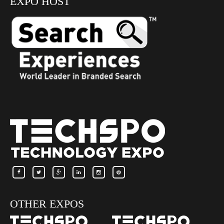
EXPO HOST
OTHER EXPOS