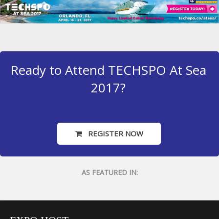
Ready to Attend TECHSPO At Sea
2017?
REGISTER NOW
AS FEATURED IN: