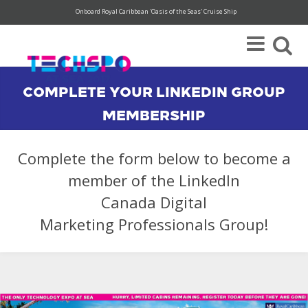
Onboard Royal Caribbean 'Oasis of the Seas' Cruise Ship
Super Save Rates available through 12/31.
Register today!
COMPLETE YOUR LINKEDIN GROUP
MEMBERSHIP
Complete the form below to become a
member of the LinkedIn
Canada Digital
Marketing Professionals Group!