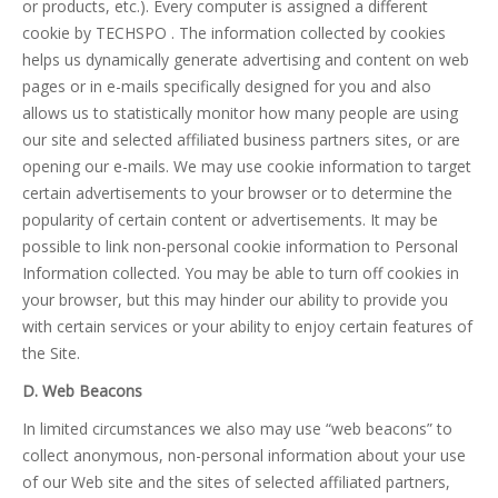
or products, etc.). Every computer is assigned a different
cookie by TECHSPO . The information collected by cookies
helps us dynamically generate advertising and content on web
pages or in e-mails specifically designed for you and also
allows us to statistically monitor how many people are using
our site and selected affiliated business partners sites, or are
opening our e-mails. We may use cookie information to target
certain advertisements to your browser or to determine the
popularity of certain content or advertisements. It may be
possible to link non-personal cookie information to Personal
Information collected. You may be able to turn off cookies in
your browser, but this may hinder our ability to provide you
with certain services or your ability to enjoy certain features of
the Site.
D. Web Beacons
In limited circumstances we also may use “web beacons” to
collect anonymous, non-personal information about your use
of our Web site and the sites of selected affiliated partners,