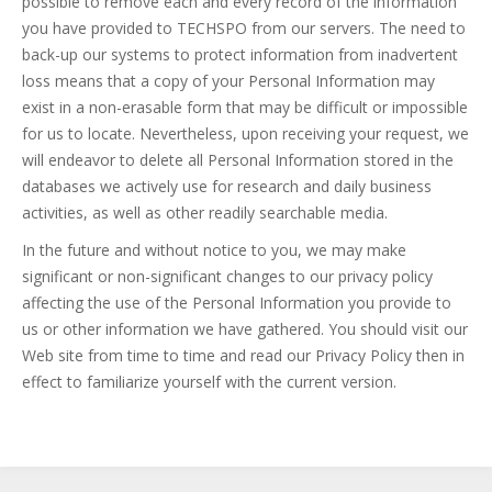
possible to remove each and every record of the information
you have provided to TECHSPO from our servers. The need to
back-up our systems to protect information from inadvertent
loss means that a copy of your Personal Information may
exist in a non-erasable form that may be difficult or impossible
for us to locate. Nevertheless, upon receiving your request, we
will endeavor to delete all Personal Information stored in the
databases we actively use for research and daily business
activities, as well as other readily searchable media.
In the future and without notice to you, we may make
significant or non-significant changes to our privacy policy
affecting the use of the Personal Information you provide to
us or other information we have gathered. You should visit our
Web site from time to time and read our Privacy Policy then in
effect to familiarize yourself with the current version.