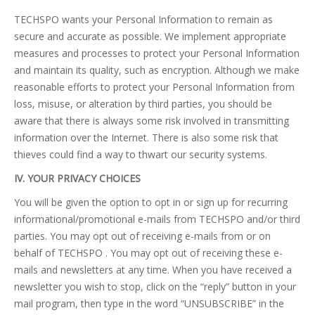
TECHSPO wants your Personal Information to remain as
secure and accurate as possible. We implement appropriate
measures and processes to protect your Personal Information
and maintain its quality, such as encryption. Although we make
reasonable efforts to protect your Personal Information from
loss, misuse, or alteration by third parties, you should be
aware that there is always some risk involved in transmitting
information over the Internet. There is also some risk that
thieves could find a way to thwart our security systems.
IV. YOUR PRIVACY CHOICES
You will be given the option to opt in or sign up for recurring
informational/promotional e-mails from TECHSPO and/or third
parties. You may opt out of receiving e-mails from or on
behalf of TECHSPO . You may opt out of receiving these e-
mails and newsletters at any time. When you have received a
newsletter you wish to stop, click on the “reply” button in your
mail program, then type in the word “UNSUBSCRIBE” in the