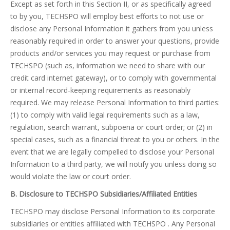
Except as set forth in this Section II, or as specifically agreed
to by you, TECHSPO will employ best efforts to not use or
disclose any Personal Information it gathers from you unless
reasonably required in order to answer your questions, provide
products and/or services you may request or purchase from
TECHSPO (such as, information we need to share with our
credit card internet gateway), or to comply with governmental
or internal record-keeping requirements as reasonably
required. We may release Personal Information to third parties:
(1) to comply with valid legal requirements such as a law,
regulation, search warrant, subpoena or court order; or (2) in
special cases, such as a financial threat to you or others. In the
event that we are legally compelled to disclose your Personal
Information to a third party, we will notify you unless doing so
would violate the law or court order.
B. Disclosure to TECHSPO Subsidiaries/Affiliated Entities
TECHSPO may disclose Personal Information to its corporate
subsidiaries or entities affiliated with TECHSPO . Any Personal