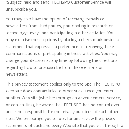
“Subject” field and send. TECHSPO Customer Service will
unsubscribe you.
You may also have the option of receiving e-mails or
newsletters from third parties, participating in research or
technologysurveys and participating in other activities. You
may exercise these options by placing a check mark beside a
statement that expresses a preference for receiving these
communications or participating in these activities. You may
change your decision at any time by following the directions
regarding how to unsubscribe from these e-mails or
newsletters.
This privacy statement applies only to the Site. The TECHSPO
Web site does contain links to other sites. Once you enter
another Web site (whether through an advertisement, service,
or content link), be aware that TECHSPO has no control over
and is not responsible for the privacy practices of such other
sites. We encourage you to look for and review the privacy
statements of each and every Web site that you visit through a