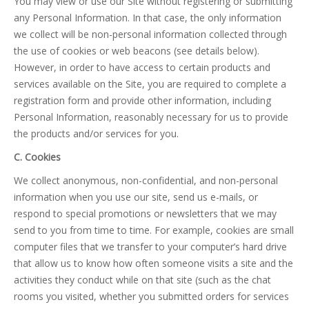
You may view or use our Site without registering or submitting
any Personal Information. In that case, the only information
we collect will be non-personal information collected through
the use of cookies or web beacons (see details below).
However, in order to have access to certain products and
services available on the Site, you are required to complete a
registration form and provide other information, including
Personal Information, reasonably necessary for us to provide
the products and/or services for you.
C. Cookies
We collect anonymous, non-confidential, and non-personal
information when you use our site, send us e-mails, or
respond to special promotions or newsletters that we may
send to you from time to time. For example, cookies are small
computer files that we transfer to your computer’s hard drive
that allow us to know how often someone visits a site and the
activities they conduct while on that site (such as the chat
rooms you visited, whether you submitted orders for services