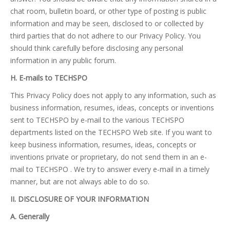
chat room, bulletin board, or other type of posting is public
information and may be seen, disclosed to or collected by
third parties that do not adhere to our Privacy Policy. You
should think carefully before disclosing any personal
information in any public forum.
H. E-mails to TECHSPO
This Privacy Policy does not apply to any information, such as
business information, resumes, ideas, concepts or inventions
sent to TECHSPO by e-mail to the various TECHSPO
departments listed on the TECHSPO Web site. If you want to
keep business information, resumes, ideas, concepts or
inventions private or proprietary, do not send them in an e-
mail to TECHSPO . We try to answer every e-mail in a timely
manner, but are not always able to do so.
II. DISCLOSURE OF YOUR INFORMATION
A. Generally