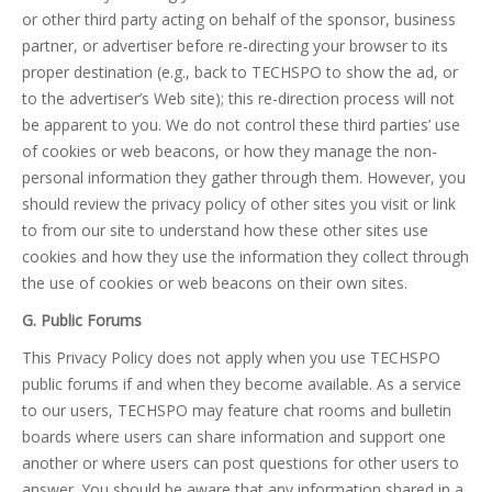
or other third party acting on behalf of the sponsor, business
partner, or advertiser before re-directing your browser to its
proper destination (e.g., back to TECHSPO to show the ad, or
to the advertiser’s Web site); this re-direction process will not
be apparent to you. We do not control these third parties’ use
of cookies or web beacons, or how they manage the non-
personal information they gather through them. However, you
should review the privacy policy of other sites you visit or link
to from our site to understand how these other sites use
cookies and how they use the information they collect through
the use of cookies or web beacons on their own sites.
G. Public Forums
This Privacy Policy does not apply when you use TECHSPO
public forums if and when they become available. As a service
to our users, TECHSPO may feature chat rooms and bulletin
boards where users can share information and support one
another or where users can post questions for other users to
answer. You should be aware that any information shared in a