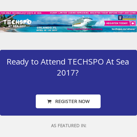
Ready to Attend TECHSPO At Sea
2017?
REGISTER NOW
AS FEATURED IN: