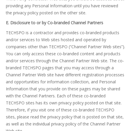
providing any Personal Information until you have reviewed
the privacy policy posted on the other site.
E. Disclosure to or by Co-branded Channel Partners
TECHSPO is a contractor and provides co-branded products
and/or services to Web sites hosted and operated by
companies other than TECHSPO (“Channel Partner Web sites”).
You can only access these co-branded content and products
and/or services through the Channel Partner Web site. The co-
branded TECHSPO pages that you may access through a
Channel Partner Web site have different registration processes
and opportunities for information collection, and Personal
Information that you provide on these pages may be shared
with the Channel Partners. Each of these co-branded
TECHSPO sites has its own privacy policy posted on that site.
Therefore, if you visit one of these co-branded TECHSPO
sites, please read the privacy policy that is posted on that site,
as well as the individual privacy policy of the Channel Partner
Web site.