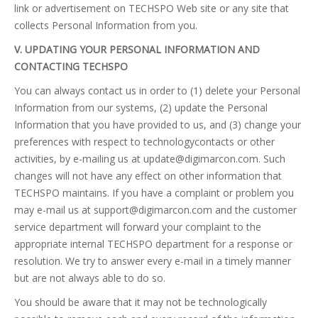
link or advertisement on TECHSPO Web site or any site that
collects Personal Information from you.
V. UPDATING YOUR PERSONAL INFORMATION AND
CONTACTING TECHSPO
You can always contact us in order to (1) delete your Personal
Information from our systems, (2) update the Personal
Information that you have provided to us, and (3) change your
preferences with respect to technologycontacts or other
activities, by e-mailing us at
update@digimarcon.com
. Such
changes will not have any effect on other information that
TECHSPO maintains. If you have a complaint or problem you
may e-mail us at
support@digimarcon.com
and the customer
service department will forward your complaint to the
appropriate internal TECHSPO department for a response or
resolution. We try to answer every e-mail in a timely manner
but are not always able to do so.
You should be aware that it may not be technologically