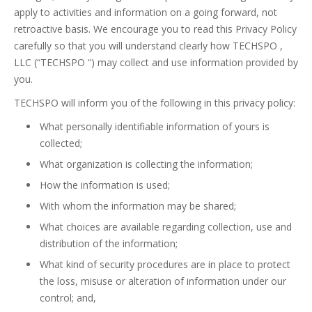
apply to activities and information on a going forward, not
retroactive basis. We encourage you to read this Privacy Policy
carefully so that you will understand clearly how TECHSPO ,
LLC (“TECHSPO “) may collect and use information provided by
you.
TECHSPO will inform you of the following in this privacy policy:
What personally identifiable information of yours is
collected;
What organization is collecting the information;
How the information is used;
With whom the information may be shared;
What choices are available regarding collection, use and
distribution of the information;
What kind of security procedures are in place to protect
the loss, misuse or alteration of information under our
control; and,