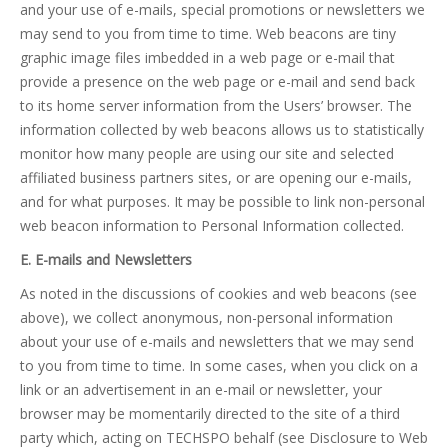
and your use of e-mails, special promotions or newsletters we
may send to you from time to time. Web beacons are tiny
graphic image files imbedded in a web page or e-mail that
provide a presence on the web page or e-mail and send back
to its home server information from the Users’ browser. The
information collected by web beacons allows us to statistically
monitor how many people are using our site and selected
affiliated business partners sites, or are opening our e-mails,
and for what purposes. It may be possible to link non-personal
web beacon information to Personal Information collected.
E. E-mails and Newsletters
As noted in the discussions of cookies and web beacons (see
above), we collect anonymous, non-personal information
about your use of e-mails and newsletters that we may send
to you from time to time. In some cases, when you click on a
link or an advertisement in an e-mail or newsletter, your
browser may be momentarily directed to the site of a third
party which, acting on TECHSPO behalf (see Disclosure to Web