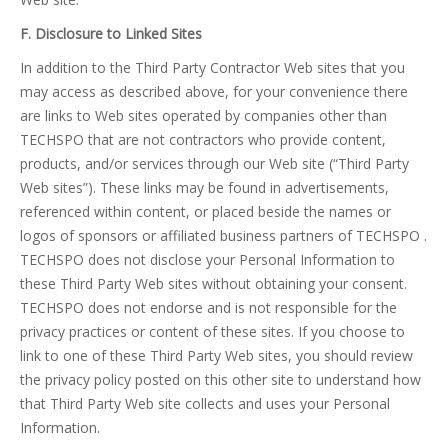
F. Disclosure to Linked Sites
In addition to the Third Party Contractor Web sites that you
may access as described above, for your convenience there
are links to Web sites operated by companies other than
TECHSPO that are not contractors who provide content,
products, and/or services through our Web site (“Third Party
Web sites”). These links may be found in advertisements,
referenced within content, or placed beside the names or
logos of sponsors or affiliated business partners of TECHSPO .
TECHSPO does not disclose your Personal Information to
these Third Party Web sites without obtaining your consent.
TECHSPO does not endorse and is not responsible for the
privacy practices or content of these sites. If you choose to
link to one of these Third Party Web sites, you should review
the privacy policy posted on this other site to understand how
that Third Party Web site collects and uses your Personal
Information.