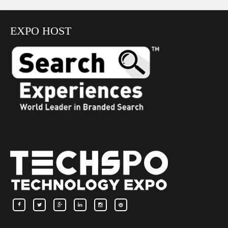
EXPO HOST