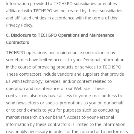
Information provided to TECHSPO subsidiaries or entities
affiliated with TECHSPO will be treated by those subsidiaries
and affiliated entities in accordance with the terms of this
Privacy Policy.
C. Disclosure to TECHSPO Operations and Maintenance
Contractors
TECHSPO operations and maintenance contractors may
sometimes have limited access to your Personal Information
in the course of providing products or services to TECHSPO .
These contractors include vendors and suppliers that provide
us with technology, services, and/or content related to
operation and maintenance of our Web site. These
contractors also may have access to your e-mail address to
send newsletters or special promotions to you on our behalf
or to send e-mails to you for purposes such as conducting
market research on our behalf. Access to your Personal
Information by these contractors is limited to the information
reasonably necessary in order for the contractor to perform its