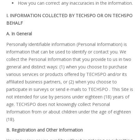
How you can correct any inaccuracies in the information.
I. INFORMATION COLLECTED BY TECHSPO OR ON TECHSPO
BEHALF
A. In General
Personally identifiable information (Personal Information) is
information that can be used to identify or contact you. We
collect the Personal Information that you provide to us in two
general and distinct ways: (1) when you choose to purchase
various services or products offered by TECHSPO and/or its
affiliated business partners, or (2) when you choose to
participate in surveys or send e-mails to TECHSPO . This Site is
not intended for use by persons under eighteen (18) years of
age. TECHSPO does not knowingly collect Personal
Information from or about children under the age of eighteen
(18).
B. Registration and Other Information