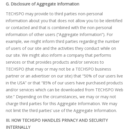
G. Disclosure of Aggregate Information
TECHSPO may provide to third parties non-personal
information about you that does not allow you to be identified
or contacted and that is combined with the non-personal
information of other users (“Aggregate Information”). For
example, we might inform third parties regarding the number
of users of our site and the activities they conduct while on
our site. We might also inform a company that performs
services or that provides products and/or services to
TECHSPO (that may or may not be a TECHSPO business
partner or an advertiser on our site) that “50% of our users live
in the USA” or that “85% of our users have purchased products
and/or services which can be downloaded from TECHSPO Web
site.” Depending on the circumstances, we may or may not
charge third parties for this Aggregate Information. We may
not limit the third parties’ use of the Aggregate Information.
III. HOW TECHSPO HANDLES PRIVACY AND SECURITY
INTERNALLY