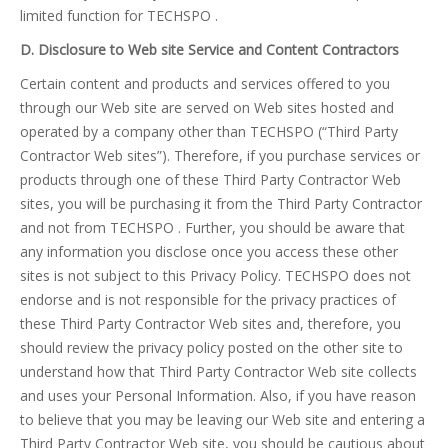
limited function for TECHSPO .
D. Disclosure to Web site Service and Content Contractors
Certain content and products and services offered to you
through our Web site are served on Web sites hosted and
operated by a company other than TECHSPO (“Third Party
Contractor Web sites”). Therefore, if you purchase services or
products through one of these Third Party Contractor Web
sites, you will be purchasing it from the Third Party Contractor
and not from TECHSPO . Further, you should be aware that
any information you disclose once you access these other
sites is not subject to this Privacy Policy. TECHSPO does not
endorse and is not responsible for the privacy practices of
these Third Party Contractor Web sites and, therefore, you
should review the privacy policy posted on the other site to
understand how that Third Party Contractor Web site collects
and uses your Personal Information. Also, if you have reason
to believe that you may be leaving our Web site and entering a
Third Party Contractor Web site, you should be cautious about