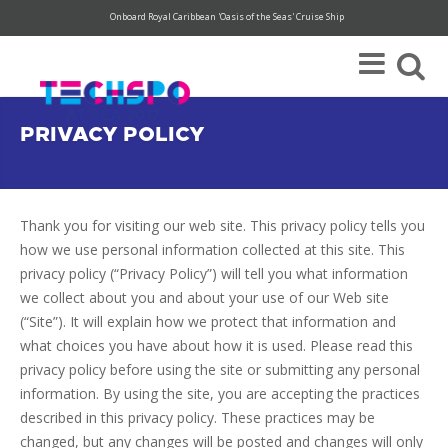
Onboard Royal Caribbean 'Oasis of the Seas' Cruise Ship
Super Save Rates available through 12/31.
Register today!
PRIVACY POLICY
Thank you for visiting our web site. This privacy policy tells you
how we use personal information collected at this site. This
privacy policy (“Privacy Policy”) will tell you what information
we collect about you and about your use of our Web site
(“Site”). It will explain how we protect that information and
what choices you have about how it is used. Please read this
privacy policy before using the site or submitting any personal
information. By using the site, you are accepting the practices
described in this privacy policy. These practices may be
changed, but any changes will be posted and changes will only