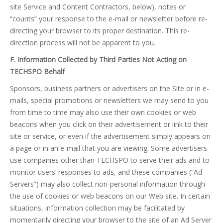
site Service and Content Contractors, below), notes or
“counts” your response to the e-mail or newsletter before re-
directing your browser to its proper destination. This re-
direction process will not be apparent to you.
F. Information Collected by Third Parties Not Acting on
TECHSPO Behalf
Sponsors, business partners or advertisers on the Site or in e-
mails, special promotions or newsletters we may send to you
from time to time may also use their own cookies or web
beacons when you click on their advertisement or link to their
site or service, or even if the advertisement simply appears on
a page or in an e-mail that you are viewing. Some advertisers
use companies other than TECHSPO to serve their ads and to
monitor users’ responses to ads, and these companies (“Ad
Servers”) may also collect non-personal information through
the use of cookies or web beacons on our Web site. In certain
situations, information collection may be facilitated by
momentarily directing your browser to the site of an Ad Server