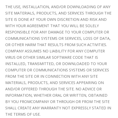
THE USE, INSTALLATION, AND/OR DOWNLOADING OF ANY
SITE MATERIALS, PRODUCTS, AND SERVICES THROUGH THE
SITE IS DONE AT YOUR OWN DISCRETION AND RISK AND
WITH YOUR AGREEMENT THAT YOU WILL BE SOLELY
RESPONSIBLE FOR ANY DAMAGE TO YOUR COMPUTER OR
COMMUNICATIONS SYSTEMS OR SERVICES, LOSS OF DATA,
OR OTHER HARM THAT RESULTS FROM SUCH ACTIVITIES.
COMPANY ASSUMES NO LIABILITY FOR ANY COMPUTER
VIRUS OR OTHER SIMILAR SOFTWARE CODE THAT IS
INSTALLED, TRANSMITTED, OR DOWNLOADED TO YOUR
COMPUTER OR COMMUNICATIONS SYSTEMS OR SERVICES
FROM THE SITE OR IN CONNECTION WITH ANY SITE
MATERIALS, PRODUCTS, AND SERVICES APPEARING ON
AND/OR OFFERED THROUGH THE SITE. NO ADVICE OR
INFORMATION, WHETHER ORAL OR WRITTEN, OBTAINED
BY YOU FROMCOMPANY OR THROUGH OR FROM THE SITE
SHALL CREATE ANY WARRANTY NOT EXPRESSLY STATED IN
THE TERMS OF USE.