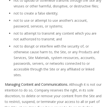
not to upload or otherwise transmit through the Site any
viruses or other harmful, disruptive, or destructive files;
not to create a false identity;
not to use or attempt to use another’s account,
password, services, or systems;
not to attempt to transmit any content which you are
not authorized to transmit; and
not to disrupt or interfere with the security of, or
otherwise cause harm to, the Site, or any Products and
Services, Site Materials, system resources, accounts,
passwords, servers, or networks connected to or
accessible through the Site or any affiliated or linked
sites.
Managing Content and Communications.
Although it is not our
intention to do so, Company reserves the right, in its sole
discretion, to delete or remove your content from the Site and
to restrict, suspend, or terminate your access to all or part of