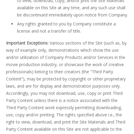
to view, download, copy, and/or print the Site Materials
available on this Site at any time, and any such use shall
be discontinued immediately upon notice from Company.
Any rights granted to you by Company constitute a
license and not a transfer of title.
Important Exceptions:
Various sections of the Site (such as, by
way of example only, demonstrations which show the use
and/or utilization of Company Products and/or Services in the
movie production industry, or showcase the work of creative
professionals) belong to their creators (the “Third Party
Content”), may be protected by copyright or other proprietary
laws, and are for display and demonstration purposes only.
Accordingly, you may not download, use, copy or print Third
Party Content unless there is a notice associated with the
Third Party Content work expressly permitting downloading,
use, copy and/or printing. The rights specified above i.e., the
right to view, download, and print the Site Materials and Third
Party Content available on this Site are not applicable to the