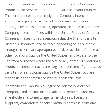
around the world and may contain references to Company
Products and Services that are not available in your country.
These references do not imply that Company intends to
announce or provide such Products or Services in your
country. The Site is controlled, operated, and administered by
Company from its offices within the United States of America.
Company makes no representation that the Site, or the Site
Materials, Products, and Services appearing on or available
through the Site, are appropriate, legal, or available for use at
other locations outside the United States, and access to the
Site from territories where the Site or any of the Site Materials,
Products, and/or Services are illegal is prohibited. If you access
the Site from a location outside the United States, you are
responsible for compliance with all applicable laws.
Indemnity and Liability. You agree to indemnify and hold
Company, and its subsidiaries, affiliates, officers, directors,
shareholders, attorneys, agents, employees, licensors,
suppliers, co-branders or other partners harmless from any