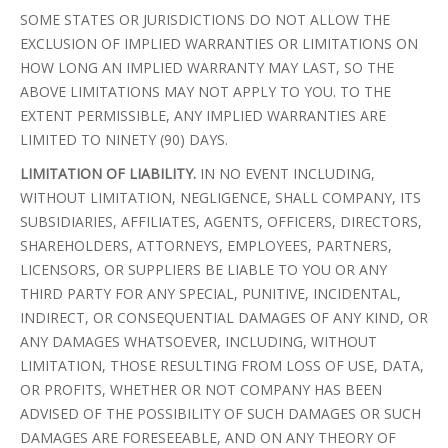
SOME STATES OR JURISDICTIONS DO NOT ALLOW THE
EXCLUSION OF IMPLIED WARRANTIES OR LIMITATIONS ON
HOW LONG AN IMPLIED WARRANTY MAY LAST, SO THE
ABOVE LIMITATIONS MAY NOT APPLY TO YOU. TO THE
EXTENT PERMISSIBLE, ANY IMPLIED WARRANTIES ARE
LIMITED TO NINETY (90) DAYS.
LIMITATION OF LIABILITY.
IN NO EVENT INCLUDING,
WITHOUT LIMITATION, NEGLIGENCE, SHALL COMPANY, ITS
SUBSIDIARIES, AFFILIATES, AGENTS, OFFICERS, DIRECTORS,
SHAREHOLDERS, ATTORNEYS, EMPLOYEES, PARTNERS,
LICENSORS, OR SUPPLIERS BE LIABLE TO YOU OR ANY
THIRD PARTY FOR ANY SPECIAL, PUNITIVE, INCIDENTAL,
INDIRECT, OR CONSEQUENTIAL DAMAGES OF ANY KIND, OR
ANY DAMAGES WHATSOEVER, INCLUDING, WITHOUT
LIMITATION, THOSE RESULTING FROM LOSS OF USE, DATA,
OR PROFITS, WHETHER OR NOT COMPANY HAS BEEN
ADVISED OF THE POSSIBILITY OF SUCH DAMAGES OR SUCH
DAMAGES ARE FORESEEABLE, AND ON ANY THEORY OF