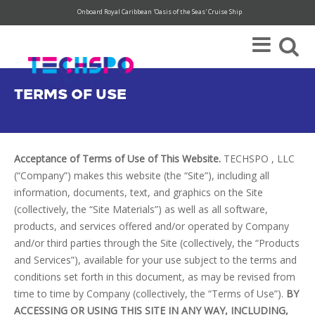
Onboard Royal Caribbean 'Oasis of the Seas' Cruise Ship
Super Save Rates available through 12/31.
Register today!
TERMS OF USE
Acceptance of Terms of Use of This Website.
TECHSPO , LLC
(“Company”) makes this website (the “Site”), including all
information, documents, text, and graphics on the Site
(collectively, the “Site Materials”) as well as all software,
products, and services offered and/or operated by Company
and/or third parties through the Site (collectively, the “Products
and Services”), available for your use subject to the terms and
conditions set forth in this document, as may be revised from
time to time by Company (collectively, the “Terms of Use”).
BY
ACCESSING OR USING THIS SITE IN ANY WAY, INCLUDING,