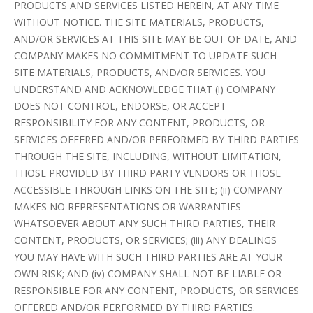
PRODUCTS AND SERVICES LISTED HEREIN, AT ANY TIME
WITHOUT NOTICE. THE SITE MATERIALS, PRODUCTS,
AND/OR SERVICES AT THIS SITE MAY BE OUT OF DATE, AND
COMPANY MAKES NO COMMITMENT TO UPDATE SUCH
SITE MATERIALS, PRODUCTS, AND/OR SERVICES. YOU
UNDERSTAND AND ACKNOWLEDGE THAT (i) COMPANY
DOES NOT CONTROL, ENDORSE, OR ACCEPT
RESPONSIBILITY FOR ANY CONTENT, PRODUCTS, OR
SERVICES OFFERED AND/OR PERFORMED BY THIRD PARTIES
THROUGH THE SITE, INCLUDING, WITHOUT LIMITATION,
THOSE PROVIDED BY THIRD PARTY VENDORS OR THOSE
ACCESSIBLE THROUGH LINKS ON THE SITE; (ii) COMPANY
MAKES NO REPRESENTATIONS OR WARRANTIES
WHATSOEVER ABOUT ANY SUCH THIRD PARTIES, THEIR
CONTENT, PRODUCTS, OR SERVICES; (iii) ANY DEALINGS
YOU MAY HAVE WITH SUCH THIRD PARTIES ARE AT YOUR
OWN RISK; AND (iv) COMPANY SHALL NOT BE LIABLE OR
RESPONSIBLE FOR ANY CONTENT, PRODUCTS, OR SERVICES
OFFERED AND/OR PERFORMED BY THIRD PARTIES.