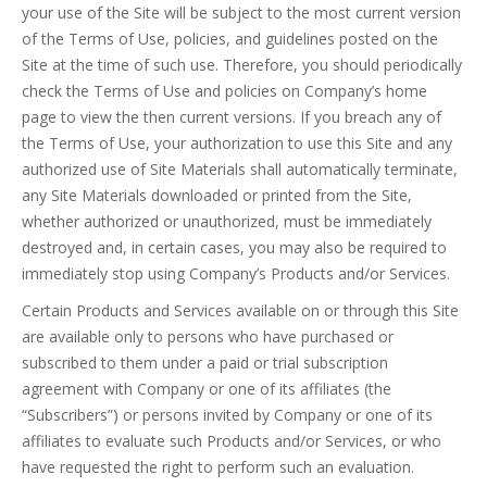
your use of the Site will be subject to the most current version
of the Terms of Use, policies, and guidelines posted on the
Site at the time of such use. Therefore, you should periodically
check the Terms of Use and policies on Company’s home
page to view the then current versions. If you breach any of
the Terms of Use, your authorization to use this Site and any
authorized use of Site Materials shall automatically terminate,
any Site Materials downloaded or printed from the Site,
whether authorized or unauthorized, must be immediately
destroyed and, in certain cases, you may also be required to
immediately stop using Company’s Products and/or Services.
Certain Products and Services available on or through this Site
are available only to persons who have purchased or
subscribed to them under a paid or trial subscription
agreement with Company or one of its affiliates (the
“Subscribers”) or persons invited by Company or one of its
affiliates to evaluate such Products and/or Services, or who
have requested the right to perform such an evaluation.