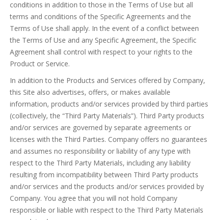
conditions in addition to those in the Terms of Use but all
terms and conditions of the Specific Agreements and the
Terms of Use shall apply. In the event of a conflict between
the Terms of Use and any Specific Agreement, the Specific
Agreement shall control with respect to your rights to the
Product or Service.
In addition to the Products and Services offered by Company,
this Site also advertises, offers, or makes available
information, products and/or services provided by third parties
(collectively, the “Third Party Materials”). Third Party products
and/or services are governed by separate agreements or
licenses with the Third Parties. Company offers no guarantees
and assumes no responsibility or liability of any type with
respect to the Third Party Materials, including any liability
resulting from incompatibility between Third Party products
and/or services and the products and/or services provided by
Company. You agree that you will not hold Company
responsible or liable with respect to the Third Party Materials