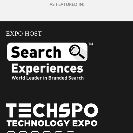
AS FEATURED IN:
EXPO HOST