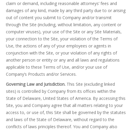
claim or demand, including reasonable attorneys’ fees and
damages of any kind, made by any third party due to or arising
out of content you submit to Company and/or transmit
through the Site (including, without limitation, any content or
computer viruses), your use of the Site or any Site Materials,
your connection to the Site, your violation of the Terms of
Use, the actions of any of your employees or agents in
conjunction with the Site, or your violation of any rights of
another person or entity or any and all laws and regulations
applicable to these Terms of Use, and/or your use of
Company’s Products and/or Services.
Governing Law and Jurisdiction.
This Site (excluding linked
sites) is controlled by Company from its offices within the
State of Delaware, United States of America. By accessing this
Site, you and Company agree that all matters relating to your
access to, or use of, this Site shall be governed by the statutes
and laws of the State of Delaware, without regard to the
conflicts of laws principles thereof. You and Company also