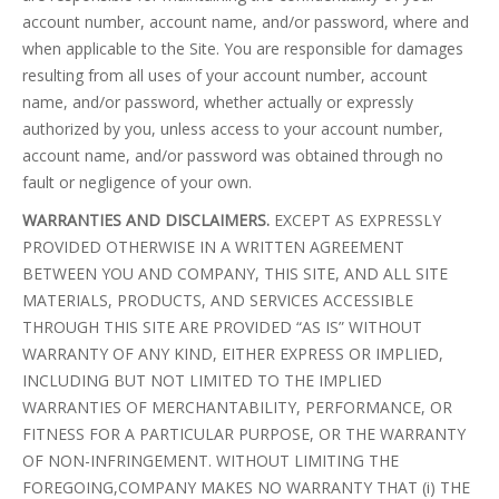
account number, account name, and/or password, where and
when applicable to the Site. You are responsible for damages
resulting from all uses of your account number, account
name, and/or password, whether actually or expressly
authorized by you, unless access to your account number,
account name, and/or password was obtained through no
fault or negligence of your own.
WARRANTIES AND DISCLAIMERS.
EXCEPT AS EXPRESSLY
PROVIDED OTHERWISE IN A WRITTEN AGREEMENT
BETWEEN YOU AND COMPANY, THIS SITE, AND ALL SITE
MATERIALS, PRODUCTS, AND SERVICES ACCESSIBLE
THROUGH THIS SITE ARE PROVIDED “AS IS” WITHOUT
WARRANTY OF ANY KIND, EITHER EXPRESS OR IMPLIED,
INCLUDING BUT NOT LIMITED TO THE IMPLIED
WARRANTIES OF MERCHANTABILITY, PERFORMANCE, OR
FITNESS FOR A PARTICULAR PURPOSE, OR THE WARRANTY
OF NON-INFRINGEMENT. WITHOUT LIMITING THE
FOREGOING,COMPANY MAKES NO WARRANTY THAT (i) THE