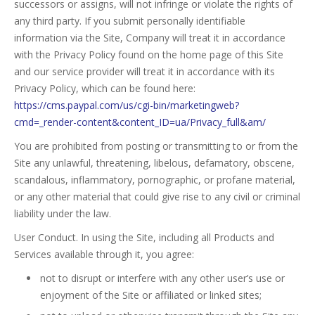
successors or assigns, will not infringe or violate the rights of
any third party. If you submit personally identifiable
information via the Site, Company will treat it in accordance
with the Privacy Policy found on the home page of this Site
and our service provider will treat it in accordance with its
Privacy Policy, which can be found here:
https://cms.paypal.com/us/cgi-bin/marketingweb?
cmd=_render-content&content_ID=ua/Privacy_full&am/
You are prohibited from posting or transmitting to or from the
Site any unlawful, threatening, libelous, defamatory, obscene,
scandalous, inflammatory, pornographic, or profane material,
or any other material that could give rise to any civil or criminal
liability under the law.
User Conduct. In using the Site, including all Products and
Services available through it, you agree:
not to disrupt or interfere with any other user’s use or
enjoyment of the Site or affiliated or linked sites;