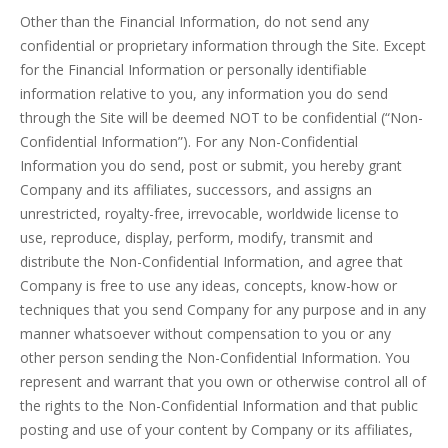
Other than the Financial Information, do not send any
confidential or proprietary information through the Site. Except
for the Financial Information or personally identifiable
information relative to you, any information you do send
through the Site will be deemed NOT to be confidential (“Non-
Confidential Information”). For any Non-Confidential
Information you do send, post or submit, you hereby grant
Company and its affiliates, successors, and assigns an
unrestricted, royalty-free, irrevocable, worldwide license to
use, reproduce, display, perform, modify, transmit and
distribute the Non-Confidential Information, and agree that
Company is free to use any ideas, concepts, know-how or
techniques that you send Company for any purpose and in any
manner whatsoever without compensation to you or any
other person sending the Non-Confidential Information. You
represent and warrant that you own or otherwise control all of
the rights to the Non-Confidential Information and that public
posting and use of your content by Company or its affiliates,