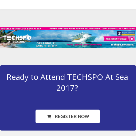
Ready to Attend TECHSPO At Sea
2017?
REGISTER NOW