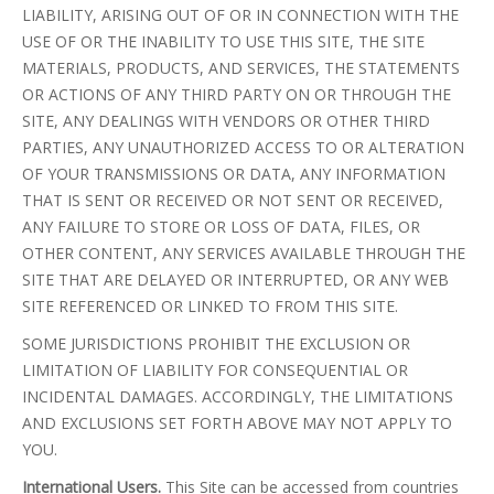
LIABILITY, ARISING OUT OF OR IN CONNECTION WITH THE
USE OF OR THE INABILITY TO USE THIS SITE, THE SITE
MATERIALS, PRODUCTS, AND SERVICES, THE STATEMENTS
OR ACTIONS OF ANY THIRD PARTY ON OR THROUGH THE
SITE, ANY DEALINGS WITH VENDORS OR OTHER THIRD
PARTIES, ANY UNAUTHORIZED ACCESS TO OR ALTERATION
OF YOUR TRANSMISSIONS OR DATA, ANY INFORMATION
THAT IS SENT OR RECEIVED OR NOT SENT OR RECEIVED,
ANY FAILURE TO STORE OR LOSS OF DATA, FILES, OR
OTHER CONTENT, ANY SERVICES AVAILABLE THROUGH THE
SITE THAT ARE DELAYED OR INTERRUPTED, OR ANY WEB
SITE REFERENCED OR LINKED TO FROM THIS SITE.
SOME JURISDICTIONS PROHIBIT THE EXCLUSION OR
LIMITATION OF LIABILITY FOR CONSEQUENTIAL OR
INCIDENTAL DAMAGES. ACCORDINGLY, THE LIMITATIONS
AND EXCLUSIONS SET FORTH ABOVE MAY NOT APPLY TO
YOU.
International Users.
This Site can be accessed from countries