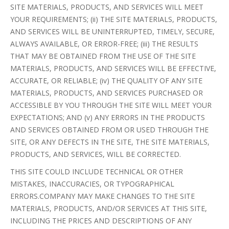
SITE MATERIALS, PRODUCTS, AND SERVICES WILL MEET
YOUR REQUIREMENTS; (ii) THE SITE MATERIALS, PRODUCTS,
AND SERVICES WILL BE UNINTERRUPTED, TIMELY, SECURE,
ALWAYS AVAILABLE, OR ERROR-FREE; (iii) THE RESULTS
THAT MAY BE OBTAINED FROM THE USE OF THE SITE
MATERIALS, PRODUCTS, AND SERVICES WILL BE EFFECTIVE,
ACCURATE, OR RELIABLE; (iv) THE QUALITY OF ANY SITE
MATERIALS, PRODUCTS, AND SERVICES PURCHASED OR
ACCESSIBLE BY YOU THROUGH THE SITE WILL MEET YOUR
EXPECTATIONS; AND (v) ANY ERRORS IN THE PRODUCTS
AND SERVICES OBTAINED FROM OR USED THROUGH THE
SITE, OR ANY DEFECTS IN THE SITE, THE SITE MATERIALS,
PRODUCTS, AND SERVICES, WILL BE CORRECTED.
THIS SITE COULD INCLUDE TECHNICAL OR OTHER
MISTAKES, INACCURACIES, OR TYPOGRAPHICAL
ERRORS.COMPANY MAY MAKE CHANGES TO THE SITE
MATERIALS, PRODUCTS, AND/OR SERVICES AT THIS SITE,
INCLUDING THE PRICES AND DESCRIPTIONS OF ANY