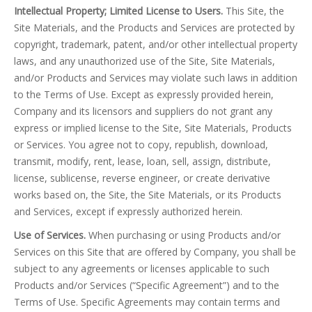
Intellectual Property; Limited License to Users.
This Site, the
Site Materials, and the Products and Services are protected by
copyright, trademark, patent, and/or other intellectual property
laws, and any unauthorized use of the Site, Site Materials,
and/or Products and Services may violate such laws in addition
to the Terms of Use. Except as expressly provided herein,
Company and its licensors and suppliers do not grant any
express or implied license to the Site, Site Materials, Products
or Services. You agree not to copy, republish, download,
transmit, modify, rent, lease, loan, sell, assign, distribute,
license, sublicense, reverse engineer, or create derivative
works based on, the Site, the Site Materials, or its Products
and Services, except if expressly authorized herein.
Use of Services.
When purchasing or using Products and/or
Services on this Site that are offered by Company, you shall be
subject to any agreements or licenses applicable to such
Products and/or Services (“Specific Agreement”) and to the
Terms of Use. Specific Agreements may contain terms and