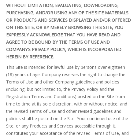
WITHOUT LIMITATION, EVALUATING, DOWNLOADING,
PURCHASING, AND/OR USING ANY OF THE SITE MATERIALS
OR PRODUCTS AND SERVICES DISPLAYED AND/OR OFFERED
ON THIS SITE, OR BY MERELY BROWSING THIS SITE, YOU
EXPRESSLY ACKNOWLEDGE THAT YOU HAVE READ AND
AGREE TO BE BOUND BY THE TERMS OF USE AND
COMPANY’S PRIVACY POLICY, WHICH IS INCORPORATED
HEREIN BY REFERENCE.
This Site is intended for lawful use by persons over eighteen
(18) years of age. Company reserves the right to change the
Terms of Use and other Company guidelines and policies
(including, but not limited to, the Privacy Policy and the
Registration Terms and Conditions) posted on the Site from
time to time at its sole discretion, with or without notice, and
the revised Terms of Use and other revised guidelines and
policies shall be posted on the Site. Your continued use of the
Site, or any Products and Services accessible through it,
constitutes your acceptance of the revised Terms of Use, and