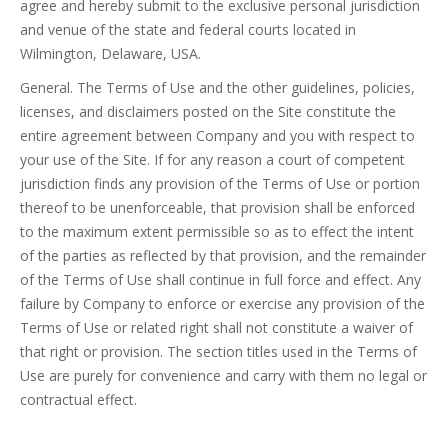
agree and hereby submit to the exclusive personal jurisdiction
and venue of the state and federal courts located in
Wilmington, Delaware, USA.
General. The Terms of Use and the other guidelines, policies,
licenses, and disclaimers posted on the Site constitute the
entire agreement between Company and you with respect to
your use of the Site. If for any reason a court of competent
jurisdiction finds any provision of the Terms of Use or portion
thereof to be unenforceable, that provision shall be enforced
to the maximum extent permissible so as to effect the intent
of the parties as reflected by that provision, and the remainder
of the Terms of Use shall continue in full force and effect. Any
failure by Company to enforce or exercise any provision of the
Terms of Use or related right shall not constitute a waiver of
that right or provision. The section titles used in the Terms of
Use are purely for convenience and carry with them no legal or
contractual effect.