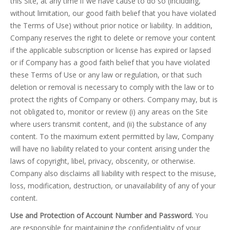
this Site, at any time if we have cause to do so (including,
without limitation, our good faith belief that you have violated
the Terms of Use) without prior notice or liability. In addition,
Company reserves the right to delete or remove your content
if the applicable subscription or license has expired or lapsed
or if Company has a good faith belief that you have violated
these Terms of Use or any law or regulation, or that such
deletion or removal is necessary to comply with the law or to
protect the rights of Company or others. Company may, but is
not obligated to, monitor or review (i) any areas on the Site
where users transmit content, and (ii) the substance of any
content. To the maximum extent permitted by law, Company
will have no liability related to your content arising under the
laws of copyright, libel, privacy, obscenity, or otherwise.
Company also disclaims all liability with respect to the misuse,
loss, modification, destruction, or unavailability of any of your
content.
Use and Protection of Account Number and Password.
You
are responsible for maintaining the confidentiality of your