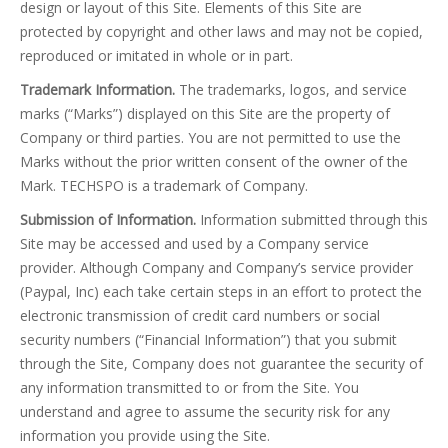
design or layout of this Site. Elements of this Site are
protected by copyright and other laws and may not be copied,
reproduced or imitated in whole or in part.
Trademark Information.
The trademarks, logos, and service
marks (“Marks”) displayed on this Site are the property of
Company or third parties. You are not permitted to use the
Marks without the prior written consent of the owner of the
Mark. TECHSPO is a trademark of Company.
Submission of Information.
Information submitted through this
Site may be accessed and used by a Company service
provider. Although Company and Company’s service provider
(Paypal, Inc) each take certain steps in an effort to protect the
electronic transmission of credit card numbers or social
security numbers (“Financial Information”) that you submit
through the Site, Company does not guarantee the security of
any information transmitted to or from the Site. You
understand and agree to assume the security risk for any
information you provide using the Site.