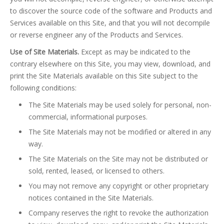
to discover the source code of the software and Products and
Services available on this Site, and that you will not decompile
or reverse engineer any of the Products and Services.
Use of Site Materials.
Except as may be indicated to the
contrary elsewhere on this Site, you may view, download, and
print the Site Materials available on this Site subject to the
following conditions:
The Site Materials may be used solely for personal, non-
commercial, informational purposes.
The Site Materials may not be modified or altered in any
way.
The Site Materials on the Site may not be distributed or
sold, rented, leased, or licensed to others.
You may not remove any copyright or other proprietary
notices contained in the Site Materials.
Company reserves the right to revoke the authorization