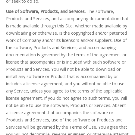
or seek to do so.
Use of Software, Products, and Services.
The software,
Products and Services, and accompanying documentation that
is made available through this Site, whether made available by
downloading or otherwise, is the copyrighted and/or patented
work of Company and/or its licensors and/or suppliers. Use of
the software, Products and Services, and accompanying
documentation is governed by the terms of the agreement or
license that accompanies or is included with such software or
Products and Services. You will not be able to download or
install any software or Product that is accompanied by or
includes a license agreement, and you will not be able to use
any Service, unless you agree to the terms of the applicable
license agreement. If you do not agree to such terms, you will
not be able to use the software, Products or Services. Absent
a license agreement that accompanies the software or
Products and Services, use of the software or Products and
Services will be governed by the Terms of Use. You agree that
you will not decompile, reverse engineer, or otherwise attempt