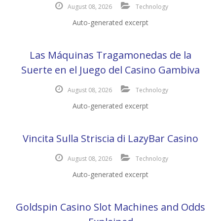
August
08,
2026
Technology
Auto-generated excerpt
Las Máquinas Tragamonedas de la
Suerte en el Juego del Casino Gambiva
August
08,
2026
Technology
Auto-generated excerpt
Vincita Sulla Striscia di LazyBar Casino
August
08,
2026
Technology
Auto-generated excerpt
Goldspin Casino Slot Machines and Odds