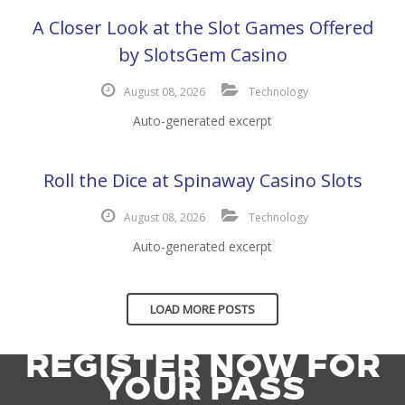
A Closer Look at the Slot Games Offered
by SlotsGem Casino
August
08,
2026
Technology
Auto-generated excerpt
Roll the Dice at Spinaway Casino Slots
August
08,
2026
Technology
Auto-generated excerpt
LOAD MORE POSTS
REGISTER NOW FOR
YOUR PASS