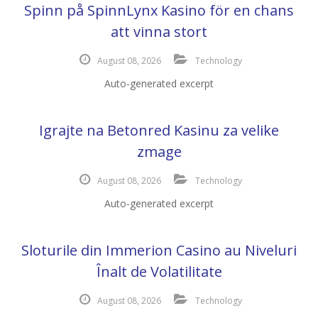
Spinn på SpinnLynx Kasino för en chans
att vinna stort
August
08,
2026
Technology
Auto-generated excerpt
Igrajte na Betonred Kasinu za velike
zmage
August
08,
2026
Technology
Auto-generated excerpt
Sloturile din Immerion Casino au Niveluri
Înalt de Volatilitate
August
08,
2026
Technology