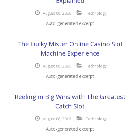
Explained
August
08,
2026
Technology
Auto-generated excerpt
The Lucky Mister Online Casino Slot
Machine Experience
August
08,
2026
Technology
Auto-generated excerpt
Reeling in Big Wins with The Greatest
Catch Slot
August
08,
2026
Technology
Auto-generated excerpt