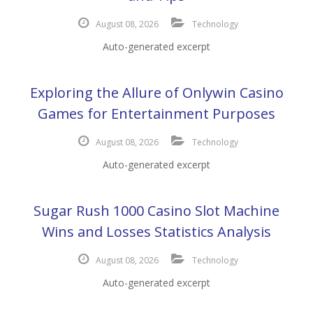
August
08,
2026
Technology
Auto-generated excerpt
Exploring the Allure of Onlywin Casino
Games for Entertainment Purposes
August
08,
2026
Technology
Auto-generated excerpt
Sugar Rush 1000 Casino Slot Machine
Wins and Losses Statistics Analysis
August
08,
2026
Technology
Auto-generated excerpt