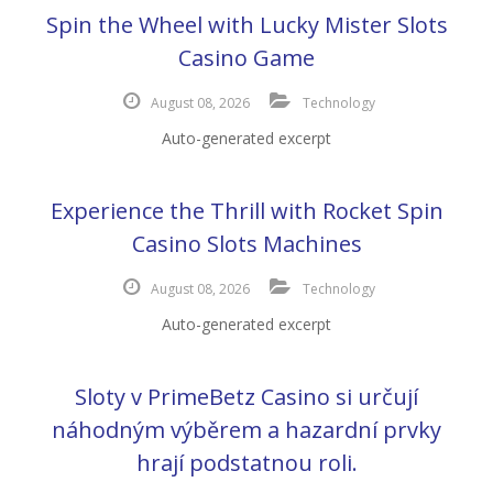
Spin the Wheel with Lucky Mister Slots
Casino Game
August
08,
2026
Technology
Auto-generated excerpt
Experience the Thrill with Rocket Spin
Casino Slots Machines
August
08,
2026
Technology
Auto-generated excerpt
Sloty v PrimeBetz Casino si určují
náhodným výběrem a hazardní prvky
hrají podstatnou roli.