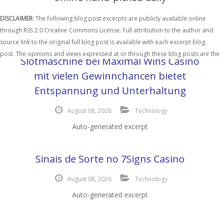
DISCLAIMER:
The following blog post excerpts are publicly available online
through RSS 2.0 Creative Commons License. Full attribution to the author and
source link to the original full blog post is available with each excerpt blog
post. The opinions and views expressed at or through these blog posts are the
Slotmaschine bei Maximal Wins Casino
opinions of the designated authors and do not reflect the opinions or views of
mit vielen Gewinnchancen bietet
TECHSPO .
Entspannung und Unterhaltung
August
08,
2026
Technology
Auto-generated excerpt
Sinais de Sorte no 7Signs Casino
August
08,
2026
Technology
Auto-generated excerpt