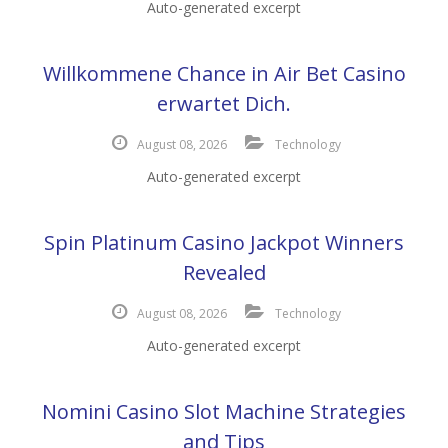
Auto-generated excerpt
Willkommene Chance in Air Bet Casino
erwartet Dich.
August
08,
2026
Technology
Auto-generated excerpt
Spin Platinum Casino Jackpot Winners
Revealed
August
08,
2026
Technology
Auto-generated excerpt
Nomini Casino Slot Machine Strategies
and Tips