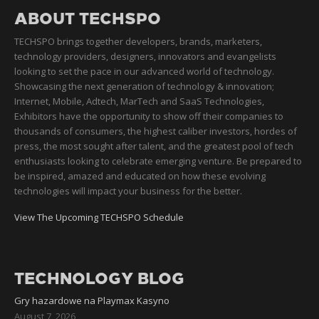
ABOUT TECHSPO
TECHSPO brings together developers, brands, marketers,
technology providers, designers, innovators and evangelists
looking to set the pace in our advanced world of technology.
Showcasing the next generation of technology & innovation;
Internet, Mobile, Adtech, MarTech and SaaS Technologies,
Exhibitors have the opportunity to show off their companies to
thousands of consumers, the highest caliber investors, hordes of
press, the most sought after talent, and the greatest pool of tech
enthusiasts looking to celebrate emerging venture. Be prepared to
be inspired, amazed and educated on how these evolving
technologies will impact your business for the better.
View The Upcoming TECHSPO Schedule
TECHNOLOGY BLOG
Gry hazardowe na Playmax Kasyno
August 7, 2026