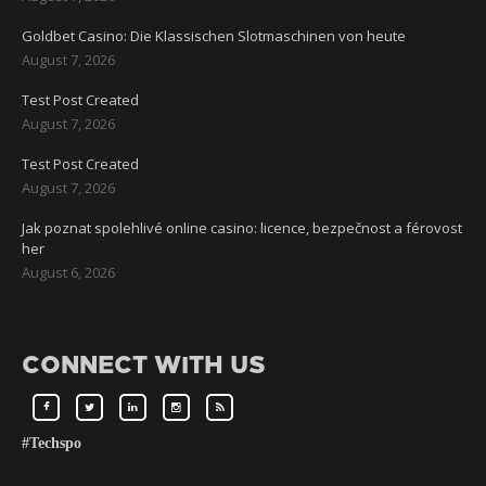
Goldbet Casino: Die Klassischen Slotmaschinen von heute
August 7, 2026
Test Post Created
August 7, 2026
Test Post Created
August 7, 2026
Jak poznat spolehlivé online casino: licence, bezpečnost a férovost
her
August 6, 2026
CONNECT WITH US
#Techspo