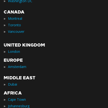
»
Washington DC
CANADA
»
Montreal
»
Toronto
»
Vancouver
UNITED KINGDOM
»
London
EUROPE
»
Amsterdam
MIDDLE EAST
»
Dubai
AFRICA
»
Cape Town
»
Johannesburg