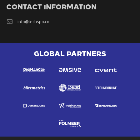
CONTACT INFORMATION
info@techspo.co
GLOBAL PARTNERS