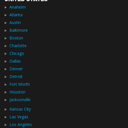
»
Anaheim
»
Atlanta
»
Austin
»
Baltimore
»
Boston
»
Charlotte
»
Chicago
»
Dallas
»
Denver
»
Detroit
»
Fort Worth
»
Houston
»
Jacksonville
»
Kansas City
»
Las Vegas
»
Los Angeles