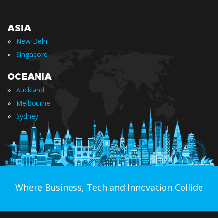
ASIA
»
New Delhi
»
Singapore
OCEANIA
»
Auckland
»
Melbourne
»
Sydney
Where Business, Tech and Innovation Collide