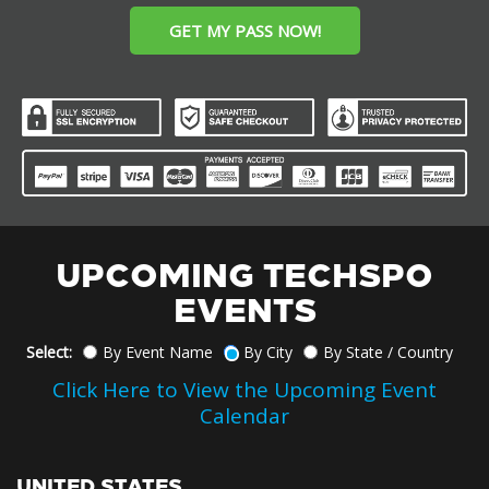
GET MY PASS NOW!
UPCOMING TECHSPO
EVENTS
Select:
By Event Name
By City
By State / Country
Click Here to View the Upcoming Event
Calendar
UNITED STATES