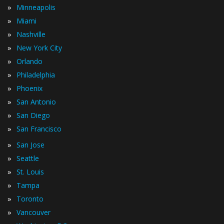
»
Minneapolis
»
Miami
»
Nashville
»
New York City
»
Orlando
»
Philadelphia
»
Phoenix
»
San Antonio
»
San Diego
»
San Francisco
»
San Jose
»
Seattle
»
St. Louis
»
Tampa
»
Toronto
»
Vancouver