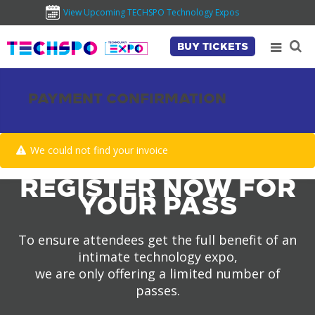
View Upcoming TECHSPO Technology Expos
BUY TICKETS
PAYMENT CONFIRMATION
We could not find your invoice
REGISTER NOW FOR
YOUR PASS
To ensure attendees get the full benefit of an
intimate technology expo,
we are only offering a limited number of
passes.