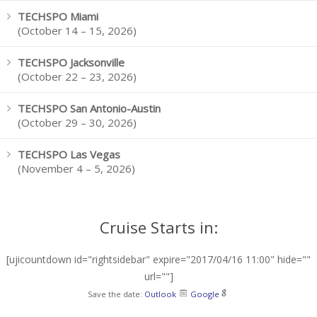
TECHSPO Miami
(October 14 – 15, 2026)
TECHSPO Jacksonville
(October 22 – 23, 2026)
TECHSPO San Antonio-Austin
(October 29 – 30, 2026)
TECHSPO Las Vegas
(November 4 – 5, 2026)
Cruise Starts in:
[ujicountdown id="rightsidebar" expire="2017/04/16 11:00" hide=""
url=""]
Save the date:
Outlook
Google