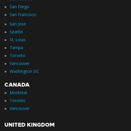
»
San Diego
»
San Francisco
»
San Jose
»
Seattle
»
St. Louis
»
Tampa
»
Toronto
»
Vancouver
»
Washington DC
CANADA
»
Montreal
»
Toronto
»
Vancouver
UNITED KINGDOM