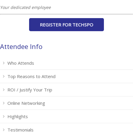
Your dedicated employee
REGISTER FOR TECHSPO
Attendee Info
Who Attends
Top Reasons to Attend
ROI / Justify Your Trip
Online Networking
Highlights
Testimonials