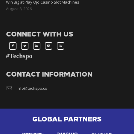
Win Big at Play Ojo Casino Slot Machines
August 8, 2026
CONNECT WITH US
#Techspo
CONTACT INFORMATION
info@techspo.co
GLOBAL PARTNERS