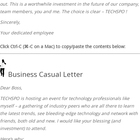
out. This is a worthwhile investment in the future of our company,
team members, you and me. The choice is clear – TECHSPO !
Sincerely,
Your dedicated employee
Click Ctrl-C (⌘-C on a Mac) to copy/paste the contents below:
Business Casual Letter
Dear Boss,
TECHSPO is hosting an event for technology professionals like
myself – a gathering of industry peers who are all there to learn
the latest trends, see bleeding-edge technology and network with
friends, both old and new. I would like your blessing (and
investment) to attend.
Here’s why: