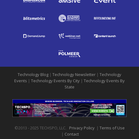
Technology Blog
|
Technology Newsletter
|
Technology
Events
|
Technology Events By City
|
Technology Events By
State
©2013 - 2025 TECHSPO, LLC.
Privacy Policy
|
Terms of Use
|
Contact