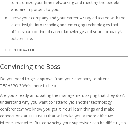
to maximize your time networking and meeting the people
who are important to you.
Grow your company and your career – Stay educated with the
latest insight into trending and emerging technologies that
affect your continued career knowledge and your company’s
bottom line.
TECHSPO = VALUE
Convincing the Boss
Do you need to get approval from your company to attend
TECHSPO ? We’re here to help.
Are you already anticipating the management saying that they don’t
understand why you want to “attend yet another technology
conference?” We know you get it: You’ll learn things and make
connections at TECHSPO that will make you a more effective
internet marketer. But convincing your supervisor can be difficult, so