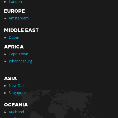
»
London
EUROPE
»
Amsterdam
MIDDLE EAST
»
Dubai
AFRICA
»
Cape Town
»
Johannesburg
ASIA
»
New Delhi
»
Singapore
OCEANIA
»
Auckland