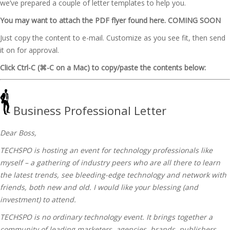
we’ve prepared a couple of letter templates to help you.
You may want to attach the PDF flyer found here. COMING SOON
Just copy the content to e-mail. Customize as you see fit, then send
it on for approval.
Click Ctrl-C (⌘-C on a Mac) to copy/paste the contents below:
Business Professional Letter
Dear Boss,
TECHSPO is hosting an event for technology professionals like
myself – a gathering of industry peers who are all there to learn
the latest trends, see bleeding-edge technology and network with
friends, both new and old. I would like your blessing (and
investment) to attend.
TECHSPO is no ordinary technology event. It brings together a
community of leading marketers, agencies, brands, publishers,