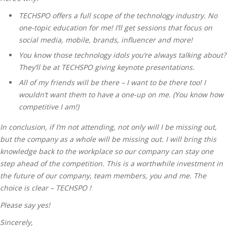
TECHSPO offers a full scope of the technology industry. No
one-topic education for me! I’ll get sessions that focus on
social media, mobile, brands, influencer and more!
You know those technology idols you’re always talking about?
They’ll be at TECHSPO giving keynote presentations.
All of my friends will be there – I want to be there too! I
wouldn’t want them to have a one-up on me. (You know how
competitive I am!)
In conclusion, if I’m not attending, not only will I be missing out,
but the company as a whole will be missing out. I will bring this
knowledge back to the workplace so our company can stay one
step ahead of the competition. This is a worthwhile investment in
the future of our company, team members, you and me. The
choice is clear – TECHSPO !
Please say yes!
Sincerely,