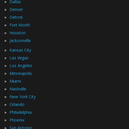
»
Dallas
»
Denver
»
Detroit
»
Fort Worth
»
Houston
»
Jacksonville
»
Kansas City
»
Las Vegas
»
Los Angeles
»
Minneapolis
»
Miami
»
Nashville
»
New York City
»
Orlando
»
Philadelphia
»
Phoenix
»
San Antonio