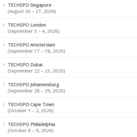
TECHSPO Singapore
(August 26 – 27, 2026)
TECHSPO London
(September 3 – 4, 2026)
TECHSPO Amsterdam
(September 17 – 18, 2026)
TECHSPO Dubai
(September 22 – 23, 2026)
TECHSPO Johannesburg
(September 28 – 29, 2026)
TECHSPO Cape Town
(October 1 – 2, 2026)
TECHSPO Philadelphia
(October 8 – 9, 2026)