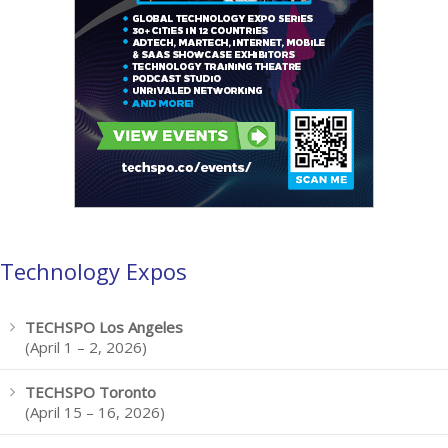
Technology Expos
TECHSPO Los Angeles
(April 1 – 2, 2026)
TECHSPO Toronto
(April 15 – 16, 2026)