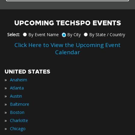
UPCOMING TECHSPO EVENTS
Select:
By Event Name
By City
By State / Country
Click Here to View the Upcoming Event
Calendar
UNITED STATES
»
Anaheim
»
Atlanta
»
Austin
»
Baltimore
»
Boston
»
Charlotte
»
Chicago