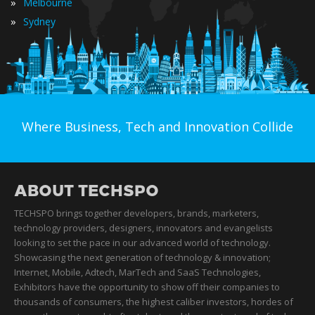
»
Melbourne
»
Sydney
Where Business, Tech and Innovation Collide
ABOUT TECHSPO
TECHSPO brings together developers, brands, marketers,
technology providers, designers, innovators and evangelists
looking to set the pace in our advanced world of technology.
Showcasing the next generation of technology & innovation;
Internet, Mobile, Adtech, MarTech and SaaS Technologies,
Exhibitors have the opportunity to show off their companies to
thousands of consumers, the highest caliber investors, hordes of