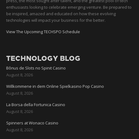
press, the most sought after talent, and the greatest pool of tech
enthusiasts looking to celebrate emerging venture. Be prepared to
be inspired, amazed and educated on how these evolving
technologies will impact your business for the better.
View The Upcoming TECHSPO Schedule
TECHNOLOGY BLOG
Bônus de Slots no Spinit Casino
August 8, 2026
Willkommene in dem Online Spielkasino Pop Casino
August 8, 2026
La Borsa della Fortunica Casino
August 8, 2026
Spinners at Wonaco Casino
August 8, 2026