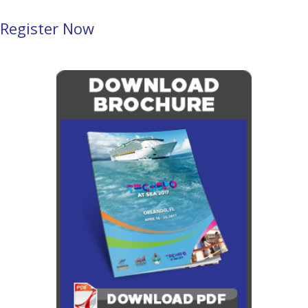
Register Now