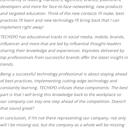
developers and more for face-to-face networking, new products
and targeted education. Think of the new contacts I’ll make, best
practices I’ll learn and new technology I’ll bring back that I can
implement right away!
TECHSPO has educational tracks in social media, mobile, brands,
influencer and more that are led by influential thought-leaders
sharing their knowledge and experiences. Keynotes delivered by
top professionals from successful brands offer the latest insight in
trends.
Being a successful technology professional is about staying ahead
of best practices, implementing cutting-edge technology and
constantly learning. TECHSPO infuses these components. The best
part is that I will bring this knowledge back to the workplace so
our company can stay one step ahead of the competition. Doesn’t
that sound great?
In conclusion, if I’m not there representing our company, not only
will I be missing out, but the company as a whole will be missing