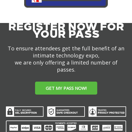
REGISTER NOW FOR
YOUR PASS
To ensure attendees get the full benefit of an
intimate technology expo,
we are only offering a limited number of
passes.
GET MY PASS NOW!