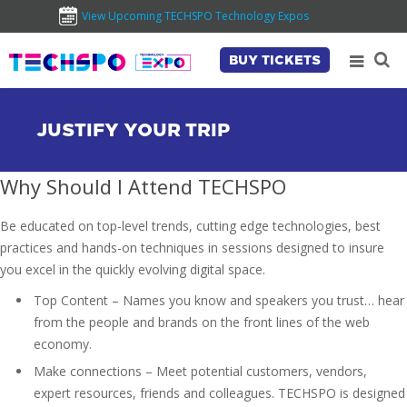
View Upcoming TECHSPO Technology Expos
BUY TICKETS
JUSTIFY YOUR TRIP
Why Should I Attend TECHSPO
Be educated on top-level trends, cutting edge technologies, best
practices and hands-on techniques in sessions designed to insure
you excel in the quickly evolving digital space.
Top Content – Names you know and speakers you trust… hear
from the people and brands on the front lines of the web
economy.
Make connections – Meet potential customers, vendors,
expert resources, friends and colleagues. TECHSPO is designed