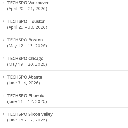
TECHSPO Vancouver
(April 20 – 21, 2026)
TECHSPO Houston
(April 29 – 30, 2026)
TECHSPO Boston
(May 12 – 13, 2026)
TECHSPO Chicago
(May 19 – 20, 2026)
TECHSPO Atlanta
(June 3 -4, 2026)
TECHSPO Phoenix
(June 11 – 12, 2026)
TECHSPO Silicon Valley
(June 16 – 17, 2026)