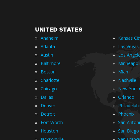
UNITED STATES
»
»
Anaheim
Kansas Cit
»
»
Atlanta
Las Vegas
»
»
Austin
Los Angel
»
»
Baltimore
Minneapol
»
»
Boston
Miami
»
»
Charlotte
Nashville
»
»
Chicago
New York C
»
»
Dallas
Orlando
»
»
Denver
Philadelph
»
»
Detroit
Phoenix
»
»
Fort Worth
San Anton
»
»
Houston
San Diego
»
»
Jacksonville
San Franci