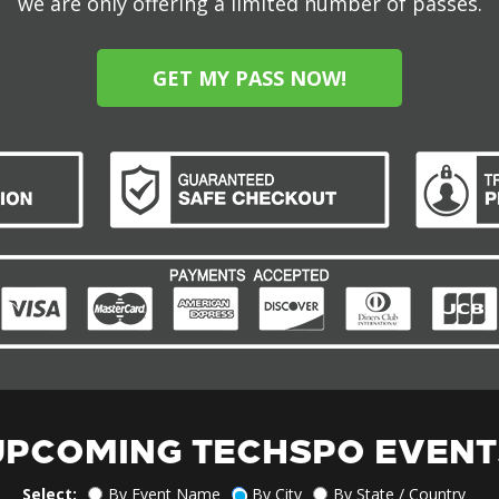
we are only offering a limited number of passes.
GET MY PASS NOW!
UPCOMING TECHSPO EVENT
Select:
By Event Name
By City
By State / Country