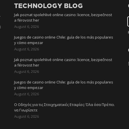
TECHNOLOGY BLOG
Jak poznat spolehlivé online casino: licence, bezpečnost
,
a férovost her
August 6, 2026
d
Juegos de casino online Chile: guía de los más populares
y cómo empezar
August 6, 2026
Jak poznat spolehlivé online casino: licence, bezpečnost
l
a férovost her
August 6, 2026
Juegos de casino online Chile: guía de los más populares
y cómo empezar
August 6, 2026
Ο Οδηγός για τις Στοιχηματικές Εταιρίες: Όλα όσα Πρέπει
να Γνωρίσετε
August 6, 2026