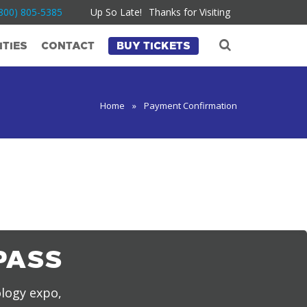
800) 805-5385
Up So Late!
Thanks for Visiting
TIES
CONTACT
BUY TICKETS
Home
»
Payment Confirmation
PASS
ology expo,