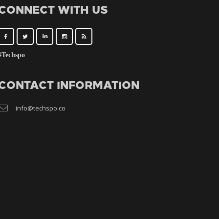
CONNECT WITH US
#Techspo
CONTACT INFORMATION
info@techspo.co