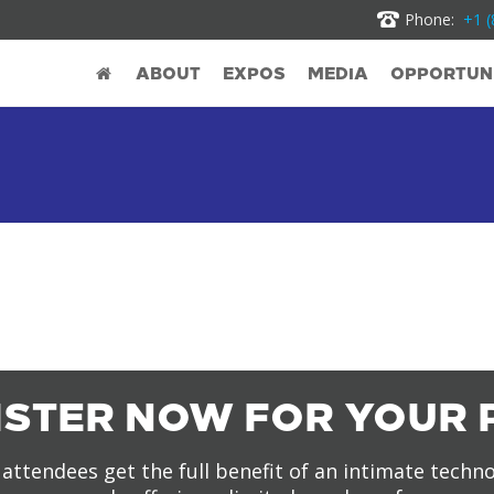
Phone:
+1 (
ABOUT
EXPOS
MEDIA
OPPORTUNI
ISTER NOW FOR YOUR 
attendees get the full benefit of an intimate techn