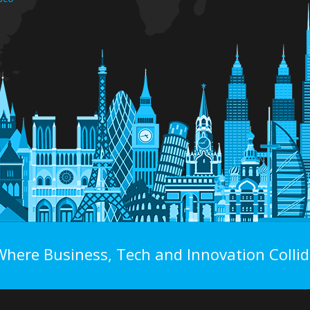
Where Business, Tech and Innovation Collid