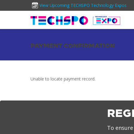
View Upcoming TECHSPO Technology Expos
PAYMENT CONFIRMATION
Unable to locate payment record.
REG
To ensure 