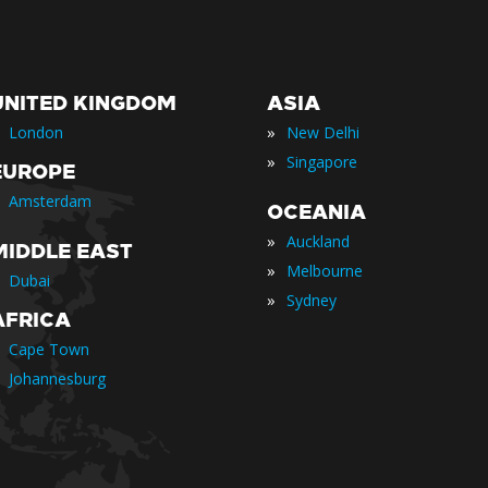
UNITED KINGDOM
ASIA
»
London
New Delhi
»
Singapore
EUROPE
Amsterdam
OCEANIA
»
Auckland
MIDDLE EAST
»
Melbourne
Dubai
»
Sydney
AFRICA
Cape Town
Johannesburg