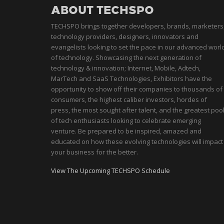
ABOUT TECHSPO
TECHSPO brings together developers, brands, marketers
technology providers, designers, innovators and
evangelists looking to set the pace in our advanced worl
of technology. Showcasing the next generation of
technology & innovation; Internet, Mobile, Adtech,
MarTech and SaaS Technologies, Exhibitors have the
opportunity to show off their companies to thousands of
consumers, the highest caliber investors, hordes of
press, the most sought after talent, and the greatest poo
of tech enthusiasts looking to celebrate emerging
venture. Be prepared to be inspired, amazed and
educated on how these evolving technologies will impact
your business for the better.
View The Upcoming TECHSPO Schedule