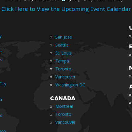
Click Here to View the Upcoming Event Calendar
»
y
»
San Jose
»
Seattle
es
»
St. Louis
»
is
»
Tampa
»
Toronto
»
»
Vancouver
ity
»
Washington DC
»
CANADA
ia
»
»
Montreal
»
Toronto
io
»
Vancouver
sco