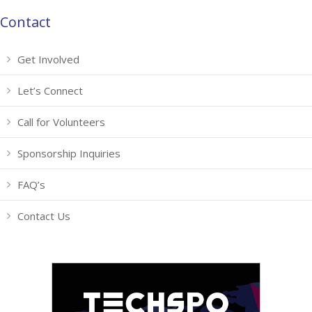
Contact
Get Involved
Let’s Connect
Call for Volunteers
Sponsorship Inquiries
FAQ’s
Contact Us