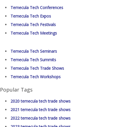
Temecula Tech Conferences
Temecula Tech Expos
Temecula Tech Festivals
Temecula Tech Meetings
Temecula Tech Seminars
Temecula Tech Summits
Temecula Tech Trade Shows
Temecula Tech Workshops
Popular Tags
2020 temecula tech trade shows
2021 temecula tech trade shows
2022 temecula tech trade shows
2023 temecula tech trade shows