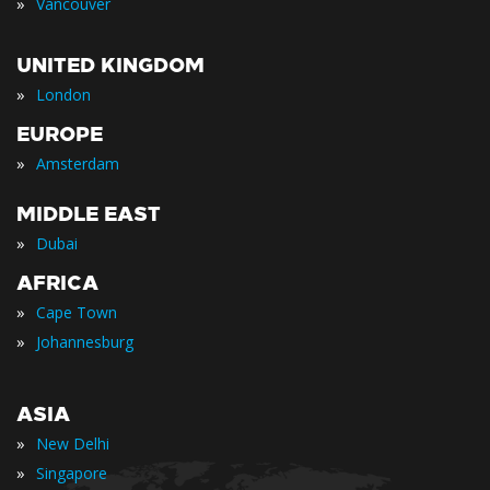
»
Vancouver
UNITED KINGDOM
»
London
EUROPE
»
Amsterdam
MIDDLE EAST
»
Dubai
AFRICA
»
Cape Town
»
Johannesburg
ASIA
»
New Delhi
»
Singapore