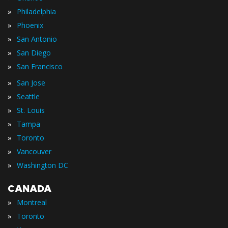
»
Philadelphia
»
Phoenix
»
San Antonio
»
San Diego
»
San Francisco
»
San Jose
»
Seattle
»
St. Louis
»
Tampa
»
Toronto
»
Vancouver
»
Washington DC
CANADA
»
Montreal
»
Toronto