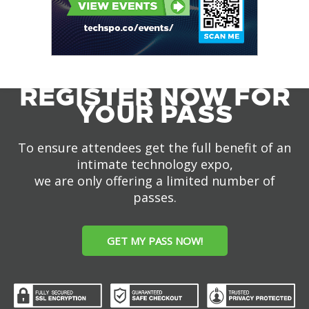
REGISTER NOW FOR
YOUR PASS
To ensure attendees get the full benefit of an
intimate technology expo,
we are only offering a limited number of
passes.
GET MY PASS NOW!