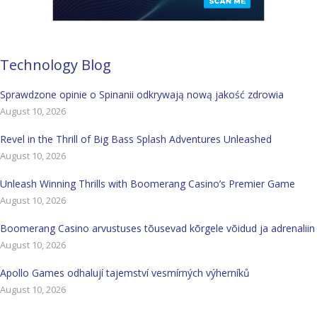
Technology Blog
Sprawdzone opinie o Spinanii odkrywają nową jakość zdrowia
August 10, 2026
Revel in the Thrill of Big Bass Splash Adventures Unleashed
August 10, 2026
Unleash Winning Thrills with Boomerang Casino’s Premier Game
August 10, 2026
Boomerang Casino arvustuses tõusevad kõrgele võidud ja adrenaliin
August 10, 2026
Apollo Games odhalují tajemství vesmírných výherníků
August 10, 2026