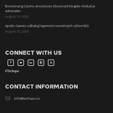
Boomerang Casino arvustuses tõusevad kõrgele võidud ja
adrenaliin
August 10, 2026
Apollo Games odhalují tajemství vesmírných výherníků
August 10, 2026
CONNECT WITH US
#Techspo
CONTACT INFORMATION
info@techspo.co