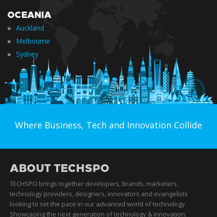
OCEANIA
»
Auckland
»
Melbourne
»
Sydney
Where Business, Tech and Innovation Collide
ABOUT TECHSPO
TECHSPO brings together developers, brands, marketers,
technology providers, designers, innovators and evangelists
looking to set the pace in our advanced world of technology.
Showcasing the next generation of technology & innovation;