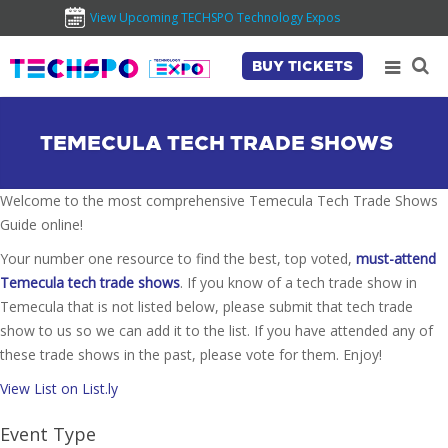
View Upcoming TECHSPO Technology Expos
BUY TICKETS
TEMECULA TECH TRADE SHOWS
Welcome to the most comprehensive Temecula Tech Trade Shows
Guide online!
Your number one resource to find the best, top voted,
must-attend
Temecula tech trade shows
. If you know of a tech trade show in
Temecula that is not listed below, please submit that tech trade
show to us so we can add it to the list. If you have attended any of
these trade shows in the past, please vote for them. Enjoy!
View List on List.ly
Event Type