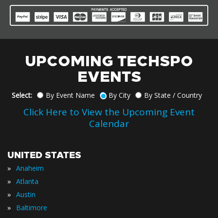
UPCOMING TECHSPO
EVENTS
Select:
By Event Name
By City
By State / Country
Click Here to View the Upcoming Event
Calendar
UNITED STATES
»
Anaheim
»
Atlanta
»
Austin
»
Baltimore