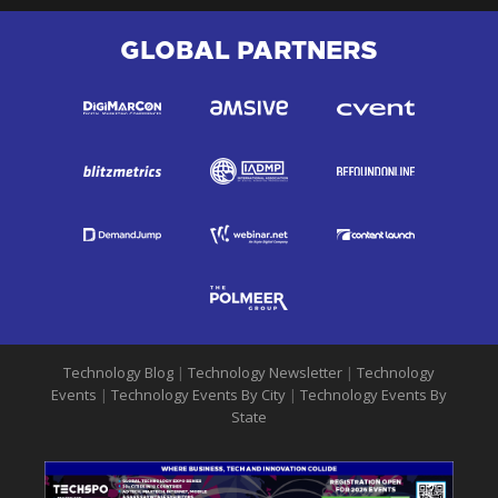
GLOBAL PARTNERS
Technology Blog
|
Technology Newsletter
|
Technology
Events
|
Technology Events By City
|
Technology Events By
State