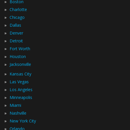
»
Boston
»
Charlotte
»
Chicago
»
Dallas
»
Denver
»
Detroit
»
Fort Worth
»
Houston
»
Jacksonville
»
Kansas City
»
Las Vegas
»
Los Angeles
»
Minneapolis
»
Miami
»
Nashville
»
New York City
»
Orlando