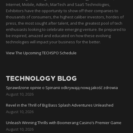
Internet, Mobile, Adtech, MarTech and SaaS Technologies,
Exhibitors have the opportunity to show off their companies to
thousands of consumers, the highest caliber investors, hordes of
press, the most sought after talent, and the greatest pool of tech
enthusiasts looking to celebrate emerging venture. Be prepared to
be inspired, amazed and educated on how these evolving
technologies will impact your business for the better.
View The Upcoming TECHSPO Schedule
TECHNOLOGY BLOG
Sprawdzone opinie o Spinanii odkrywają nową jakość zdrowia
August 10, 2026
Revel in the Thrill of Big Bass Splash Adventures Unleashed
August 10, 2026
Unleash Winning Thrills with Boomerang Casino’s Premier Game
August 10, 2026