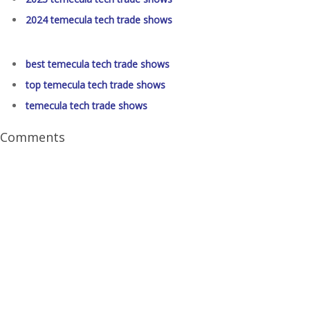
2024 temecula tech trade shows
best temecula tech trade shows
top temecula tech trade shows
temecula tech trade shows
Comments