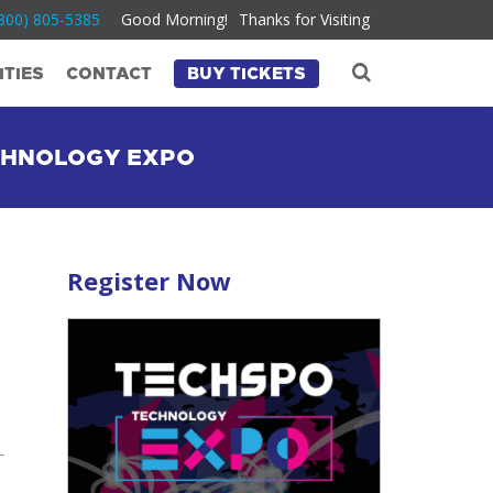
800) 805-5385
Good Morning!
Thanks for Visiting
TIES
CONTACT
BUY TICKETS
ECHNOLOGY EXPO
Register Now