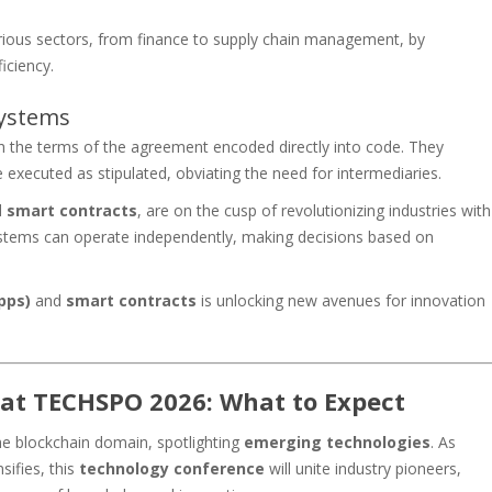
arious sectors, from finance to supply chain management, by
iciency.
ystems
h the terms of the agreement encoded directly into code. They
executed as stipulated, obviating the need for intermediaries.
d
smart contracts
, are on the cusp of revolutionizing industries with
systems can operate independently, making decisions based on
pps)
and
smart contracts
is unlocking new avenues for innovation
 at TECHSPO 2026: What to Expect
he blockchain domain, spotlighting
emerging technologies
. As
sifies, this
technology conference
will unite industry pioneers,