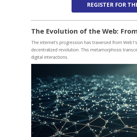
REGISTER FOR T
The Evolution of the Web: Fro
The internet’s progression has traversed from Web1’s 
decentralized revolution. This metamorphosis transc
digital interactions.