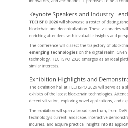
innovators, and aficionados. It promises to be a con
Keynote Speakers and Industry Lead
TECHSPO 2026
will showcase a roster of distinguish
blockchain and decentralization. These visionaries wi
enriching attendees with invaluable insights and persp
The conference will dissect the trajectory of blockchai
emerging technologies
on the digital realm. Given
technology, TECHSPO 2026 emerges as an ideal platfo
similar interests.
Exhibition Highlights and Demonstr
The exhibition hall at TECHSPO 2026 will serve as a
exhibits of the latest blockchain technologies. Attende
decentralization, exploring novel applications, and exp
The exhibition will span a broad spectrum, from DeFi 
technology’s current landscape. Interactive demonstra
inquiries, and acquire practical insights into its applica