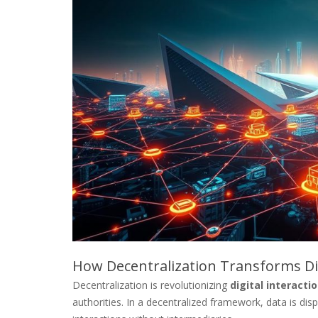
How Decentralization Transforms Dig
Decentralization is revolutionizing
digital interacti
authorities. In a decentralized framework, data is di