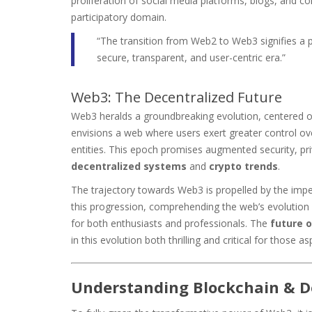
proliferation of social media platforms, blogs, and c
participatory domain.
“The transition from Web2 to Web3 signifies a pa
secure, transparent, and user-centric era.”
Web3: The Decentralized Future
Web3 heralds a groundbreaking evolution, centered o
envisions a web where users exert greater control over
entities. This epoch promises augmented security, p
decentralized systems
and
crypto trends
.
The trajectory towards Web3 is propelled by the impe
this progression, comprehending the web’s evolution 
for both enthusiasts and professionals. The
future o
in this evolution both thrilling and critical for those as
Understanding Blockchain & D