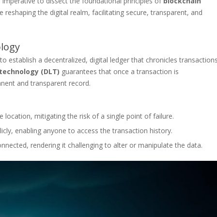
 imperative to dissect the foundational principles of
blockchain
reshaping the digital realm, facilitating secure, transparent, and
ology
to establish a decentralized, digital ledger that chronicles transaction
 technology (DLT)
guarantees that once a transaction is
nent and transparent record.
 location, mitigating the risk of a single point of failure.
icly, enabling anyone to access the transaction history.
nnected, rendering it challenging to alter or manipulate the data.