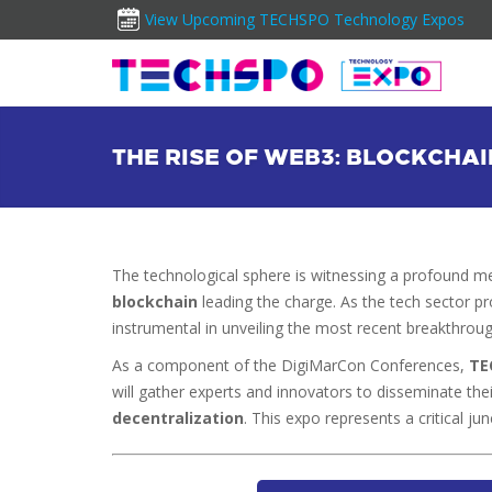
View Upcoming TECHSPO Technology Expos
THE RISE OF WEB3: BLOCKCHA
The technological sphere is witnessing a profound 
blockchain
leading the charge. As the tech sector 
instrumental in unveiling the most recent breakthroug
As a component of the DigiMarCon Conferences,
TE
will gather experts and innovators to disseminate th
decentralization
. This expo represents a critical jun