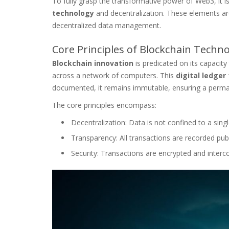
To fully grasp the transformative power of Web3, it is
technology
and decentralization. These elements are 
decentralized data management.
Core Principles of Blockchain Techn
Blockchain innovation
is predicated on its capacity 
across a network of computers. This
digital ledger
documented, it remains immutable, ensuring a perma
The core principles encompass:
Decentralization: Data is not confined to a single
Transparency: All transactions are recorded publ
Security: Transactions are encrypted and interco