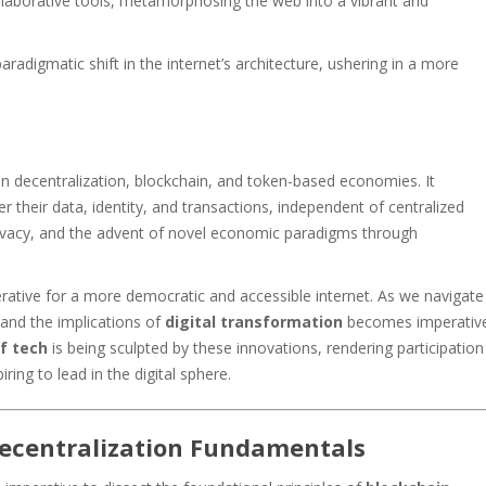
ollaborative tools, metamorphosing the web into a vibrant and
radigmatic shift in the internet’s architecture, ushering in a more
n decentralization, blockchain, and token-based economies. It
 their data, identity, and transactions, independent of centralized
rivacy, and the advent of novel economic paradigms through
rative for a more democratic and accessible internet. As we navigate
and the implications of
digital transformation
becomes imperativ
f tech
is being sculpted by these innovations, rendering participation
piring to lead in the digital sphere.
ecentralization Fundamentals