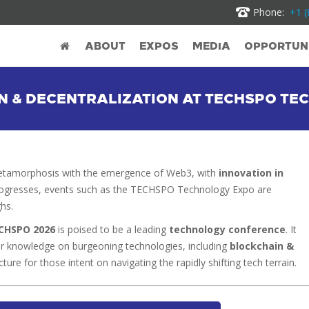
Phone:
+1 (
ABOUT
EXPOS
MEDIA
OPPORTUNI
IN & DECENTRALIZATION AT TECHSPO T
metamorphosis with the emergence of Web3, with
innovation in
progresses, events such as the TECHSPO Technology Expo are
hs.
CHSPO 2026
is poised to be a leading
technology conference
. It
eir knowledge on burgeoning technologies, including
blockchain &
cture for those intent on navigating the rapidly shifting tech terrain.