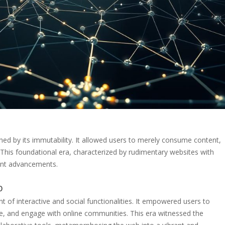
hed by its immutability. It allowed users to merely consume content,
. This foundational era, characterized by rudimentary websites with
uent advancements.
b
 of interactive and social functionalities. It empowered users to
e, and engage with online communities. This era witnessed the