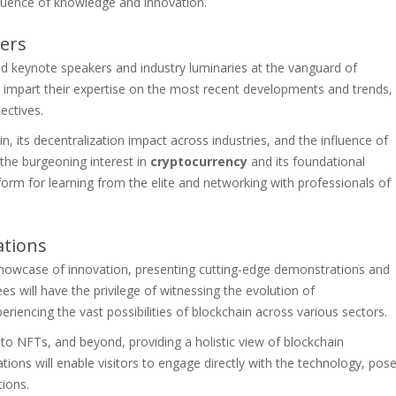
fluence of knowledge and innovation.
ers
ed keynote speakers and industry luminaries at the vanguard of
ll impart their expertise on the most recent developments and trends,
ectives.
n, its decentralization impact across industries, and the influence of
 the burgeoning interest in
cryptocurrency
and its foundational
rm for learning from the elite and networking with professionals of
ations
 showcase of innovation, presenting cutting-edge demonstrations and
es will have the privilege of witnessing the evolution of
eriencing the vast possibilities of blockchain across various sectors.
to NFTs, and beyond, providing a holistic view of blockchain
tions will enable visitors to engage directly with the technology, pos
tions.