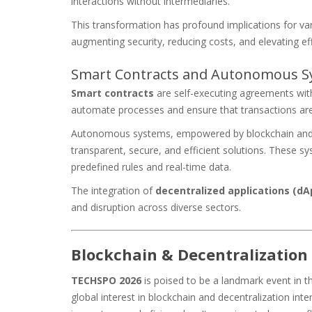
interactions without intermediaries.
This transformation has profound implications for v
augmenting security, reducing costs, and elevating eff
Smart Contracts and Autonomous S
Smart contracts
are self-executing agreements wit
automate processes and ensure that transactions are 
Autonomous systems, empowered by blockchain an
transparent, secure, and efficient solutions. These 
predefined rules and real-time data.
The integration of
decentralized applications (dA
and disruption across diverse sectors.
Blockchain & Decentralization
TECHSPO 2026
is poised to be a landmark event in t
global interest in blockchain and decentralization inten