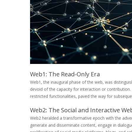
Web1: The Read-Only Era
Web1, the inaugural phase of the web, was distinguis
devoid of the capacity for interaction or contribution
restricted functionalities, paved the way for subseq
Web2: The Social and Interactive We
Web2 heralded a transformative epoch with the advent
generate and disseminate content, engage in dialogu