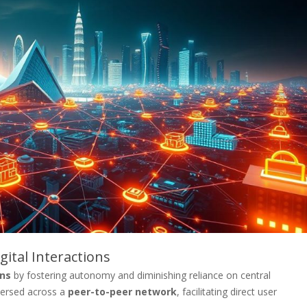
ital Interactions
ons
by fostering autonomy and diminishing reliance on central
spersed across a
peer-to-peer network
, facilitating direct user