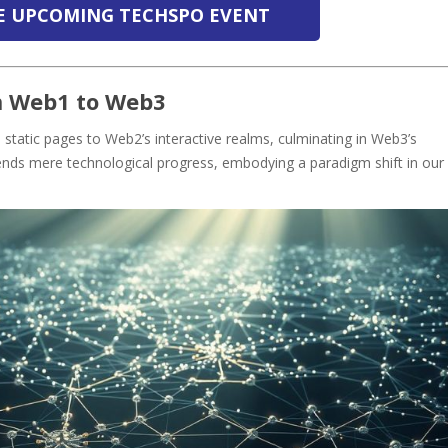
HE UPCOMING TECHSPO EVENT
m Web1 to Web3
static pages to Web2’s interactive realms, culminating in Web3’s
ends mere technological progress, embodying a paradigm shift in our