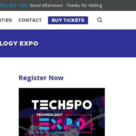
800) 805-5385
Good Afternoon!
Thanks for Visiting
TIES
CONTACT
BUY TICKETS
OLOGY EXPO
Register Now