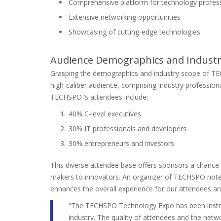
Comprehensive platform for technology profes
Extensive networking opportunities
Showcasing of cutting-edge technologies
Audience Demographics and Industr
Grasping the demographics and industry scope of TE
high-caliber audience, comprising industry professiona
TECHSPO ‘s attendees include:
40% C-level executives
30% IT professionals and developers
30% entrepreneurs and investors
This diverse attendee base offers sponsors a chance 
makers to innovators. An organizer of TECHSPO noted, 
enhances the overall experience for our attendees an
“The TECHSPO Technology Expo has been instrum
industry. The quality of attendees and the netw