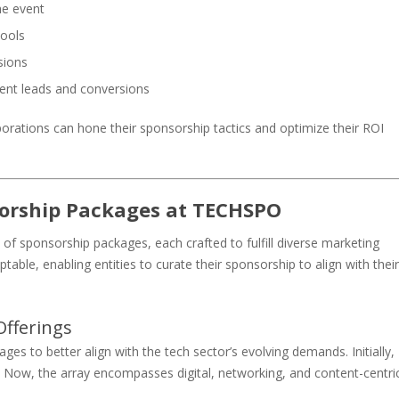
he event
tools
sions
ent leads and conversions
orations can hone their sponsorship tactics and optimize their ROI
orship Packages at TECHSPO
sponsorship packages, each crafted to fulfill diverse marketing
table, enabling entities to curate their sponsorship to align with their
fferings
s to better align with the tech sector’s evolving demands. Initially,
 Now, the array encompasses digital, networking, and content-centri