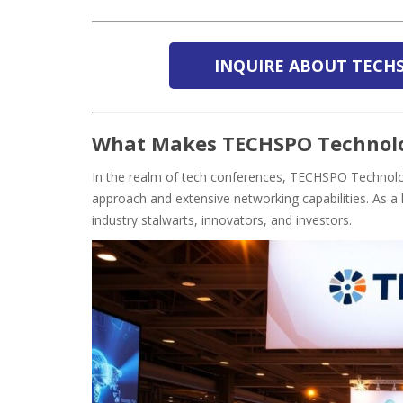
INQUIRE ABOUT TECH
What Makes TECHSPO Technolo
In the realm of tech conferences, TECHSPO Technology
approach and extensive networking capabilities. As a l
industry stalwarts, innovators, and investors.