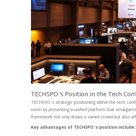
TECHSPO ‘s Position in the Tech Co
TECHSPO ‘s strategic positioning within the tech conf
norm by presenting a unified platform that amalgama
framework not only draws a varied crowd but also affo
Key advantages of TECHSPO ‘s position include: