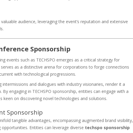
aluable audience, leveraging the event’s reputation and extensive
s.
onference Sponsorship
oring events such as TECHSPO emerges as a critical strategy for
erves as a distinctive arena for corporations to forge connections
n current with technological progressions.
ntermissions and dialogues with industry visionaries, render it a
. By engaging in TECHSPO sponsorship, entities can engage with a
s keen on discovering novel technologies and solutions.
ent Sponsorship
old tangible advantages, encompassing augmented brand visibility,
 opportunities. Entities can leverage diverse
techspo sponsorship