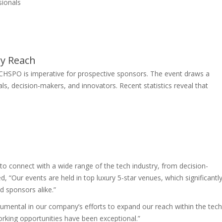
sionals
y Reach
CHSPO is imperative for prospective sponsors. The event draws a
ls, decision-makers, and innovators. Recent statistics reveal that
to connect with a wide range of the tech industry, from decision-
“Our events are held in top luxury 5-star venues, which significantl
d sponsors alike.”
ental in our company’s efforts to expand our reach within the tech
orking opportunities have been exceptional.”