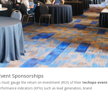
Event Sponsorships
ies must gauge the return on investment (ROI) of their
techspo event
performance indicators (KPIs) such as lead generation, brand