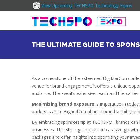
View Upcoming TECHSPO Technology Expos
THE ULTIMATE GUIDE TO SPO
As a cornerstone of the esteemed DigiMarCon conf
venue for brand engagement. It offers a unique oppor
audience. The event’s extensive reach and the caliber o
Maximizing brand exposure
is imperative in today
packages are designed to enhance brand visibility and
By embracing sponsorship at TECHSPO , brands can 
businesses. This strategic move can catalyze growth 
packages and offer insights into optimizing your inve