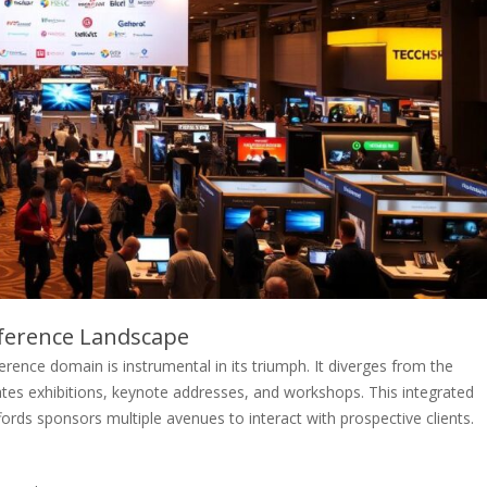
nference Landscape
erence domain is instrumental in its triumph. It diverges from the
tes exhibitions, keynote addresses, and workshops. This integrated
rds sponsors multiple avenues to interact with prospective clients.