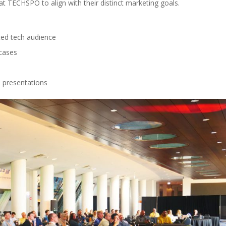
 TECHSPO to align with their distinct marketing goals.
ed tech audience
cases
 presentations