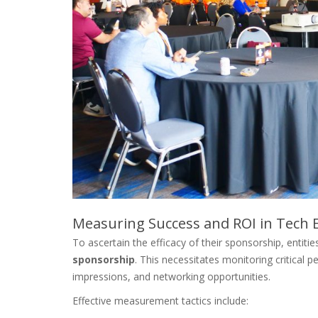
Measuring Success and ROI in Tech 
To ascertain the efficacy of their sponsorship, entit
sponsorship
. This necessitates monitoring critical 
impressions, and networking opportunities.
Effective measurement tactics include: