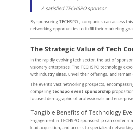
A satisfied TECHSPO sponsor
By sponsoring TECHSPO , companies can access this v
networking opportunities to fulfill their marketing goal
The Strategic Value of Tech C
In the rapidly evolving tech sector, the act of spons
visionary enterprises. The TECHSPO technology expo s
with industry elites, unveil their offerings, and remai
The event’s vast networking prospects, encompassing i
compelling
techspo event sponsorship
proposition
focused demographic of professionals and enterprise
Tangible Benefits of Technology Ev
Engagement in TECHSPO sponsorship can confer manif
lead acquisition, and access to specialized networking