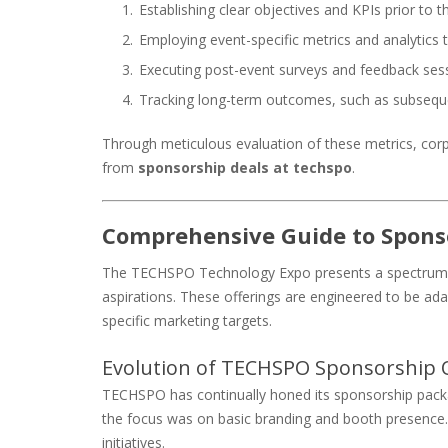
Establishing clear objectives and KPIs prior to t
Employing event-specific metrics and analytics 
Executing post-event surveys and feedback ses
Tracking long-term outcomes, such as subsequ
Through meticulous evaluation of these metrics, corp
from
sponsorship deals at techspo
.
Comprehensive Guide to Spons
The TECHSPO Technology Expo presents a spectrum of 
aspirations. These offerings are engineered to be adap
specific marketing targets.
Evolution of TECHSPO Sponsorship O
TECHSPO has continually honed its sponsorship package
the focus was on basic branding and booth presence.
initiatives.