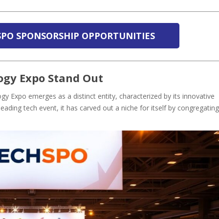
SPO SPONSORSHIP OPPORTUNITIES
gy Expo Stand Out
 Expo emerges as a distinct entity, characterized by its innovative
eading tech event, it has carved out a niche for itself by congregating