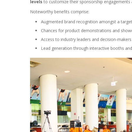
levels
to customize their sponsorship engagements at
Noteworthy benefits comprise:
Augmented brand recognition amongst a target
Chances for product demonstrations and show
Access to industry leaders and decision-makers
Lead generation through interactive booths and