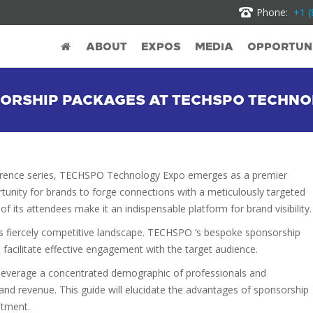
Phone:
+1 (
ABOUT
EXPOS
MEDIA
OPPORTUNI
NSORSHIP PACKAGES AT TECHSPO TECHN
erence series, TECHSPO Technology Expo emerges as a premier
tunity for brands to forge connections with a meticulously targeted
f its attendees make it an indispensable platform for brand visibility.
’s fiercely competitive landscape. TECHSPO ‘s bespoke sponsorship
 facilitate effective engagement with the target audience.
leverage a concentrated demographic of professionals and
and revenue. This guide will elucidate the advantages of sponsorship
stment.