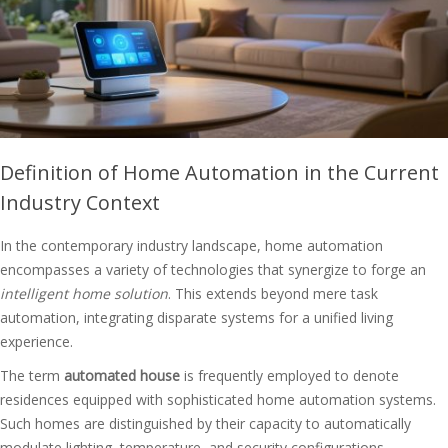
Definition of Home Automation in the Current
Industry Context
In the contemporary industry landscape, home automation
encompasses a variety of technologies that synergize to forge an
intelligent home solution
. This extends beyond mere task
automation, integrating disparate systems for a unified living
experience.
The term
automated house
is frequently employed to denote
residences equipped with sophisticated home automation systems.
Such homes are distinguished by their capacity to automatically
modulate lighting, temperature, and security configurations