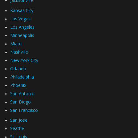
Jacksonville
»
Kansas City
»
Las Vegas
»
Los Angeles
»
Minneapolis
»
Miami
»
Nashville
»
New York City
»
Orlando
»
Philadelphia
»
Phoenix
»
San Antonio
»
San Diego
»
San Francisco
»
San Jose
»
Seattle
»
St. Louis