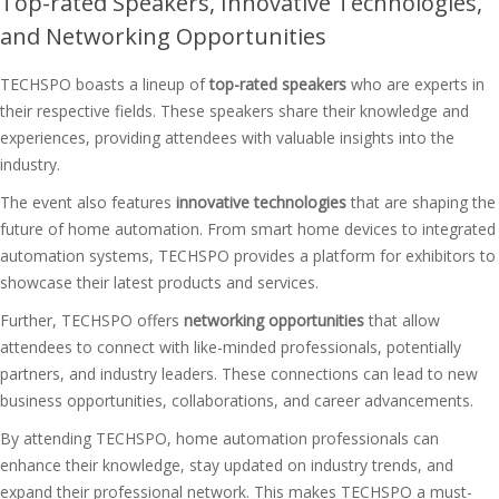
Top-rated Speakers, Innovative Technologies,
and Networking Opportunities
TECHSPO boasts a lineup of
top-rated speakers
who are experts in
their respective fields. These speakers share their knowledge and
experiences, providing attendees with valuable insights into the
industry.
The event also features
innovative technologies
that are shaping the
future of home automation. From smart home devices to integrated
automation systems, TECHSPO provides a platform for exhibitors to
showcase their latest products and services.
Further, TECHSPO offers
networking opportunities
that allow
attendees to connect with like-minded professionals, potentially
partners, and industry leaders. These connections can lead to new
business opportunities, collaborations, and career advancements.
By attending TECHSPO, home automation professionals can
enhance their knowledge, stay updated on industry trends, and
expand their professional network. This makes TECHSPO a must-