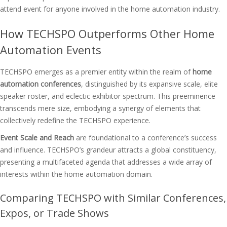
attend event for anyone involved in the home automation industry.
How TECHSPO Outperforms Other Home
Automation Events
TECHSPO emerges as a premier entity within the realm of
home
automation conferences
, distinguished by its expansive scale, elite
speaker roster, and eclectic exhibitor spectrum. This preeminence
transcends mere size, embodying a synergy of elements that
collectively redefine the TECHSPO experience.
Event Scale and Reach
are foundational to a conference’s success
and influence. TECHSPO’s grandeur attracts a global constituency,
presenting a multifaceted agenda that addresses a wide array of
interests within the home automation domain.
Comparing TECHSPO with Similar Conferences,
Expos, or Trade Shows