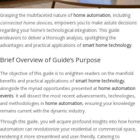
Grasping the multifaceted nature of
home automation
, including
connected home devices
, empowers you to make astute decisions
regarding your home’s technological integration. This guide
endeavors to deliver a thorough analysis, spotlighting the
advantages and practical applications of
smart home technology
.
Brief Overview of Guide’s Purpose
The objective of this guide is to enlighten readers on the manifold
benefits and practical applications of
smart home technology
,
alongside the myriad opportunities presented at
home automation
events
. It will dissect the most recent advancements, technologies,
and methodologies in
home automation
, ensuring your knowledge
remains current with the dynamic industry.
Through this guide, you will acquire profound insights into how home
automation can revolutionize your residential or commercial space,
rendering it more streamlined and user-friendly. Catering to