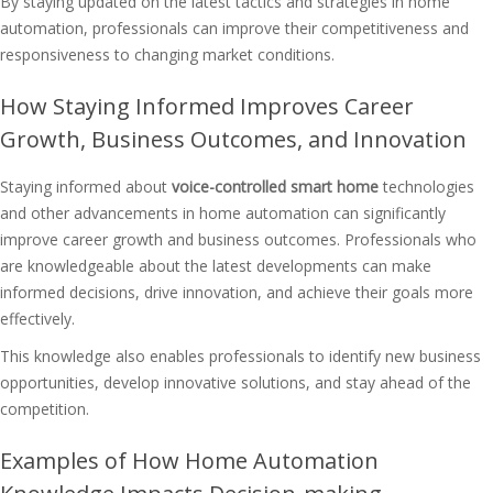
By staying updated on the latest tactics and strategies in home
automation, professionals can improve their competitiveness and
responsiveness to changing market conditions.
How Staying Informed Improves Career
Growth, Business Outcomes, and Innovation
Staying informed about
voice-controlled smart home
technologies
and other advancements in home automation can significantly
improve career growth and business outcomes. Professionals who
are knowledgeable about the latest developments can make
informed decisions, drive innovation, and achieve their goals more
effectively.
This knowledge also enables professionals to identify new business
opportunities, develop innovative solutions, and stay ahead of the
competition.
Examples of How Home Automation