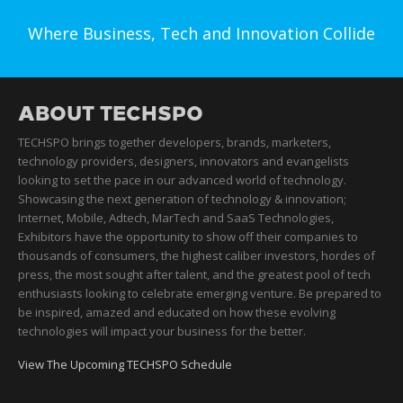
Where Business, Tech and Innovation Collide
ABOUT TECHSPO
TECHSPO brings together developers, brands, marketers,
technology providers, designers, innovators and evangelists
looking to set the pace in our advanced world of technology.
Showcasing the next generation of technology & innovation;
Internet, Mobile, Adtech, MarTech and SaaS Technologies,
Exhibitors have the opportunity to show off their companies to
thousands of consumers, the highest caliber investors, hordes of
press, the most sought after talent, and the greatest pool of tech
enthusiasts looking to celebrate emerging venture. Be prepared to
be inspired, amazed and educated on how these evolving
technologies will impact your business for the better.
View The Upcoming TECHSPO Schedule