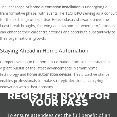
The landscape of
home automation installation
is undergoing a
transformative phase, with events like TECHSPO serving as a conduit
for the exchange of expertise. Here, industry stalwarts unveil the
latest breakthroughs, fostering an environment where professionals
can enhance their career trajectories and contribute substantively to
their organizations’ growth.
Staying Ahead in Home Automation
Competitiveness in the home automation domain necessitates a
vigilant pursuit of the latest advancements in smart home
technology and
home automation devices
. This proactive stance
enables professionals to make strategic decisions, catalyzing
innovation within their domains.
REGISTER NOW FOR
YOUR PASS
To ensure attendees get the full benefit of an