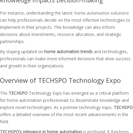
Knowledge Impacts Decision-making
For instance, understanding the latest
home automation solutions
can help professionals decide on the most effective technologies to
implement in their projects. This knowledge can also inform
decisions about investments, resource allocation, and strategic
partnerships.
By staying updated on
home automation trends
and technologies,
professionals can make more informed decisions that drive success
and growth in their organizations.
Overview of TECHSPO Technology Expo
The
TECHSPO
Technology Expo has emerged as a critical platform
for home automation professionals to disseminate knowledge and
explore novel technologies. As a premier technology expo,
TECHSPO
offers a detailed overview of the most recent advancements in the
field.
TECHSPO’s relevance in home automation
is profound. It functions