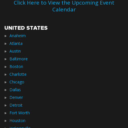
Click Here to View the Upcoming Event
Calendar
UNITED STATES
»
Anaheim
»
Atlanta
»
Austin
»
Baltimore
»
Boston
»
Charlotte
»
Chicago
»
Dallas
»
Denver
»
Detroit
»
Fort Worth
»
Houston
»