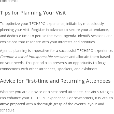
conference.
Tips for Planning Your Visit
To optimize your TECHSPO experience, initiate by meticulously
planning your visit.
Register in advance
to secure your attendance,
and dedicate time to peruse the event agenda. Identify sessions and
exhibitions that resonate with your interests and priorities.
Agenda planning is imperative for a successful TECHSPO experience.
Compile a list of indispensable sessions
and allocate them based
on your needs. This period also presents an opportunity to forge
connections with other attendees, speakers, and exhibitors.
Advice for First-time and Returning Attendees
Whether you are a novice or a seasoned attendee, certain strategies
can enhance your TECHSPO experience. For newcomers, it is vital to
arrive prepared
with a thorough grasp of the event’s layout and
schedule.