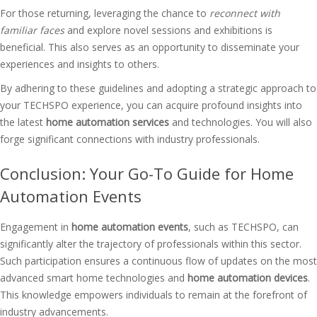
For those returning, leveraging the chance to
reconnect with
familiar faces
and explore novel sessions and exhibitions is
beneficial. This also serves as an opportunity to disseminate your
experiences and insights to others.
By adhering to these guidelines and adopting a strategic approach to
your TECHSPO experience, you can acquire profound insights into
the latest
home automation services
and technologies. You will also
forge significant connections with industry professionals.
Conclusion: Your Go-To Guide for Home
Automation Events
Engagement in
home automation events
, such as TECHSPO, can
significantly alter the trajectory of professionals within this sector.
Such participation ensures a continuous flow of updates on the most
advanced smart home technologies and
home automation devices
.
This knowledge empowers individuals to remain at the forefront of
industry advancements.