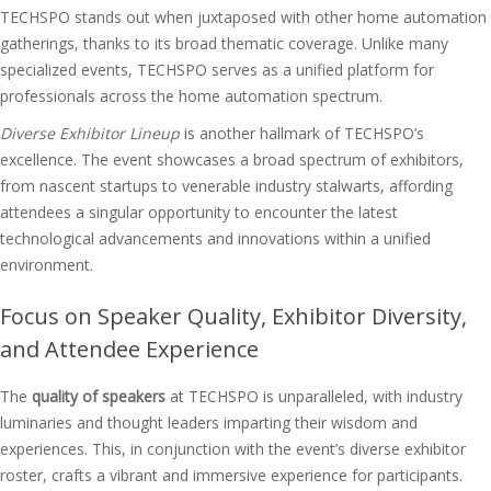
TECHSPO stands out when juxtaposed with other home automation
gatherings, thanks to its broad thematic coverage. Unlike many
specialized events, TECHSPO serves as a unified platform for
professionals across the home automation spectrum.
Diverse Exhibitor Lineup
is another hallmark of TECHSPO’s
excellence. The event showcases a broad spectrum of exhibitors,
from nascent startups to venerable industry stalwarts, affording
attendees a singular opportunity to encounter the latest
technological advancements and innovations within a unified
environment.
Focus on Speaker Quality, Exhibitor Diversity,
and Attendee Experience
The
quality of speakers
at TECHSPO is unparalleled, with industry
luminaries and thought leaders imparting their wisdom and
experiences. This, in conjunction with the event’s diverse exhibitor
roster, crafts a vibrant and immersive experience for participants.