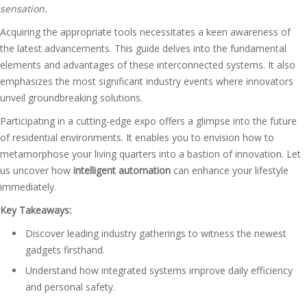
sensation.
Acquiring the appropriate tools necessitates a keen awareness of
the latest advancements. This guide delves into the fundamental
elements and advantages of these interconnected systems. It also
emphasizes the most significant industry events where innovators
unveil groundbreaking solutions.
Participating in a cutting-edge expo offers a glimpse into the future
of residential environments. It enables you to envision how to
metamorphose your living quarters into a bastion of innovation. Let
us uncover how
intelligent automation
can enhance your lifestyle
immediately.
Key Takeaways:
Discover leading industry gatherings to witness the newest
gadgets firsthand.
Understand how integrated systems improve daily efficiency
and personal safety.