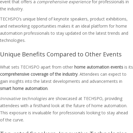
event that offers a
comprehensive experience
for professionals in
the industry.
TECHSPO’s unique blend of keynote speakers, product exhibitions,
and networking opportunities makes it an ideal platform for home
automation professionals to stay updated on the latest trends and
technologies.
Unique Benefits Compared to Other Events
What sets TECHSPO apart from other
home automation events
is its
comprehensive coverage of the industry
. Attendees can expect to
gain insights into the latest developments and advancements in
smart home automation
.
Innovative technologies
are showcased at TECHSPO, providing
attendees with a firsthand look at the future of home automation.
This exposure is invaluable for professionals looking to stay ahead
of the curve.