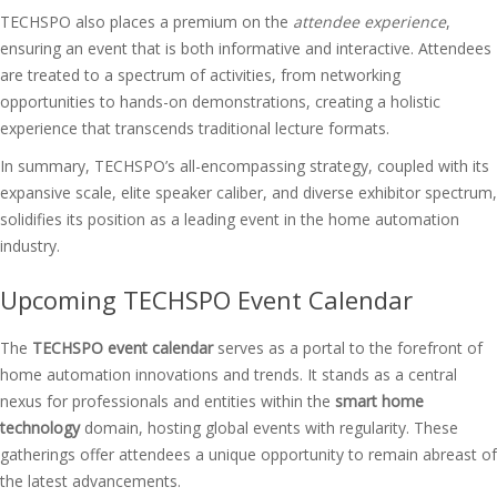
TECHSPO also places a premium on the
attendee experience
,
ensuring an event that is both informative and interactive. Attendees
are treated to a spectrum of activities, from networking
opportunities to hands-on demonstrations, creating a holistic
experience that transcends traditional lecture formats.
In summary, TECHSPO’s all-encompassing strategy, coupled with its
expansive scale, elite speaker caliber, and diverse exhibitor spectrum,
solidifies its position as a leading event in the home automation
industry.
Upcoming TECHSPO Event Calendar
The
TECHSPO event calendar
serves as a portal to the forefront of
home automation innovations and trends. It stands as a central
nexus for professionals and entities within the
smart home
technology
domain, hosting global events with regularity. These
gatherings offer attendees a unique opportunity to remain abreast of
the latest advancements.