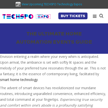
View Upcoming TECHSPO Technology Expos
BUY TICKETS
THE ULTIMATE HOME
AUTOMATION EVENTS GUIDE
Envision entering a realm where your every whim is anticipated.
Upon arrival, the ambiance is set with softly lit spaces and the
melody of your preferred tune resonates through the air. This is not
a fantasy; it is the essence of contemporary living, facilitated by
smart home technology
.
The advent of smart devices has revolutionized our mundane
routines, introducing unparalleled convenience, enhanced efficiency,
and total command at your fingertips.
Experiencing true security
and comfort within one’s abode is a profoundly satisfying