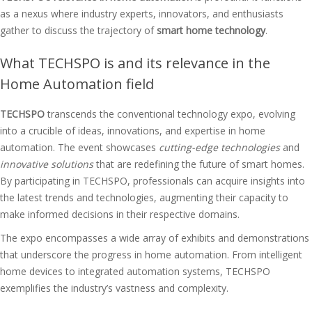
as a nexus where industry experts, innovators, and enthusiasts
gather to discuss the trajectory of
smart home technology
.
What TECHSPO is and its relevance in the
Home Automation field
TECHSPO
transcends the conventional technology expo, evolving
into a crucible of ideas, innovations, and expertise in home
automation. The event showcases
cutting-edge technologies
and
innovative solutions
that are redefining the future of smart homes.
By participating in TECHSPO, professionals can acquire insights into
the latest trends and technologies, augmenting their capacity to
make informed decisions in their respective domains.
The expo encompasses a wide array of exhibits and demonstrations
that underscore the progress in home automation. From intelligent
home devices to integrated automation systems, TECHSPO
exemplifies the industry’s vastness and complexity.