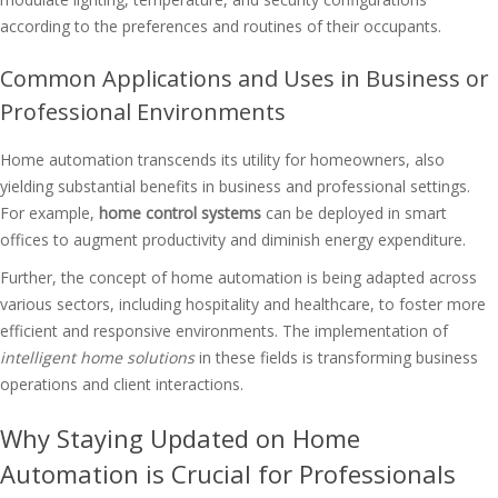
according to the preferences and routines of their occupants.
Common Applications and Uses in Business or
Professional Environments
Home automation transcends its utility for homeowners, also
yielding substantial benefits in business and professional settings.
For example,
home control systems
can be deployed in smart
offices to augment productivity and diminish energy expenditure.
Further, the concept of home automation is being adapted across
various sectors, including hospitality and healthcare, to foster more
efficient and responsive environments. The implementation of
intelligent home solutions
in these fields is transforming business
operations and client interactions.
Why Staying Updated on Home
Automation is Crucial for Professionals