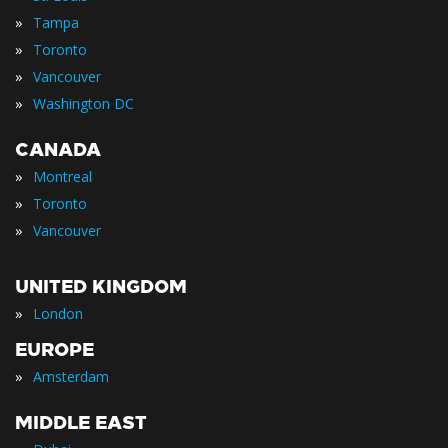
»
Tampa
»
Toronto
»
Vancouver
»
Washington DC
CANADA
»
Montreal
»
Toronto
»
Vancouver
UNITED KINGDOM
»
London
EUROPE
»
Amsterdam
MIDDLE EAST