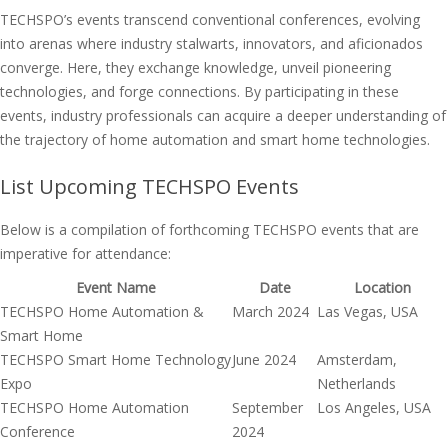
TECHSPO’s events transcend conventional conferences, evolving
into arenas where industry stalwarts, innovators, and aficionados
converge. Here, they exchange knowledge, unveil pioneering
technologies, and forge connections. By participating in these
events, industry professionals can acquire a deeper understanding of
the trajectory of home automation and smart home technologies.
List Upcoming TECHSPO Events
Below is a compilation of forthcoming TECHSPO events that are
imperative for attendance:
Event Name
Date
Location
TECHSPO Home Automation &
March 2024
Las Vegas, USA
Smart Home
TECHSPO Smart Home Technology
June 2024
Amsterdam,
Expo
Netherlands
TECHSPO Home Automation
September
Los Angeles, USA
Conference
2024