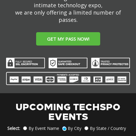
intimate technology expo,
we are only offering a limited number of
passes.
GET MY PASS NOW!
UPCOMING TECHSPO
EVENTS
Select:
By Event Name
By City
By State / Country