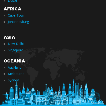
»
Dubai
AFRICA
»
Cape Town
»
Johannesburg
ASIA
»
New Delhi
»
Singapore
OCEANIA
»
Auckland
»
Melbourne
»
Sydney