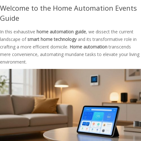
Welcome to the Home Automation Events
Guide
In this exhaustive
home automation guide
, we dissect the current
landscape of
smart home technology
and its transformative role in
crafting a more efficient domicile.
Home automation
transcends
mere convenience, automating mundane tasks to elevate your living
environment.