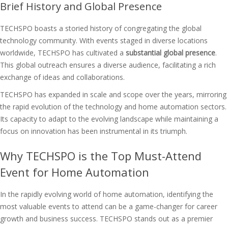
Brief History and Global Presence
TECHSPO boasts a storied history of congregating the global
technology community. With events staged in diverse locations
worldwide, TECHSPO has cultivated a
substantial global presence
.
This global outreach ensures a diverse audience, facilitating a rich
exchange of ideas and collaborations.
TECHSPO has expanded in scale and scope over the years, mirroring
the rapid evolution of the technology and home automation sectors.
Its capacity to adapt to the evolving landscape while maintaining a
focus on innovation has been instrumental in its triumph.
Why TECHSPO is the Top Must-Attend
Event for Home Automation
In the rapidly evolving world of home automation, identifying the
most valuable events to attend can be a game-changer for career
growth and business success. TECHSPO stands out as a premier