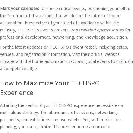
Mark your calendars
for these critical events, positioning yourself at
the forefront of discussions that will define the future of home
automation. Irrespective of your level of experience within the
industry, TECHSPO’s events present
unparalleled opportunities
for
professional development, networking, and knowledge acquisition.
For the latest updates on TECHSPO’s event roster, including dates,
venues, and registration information, visit their official website.
Engage with the home automation sector’s global events to maintain
a competitive edge.
How to Maximize Your TECHSPO
Experience
Attaining the zenith of your TECHSPO experience necessitates a
meticulous strategy. The abundance of sessions, networking
prospects, and exhibitions can overwhelm. Yet, with meticulous
planning, you can optimize this premier home automation