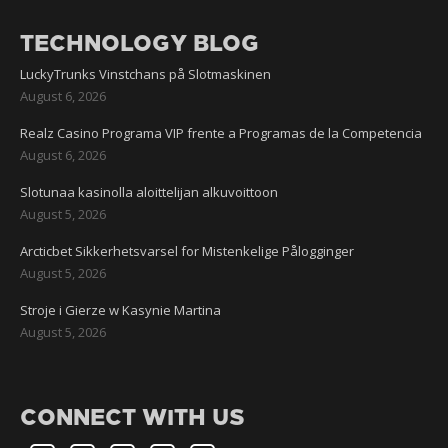
TECHNOLOGY BLOG
LuckyTrunks Vinstchans på Slotmaskinen
August 6, 2026
Realz Casino Programa VIP frente a Programas de la Competencia
August 6, 2026
Slotunaa kasinolla aloittelijan alkuvoittoon
August 5, 2026
Arcticbet Sikkerhetsvarsel for Mistenkelige Pålogginger
August 5, 2026
Stroje i Gierze w Kasynie Martina
August 5, 2026
CONNECT WITH US