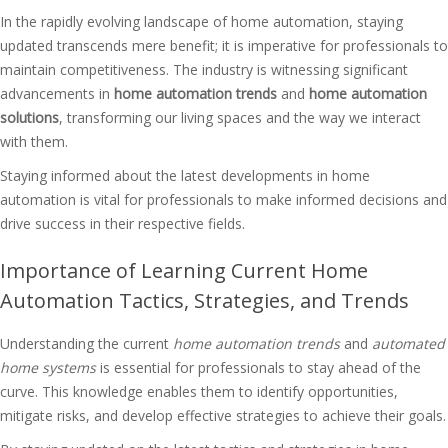
In the rapidly evolving landscape of home automation, staying
updated transcends mere benefit; it is imperative for professionals to
maintain competitiveness. The industry is witnessing significant
advancements in
home automation trends
and
home automation
solutions
, transforming our living spaces and the way we interact
with them.
Staying informed about the latest developments in home
automation is vital for professionals to make informed decisions and
drive success in their respective fields.
Importance of Learning Current Home
Automation Tactics, Strategies, and Trends
Understanding the current
home automation trends
and
automated
home systems
is essential for professionals to stay ahead of the
curve. This knowledge enables them to identify opportunities,
mitigate risks, and develop effective strategies to achieve their goals.