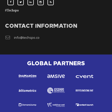
#Techspo
CONTACT INFORMATION
info@techspo.co
GLOBAL PARTNERS