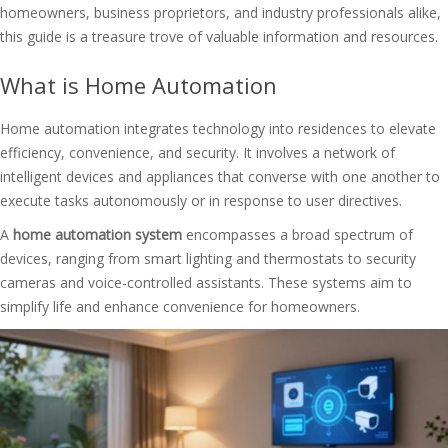
homeowners, business proprietors, and industry professionals alike,
this guide is a treasure trove of valuable information and resources.
What is Home Automation
Home automation integrates technology into residences to elevate
efficiency, convenience, and security. It involves a network of
intelligent devices and appliances that converse with one another to
execute tasks autonomously or in response to user directives.
A
home automation system
encompasses a broad spectrum of
devices, ranging from smart lighting and thermostats to security
cameras and voice-controlled assistants. These systems aim to
simplify life and enhance convenience for homeowners.