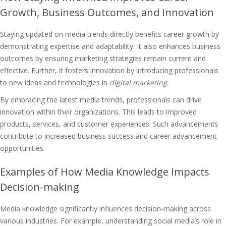
Growth, Business Outcomes, and Innovation
Staying updated on media trends directly benefits career growth by
demonstrating expertise and adaptability. It also enhances business
outcomes by ensuring marketing strategies remain current and
effective. Further, it fosters innovation by introducing professionals
to new ideas and technologies in
digital marketing
.
By embracing the latest media trends, professionals can drive
innovation within their organizations. This leads to improved
products, services, and customer experiences. Such advancements
contribute to increased business success and career advancement
opportunities.
Examples of How Media Knowledge Impacts
Decision-making
Media knowledge significantly influences decision-making across
various industries. For example, understanding social media’s role in