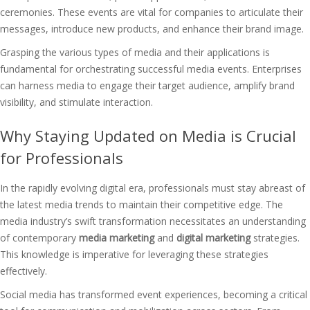
ceremonies. These events are vital for companies to articulate their
messages, introduce new products, and enhance their brand image.
Grasping the various types of media and their applications is
fundamental for orchestrating successful media events. Enterprises
can harness media to engage their target audience, amplify brand
visibility, and stimulate interaction.
Why Staying Updated on Media is Crucial
for Professionals
In the rapidly evolving digital era, professionals must stay abreast of
the latest media trends to maintain their competitive edge. The
media industry’s swift transformation necessitates an understanding
of contemporary
media marketing
and
digital marketing
strategies.
This knowledge is imperative for leveraging these strategies
effectively.
Social media has transformed event experiences, becoming a critical