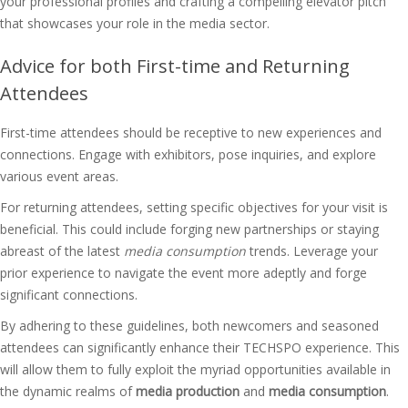
your professional profiles and crafting a compelling elevator pitch
that showcases your role in the media sector.
Advice for both First-time and Returning
Attendees
First-time attendees should be receptive to new experiences and
connections. Engage with exhibitors, pose inquiries, and explore
various event areas.
For returning attendees, setting specific objectives for your visit is
beneficial. This could include forging new partnerships or staying
abreast of the latest
media consumption
trends. Leverage your
prior experience to navigate the event more adeptly and forge
significant connections.
By adhering to these guidelines, both newcomers and seasoned
attendees can significantly enhance their TECHSPO experience. This
will allow them to fully exploit the myriad opportunities available in
the dynamic realms of
media production
and
media consumption
.