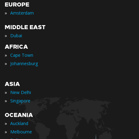
EUROPE
»
Amsterdam
MIDDLE EAST
»
Dubai
AFRICA
»
Cape Town
»
Johannesburg
ASIA
»
New Delhi
»
Singapore
OCEANIA
»
Auckland
»
Melbourne