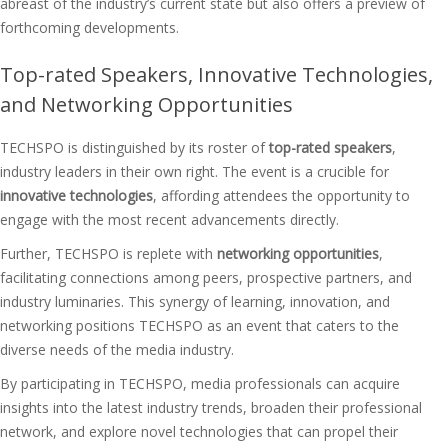
abreast of the industry’s current state but also offers a preview of
forthcoming developments.
Top-rated Speakers, Innovative Technologies,
and Networking Opportunities
TECHSPO is distinguished by its roster of
top-rated speakers
,
industry leaders in their own right. The event is a crucible for
innovative technologies
, affording attendees the opportunity to
engage with the most recent advancements directly.
Further, TECHSPO is replete with
networking opportunities
,
facilitating connections among peers, prospective partners, and
industry luminaries. This synergy of learning, innovation, and
networking positions TECHSPO as an event that caters to the
diverse needs of the media industry.
By participating in TECHSPO, media professionals can acquire
insights into the latest industry trends, broaden their professional
network, and explore novel technologies that can propel their