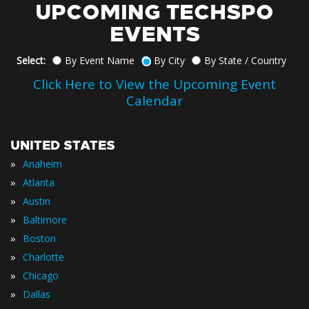
UPCOMING TECHSPO
EVENTS
Select:
By Event Name
By City
By State / Country
Click Here to View the Upcoming Event
Calendar
UNITED STATES
»
Anaheim
»
Atlanta
»
Austin
»
Baltimore
»
Boston
»
Charlotte
»
Chicago
»
Dallas