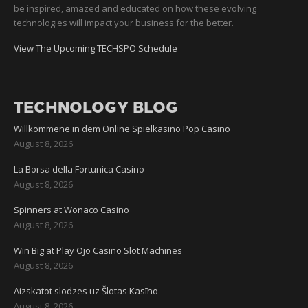
be inspired, amazed and educated on how these evolving
technologies will impact your business for the better.
View The Upcoming TECHSPO Schedule
TECHNOLOGY BLOG
Willkommene in dem Online Spielkasino Pop Casino
August 8, 2026
La Borsa della Fortunica Casino
August 8, 2026
Spinners at Wonaco Casino
August 8, 2026
Win Big at Play Ojo Casino Slot Machines
August 8, 2026
Aizskatot slodzes uz Šlotas Kasīno
August 8, 2026