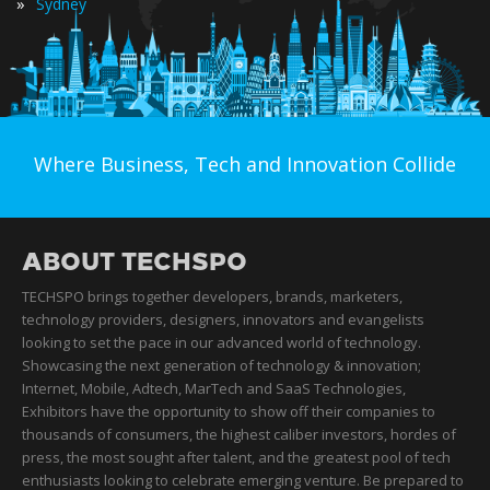
»
Sydney
Where Business, Tech and Innovation Collide
ABOUT TECHSPO
TECHSPO brings together developers, brands, marketers,
technology providers, designers, innovators and evangelists
looking to set the pace in our advanced world of technology.
Showcasing the next generation of technology & innovation;
Internet, Mobile, Adtech, MarTech and SaaS Technologies,
Exhibitors have the opportunity to show off their companies to
thousands of consumers, the highest caliber investors, hordes of
press, the most sought after talent, and the greatest pool of tech
enthusiasts looking to celebrate emerging venture. Be prepared to