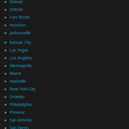
»
Denver
»
Detroit
»
Fort Worth
»
Houston
»
Jacksonville
»
Kansas City
»
Las Vegas
»
Los Angeles
»
Minneapolis
»
Miami
»
Nashville
»
New York City
»
Orlando
»
Philadelphia
»
Phoenix
»
San Antonio
»
San Diego