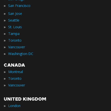
»
San Francisco
»
San Jose
»
Seattle
»
St. Louis
»
Tampa
»
Toronto
»
Vancouver
»
Washington DC
CANADA
»
Montreal
»
Toronto
»
Vancouver
UNITED KINGDOM
»
London