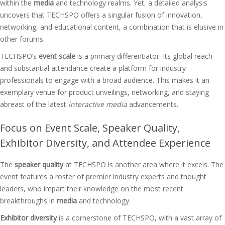
within the
media
and technology realms. Yet, a detailed analysis
uncovers that TECHSPO offers a singular fusion of innovation,
networking, and educational content, a combination that is elusive in
other forums.
TECHSPO’s
event scale
is a primary differentiator. Its global reach
and substantial attendance create a platform for industry
professionals to engage with a broad audience. This makes it an
exemplary venue for product unveilings, networking, and staying
abreast of the latest
interactive media
advancements.
Focus on Event Scale, Speaker Quality,
Exhibitor Diversity, and Attendee Experience
The
speaker quality
at TECHSPO is another area where it excels. The
event features a roster of premier industry experts and thought
leaders, who impart their knowledge on the most recent
breakthroughs in
media
and technology.
Exhibitor diversity
is a cornerstone of TECHSPO, with a vast array of