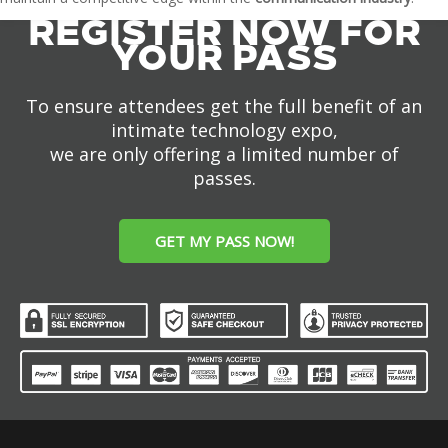
REGISTER NOW FOR
YOUR PASS
To ensure attendees get the full benefit of an
intimate technology expo,
we are only offering a limited number of
passes.
GET MY PASS NOW!