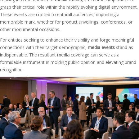
grasp their critical role within the rapidly evolving digital environment.
These events are crafted to enthrall audiences, imprinting a
memorable mark, whether for product unveilings, conferences, or
other monumental occasions.
For entities seeking to enhance their visibility and forge meaningful
connections with their target demographic,
media events
stand as
indispensable. The resultant
media
coverage can serve as a
formidable instrument in molding public opinion and elevating brand
recognition.