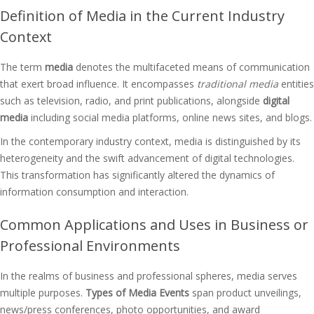
Definition of Media in the Current Industry
Context
The term
media
denotes the multifaceted means of communication
that exert broad influence. It encompasses
traditional media
entities
such as television, radio, and print publications, alongside
digital
media
including social media platforms, online news sites, and blogs.
In the contemporary industry context, media is distinguished by its
heterogeneity and the swift advancement of digital technologies.
This transformation has significantly altered the dynamics of
information consumption and interaction.
Common Applications and Uses in Business or
Professional Environments
In the realms of business and professional spheres, media serves
multiple purposes.
Types of Media Events
span product unveilings,
news/press conferences, photo opportunities, and award