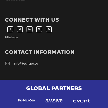
CONNECT WITH US
#Techspo
CONTACT INFORMATION
info@techspo.co
GLOBAL PARTNERS