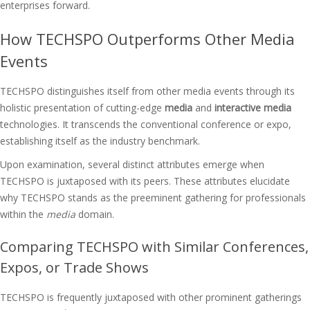
enterprises forward.
How TECHSPO Outperforms Other Media
Events
TECHSPO distinguishes itself from other media events through its
holistic presentation of cutting-edge
media
and
interactive media
technologies. It transcends the conventional conference or expo,
establishing itself as the industry benchmark.
Upon examination, several distinct attributes emerge when
TECHSPO is juxtaposed with its peers. These attributes elucidate
why TECHSPO stands as the preeminent gathering for professionals
within the
media
domain.
Comparing TECHSPO with Similar Conferences,
Expos, or Trade Shows
TECHSPO is frequently juxtaposed with other prominent gatherings