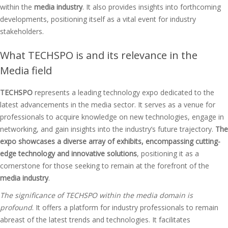
within the
media industry
. It also provides insights into forthcoming
developments, positioning itself as a vital event for industry
stakeholders.
What TECHSPO is and its relevance in the
Media field
TECHSPO
represents a leading technology expo dedicated to the
latest advancements in the media sector. It serves as a venue for
professionals to acquire knowledge on new technologies, engage in
networking, and gain insights into the industry’s future trajectory.
The
expo showcases a diverse array of exhibits, encompassing cutting-
edge technology and innovative solutions
, positioning it as a
cornerstone for those seeking to remain at the forefront of the
media industry
.
The significance of TECHSPO within the media domain is
profound
. It offers a platform for industry professionals to remain
abreast of the latest trends and technologies. It facilitates