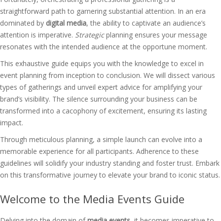
straightforward path to garnering substantial attention. In an era
dominated by
digital media
, the ability to captivate an audience’s
attention is imperative.
Strategic
planning ensures your message
resonates with the intended audience at the opportune moment.
This exhaustive guide equips you with the knowledge to excel in
event planning from inception to conclusion. We will dissect various
types of gatherings and unveil expert advice for amplifying your
brand’s visibility. The silence surrounding your business can be
transformed into a cacophony of excitement, ensuring its lasting
impact.
Through meticulous planning, a simple launch can evolve into a
memorable experience for all participants. Adherence to these
guidelines will solidify your industry standing and foster trust. Embark
on this transformative journey to elevate your brand to iconic status.
Welcome to the Media Events Guide
Delving into the domain of
media events
, it becomes imperative to