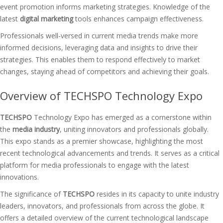
event promotion informs marketing strategies. Knowledge of the
latest
digital marketing
tools enhances campaign effectiveness.
Professionals well-versed in current media trends make more
informed decisions, leveraging data and insights to drive their
strategies. This enables them to respond effectively to market
changes, staying ahead of competitors and achieving their goals.
Overview of TECHSPO Technology Expo
TECHSPO
Technology Expo has emerged as a cornerstone within
the
media industry
, uniting innovators and professionals globally.
This expo stands as a premier showcase, highlighting the most
recent technological advancements and trends. It serves as a critical
platform for media professionals to engage with the latest
innovations.
The significance of
TECHSPO
resides in its capacity to unite industry
leaders, innovators, and professionals from across the globe. It
offers a detailed overview of the current technological landscape