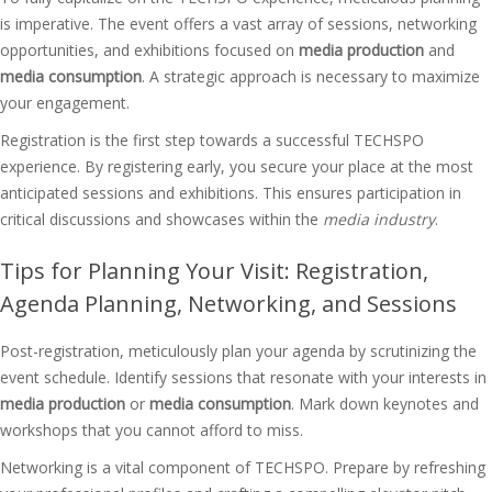
is imperative. The event offers a vast array of sessions, networking
opportunities, and exhibitions focused on
media production
and
media consumption
. A strategic approach is necessary to maximize
your engagement.
Registration is the first step towards a successful TECHSPO
experience. By registering early, you secure your place at the most
anticipated sessions and exhibitions. This ensures participation in
critical discussions and showcases within the
media industry
.
Tips for Planning Your Visit: Registration,
Agenda Planning, Networking, and Sessions
Post-registration, meticulously plan your agenda by scrutinizing the
event schedule. Identify sessions that resonate with your interests in
media production
or
media consumption
. Mark down keynotes and
workshops that you cannot afford to miss.
Networking is a vital component of TECHSPO. Prepare by refreshing