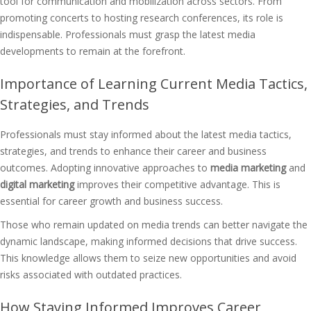
tool for communication and mobilization across sectors. From
promoting concerts to hosting research conferences, its role is
indispensable. Professionals must grasp the latest media
developments to remain at the forefront.
Importance of Learning Current Media Tactics,
Strategies, and Trends
Professionals must stay informed about the latest media tactics,
strategies, and trends to enhance their career and business
outcomes. Adopting innovative approaches to
media marketing
and
digital marketing
improves their competitive advantage. This is
essential for career growth and business success.
Those who remain updated on media trends can better navigate the
dynamic landscape, making informed decisions that drive success.
This knowledge allows them to seize new opportunities and avoid
risks associated with outdated practices.
How Staying Informed Improves Career