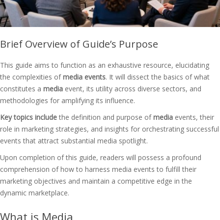
Brief Overview of Guide’s Purpose
This guide aims to function as an exhaustive resource, elucidating
the complexities of
media events
. It will dissect the basics of what
constitutes a
media
event, its utility across diverse sectors, and
methodologies for amplifying its influence.
Key topics include
the definition and purpose of
media
events, their
role in marketing strategies, and insights for orchestrating successful
events that attract substantial media spotlight.
Upon completion of this guide, readers will possess a profound
comprehension of how to harness media events to fulfill their
marketing objectives and maintain a competitive edge in the
dynamic marketplace.
What is Media