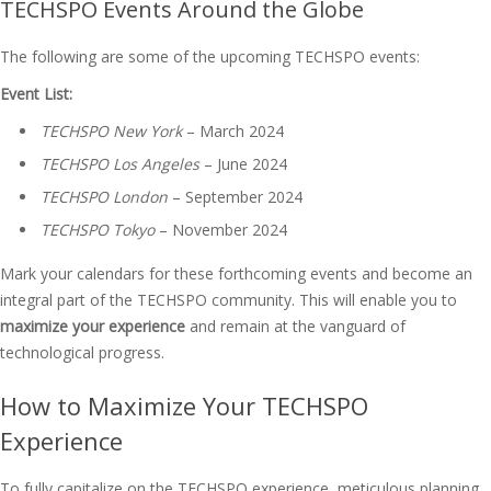
TECHSPO Events Around the Globe
The following are some of the upcoming TECHSPO events:
Event List:
TECHSPO New York
– March 2024
TECHSPO Los Angeles
– June 2024
TECHSPO London
– September 2024
TECHSPO Tokyo
– November 2024
Mark your calendars for these forthcoming events and become an
integral part of the TECHSPO community. This will enable you to
maximize your experience
and remain at the vanguard of
technological progress.
How to Maximize Your TECHSPO
Experience
To fully capitalize on the TECHSPO experience, meticulous planning