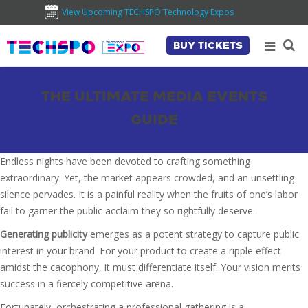
View Upcoming TECHSPO Technology Expos
BUY TICKETS
THE ULTIMATE MEDIA EVENTS
GUIDE
Endless nights have been devoted to crafting something
extraordinary. Yet, the market appears crowded, and an unsettling
silence pervades. It is a painful reality when the fruits of one’s labor
fail to garner the public acclaim they so rightfully deserve.
Generating publicity
emerges as a potent strategy to capture public
interest in your brand. For your product to create a ripple effect
amidst the cacophony, it must differentiate itself. Your vision merits
success in a fiercely competitive arena.
Fortunately, orchestrating a professional gathering is a