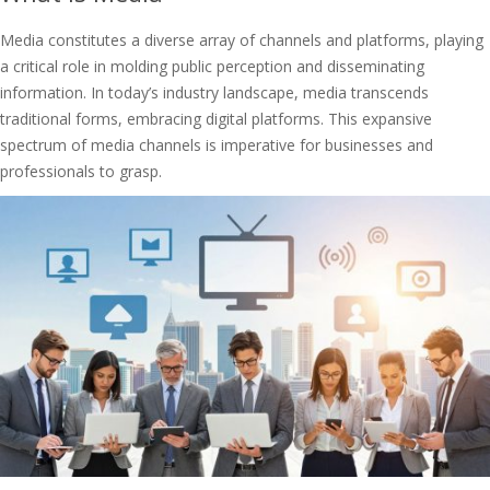
Media constitutes a diverse array of channels and platforms, playing
a critical role in molding public perception and disseminating
information. In today’s industry landscape, media transcends
traditional forms, embracing digital platforms. This expansive
spectrum of media channels is imperative for businesses and
professionals to grasp.