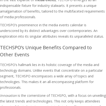
indispensable fixture for industry stalwarts. It presents a unique
amalgamation of benefits, tailored to the multifaceted requirements
of media professionals.
TECHSPO’s preeminence in the media events calendar is
underscored by its distinct advantages over contemporaries. An
exploration into its singular attributes reveals its unparalleled status.
TECHSPO’s Unique Benefits Compared to
Other Events
TECHSPO’s hallmark lies in its holistic coverage of the media and
technology domains. Unlike events that concentrate on a particular
segment, TECHSPO encompasses a wide array of topics and
technologies. This makes it an all-encompassing platform for
professionals.
Innovation
is the cornerstone of TECHSPO, with a focus on unveiling
the latest trends and technologies. This not only keeps attendees