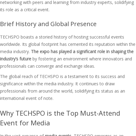
networking with peers and learning from industry experts, solidifying
its role as a critical event.
Brief History and Global Presence
TECHSPO boasts a storied history of hosting successful events
worldwide. Its global footprint has cemented its reputation within the
media industry.
The expo has played a significant role in shaping the
industry’s future
by fostering an environment where innovators and
professionals can converge and exchange ideas.
The global reach of TECHSPO is a testament to its success and
significance within the media industry. It continues to draw
professionals from around the world, solidifying its status as an
international event of note.
Why TECHSPO is the Top Must-Attend
Event for Media
In the vast expanse of
media events
, TECHSPO emerges as an