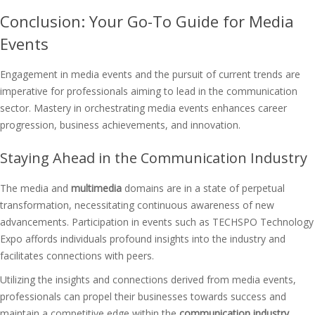
Conclusion: Your Go-To Guide for Media
Events
Engagement in media events and the pursuit of current trends are
imperative for professionals aiming to lead in the communication
sector. Mastery in orchestrating media events enhances career
progression, business achievements, and innovation.
Staying Ahead in the Communication Industry
The media and
multimedia
domains are in a state of perpetual
transformation, necessitating continuous awareness of new
advancements. Participation in events such as TECHSPO Technology
Expo affords individuals profound insights into the industry and
facilitates connections with peers.
Utilizing the insights and connections derived from media events,
professionals can propel their businesses towards success and
maintain a competitive edge within the
communication industry
.