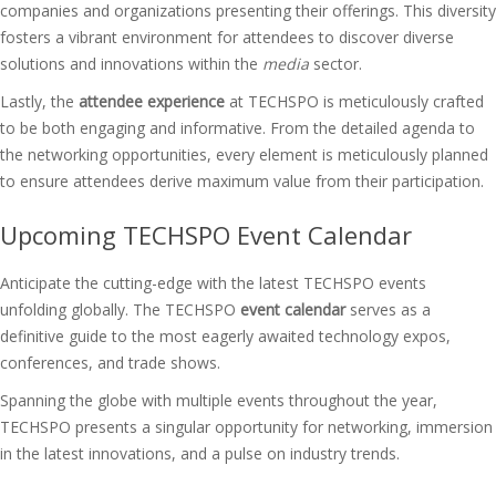
companies and organizations presenting their offerings. This diversity
fosters a vibrant environment for attendees to discover diverse
solutions and innovations within the
media
sector.
Lastly, the
attendee experience
at TECHSPO is meticulously crafted
to be both engaging and informative. From the detailed agenda to
the networking opportunities, every element is meticulously planned
to ensure attendees derive maximum value from their participation.
Upcoming TECHSPO Event Calendar
Anticipate the cutting-edge with the latest TECHSPO events
unfolding globally. The TECHSPO
event calendar
serves as a
definitive guide to the most eagerly awaited technology expos,
conferences, and trade shows.
Spanning the globe with multiple events throughout the year,
TECHSPO presents a singular opportunity for networking, immersion
in the latest innovations, and a pulse on industry trends.