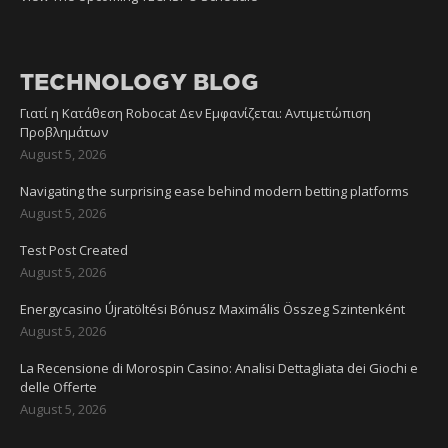
TECHNOLOGY BLOG
Γιατί η Κατάθεση Robocat Δεν Εμφανίζεται: Αντιμετώπιση
Προβλημάτων
August 5, 2026
Navigating the surprising ease behind modern betting platforms
August 5, 2026
Test Post Created
August 5, 2026
Energycasino Újratöltési Bónusz Maximális Összeg Szintenként
August 5, 2026
La Recensione di Morospin Casino: Analisi Dettagliata dei Giochi e
delle Offerte
August 5, 2026