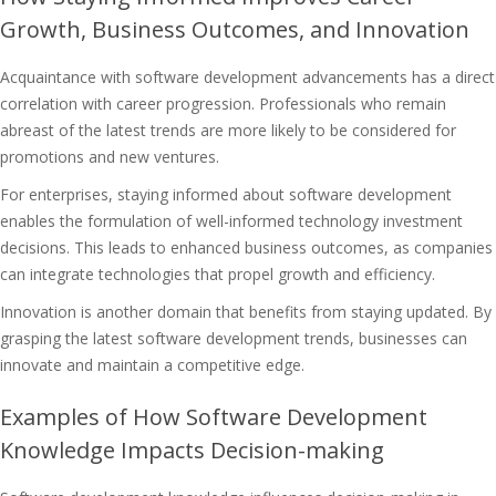
Growth, Business Outcomes, and Innovation
Acquaintance with software development advancements has a direct
correlation with career progression. Professionals who remain
abreast of the latest trends are more likely to be considered for
promotions and new ventures.
For enterprises, staying informed about software development
enables the formulation of well-informed technology investment
decisions. This leads to enhanced business outcomes, as companies
can integrate technologies that propel growth and efficiency.
Innovation is another domain that benefits from staying updated. By
grasping the latest software development trends, businesses can
innovate and maintain a competitive edge.
Examples of How Software Development
Knowledge Impacts Decision-making