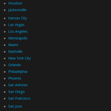
»
Houston
»
Jacksonville
»
Kansas City
»
Las Vegas
»
Los Angeles
»
Minneapolis
»
Miami
»
Nashville
»
New York City
»
Orlando
»
Philadelphia
»
Phoenix
»
San Antonio
»
San Diego
»
San Francisco
»
San Jose