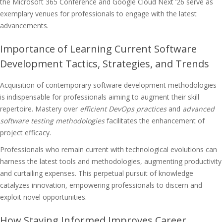
the Microsoft 365 Conference and Google Cloud Next ’26 serve as
exemplary venues for professionals to engage with the latest
advancements.
Importance of Learning Current Software
Development Tactics, Strategies, and Trends
Acquisition of contemporary software development methodologies
is indispensable for professionals aiming to augment their skill
repertoire. Mastery over
efficient DevOps practices
and
advanced
software testing methodologies
facilitates the enhancement of
project efficacy.
Professionals who remain current with technological evolutions can
harness the latest tools and methodologies, augmenting productivity
and curtailing expenses. This perpetual pursuit of knowledge
catalyzes innovation, empowering professionals to discern and
exploit novel opportunities.
How Staying Informed Improves Career