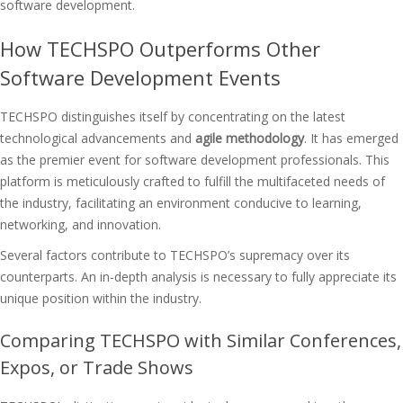
software development.
How TECHSPO Outperforms Other
Software Development Events
TECHSPO distinguishes itself by concentrating on the latest
technological advancements and
agile methodology
. It has emerged
as the premier event for software development professionals. This
platform is meticulously crafted to fulfill the multifaceted needs of
the industry, facilitating an environment conducive to learning,
networking, and innovation.
Several factors contribute to TECHSPO’s supremacy over its
counterparts. An in-depth analysis is necessary to fully appreciate its
unique position within the industry.
Comparing TECHSPO with Similar Conferences,
Expos, or Trade Shows