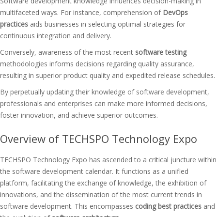
Software development knowledge influences decision-making in
multifaceted ways. For instance, comprehension of
DevOps
practices
aids businesses in selecting optimal strategies for
continuous integration and delivery.
Conversely, awareness of the most recent
software testing
methodologies informs decisions regarding quality assurance,
resulting in superior product quality and expedited release schedules.
By perpetually updating their knowledge of software development,
professionals and enterprises can make more informed decisions,
foster innovation, and achieve superior outcomes.
Overview of TECHSPO Technology Expo
TECHSPO Technology Expo has ascended to a critical juncture within
the software development calendar. It functions as a unified
platform, facilitating the exchange of knowledge, the exhibition of
innovations, and the dissemination of the most current trends in
software development. This encompasses
coding best practices
and