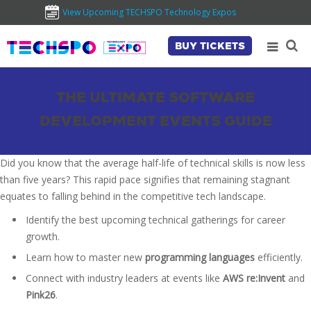
View Upcoming TECHSPO Technology Expos
BUY TICKETS
THE ULTIMATE SOFTWARE
DEVELOPMENT EVENTS GUIDE
Did you know that the average half-life of technical skills is now less
than five years? This rapid pace signifies that remaining stagnant
equates to falling behind in the competitive tech landscape.
Identify the best upcoming technical gatherings for career
growth.
Learn how to master new
programming languages
efficiently.
Connect with industry leaders at events like
AWS re:Invent
and
Pink26
.