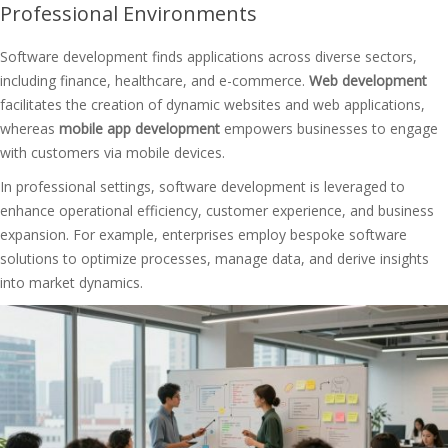
Professional Environments
Software development finds applications across diverse sectors,
including finance, healthcare, and e-commerce.
Web development
facilitates the creation of dynamic websites and web applications,
whereas
mobile app development
empowers businesses to engage
with customers via mobile devices.
In professional settings, software development is leveraged to
enhance operational efficiency, customer experience, and business
expansion. For example, enterprises employ bespoke software
solutions to optimize processes, manage data, and derive insights
into market dynamics.