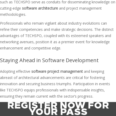
such as TECHSPO serve as conduits for disseminating knowledge on
cutting-edge
software architecture
and project management
methodologies.
Professionals who remain vigilant about industry evolutions can
refine their competencies and make strategic decisions. The distinct
advantages of TECHSPO, coupled with its esteemed speakers and
networking avenues, position it as a premier event for knowledge
enhancement and competitive edge.
Staying Ahead in Software Development
Adopting effective
software project management
and keeping
abreast of architectural advancements are critical for fostering
innovation and securing business triumphs. Participation in events
like TECHSPO equips professionals with indispensable insights,
ensuring they remain current with the sector’s progress.
REGISTER NOW FOR
YOUR PASS