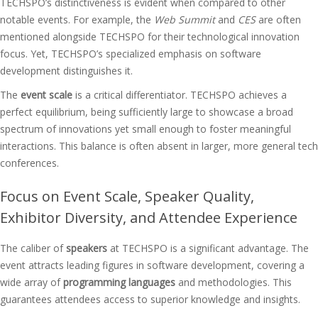
TECHSPO’s distinctiveness is evident when compared to other
notable events. For example, the
Web Summit
and
CES
are often
mentioned alongside TECHSPO for their technological innovation
focus. Yet, TECHSPO’s specialized emphasis on software
development distinguishes it.
The
event scale
is a critical differentiator. TECHSPO achieves a
perfect equilibrium, being sufficiently large to showcase a broad
spectrum of innovations yet small enough to foster meaningful
interactions. This balance is often absent in larger, more general tech
conferences.
Focus on Event Scale, Speaker Quality,
Exhibitor Diversity, and Attendee Experience
The caliber of
speakers
at TECHSPO is a significant advantage. The
event attracts leading figures in software development, covering a
wide array of
programming languages
and methodologies. This
guarantees attendees access to superior knowledge and insights.