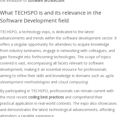
the evolution of
software architecture
.
What TECHSPO is and its relevance in the
Software Development field
TECHSPO, a technology expo, is dedicated to the latest
advancements and trends within the software development sector. It
offers a singular opportunity for attendees to acquire knowledge
from industry luminaries, engage in networking with colleagues, and
gain foresight into forthcoming technologies. The scope of topics
covered is vast, encompassing all facets relevant to software
development, making it an essential resource for professionals
aiming to refine their skills and knowledge in domains such as
agile
development methodologies
and
cloud computing
.
By participating in TECHSPO, professionals can remain current with
the most recent
coding best practices
and comprehend their
practical application in real-world contexts. The expo also showcases
and demonstrates the latest technological advancements, affording
attendees a tangible experience.