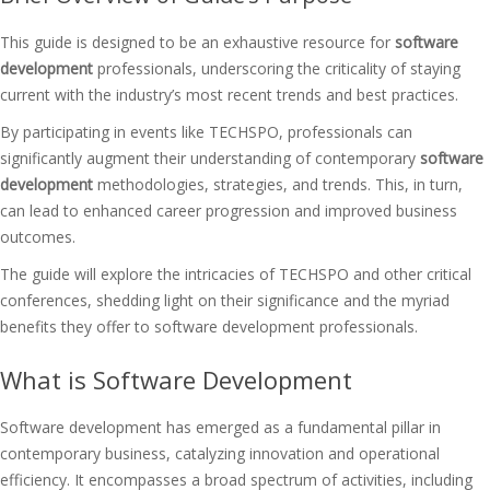
This guide is designed to be an exhaustive resource for
software
development
professionals, underscoring the criticality of staying
current with the industry’s most recent trends and best practices.
By participating in events like TECHSPO, professionals can
significantly augment their understanding of contemporary
software
development
methodologies, strategies, and trends. This, in turn,
can lead to enhanced career progression and improved business
outcomes.
The guide will explore the intricacies of TECHSPO and other critical
conferences, shedding light on their significance and the myriad
benefits they offer to software development professionals.
What is Software Development
Software development has emerged as a fundamental pillar in
contemporary business, catalyzing innovation and operational
efficiency. It encompasses a broad spectrum of activities, including