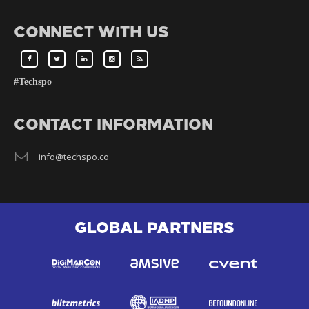
CONNECT WITH US
#Techspo
CONTACT INFORMATION
info@techspo.co
GLOBAL PARTNERS