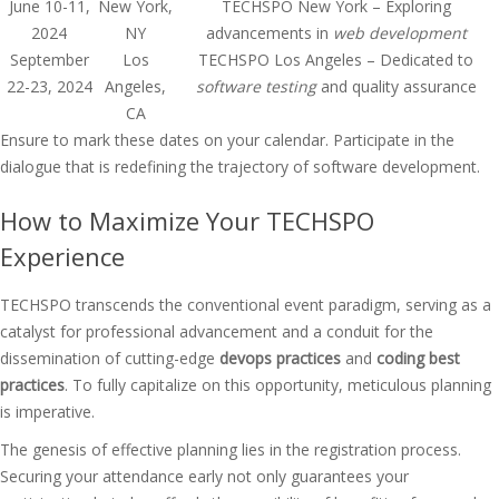
June 10-11,
New York,
TECHSPO New York – Exploring
2024
NY
advancements in
web development
September
Los
TECHSPO Los Angeles – Dedicated to
22-23, 2024
Angeles,
software testing
and quality assurance
CA
Ensure to mark these dates on your calendar. Participate in the
dialogue that is redefining the trajectory of software development.
How to Maximize Your TECHSPO
Experience
TECHSPO transcends the conventional event paradigm, serving as a
catalyst for professional advancement and a conduit for the
dissemination of cutting-edge
devops practices
and
coding best
practices
. To fully capitalize on this opportunity, meticulous planning
is imperative.
The genesis of effective planning lies in the registration process.
Securing your attendance early not only guarantees your