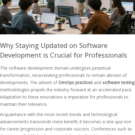
Why Staying Updated on Software
Development is Crucial for Professionals
The software development domain undergoes perpetual
transformation, necessitating professionals to remain abreast of
developments. The advent of
DevOps practices
and
software testing
methodologies propels the industry forward at an accelerated pace.
Adaptation to these innovations is imperative for professionals to
maintain their relevance.
Acquaintance with the most recent trends and technological
advancements transcends mere benefit; it becomes a sine qua non
for career progression and corporate success. Conferences such as