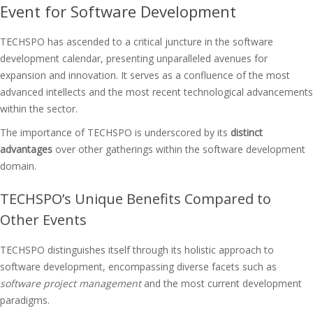
Event for Software Development
TECHSPO has ascended to a critical juncture in the software
development calendar, presenting unparalleled avenues for
expansion and innovation. It serves as a confluence of the most
advanced intellects and the most recent technological advancements
within the sector.
The importance of TECHSPO is underscored by its
distinct
advantages
over other gatherings within the software development
domain.
TECHSPO’s Unique Benefits Compared to
Other Events
TECHSPO distinguishes itself through its holistic approach to
software development, encompassing diverse facets such as
software project management
and the most current development
paradigms.