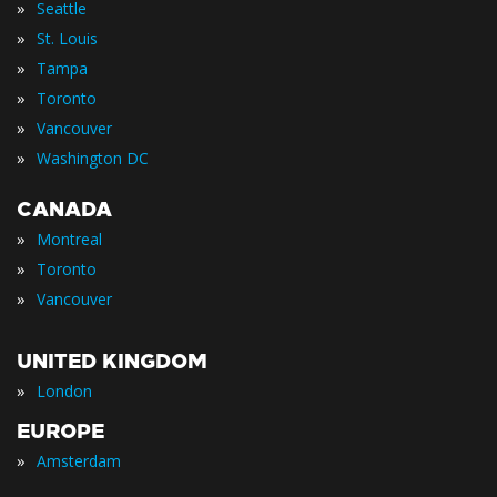
»
Seattle
»
St. Louis
»
Tampa
»
Toronto
»
Vancouver
»
Washington DC
CANADA
»
Montreal
»
Toronto
»
Vancouver
UNITED KINGDOM
»
London
EUROPE
»
Amsterdam