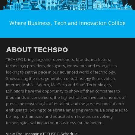
Where Business, Tech and Innovation Collide
ABOUT TECHSPO
TECHSPO brings together developers, brands, marketers,
technology providers, designers, innovators and evangelists
looking to set the pace in our advanced world of technology.
Showcasing the next generation of technology & innovation;
Internet, Mobile, Adtech, MarTech and SaaS Technologies,
Exhibitors have the opportunity to show off their companies to
thousands of consumers, the highest caliber investors, hordes of
press, the most sought after talent, and the greatest pool of tech
enthusiasts looking to celebrate emerging venture. Be prepared to
be inspired, amazed and educated on how these evolving
technologies will impact your business for the better.
View The Upcoming TECHSPO Schedule