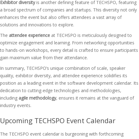
Exhibitor diversity
is another defining feature of TECHSPO, featuring
a broad spectrum of companies and startups. This diversity not only
enhances the event but also offers attendees a vast array of
solutions and innovations to explore.
The
attendee experience
at TECHSPO is meticulously designed to
optimize engagement and learning. From networking opportunities
to hands-on workshops, every detail is crafted to ensure participants
gain maximum value from their attendance.
In summary, TECHSPO’s unique combination of scale, speaker
quality, exhibitor diversity, and attendee experience solidifies its
position as a leading event in the software development calendar. Its
dedication to cutting-edge technologies and methodologies,
including
agile methodology
, ensures it remains at the vanguard of
industry events.
Upcoming TECHSPO Event Calendar
The TECHSPO event calendar is burgeoning with forthcoming