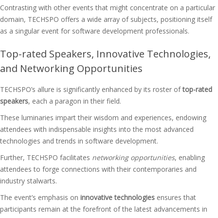
Contrasting with other events that might concentrate on a particular
domain, TECHSPO offers a wide array of subjects, positioning itself
as a singular event for software development professionals.
Top-rated Speakers, Innovative Technologies,
and Networking Opportunities
TECHSPO’s allure is significantly enhanced by its roster of
top-rated
speakers
, each a paragon in their field.
These luminaries impart their wisdom and experiences, endowing
attendees with indispensable insights into the most advanced
technologies and trends in software development.
Further, TECHSPO facilitates
networking opportunities
, enabling
attendees to forge connections with their contemporaries and
industry stalwarts.
The event’s emphasis on
innovative technologies
ensures that
participants remain at the forefront of the latest advancements in