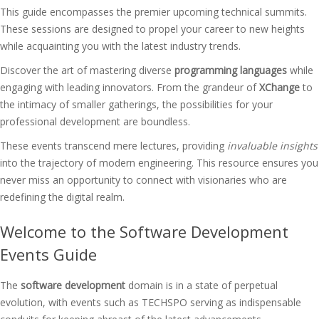
This guide encompasses the premier upcoming technical summits.
These sessions are designed to propel your career to new heights
while acquainting you with the latest industry trends.
Discover the art of mastering diverse
programming languages
while
engaging with leading innovators. From the grandeur of
XChange
to
the intimacy of smaller gatherings, the possibilities for your
professional development are boundless.
These events transcend mere lectures, providing
invaluable insights
into the trajectory of modern engineering. This resource ensures you
never miss an opportunity to connect with visionaries who are
redefining the digital realm.
Welcome to the Software Development
Events Guide
The
software development
domain is in a state of perpetual
evolution, with events such as TECHSPO serving as indispensable