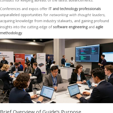
conduits for keeping abreast of the latest advancements.
Conferences and expos offer
IT and technology professionals
unparalleled opportunities for
networking with thought leaders
,
acquiring knowledge from industry stalwarts, and gaining profound
insights into the cutting-edge of
software engineering
and
agile
methodology
.
Brief Overview of Guide’s Purpose