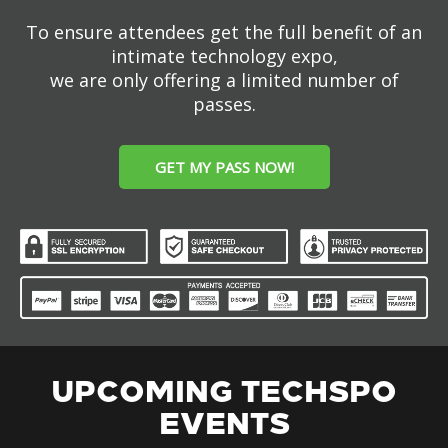
To ensure attendees get the full benefit of an
intimate technology expo,
we are only offering a limited number of
passes.
GET MY PASS NOW!
UPCOMING TECHSPO
EVENTS