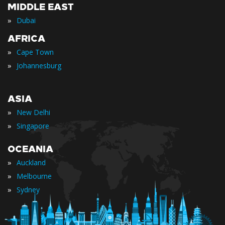
MIDDLE EAST
»
Dubai
AFRICA
»
Cape Town
»
Johannesburg
ASIA
»
New Delhi
»
Singapore
OCEANIA
»
Auckland
»
Melbourne
»
Sydney