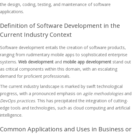
the design, coding, testing, and maintenance of software
applications.
Definition of Software Development in the
Current Industry Context
Software development entails the creation of software products,
ranging from rudimentary mobile apps to sophisticated enterprise
systems.
Web development
and
mobile app development
stand out
as critical components within this domain, with an escalating
demand for proficient professionals.
The current industry landscape is marked by swift technological
progress, with a pronounced emphasis on
agile methodologies
and
DevOps practices
. This has precipitated the integration of cutting-
edge tools and technologies, such as cloud computing and artificial
intelligence.
Common Applications and Uses in Business or