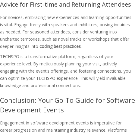
Advice for First-time and Returning Attendees
For novices, embracing new experiences and learning opportunities
is vital. Engage freely with speakers and exhibitors, posing inquiries
as needed. For seasoned attendees, consider venturing into
uncharted territories, such as novel tracks or workshops that offer
deeper insights into
coding best practices
.
TECHSPO is a transformative platform, regardless of your
experience level. By meticulously planning your visit, actively
engaging with the event’s offerings, and fostering connections, you
can optimize your TECHSPO experience. This will yield invaluable
knowledge and professional connections.
Conclusion: Your Go-To Guide for Software
Development Events
Engagement in software development events is imperative for
career progression and maintaining industry relevance. Platforms