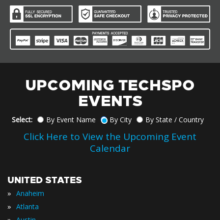
UPCOMING TECHSPO
EVENTS
Select:
By Event Name
By City
By State / Country
Click Here to View the Upcoming Event
Calendar
UNITED STATES
»
Anaheim
»
Atlanta
»
Austin