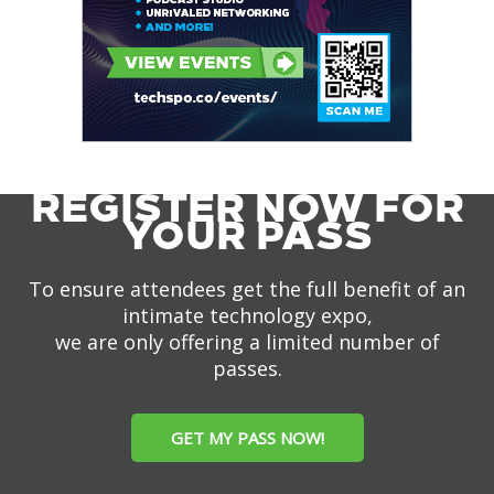
REGISTER NOW FOR
YOUR PASS
To ensure attendees get the full benefit of an
intimate technology expo,
we are only offering a limited number of
passes.
GET MY PASS NOW!