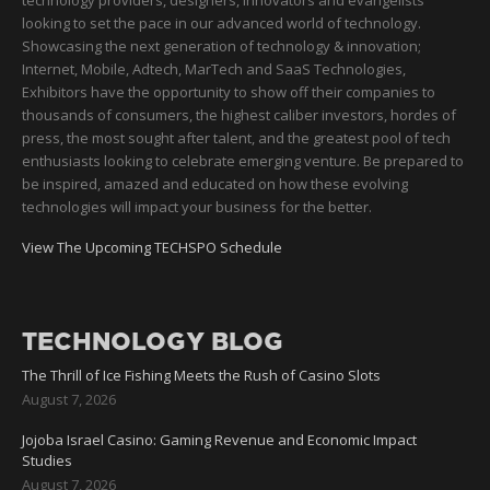
technology providers, designers, innovators and evangelists
looking to set the pace in our advanced world of technology.
Showcasing the next generation of technology & innovation;
Internet, Mobile, Adtech, MarTech and SaaS Technologies,
Exhibitors have the opportunity to show off their companies to
thousands of consumers, the highest caliber investors, hordes of
press, the most sought after talent, and the greatest pool of tech
enthusiasts looking to celebrate emerging venture. Be prepared to
be inspired, amazed and educated on how these evolving
technologies will impact your business for the better.
View The Upcoming TECHSPO Schedule
TECHNOLOGY BLOG
The Thrill of Ice Fishing Meets the Rush of Casino Slots
August 7, 2026
Jojoba Israel Casino: Gaming Revenue and Economic Impact
Studies
August 7, 2026