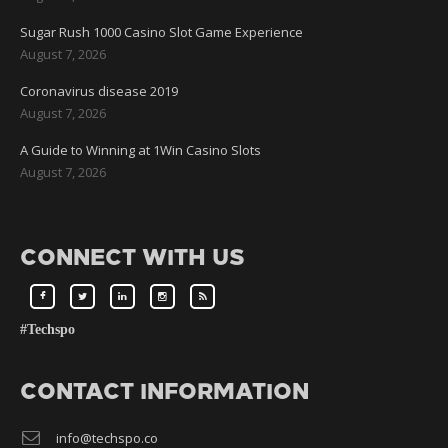
Sugar Rush 1000 Casino Slot Game Experience
August 7, 2026
Coronavirus disease 2019
August 7, 2026
A Guide to Winning at 1Win Casino Slots
August 7, 2026
CONNECT WITH US
#Techspo
CONTACT INFORMATION
info@techspo.co