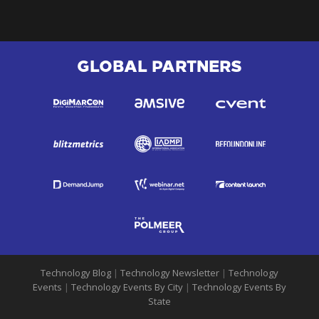
GLOBAL PARTNERS
Technology Blog
|
Technology Newsletter
|
Technology
Events
|
Technology Events By City
|
Technology Events By
State