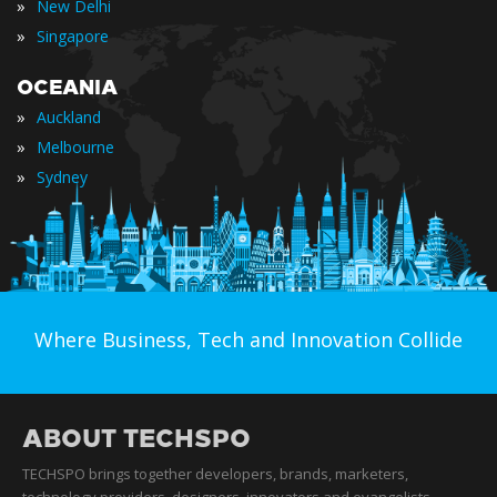
»
New Delhi
»
Singapore
OCEANIA
»
Auckland
»
Melbourne
»
Sydney
Where Business, Tech and Innovation Collide
ABOUT TECHSPO
TECHSPO brings together developers, brands, marketers,