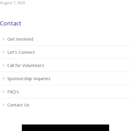
August 7, 2026
Contact
Get Involved
Let’s Connect
Call for Volunteers
Sponsorship Inquiries
FAQ’s
Contact Us