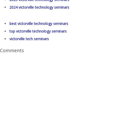
2024 victorville technology seminars
best victorville technology seminars
top victorville technology seminars
victorville tech seminars
Comments