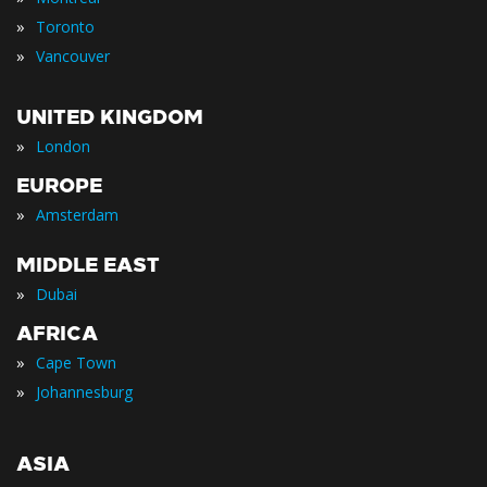
»
Toronto
»
Vancouver
UNITED KINGDOM
»
London
EUROPE
»
Amsterdam
MIDDLE EAST
»
Dubai
AFRICA
»
Cape Town
»
Johannesburg
ASIA