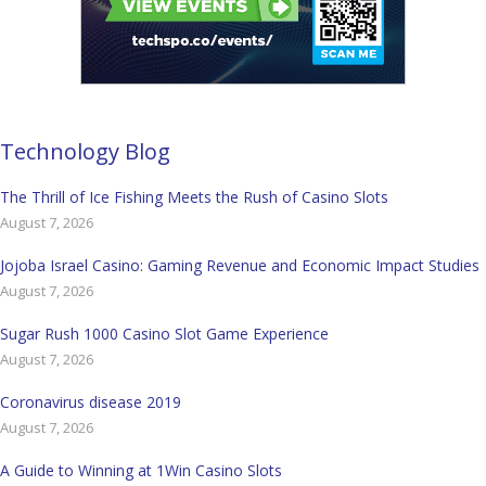
Technology Blog
The Thrill of Ice Fishing Meets the Rush of Casino Slots
August 7, 2026
Jojoba Israel Casino: Gaming Revenue and Economic Impact Studies
August 7, 2026
Sugar Rush 1000 Casino Slot Game Experience
August 7, 2026
Coronavirus disease 2019
August 7, 2026
A Guide to Winning at 1Win Casino Slots