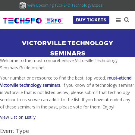
View Upcoming TECHSPO Technology Expos
BUY TICKETS
VICTORVILLE TECHNOLOGY
SEMINARS
Welcome to the most comprehensive Victorville Technology
Seminars Guide online!
Your number one resource to find the best, top voted,
must-attend
Victorville technology seminars
. If you know of a technology seminar
in Victorville that is not listed below, please submit that technology
seminar to us so we can add it to the list. If you have attended any
of these seminars in the past, please vote for them. Enjoy!
View List on List.ly
Event Type