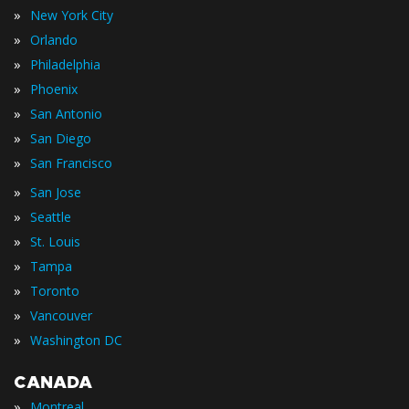
»
New York City
»
Orlando
»
Philadelphia
»
Phoenix
»
San Antonio
»
San Diego
»
San Francisco
»
San Jose
»
Seattle
»
St. Louis
»
Tampa
»
Toronto
»
Vancouver
»
Washington DC
CANADA
»
Montreal