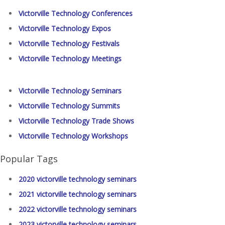
Victorville Technology Conferences
Victorville Technology Expos
Victorville Technology Festivals
Victorville Technology Meetings
Victorville Technology Seminars
Victorville Technology Summits
Victorville Technology Trade Shows
Victorville Technology Workshops
Popular Tags
2020 victorville technology seminars
2021 victorville technology seminars
2022 victorville technology seminars
2023 victorville technology seminars