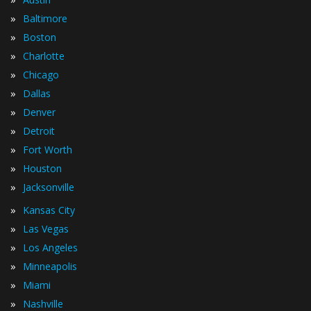
»
Baltimore
»
Boston
»
Charlotte
»
Chicago
»
Dallas
»
Denver
»
Detroit
»
Fort Worth
»
Houston
»
Jacksonville
»
Kansas City
»
Las Vegas
»
Los Angeles
»
Minneapolis
»
Miami
»
Nashville